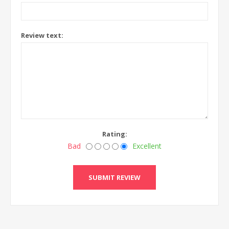
Review text:
Rating:
Bad
Excellent