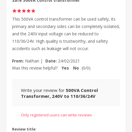
Safe 500VA control transformer
This 500VA control transformer can be used safely, its
primary and secondary sides can be completely isolated,
and the 240V input voltage can be reduced to
110/36/24V. High quality is trustworthy, and safety
accidents such as leakage will not occur.
From:
Nathan
|
Date:
24/02/2021
Was this review helpful?
Yes
No
(
0
/
0
)
Write your review for
500VA Control
Transformer, 240V to 110/36/24V
Only registered users can write reviews
Review title: