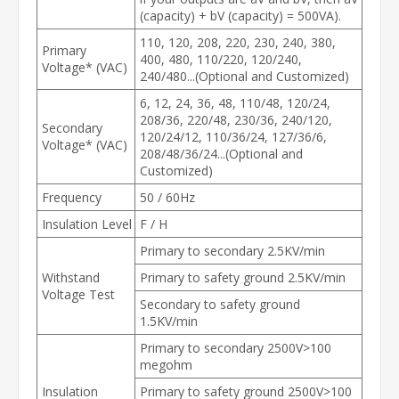
(capacity) + bV (capacity) = 500VA).
110, 120, 208, 220, 230, 240, 380,
Primary
400, 480, 110/220, 120/240,
Voltage* (VAC)
240/480...(Optional and Customized)
6, 12, 24, 36, 48, 110/48, 120/24,
208/36, 220/48, 230/36, 240/120,
Secondary
120/24/12, 110/36/24, 127/36/6,
Voltage* (VAC)
208/48/36/24...(Optional and
Customized)
Frequency
50 / 60Hz
Insulation Level
F / H
Primary to secondary 2.5KV/min
Withstand
Primary to safety ground 2.5KV/min
Voltage Test
Secondary to safety ground
1.5KV/min
Primary to secondary 2500V>100
megohm
Insulation
Primary to safety ground 2500V>100