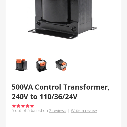
500VA Control Transformer,
240V to 110/36/24V
5
out of
5
based on
2
reviews
|
Write a review