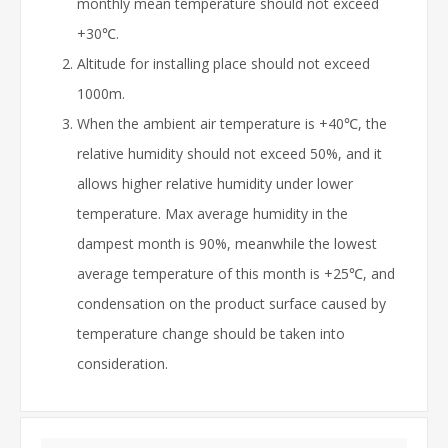
monthly mean temperature should not exceed
+30℃.
Altitude for installing place should not exceed
1000m.
When the ambient air temperature is +40℃, the
relative humidity should not exceed 50%, and it
allows higher relative humidity under lower
temperature. Max average humidity in the
dampest month is 90%, meanwhile the lowest
average temperature of this month is +25℃, and
condensation on the product surface caused by
temperature change should be taken into
consideration.