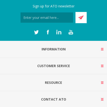
Sign up for ATO newsletter
INFORMATION
CUSTOMER SERVICE
RESOURCE
CONTACT ATO