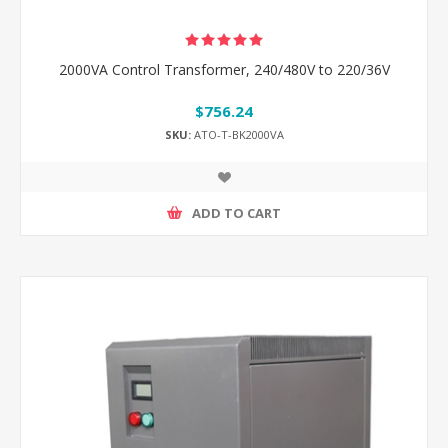
2000VA Control Transformer, 240/480V to 220/36V
$756.24
SKU:
ATO-T-BK2000VA
ADD TO CART