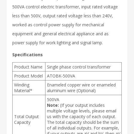
500VA control electric transformer, input rated voltage
less than 500V, output rated voltage less than 240V,
worked as control power supply for mechanical
equipment and general electrical appliance and as
power supply for work lighting and signal lamp.
Specifications
Product Name
Single phase control transformer
Product Model
ATOBK-500VA
Winding
Enameled copper wire or enameled
Material*
aluminum wire (Optional)
500VA
Note:
(If your output includes
multiple voltage levels, please email
Total Output
us with the capacity of each output.
Capacity
The total capacity should be the sum
of all individual outputs. For example,
if your outputs are aV and bV, then aV