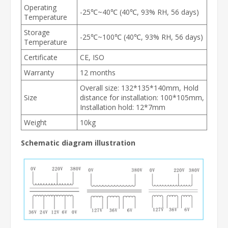
Operating
-25℃~40℃ (40℃, 93% RH, 56 days)
Temperature
Storage
-25℃~100℃ (40℃, 93% RH, 56 days)
Temperature
Certificate
CE, ISO
Warranty
12 months
Overall size: 132*135*140mm, Hold
Size
distance for installation: 100*105mm,
Installation hold: 12*7mm
Weight
10kg
Schematic diagram illustration