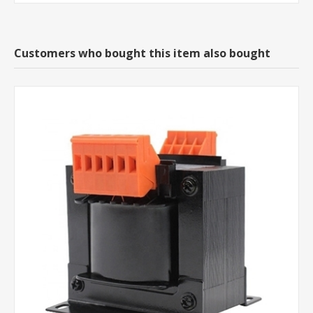
Customers who bought this item also bought