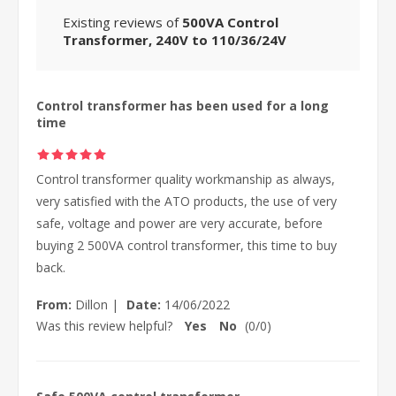
Existing reviews of
500VA Control
Transformer, 240V to 110/36/24V
Control transformer has been used for a long
time
Control transformer quality workmanship as always,
very satisfied with the ATO products, the use of very
safe, voltage and power are very accurate, before
buying 2 500VA control transformer, this time to buy
back.
From:
Dillon
|
Date:
14/06/2022
Was this review helpful?
Yes
No
(
0
/
0
)