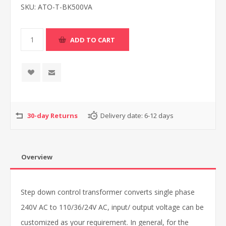
SKU:
ATO-T-BK500VA
30-day Returns
Delivery date:
6-12 days
Overview
Step down control transformer converts single phase
240V AC to 110/36/24V AC, input/ output voltage can be
customized as your requirement. In general, for the