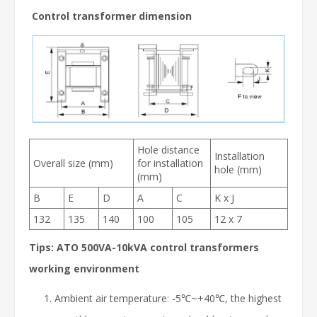
Control transformer dimension
Hole distance
Installation
Overall size (mm)
for installation
hole (mm)
(mm)
B
E
D
A
C
K x J
132
135
140
100
105
12 x 7
Tips: ATO 500VA-10kVA control transformers
working environment
Ambient air temperature: -5℃~+40℃, the highest