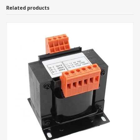
Related products