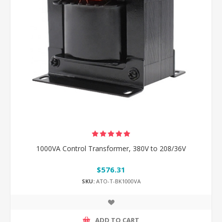
1000VA Control Transformer, 380V to 208/36V
$576.31
SKU:
ATO-T-BK1000VA
ADD TO CART