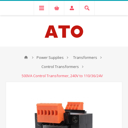
Power Supplies
Transformers
Control Transformers
500VA Control Transformer, 240V to 110/36/24V