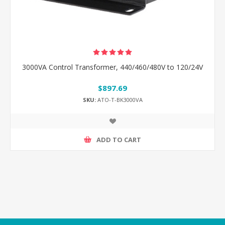
3000VA Control Transformer, 440/460/480V to 120/24V
$897.69
SKU:
ATO-T-BK3000VA
ADD TO CART