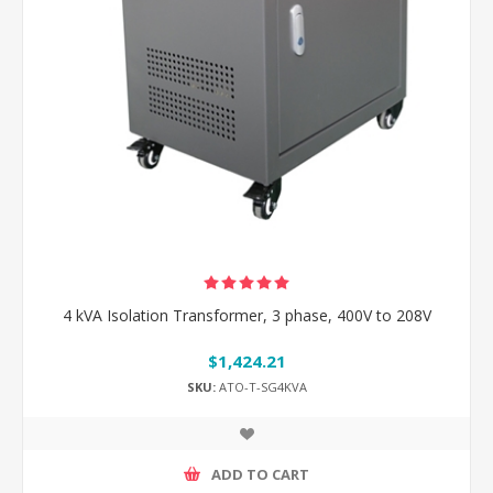
4 kVA Isolation Transformer, 3 phase, 400V to 208V
$1,424.21
SKU:
ATO-T-SG4KVA
ADD TO CART