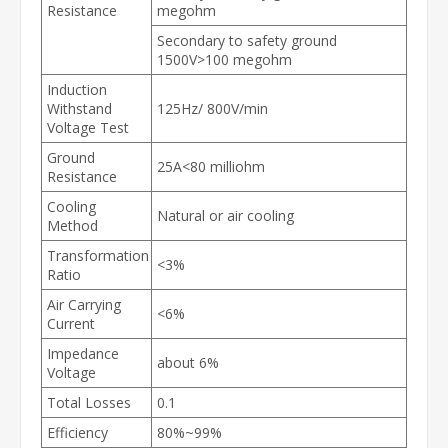
Resistance
megohm
Secondary to safety ground
1500V>100 megohm
Induction
Withstand
125Hz/ 800V/min
Voltage Test
Ground
25A<80 milliohm
Resistance
Cooling
Natural or air cooling
Method
Transformation
<3%
Ratio
Air Carrying
<6%
Current
Impedance
about 6%
Voltage
Total Losses
0.1
Efficiency
80%~99%