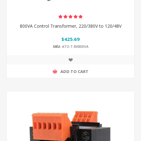
800VA Control Transformer, 220/380V to 120/48V
$425.69
SKU:
ATO-T-BK800VA
ADD TO CART