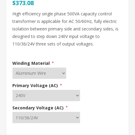
$373.08
High efficiency single phase 500VA capacity control
transformer is applicable for AC 50/60Hz, fully electric
isolation between primary side and secondary sides, is
designed to step down 240V input voltage to
110/36/24V three sets of output voltages.
Winding Material
*
Primary Voltage (AC)
*
Secondary Voltage (AC)
*