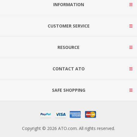
INFORMATION
CUSTOMER SERVICE
RESOURCE
CONTACT ATO
SAFE SHOPPING
Copyright © 2026 ATO.com. All rights reserved.