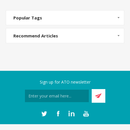
Popular Tags
Recommend Articles
Sign up for ATO newsletter