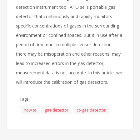
detection instrument tool. ATO sells portable gas
detector that continuously and rapidly monitors
specific concentrations of gases in the surrounding
environment or confined spaces. But it in use after a
period of time due to multiple sensor detection,
there may be misoperation and other reasons, may
lead to increased errors in the gas detector,
measurement data is not accurate. In this article, we
will introduce the calibration of gas detectors.
Tags:
how to
gas detector
co gas detector