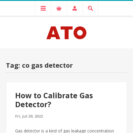
Tag: co gas detector
How to Calibrate Gas
Detector?
Fri, Jul 29, 2022
Gas detector is a kind of gas leakage concentration