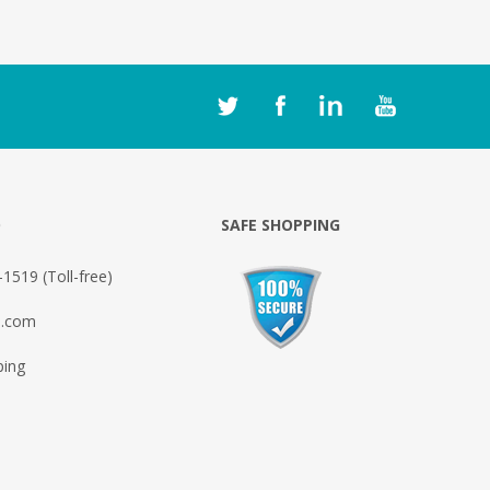
O
SAFE SHOPPING
1519 (Toll-free)
o.com
ping