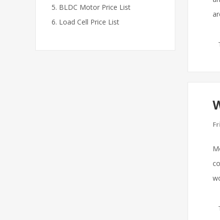
BLDC Motor Price List
ar
Load Cell Price List
W
Fr
Mo
co
wo