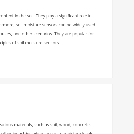
tent in the soil. They play a significant role in
rthermore, soil moisture sensors can be widely used
nhouses, and other scenarios. They are popular for
nciples of soil moisture sensors.
arious materials, such as soil, wood, concrete,
nd other industries where accurate moisture levels