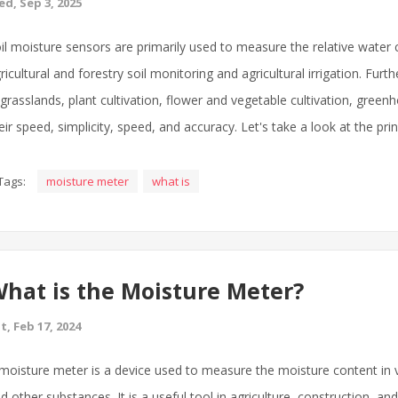
d, Sep 3, 2025
il moisture sensors are primarily used to measure the relative water con
ricultural and forestry soil monitoring and agricultural irrigation. Fu
 grasslands, plant cultivation, flower and vegetable cultivation, gree
eir speed, simplicity, speed, and accuracy. Let's take a look at the pri
Tags:
moisture meter
what is
hat is the Moisture Meter?
t, Feb 17, 2024
moisture meter is a device used to measure the moisture content in v
d other substances. It is a useful tool in agriculture, construction, a