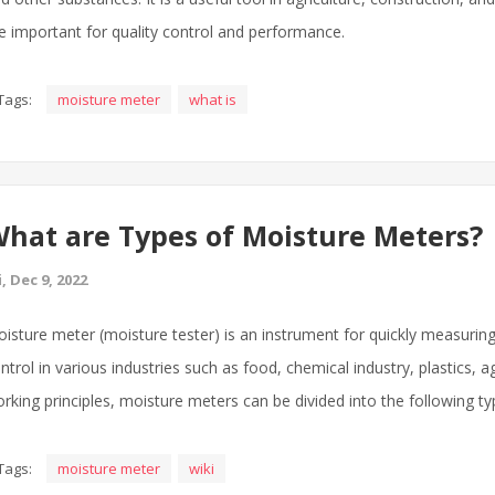
e important for quality control and performance.
Tags:
moisture meter
what is
hat are Types of Moisture Meters?
i, Dec 9, 2022
isture meter (moisture tester) is an instrument for quickly measuring
ntrol in various industries such as food, chemical industry, plastics, a
rking principles, moisture meters can be divided into the following ty
Tags:
moisture meter
wiki