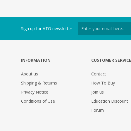
Sign up for ATO newsletter
INFORMATION
CUSTOMER SERVIC
About us
Contact
Shipping & Returns
How To Buy
Privacy Notice
Join us
Conditions of Use
Education Discount
Forum