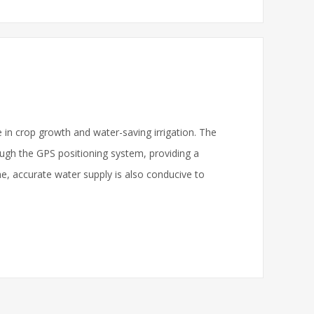
e in crop growth and water-saving irrigation. The
rough the GPS positioning system, providing a
ime, accurate water supply is also conducive to