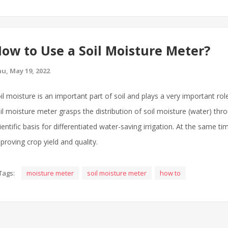
ow to Use a Soil Moisture Meter?
u, May 19, 2022
il moisture is an important part of soil and plays a very important rol
il moisture meter grasps the distribution of soil moisture (water) th
ientific basis for differentiated water-saving irrigation. At the same t
proving crop yield and quality.
Tags:
moisture meter
soil moisture meter
how to