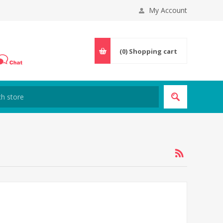
My Account
(0)
Shopping cart