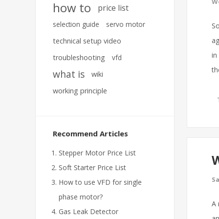
We
how to
price list
selection guide
servo motor
So
ag
technical setup video
in
troubleshooting
vfd
th
what is
wiki
working principle
Recommend Articles
Stepper Motor Price List
W
Soft Starter Price List
Sa
How to use VFD for single
phase motor?
A 
Gas Leak Detector
an