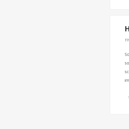
H
Th
So
so
sc
im