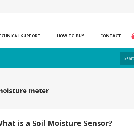
ECHNICAL SUPPORT
HOW TO BUY
CONTACT
moisture meter
hat is a Soil Moisture Sensor?