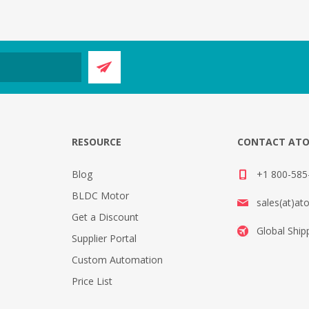
E
RESOURCE
CONTACT AT
Blog
+1 800-585-
BLDC Motor
sales(at)at
Get a Discount
Global Ship
Supplier Portal
Custom Automation
Price List