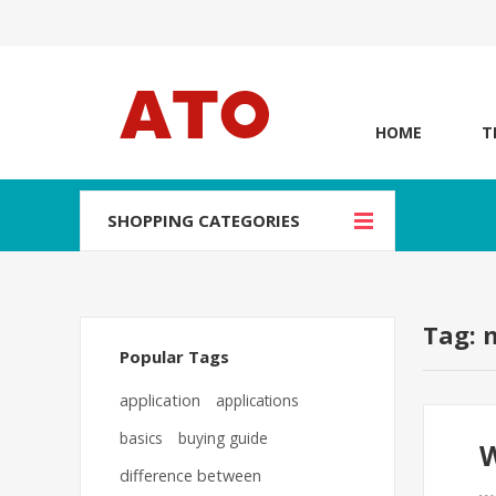
HOME
T
SHOPPING CATEGORIES
Tag: 
Popular Tags
application
applications
basics
buying guide
W
difference between