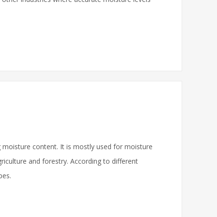
 moisture content. It is mostly used for moisture
griculture and forestry. According to different
pes.