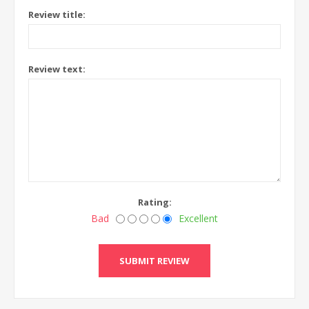
Review title:
Review text:
Rating:
Bad
Excellent