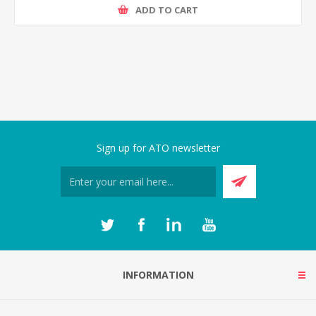
ADD TO CART
Sign up for ATO newsletter
INFORMATION