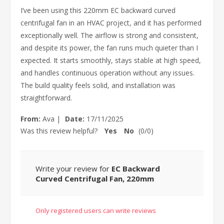
I’ve been using this 220mm EC backward curved
centrifugal fan in an HVAC project, and it has performed
exceptionally well. The airflow is strong and consistent,
and despite its power, the fan runs much quieter than I
expected. It starts smoothly, stays stable at high speed,
and handles continuous operation without any issues.
The build quality feels solid, and installation was
straightforward.
From:
Ava
|
Date:
17/11/2025
Was this review helpful?
Yes
No
(
0
/
0
)
Write your review for
EC Backward
Curved Centrifugal Fan, 220mm
Only registered users can write reviews