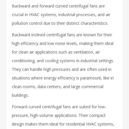
Backward and forward curved centrifugal fans are
crucial in HVAC systems, industrial processes, and air
pollution control due to their distinct characteristics.
Backward inclined centrifugal fans are known for their
high efficiency and low noise levels, making them ideal
for clean air applications such as ventilation, air
conditioning, and cooling systems in industrial settings.
They can handle high pressures and are often used in
situations where energy efficiency is paramount, like in
clean rooms, data centers, and large commercial
buildings.
Forward curved centrifugal fans are suited for low-
pressure, high-volume applications. Their compact
design makes them ideal for residential HVAC systems,