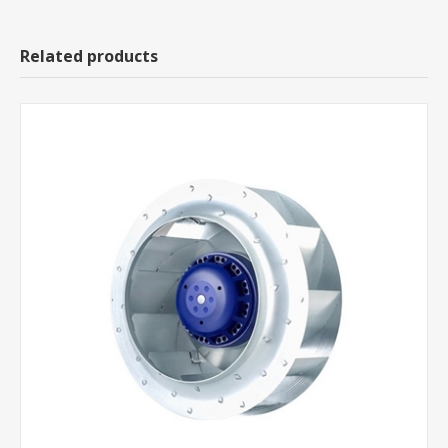
Related products