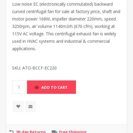
Low noise EC (electronically commutated) backward
curved centrifugal fan for sale at factory price, shaft and
motor power 168W, impeller diameter 220mm, speed
3250rpm, air volume 1140m3/h (670 cfm), working at
115V AC voltage. This centrifugal exhaust fan is widely
used in HVAC systems and industrial & commercial
applications.
SKU:
ATO-BCCF-EC220
30-day Returns
Free Shipping