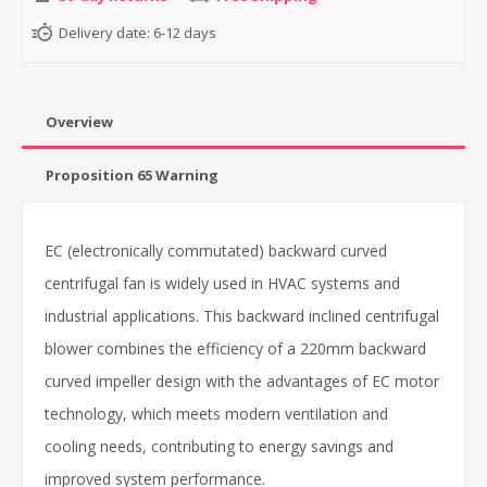
Delivery date:
6-12 days
Overview
Proposition 65 Warning
EC (electronically commutated) backward curved
centrifugal fan is widely used in HVAC systems and
industrial applications. This backward inclined centrifugal
blower combines the efficiency of a 220mm backward
curved impeller design with the advantages of EC motor
technology, which meets modern ventilation and
cooling needs, contributing to energy savings and
improved system performance.