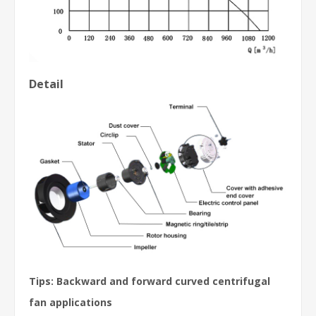
Detail
Tips: Backward and forward curved centrifugal
fan applications