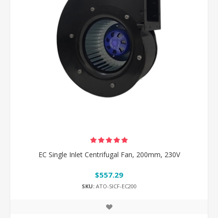
EC Single Inlet Centrifugal Fan, 200mm, 230V
$557.29
SKU:
ATO-SICF-EC200