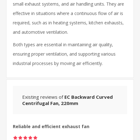
small exhaust systems, and air handling units. They are
effective in situations where a continuous flow of air is
required, such as in heating systems, kitchen exhausts,
and automotive ventilation.
Both types are essential in maintaining air quality,
ensuring proper ventilation, and supporting various
industrial processes by moving air efficiently.
Existing reviews of
EC Backward Curved
Centrifugal Fan, 220mm
Reliable and efficient exhaust fan