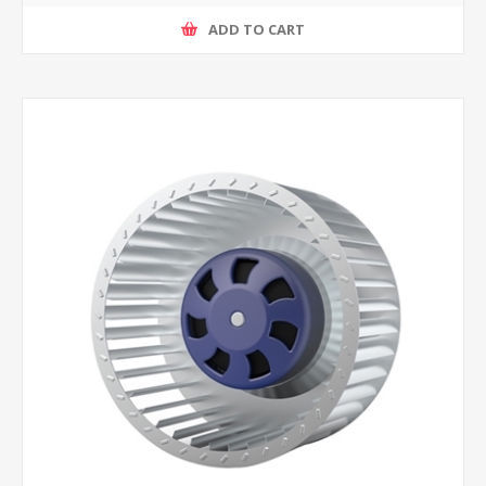
ADD TO CART