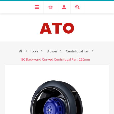
Tools
Blower
Centrifugal Fan
EC Backward Curved Centrifugal Fan, 220mm