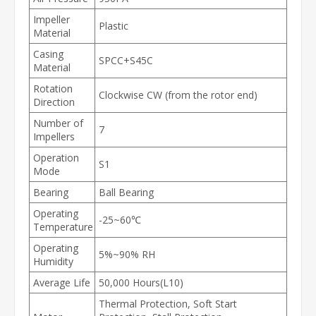
Impeller
Plastic
Material
Casing
SPCC+S45C
Material
Rotation
Clockwise CW (from the rotor end)
Direction
Number of
7
Impellers
Operation
S1
Mode
Bearing
Ball Bearing
Operating
-25~60℃
Temperature
Operating
5%~90% RH
Humidity
Average Life
50,000 Hours(L10)
Thermal Protection, Soft Start