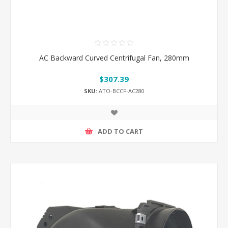
AC Backward Curved Centrifugal Fan, 280mm
$307.39
SKU:
ATO-BCCF-AC280
ADD TO CART