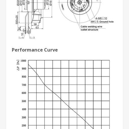
Performance Curve