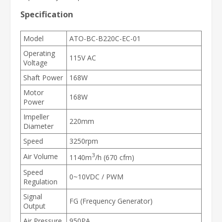
Specification
Model
ATO-BC-B220C-EC-01
Operating
115V AC
Voltage
Shaft Power
168W
Motor
168W
Power
Impeller
220mm
Diameter
Speed
3250rpm
3
Air Volume
1140m
/h (670 cfm)
Speed
0~10VDC / PWM
Regulation
Signal
FG (Frequency Generator)
Output
Air Pressure
950PA