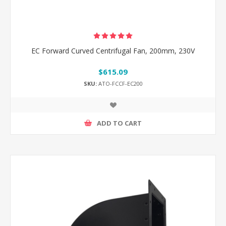
EC Forward Curved Centrifugal Fan, 200mm, 230V
$615.09
SKU:
ATO-FCCF-EC200
ADD TO CART