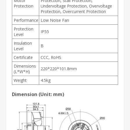
Motor
Protection, Stall Protection,
Protection
Undervoltage Protection, Overvoltage
Protection, Overcurrent Protection
Performance
Low Noise Fan
Protection
IP55
Level
Insulation
B
Level
Certificate
CCC, RoHS
Dimensions
220*220*101.8mm
(L*W*H)
Weight
4.5kg
Dimension (Unit: mm)