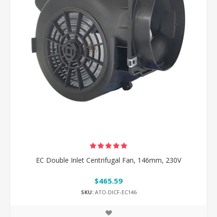
EC Double Inlet Centrifugal Fan, 146mm, 230V
$465.59
SKU:
ATO-DICF-EC146