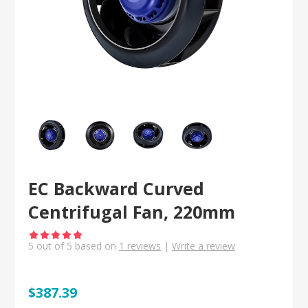
EC Backward Curved
Centrifugal Fan, 220mm
5
out of
5
based on
1
reviews
|
Write a review
$387.39