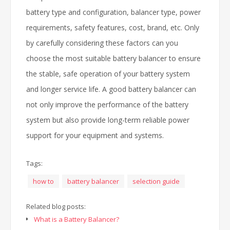
battery type and configuration, balancer type, power
requirements, safety features, cost, brand, etc. Only
by carefully considering these factors can you
choose the most suitable battery balancer to ensure
the stable, safe operation of your battery system
and longer service life. A good battery balancer can
not only improve the performance of the battery
system but also provide long-term reliable power
support for your equipment and systems.
Tags:
how to
battery balancer
selection guide
Related blog posts:
What is a Battery Balancer?