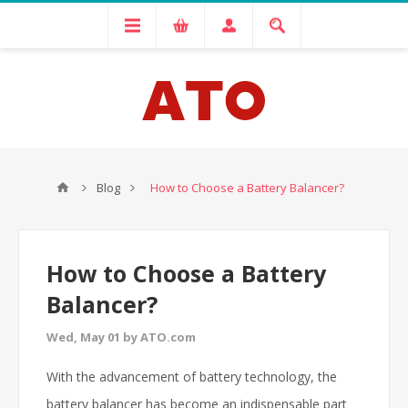
Blog
How to Choose a Battery Balancer?
How to Choose a Battery
Balancer?
Wed, May 01 by ATO.com
With the advancement of battery technology, the
battery balancer has become an indispensable part