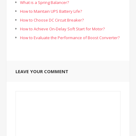
What is a Spring Balancer?
How to Maintain UPS Battery Life?
How to Choose DC Circuit Breaker?
How to Achieve On-Delay Soft Start for Motor?
How to Evaluate the Performance of Boost Converter?
LEAVE YOUR COMMENT