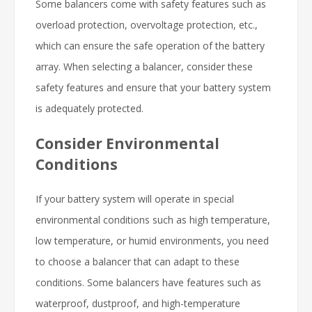
Some balancers come with safety features such as
overload protection, overvoltage protection, etc.,
which can ensure the safe operation of the battery
array. When selecting a balancer, consider these
safety features and ensure that your battery system
is adequately protected.
Consider Environmental
Conditions
If your battery system will operate in special
environmental conditions such as high temperature,
low temperature, or humid environments, you need
to choose a balancer that can adapt to these
conditions. Some balancers have features such as
waterproof, dustproof, and high-temperature