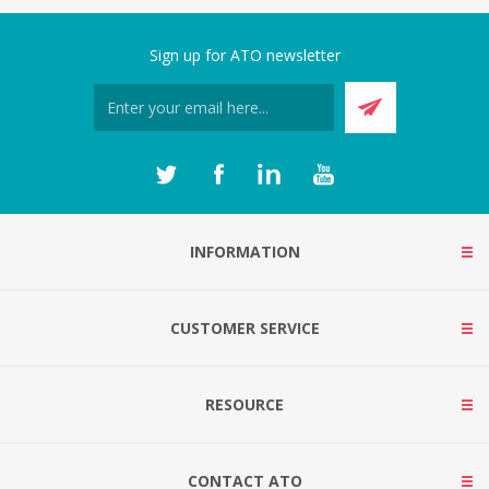
Sign up for ATO newsletter
INFORMATION
CUSTOMER SERVICE
RESOURCE
CONTACT ATO