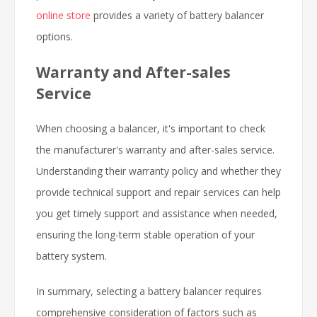
online store
provides a variety of battery balancer
options.
Warranty and After-sales
Service
When choosing a balancer, it's important to check
the manufacturer's warranty and after-sales service.
Understanding their warranty policy and whether they
provide technical support and repair services can help
you get timely support and assistance when needed,
ensuring the long-term stable operation of your
battery system.
In summary, selecting a battery balancer requires
comprehensive consideration of factors such as