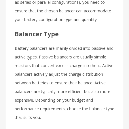
as series or parallel configurations), you need to
ensure that the chosen balancer can accommodate
your battery configuration type and quantity.
Balancer Type
Battery balancers are mainly divided into passive and
active types. Passive balancers are usually simple
resistors that convert excess charge into heat. Active
balancers actively adjust the charge distribution
between batteries to ensure their balance. Active
balancers are typically more efficient but also more
expensive. Depending on your budget and
performance requirements, choose the balancer type
that suits you.