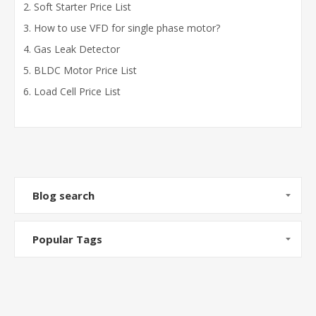
Soft Starter Price List
How to use VFD for single phase motor?
Gas Leak Detector
BLDC Motor Price List
Load Cell Price List
Blog search
Popular Tags