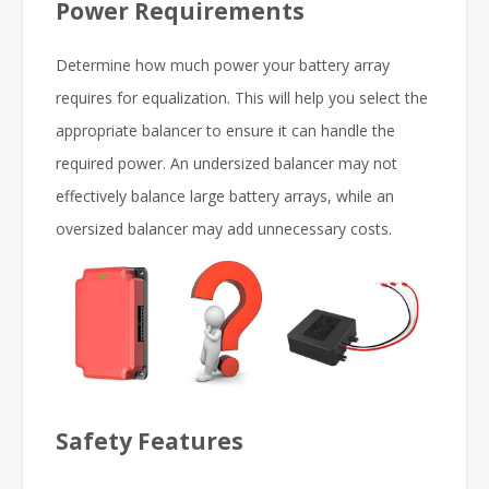
Power Requirements
Determine how much power your battery array
requires for equalization. This will help you select the
appropriate balancer to ensure it can handle the
required power. An undersized balancer may not
effectively balance large battery arrays, while an
oversized balancer may add unnecessary costs.
Safety Features