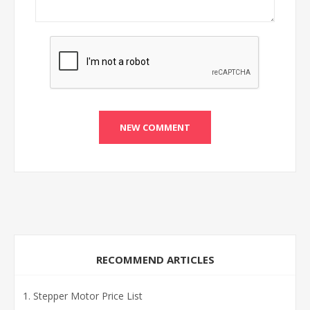
RECOMMEND ARTICLES
Stepper Motor Price List