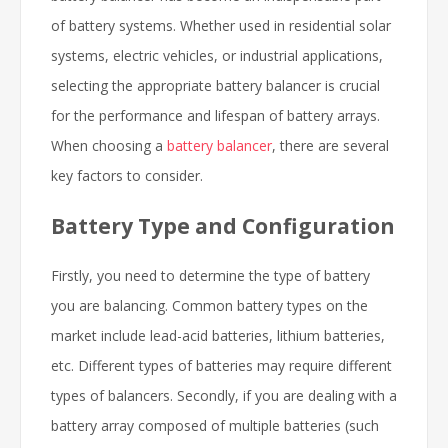
of battery systems. Whether used in residential solar
systems, electric vehicles, or industrial applications,
selecting the appropriate battery balancer is crucial
for the performance and lifespan of battery arrays.
When choosing a
battery balancer
, there are several
key factors to consider.
Battery Type and Configuration
Firstly, you need to determine the type of battery
you are balancing. Common battery types on the
market include lead-acid batteries, lithium batteries,
etc. Different types of batteries may require different
types of balancers. Secondly, if you are dealing with a
battery array composed of multiple batteries (such