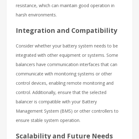
resistance, which can maintain good operation in
harsh environments.
Integration and Compatibility
Consider whether your battery system needs to be
integrated with other equipment or systems. Some
balancers have communication interfaces that can
communicate with monitoring systems or other
control devices, enabling remote monitoring and
control. Additionally, ensure that the selected
balancer is compatible with your Battery
Management System (BMS) or other controllers to
ensure stable system operation.
Scalability and Future Needs