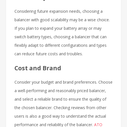
Considering future expansion needs, choosing a
balancer with good scalability may be a wise choice.
If you plan to expand your battery array or may
switch battery types, choosing a balancer that can
flexibly adapt to different configurations and types
can reduce future costs and troubles.
Cost and Brand
Consider your budget and brand preferences. Choose
a well-performing and reasonably priced balancer,
and select a reliable brand to ensure the quality of
the chosen balancer. Checking reviews from other
users is also a good way to understand the actual
performance and reliability of the balancer.
ATO