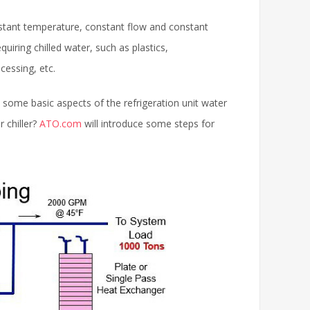
nstant temperature, constant flow and constant
equiring chilled water, such as plastics,
cessing, etc.
e some basic aspects of the refrigeration unit water
r chiller?
ATO.com
will introduce some steps for