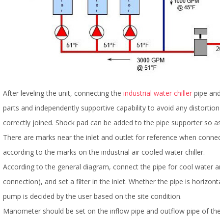
After leveling the unit, connecting the
industrial water chiller
pipe and
parts and independently supportive capability to avoid any distortio
correctly joined. Shock pad can be added to the pipe supporter so as
There are marks near the inlet and outlet for reference when connect
according to the marks on the industrial air cooled water chiller.
According to the general diagram, connect the pipe for cool water a
connection), and set a filter in the inlet. Whether the pipe is horizont
pump is decided by the user based on the site condition.
Manometer should be set on the inflow pipe and outflow pipe of the 