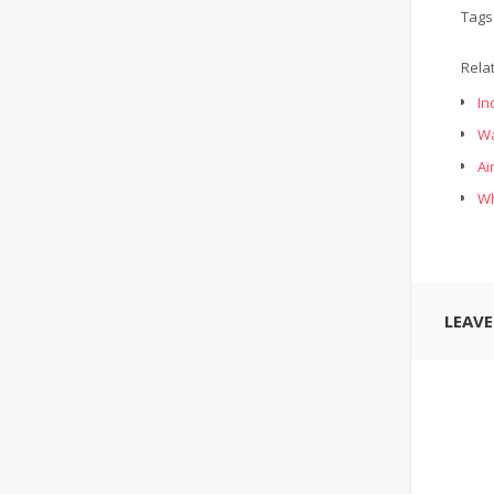
Tags
Rela
In
Wa
Ai
Wh
LEAV