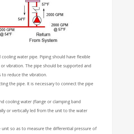
 cooling water pipe. Piping should have flexible
n or vibration. The pipe should be supported and
 to reduce the vibration.
ing the pipe. It is necessary to connect the pipe
nd cooling water (flange or clamping band
ally or vertically led from the unit to the water
unit so as to measure the differential pressure of