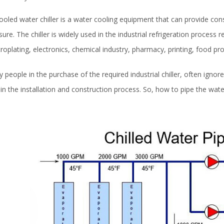
cooled water chiller is a water cooling equipment that can provide co
sure. The chiller is widely used in the industrial refrigeration process r
troplating, electronics, chemical industry, pharmacy, printing, food pro
 people in the purchase of the required industrial chiller, often ignor
 in the installation and construction process. So, how to pipe the wate