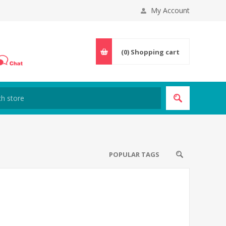
My Account
(0)
Shopping cart
POPULAR TAGS