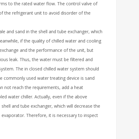
rms to the rated water flow. The control valve of
 the refrigerant unit to avoid disorder of the
ale and sand in the shell and tube exchanger, which
anwhile, if the quality of chilled water and cooling
at exchange and the performance of the unit, but
ous leak. Thus, the water must be filtered and
system. The in closed chilled water system should
the commonly used water treating device is sand
can not reach the requirements, add a heat
d water chiller. Actually, even if the above
e shell and tube exchanger, which will decrease the
evaporator. Therefore, it is necessary to inspect