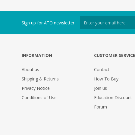
Sign up for ATO newsletter
INFORMATION
CUSTOMER SERVIC
About us
Contact
Shipping & Returns
How To Buy
Privacy Notice
Join us
Conditions of Use
Education Discount
Forum