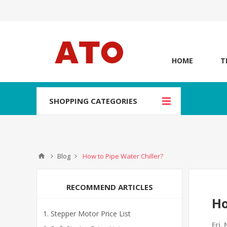
HOME
T
SHOPPING CATEGORIES
Blog
How to Pipe Water Chiller?
RECOMMEND ARTICLES
Ho
Stepper Motor Price List
Fri,