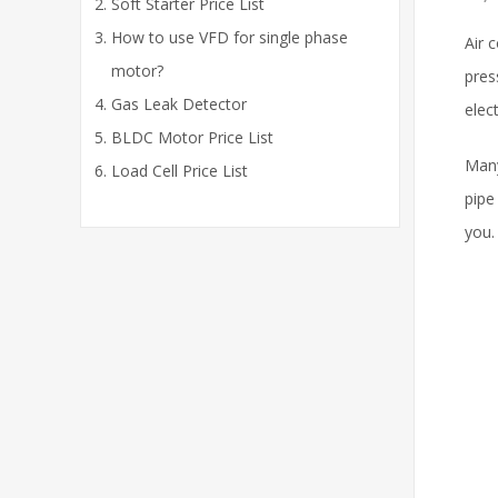
Soft Starter Price List
How to use VFD for single phase
Air 
motor?
pres
Gas Leak Detector
elec
BLDC Motor Price List
Many
Load Cell Price List
pipe
you.