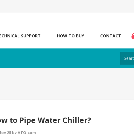
ECHNICAL SUPPORT
HOW TO BUY
CONTACT
w to Pipe Water Chiller?
 Nov 25 by ATO.com