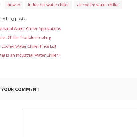
:
how to
industrial water chiller
air cooled water chiller
ted blog posts:
dustrial Water Chiller Applications
ter Chiller Troubleshooting
r Cooled Water Chiller Price List
at is an Industrial Water Chiller?
E YOUR COMMENT