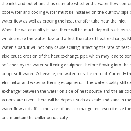
the inlet and outlet and thus estimate whether the water flow confo
cool water and cooling water must be installed on the outflow pipe of
water flow as well as eroding the heat transfer tube near the inlet.
When the water quality is bad, there will be much deposit such as sc
will decrease the water flow and affect the rate of heat exchange. Me
water is bad, it will not only cause scaling, affecting the rate of he
also cause erosion of the heat exchange pipe which may lead to seri
softened by the water-softening equipment before flowing into the 
adopt soft water. Otherwise, the water must be treated. Currently 
eliminator and water softening equipment. If the water quality still 
exchanger between the water on side of heat source and the air coole
actions are taken, there will be deposit such as scale and sand in th
water flow and affect the rate of heat exchange and even freeze the 
and maintain the chiller periodically.