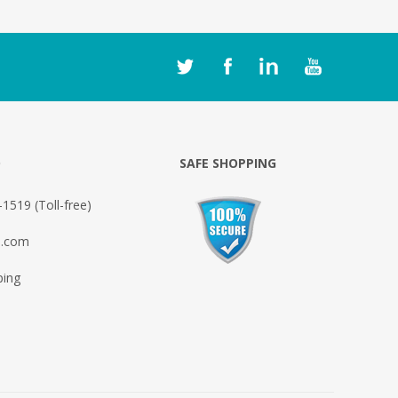
O
SAFE SHOPPING
1519 (Toll-free)
o.com
ping