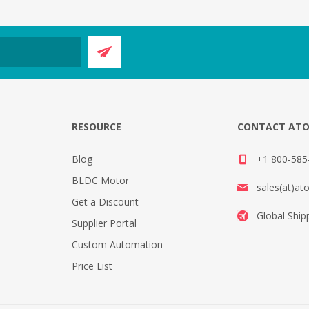
E
RESOURCE
CONTACT AT
Blog
+1 800-585-
BLDC Motor
sales(at)at
Get a Discount
Global Ship
Supplier Portal
Custom Automation
Price List