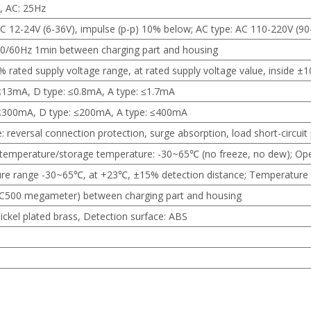
, AC: 25Hz
C 12-24V (6-36V), impulse (p-p) 10% below; AC type: AC 110-220V (9
0/60Hz 1min between charging part and housing
% rated supply voltage range, at rated supply voltage value, inside ±
≤13mA, D type: ≤0.8mA, A type: ≤1.7mA
 ≤300mA, D type: ≤200mA, A type: ≤400mA
: reversal connection protection, surge absorption, load short-circuit
temperature/storage temperature: -30~65℃ (no freeze, no dew); Op
re range -30~65℃, at +23℃, ±15% detection distance; Temperature 
500 megameter) between charging part and housing
ickel plated brass, Detection surface: ABS