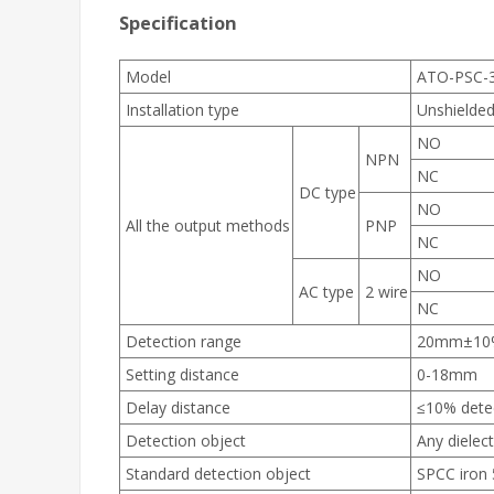
Specification
Model
ATO-PSC-
Installation type
Unshielde
NO
NPN
NC
DC type
NO
All the output methods
PNP
NC
NO
AC type
2 wire
NC
Detection range
20mm±10
Setting distance
0-18mm
Delay distance
≤10% dete
Detection object
Any dielec
Standard detection object
SPCC iro