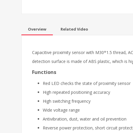
Overview
Related Video
Capacitive proximity sensor with M30*1.5 thread, AC 
detection surface is made of ABS plastic, which is hi
Functions
Red LED checks the state of proximity sensor
High repeated positioning accuracy
High switching frequency
Wide voltage range
Antivibration, dust, water and oil prevention
Reverse power protection, short circuit protect