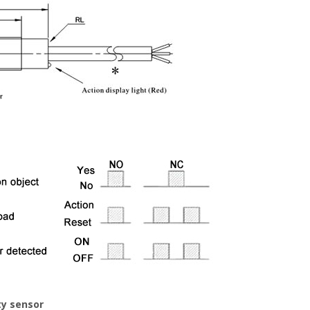
ty sensor