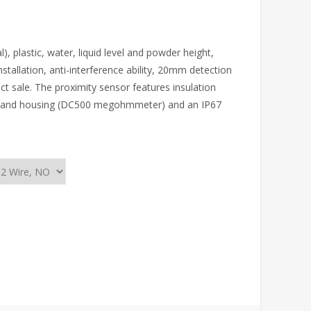
 plastic, water, liquid level and powder height,
installation, anti-interference ability, 20mm detection
ct sale. The proximity sensor features insulation
n and housing (DC500 megohmmeter) and an IP67