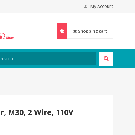
My Account
(0)
Shopping cart
r, M30, 2 Wire, 110V