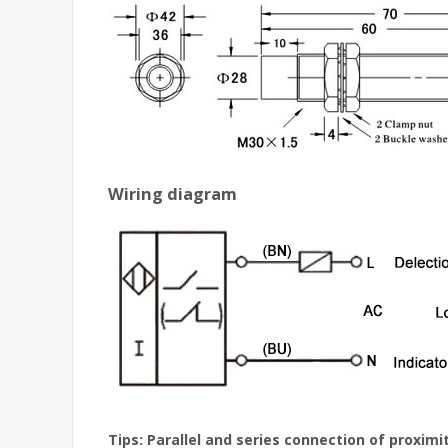
Wiring diagram
Tips: Parallel and series connection of proximi