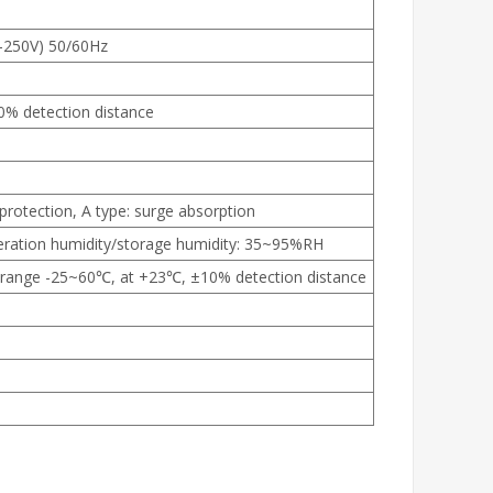
0-250V) 50/60Hz
10% detection distance
 protection, A type: surge absorption
eration humidity/storage humidity: 35~95%RH
range -25~60℃, at +23℃, ±10% detection distance