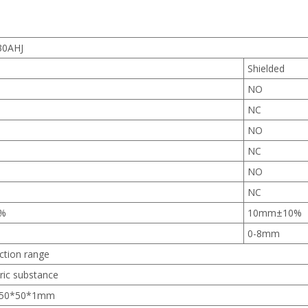
30AHJ
d
Shielded
NO
NC
NO
NC
NO
NC
%
10mm±10%
0-8mm
ction range
tric substance
n 50*50*1mm