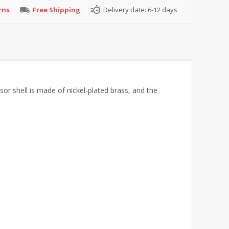
rns
Free Shipping
Delivery date:
6-12 days
or shell is made of nickel-plated brass, and the