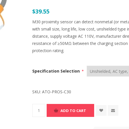
$39.55
M30 proximity sensor can detect nonmetal (or metal),
with small size, long life, low cost, unshielded type 
distance, supply voltage AC 110V, manufacturer dire
resistance of ≥50MΩ between the charging sectio
protection rating.
Specification Selection
*
SKU:
ATO-PROS-C30