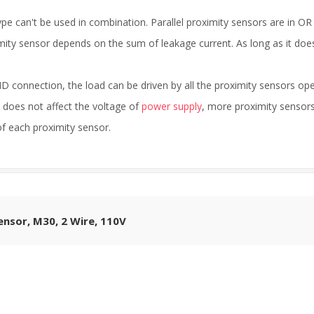
e can't be used in combination. Parallel proximity sensors are in OR
mity sensor depends on the sum of leakage current. As long as it does
D connection, the load can be driven by all the proximity sensors o
t does not affect the voltage of
power supply
, more proximity sensor
 of each proximity sensor.
ensor, M30, 2 Wire, 110V