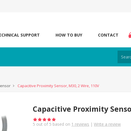
ECHNICAL SUPPORT
HOW TO BUY
CONTACT
Sensor
Capacitive Proximity Sensor, M30, 2 Wire, 110V
Capacitive Proximity Senso
5
out of
5
based on
1
reviews
|
Write a review