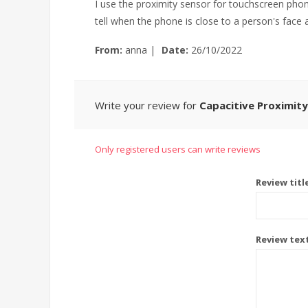
I use the proximity sensor for touchscreen phones
tell when the phone is close to a person's face a
From:
anna
|
Date:
26/10/2022
Write your review for
Capacitive Proximity
Only registered users can write reviews
Review titl
Review tex