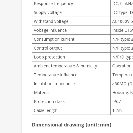
Response frequency
DC: 0.5kHz
Supply voltage
DC type: D
Withstand voltage
AC1000V 5
Voltage influence
Inside ±15
Consumption current
N/P type: 
Control output
N/P type:
Loop protection
N/P/D type
Ambient temperature & humidity
Operation 
Temperature influence
Temperatu
Insulation impedance
≥50MΩ (DC
Material
Housing: N
Protection class
IP67
Cable length
1.2m
Dimensional drawing
(unit: mm)