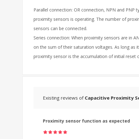
Parallel connection: OR connection, NPN and PNP typ
proximity sensors is operating. The number of proxi
sensors can be connected.
Series connection: When proximity sensors are in AN
on the sum of their saturation voltages. As long as i
proximity sensor is the accumulation of initial reset
Existing reviews of
Capacitive Proximity S
Proximity sensor function as expected