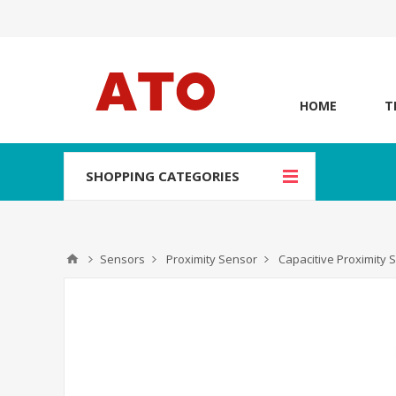
HOME
T
SHOPPING CATEGORIES
Sensors
Proximity Sensor
Capacitive Proximity 