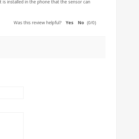
t is installed in the phone that the sensor can
Was this review helpful?
Yes
No
(
0
/
0
)