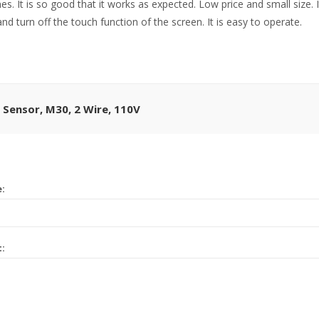
. It is so good that it works as expected. Low price and small size. I
nd turn off the touch function of the screen. It is easy to operate.
 Sensor, M30, 2 Wire, 110V
e:
t: