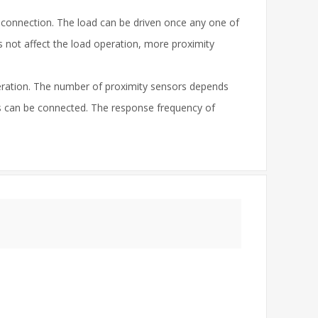
 connection. The load can be driven once any one of
 not affect the load operation, more proximity
peration. The number of proximity sensors depends
s can be connected. The response frequency of