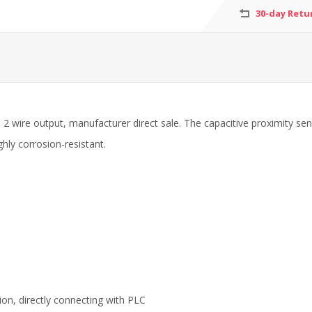
30-day Retu
2 wire output, manufacturer direct sale. The capacitive proximity sens
ghly corrosion-resistant.
ion, directly connecting with PLC