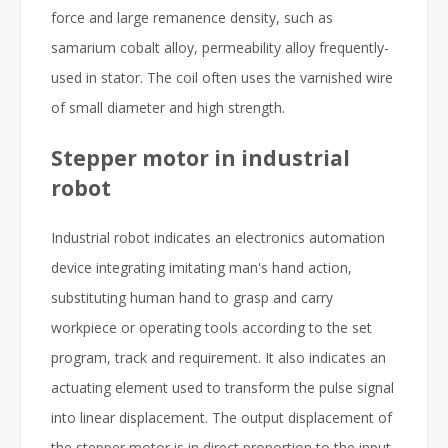
force and large remanence density, such as
samarium cobalt alloy, permeability alloy frequently-
used in stator. The coil often uses the varnished wire
of small diameter and high strength.
Stepper motor in industrial
robot
Industrial robot indicates an electronics automation
device integrating imitating man's hand action,
substituting human hand to grasp and carry
workpiece or operating tools according to the set
program, track and requirement. It also indicates an
actuating element used to transform the pulse signal
into linear displacement. The output displacement of
the stepper motor is in direct proportion to the input