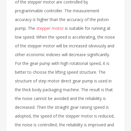
of the stepper motor are controlled by
programmable controller. The measurement
accuracy is higher than the accuracy of the piston
pump. The
stepper motor
is suitable for running at
low speed. When the speed is accelerating, the noise
of the stepper motor will be increased obviously and
other economic indexes will decrease significantly.
For the gear pump with high rotational speed, it is
better to choose the lifting speed structure. The
structure of step motor direct gear pump is used in
the thick body packaging machine. The result is that
the noise cannot be avoided and the reliability is
decreased. Then the straight gear raising speed is
adopted, the speed of the stepper motor is reduced,
the noise is controlled, the reliability is improved and