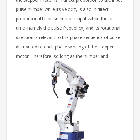
pulse number while its velocity is also in direct
proportional to pulse number input within the unit
time (namely the pulse frequency) and its rotational
direction is relevant to the phase sequence of pulse
distributed to each phase winding of the stepper
motor.
Therefore, so long as the number and