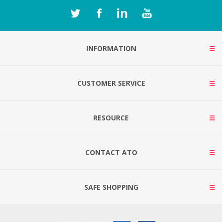
INFORMATION
CUSTOMER SERVICE
RESOURCE
CONTACT ATO
SAFE SHOPPING