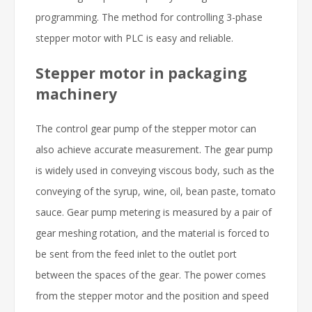
programming. The method for controlling 3-phase
stepper motor with PLC is easy and reliable.
Stepper motor in packaging
machinery
The control gear pump of the stepper motor can
also achieve accurate measurement. The gear pump
is widely used in conveying viscous body, such as the
conveying of the syrup, wine, oil, bean paste, tomato
sauce. Gear pump metering is measured by a pair of
gear meshing rotation, and the material is forced to
be sent from the feed inlet to the outlet port
between the spaces of the gear. The power comes
from the stepper motor and the position and speed