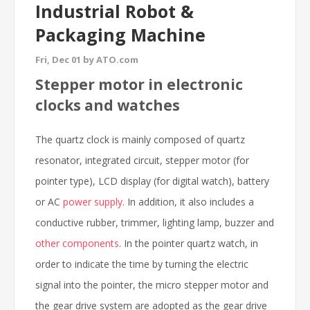
Industrial Robot &
Packaging Machine
Fri, Dec 01 by ATO.com
Stepper motor in electronic
clocks and watches
The quartz clock is mainly composed of quartz
resonator, integrated circuit, stepper motor (for
pointer type), LCD display (for digital watch), battery
or AC
power supply
. In addition, it also includes a
conductive rubber, trimmer, lighting lamp, buzzer and
other components
. In the pointer quartz watch, in
order to indicate the time by turning the electric
signal into the pointer, the micro stepper motor and
the gear drive system are adopted as the gear drive