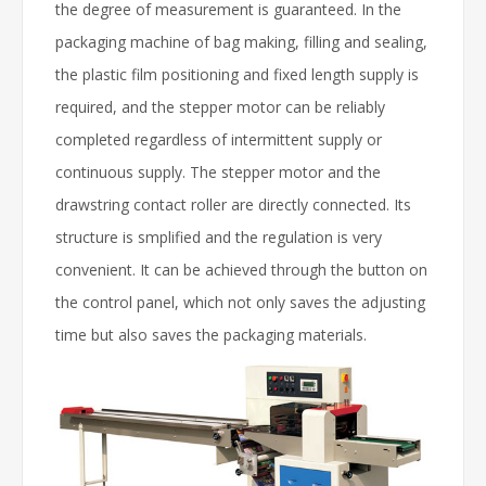
the degree of measurement is guaranteed. In the
packaging machine of bag making, filling and sealing,
the plastic film positioning and fixed length supply is
required, and the stepper motor can be reliably
completed regardless of intermittent supply or
continuous supply. The stepper motor and the
drawstring contact roller are directly connected. Its
structure is smplified and the regulation is very
convenient. It can be achieved through the button on
the control panel, which not only saves the adjusting
time but also saves the packaging materials.