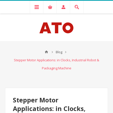
Blog
Stepper Motor Applications: in Clocks, Industrial Robot &
Packaging Machine
Stepper Motor
Applications: in Clocks,