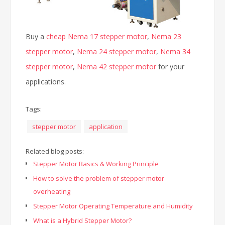
Buy a
cheap Nema 17 stepper motor
,
Nema 23
stepper motor
,
Nema 24 stepper motor
,
Nema 34
stepper motor
,
Nema 42 stepper motor
for your
applications.
Tags:
stepper motor
application
Related blog posts:
Stepper Motor Basics & Working Principle
How to solve the problem of stepper motor
overheating
Stepper Motor Operating Temperature and Humidity
What is a Hybrid Stepper Motor?