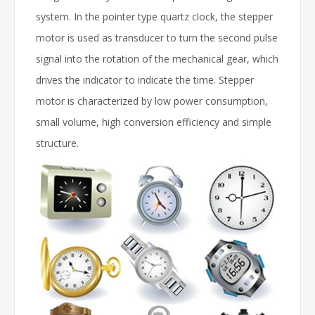
system. In the pointer type quartz clock, the stepper
motor is used as transducer to turn the second pulse
signal into the rotation of the mechanical gear, which
drives the indicator to indicate the time. Stepper
motor is characterized by low power consumption,
small volume, high conversion efficiency and simple
structure.