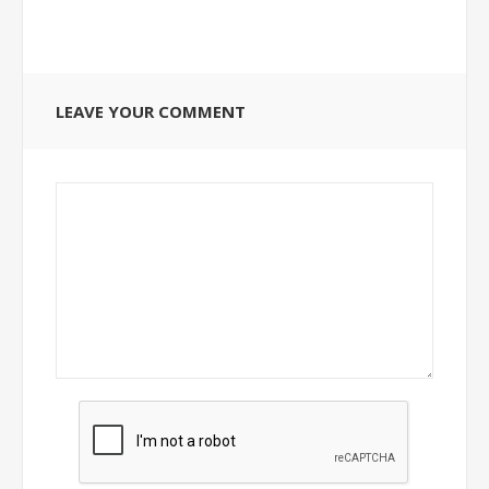
LEAVE YOUR COMMENT