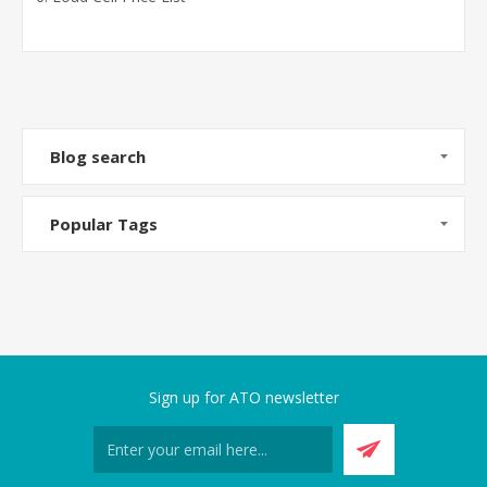
Blog search
Popular Tags
Sign up for ATO newsletter