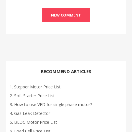
RECOMMEND ARTICLES
Stepper Motor Price List
Soft Starter Price List
How to use VFD for single phase motor?
Gas Leak Detector
BLDC Motor Price List
Load Cell Price List