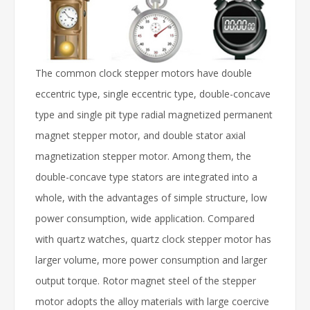
The common clock stepper motors have double
eccentric type, single eccentric type, double-concave
type and single pit type radial magnetized permanent
magnet stepper motor, and double stator axial
magnetization stepper motor. Among them, the
double-concave type stators are integrated into a
whole, with the advantages of simple structure, low
power consumption, wide application. Compared
with quartz watches, quartz clock stepper motor has
larger volume, more power consumption and larger
output torque. Rotor magnet steel of the stepper
motor adopts the alloy materials with large coercive