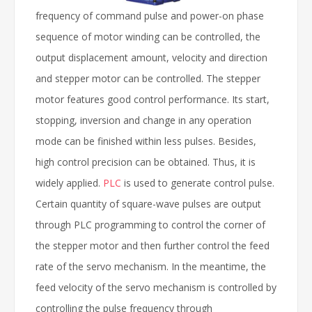
frequency of command pulse and power-on phase
sequence of motor winding can be controlled, the
output displacement amount, velocity and direction
and stepper motor can be controlled. The stepper
motor features good control performance. Its start,
stopping, inversion and change in any operation
mode can be finished within less pulses. Besides,
high control precision can be obtained. Thus, it is
widely applied.
PLC
is used to generate control pulse.
Certain quantity of square-wave pulses are output
through PLC programming to control the corner of
the stepper motor and then further control the feed
rate of the servo mechanism. In the meantime, the
feed velocity of the servo mechanism is controlled by
controlling the pulse frequency through