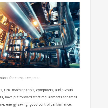
otors for computers, etc.
les, CNC machine tools, computers, audio-visual
s, have put forward strict requirements for small
ume, energy saving, good control performance,