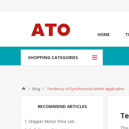
HOME
T
SHOPPING CATEGORIES
Blog
Tendency of Synchronous Motor Application
RECOMMEND ARTICLES
Te
Stepper Motor Price List
Thu,