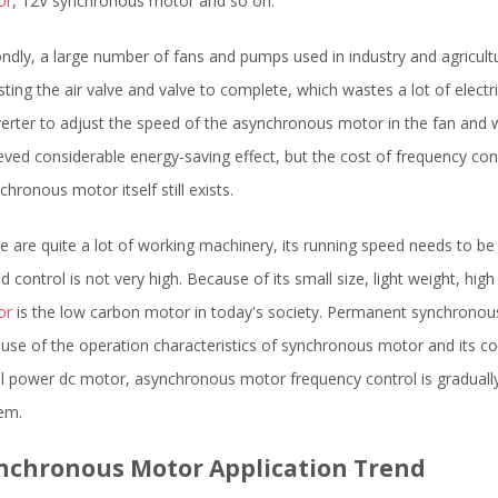
or
, 12V synchronous motor and so on.
ndly, a large number of fans and pumps used in industry and agricultur
sting the air valve and valve to complete, which wastes a lot of electr
erter to adjust the speed of the asynchronous motor in the fan and w
eved considerable energy-saving effect, but the cost of frequency conve
chronous motor itself still exists.
e are quite a lot of working machinery, its running speed needs to be a
d control is not very high. Because of its small size, light weight, hig
or
is the low carbon motor in today's society. Permanent synchrono
use of the operation characteristics of synchronous motor and its 
l power dc motor, asynchronous motor frequency control is graduall
em.
nchronous Motor Application Trend