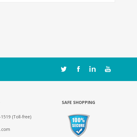
O
SAFE SHOPPING
1519 (Toll-free)
o.com