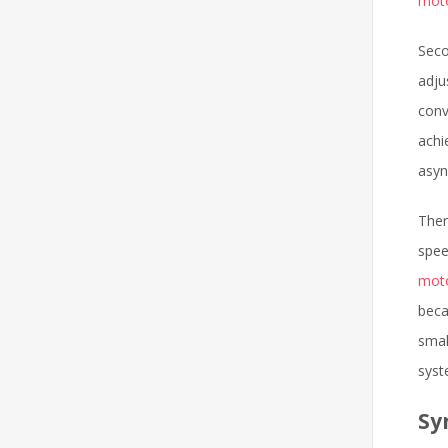
mot
Seco
adju
conv
achi
asyn
Ther
spee
mot
beca
smal
syst
Sy