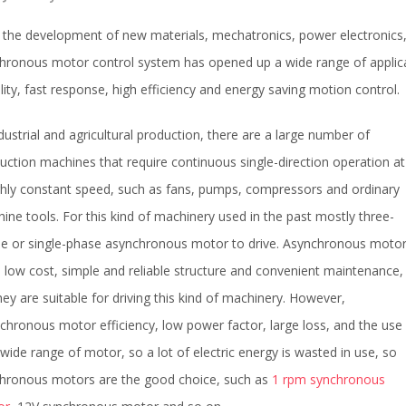
 the development of new materials, mechatronics, power electronics
hronous motor control system has opened up a wide range of applicati
ility, fast response, high efficiency and energy saving motion control.
ndustrial and agricultural production, there are a large number of
uction machines that require continuous single-direction operation at
hly constant speed, such as fans, pumps, compressors and ordinary
ine tools. For this kind of machinery used in the past mostly three-
e or single-phase asynchronous motor to drive. Asynchronous moto
 low cost, simple and reliable structure and convenient maintenance,
hey are suitable for driving this kind of machinery. However,
chronous motor efficiency, low power factor, large loss, and the use
 wide range of motor, so a lot of electric energy is wasted in use, so
hronous motors are the good choice, such as
1 rpm synchronous