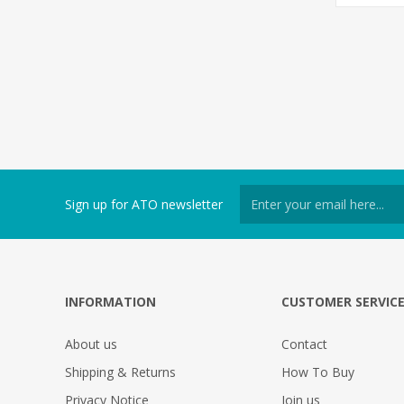
Sign up for ATO newsletter
INFORMATION
CUSTOMER SERVIC
About us
Contact
Shipping & Returns
How To Buy
Privacy Notice
Join us