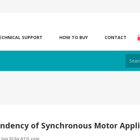
ECHNICAL SUPPORT
HOW TO BUY
CONTACT
ndency of Synchronous Motor Appli
 Jun 02 by ATO.com