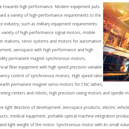
 towards high performance. Modern equipment puts
ard a variety of high-performance requirements to the
r industry, such as military equipment requirements
a variety of high-performance signal motors, mobile
r stations, servo systems and motors for automation
pment, aerospace with high performance and high
ability permanent magnet synchronous motors,
ical fiber equipment with high speed precision variable
uency control of synchronous motors, High speed ratio
 earth permanent magnet servo motors for CNC lathes,
ining centers and robots, high precision swing motors and spindle m
he light direction of development. Aerospace products, electric vehic
ucts, medical equipment, portable optical machine integration product
 and light weight of the motor. Synchronous motor with its small vol