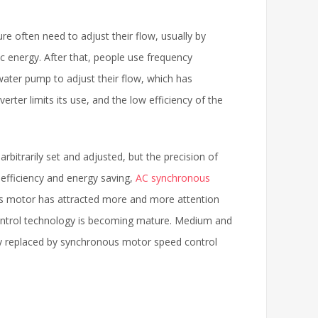
e often need to adjust their flow, usually by
ic energy. After that, people use frequency
ater pump to adjust their flow, which has
rter limits its use, and the low efficiency of the
rbitrarily set and adjusted, but the precision of
h efficiency and energy saving,
AC synchronous
us motor has attracted more and more attention
control technology is becoming mature. Medium and
y replaced by synchronous motor speed control