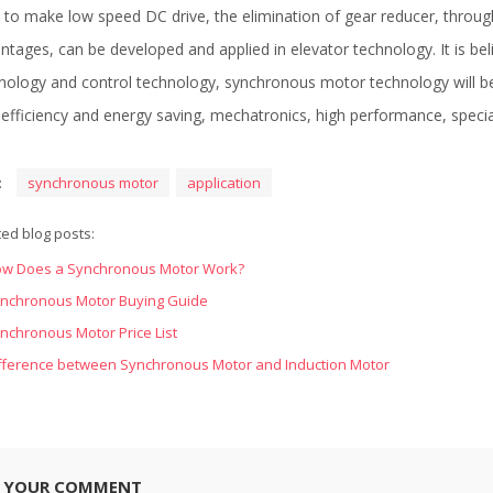
 to make low speed DC drive, the elimination of gear reducer, throu
ntages, can be developed and applied in elevator technology. It is be
nology and control technology, synchronous motor technology will b
 efficiency and energy saving, mechatronics, high performance, specia
:
synchronous motor
application
ted blog posts:
w Does a Synchronous Motor Work?
nchronous Motor Buying Guide
nchronous Motor Price List
fference between Synchronous Motor and Induction Motor
E YOUR COMMENT