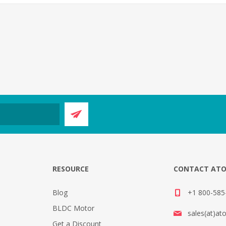
E
RESOURCE
CONTACT AT
Blog
+1 800-585-
BLDC Motor
sales(at)at
Get a Discount