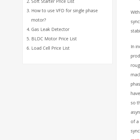
Soft Starter Price List
How to use VFD for single phase
With
motor?
sync
Gas Leak Detector
stab
BLDC Motor Price List
In i
Load Cell Price List
prod
roug
mach
phas
have
so t
asyn
of a
sync