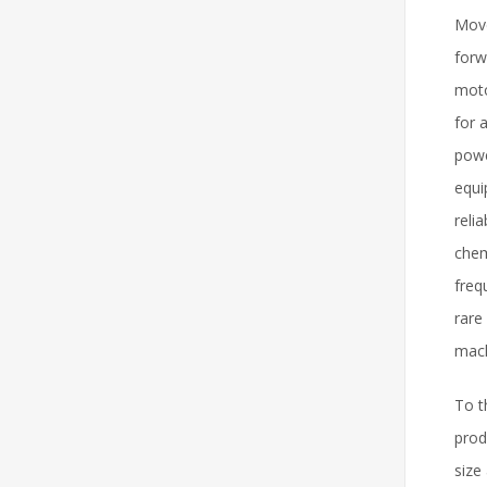
Move
forw
moto
for 
powe
equi
reli
chem
freq
rare
mach
To t
prod
size