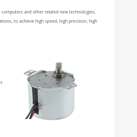
, computers and other related new technologies,
ons, to achieve high speed, high precision, high
rs