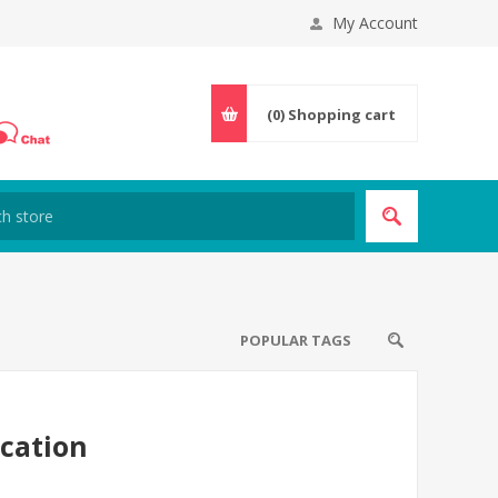
My Account
(0)
Shopping cart
POPULAR TAGS
cation