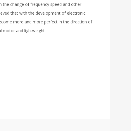
gh the change of frequency speed and other
lieved that with the development of electronic
ecome more and more perfect in the direction of
l motor and lightweight.