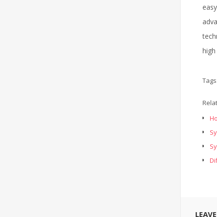
easy
adva
tech
high
Tags
Rela
Ho
Sy
Sy
Di
LEAV