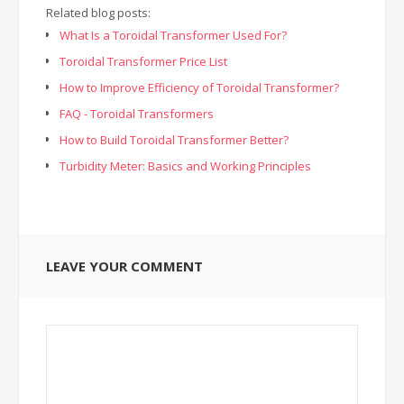
Related blog posts:
What Is a Toroidal Transformer Used For?
Toroidal Transformer Price List
How to Improve Efficiency of Toroidal Transformer?
FAQ - Toroidal Transformers
How to Build Toroidal Transformer Better?
Turbidity Meter: Basics and Working Principles
LEAVE YOUR COMMENT