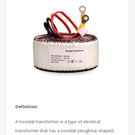
Definition:
A toroidal transformer is a type of electrical
transformer that has a toroidal (doughnut-shaped)