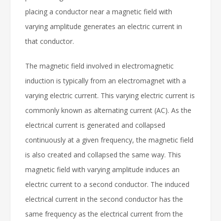
placing a conductor near a magnetic field with
varying amplitude generates an electric current in
that conductor.
The magnetic field involved in electromagnetic
induction is typically from an electromagnet with a
varying electric current. This varying electric current is
commonly known as alternating current (AC). As the
electrical current is generated and collapsed
continuously at a given frequency, the magnetic field
is also created and collapsed the same way. This
magnetic field with varying amplitude induces an
electric current to a second conductor. The induced
electrical current in the second conductor has the
same frequency as the electrical current from the