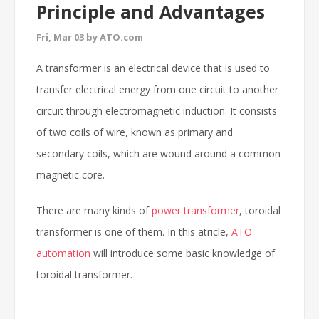
Principle and Advantages
Fri, Mar 03 by ATO.com
A transformer is an electrical device that is used to
transfer electrical energy from one circuit to another
circuit through electromagnetic induction. It consists
of two coils of wire, known as primary and
secondary coils, which are wound around a common
magnetic core.
There are many kinds of
power transformer
, toroidal
transformer is one of them. In this atricle,
ATO
automation
will introduce some basic knowledge of
toroidal transformer.