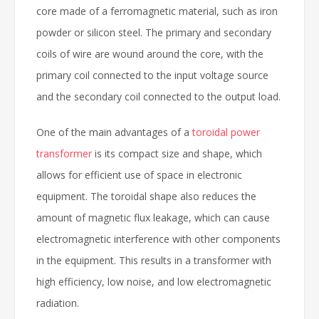
core made of a ferromagnetic material, such as iron
powder or silicon steel. The primary and secondary
coils of wire are wound around the core, with the
primary coil connected to the input voltage source
and the secondary coil connected to the output load.
One of the main advantages of a
toroidal power
transformer
is its compact size and shape, which
allows for efficient use of space in electronic
equipment. The toroidal shape also reduces the
amount of magnetic flux leakage, which can cause
electromagnetic interference with other components
in the equipment. This results in a transformer with
high efficiency, low noise, and low electromagnetic
radiation.