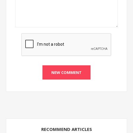
RECOMMEND ARTICLES