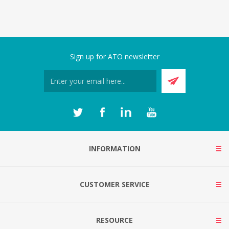
Sign up for ATO newsletter
INFORMATION
CUSTOMER SERVICE
RESOURCE