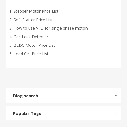
Stepper Motor Price List
Soft Starter Price List
How to use VFD for single phase motor?
Gas Leak Detector
BLDC Motor Price List
Load Cell Price List
Blog search
Popular Tags