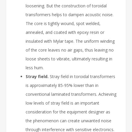
loosening. But the construction of toroidal
transformers helps to dampen acoustic noise.
The core is tightly wound, spot welded,
annealed, and coated with epoxy resin or
insulated with Mylar tape. The uniform winding
of the core leaves no air gaps, thus leaving no
loose sheets to vibrate, ultimately resulting in
less hum.
Stray field.
Stray field in toroidal transformers
is approximately 85-95% lower than in
conventional laminated transformers. Achieving
low levels of stray field is an important
consideration for the equipment designer as
the phenomenon can create unwanted noise
through interference with sensitive electronics.