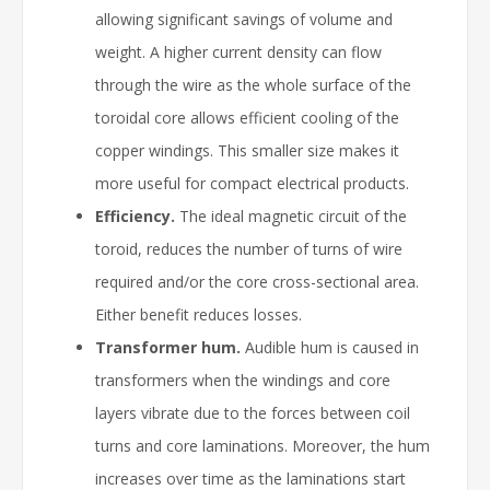
allowing significant savings of volume and
weight. A higher current density can flow
through the wire as the whole surface of the
toroidal core allows efficient cooling of the
copper windings. This smaller size makes it
more useful for compact electrical products.
Efficiency.
The ideal magnetic circuit of the
toroid, reduces the number of turns of wire
required and/or the core cross-sectional area.
Either benefit reduces losses.
Transformer hum.
Audible hum is caused in
transformers when the windings and core
layers vibrate due to the forces between coil
turns and core laminations. Moreover, the hum
increases over time as the laminations start