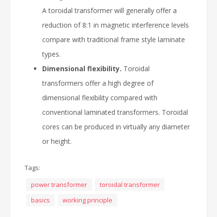
A toroidal transformer will generally offer a
reduction of 8:1 in magnetic interference levels
compare with traditional frame style laminate
types.
Dimensional flexibility.
Toroidal
transformers offer a high degree of
dimensional flexibility compared with
conventional laminated transformers. Toroidal
cores can be produced in virtually any diameter
or height.
Tags:
power transformer
toroidal transformer
basics
working principle