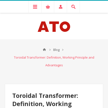
Blog
Toroidal Transformer: Definition, Working Principle and
Advantages
Toroidal Transformer:
Definition, Working