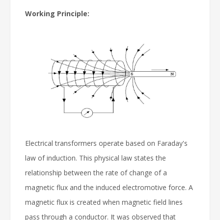
Working Principle:
Electrical transformers operate based on Faraday's
law of induction. This physical law states the
relationship between the rate of change of a
magnetic flux and the induced electromotive force. A
magnetic flux is created when magnetic field lines
pass through a conductor. It was observed that