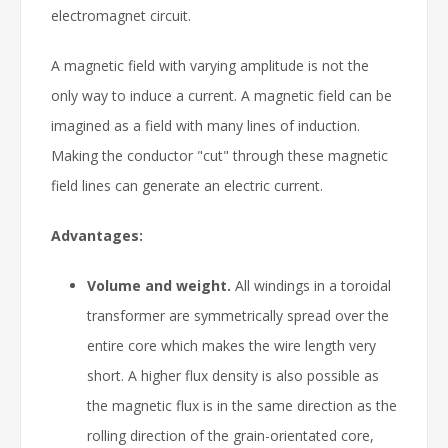
electromagnet circuit.
A magnetic field with varying amplitude is not the
only way to induce a current. A magnetic field can be
imagined as a field with many lines of induction.
Making the conductor "cut" through these magnetic
field lines can generate an electric current.
Advantages:
Volume and weight.
All windings in a toroidal
transformer are symmetrically spread over the
entire core which makes the wire length very
short. A higher flux density is also possible as
the magnetic flux is in the same direction as the
rolling direction of the grain-orientated core,