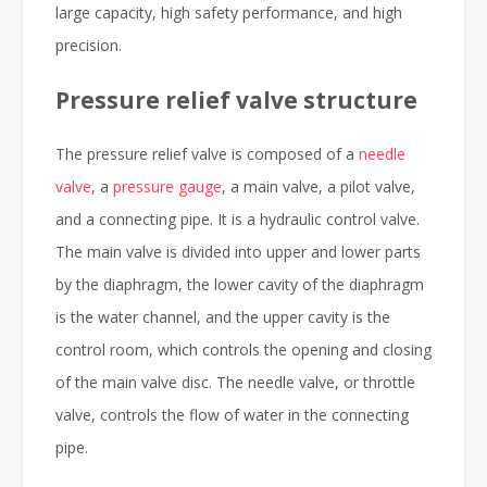
large capacity, high safety performance, and high
precision.
Pressure relief valve structure
The pressure relief valve is composed of a
needle
valve
, a
pressure gauge
, a main valve, a pilot valve,
and a connecting pipe. It is a hydraulic control valve.
The main valve is divided into upper and lower parts
by the diaphragm, the lower cavity of the diaphragm
is the water channel, and the upper cavity is the
control room, which controls the opening and closing
of the main valve disc. The needle valve, or throttle
valve, controls the flow of water in the connecting
pipe.