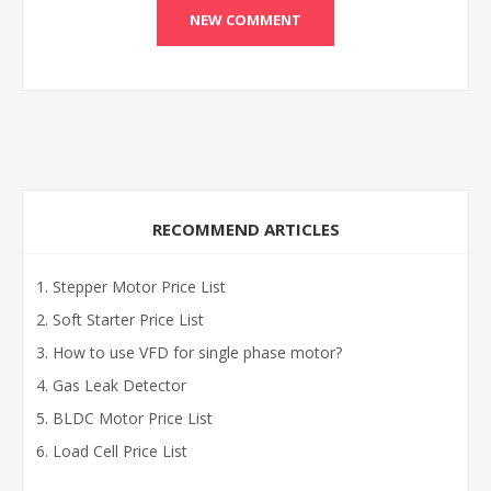
RECOMMEND ARTICLES
Stepper Motor Price List
Soft Starter Price List
How to use VFD for single phase motor?
Gas Leak Detector
BLDC Motor Price List
Load Cell Price List