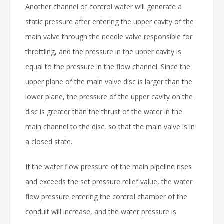
Another channel of control water will generate a
static pressure after entering the upper cavity of the
main valve through the needle valve responsible for
throttling, and the pressure in the upper cavity is
equal to the pressure in the flow channel. Since the
upper plane of the main valve disc is larger than the
lower plane, the pressure of the upper cavity on the
disc is greater than the thrust of the water in the
main channel to the disc, so that the main valve is in
a closed state.
If the water flow pressure of the main pipeline rises
and exceeds the set pressure relief value, the water
flow pressure entering the control chamber of the
conduit will increase, and the water pressure is