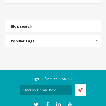
Blog search
Popular Tags
Sign up for ATO newsletter