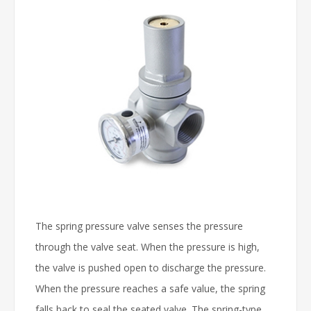
The spring pressure valve senses the pressure
through the valve seat. When the pressure is high,
the valve is pushed open to discharge the pressure.
When the pressure reaches a safe value, the spring
falls back to seal the seated valve. The spring-type