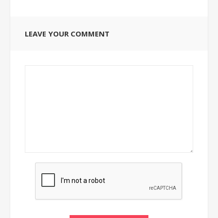
LEAVE YOUR COMMENT