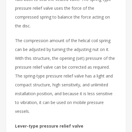
pressure relief valve uses the force of the
compressed spring to balance the force acting on
the disc.
The compression amount of the helical coil spring
can be adjusted by turning the adjusting nut on it.
With this structure, the opening (set) pressure of the
pressure relief valve can be corrected as required.
The spring-type pressure relief valve has a light and
compact structure, high sensitivity, and unlimited
installation position, and because it is less sensitive
to vibration, it can be used on mobile pressure
vessels.
Lever-type pressure relief valve