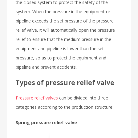
the closed system to protect the safety of the
system. When the pressure in the equipment or
pipeline exceeds the set pressure of the pressure
relief valve, it will automatically open the pressure
relief to ensure that the medium pressure in the
equipment and pipeline is lower than the set
pressure, so as to protect the equipment and
pipeline and prevent accidents.
Types of pressure relief valve
Pressure relief valves
can be divided into three
categories according to the production structure:
Spring pressure relief valve