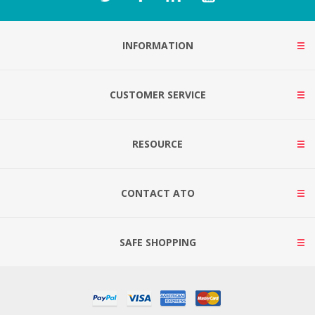
INFORMATION
CUSTOMER SERVICE
RESOURCE
CONTACT ATO
SAFE SHOPPING