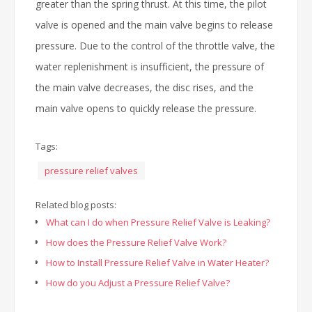
greater than the spring thrust. At this time, the pilot
valve is opened and the main valve begins to release
pressure. Due to the control of the throttle valve, the
water replenishment is insufficient, the pressure of
the main valve decreases, the disc rises, and the
main valve opens to quickly release the pressure.
Tags:
pressure relief valves
Related blog posts:
What can I do when Pressure Relief Valve is Leaking?
How does the Pressure Relief Valve Work?
How to Install Pressure Relief Valve in Water Heater?
How do you Adjust a Pressure Relief Valve?