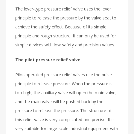
The lever-type pressure relief valve uses the lever
principle to release the pressure by the valve seat to
achieve the safety effect. Because of its simple
principle and rough structure. It can only be used for
simple devices with low safety and precision values.
The pilot pressure relief valve
Pilot-operated pressure relief valves use the pulse
principle to release pressure. When the pressure is
too high, the auxiliary valve will open the main valve,
and the main valve will be pushed back by the
pressure to release the pressure. The structure of
this relief valve is very complicated and precise. It is
very suitable for large-scale industrial equipment with