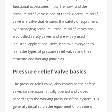
functional accessories in our life now, and the
pressure relief valve is one of them. A pressure relief
valve is a valve that ensures the safety of equipment
by discharging pressure. Pressure relief valves are
also called safety valves and are widely used in
industrial applications. Next, let's take everyone to
learn the types of pressure relief valves and their
structure and working principles.
Pressure relief valve basics
The pressure relief valve, also known as the safety
valve, can be automatically opened and closed
according to the working pressure of the system. It is
generally installed on the equipment or pipeline of