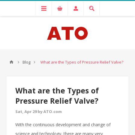
Blog
What are the Types of Pressure Relief Valve?
What are the Types of
Pressure Relief Valve?
Sat, Apr 29 by ATO.com
With the continuous development and change of
science and technology, there are many very