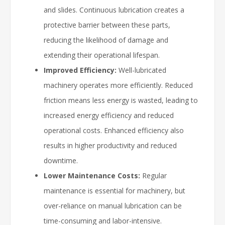
and slides. Continuous lubrication creates a
protective barrier between these parts,
reducing the likelihood of damage and
extending their operational lifespan.
Improved Efficiency:
Well-lubricated
machinery operates more efficiently. Reduced
friction means less energy is wasted, leading to
increased energy efficiency and reduced
operational costs. Enhanced efficiency also
results in higher productivity and reduced
downtime.
Lower Maintenance Costs:
Regular
maintenance is essential for machinery, but
over-reliance on manual lubrication can be
time-consuming and labor-intensive.