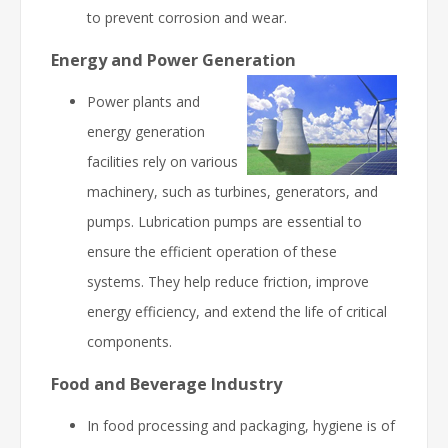
to prevent corrosion and wear.
Energy and Power Generation
Power plants and
energy generation
facilities rely on various
machinery, such as turbines, generators, and
pumps. Lubrication pumps are essential to
ensure the efficient operation of these
systems. They help reduce friction, improve
energy efficiency, and extend the life of critical
components.
Food and Beverage Industry
In food processing and packaging, hygiene is of