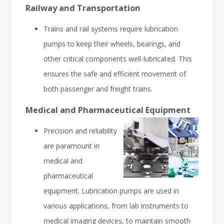
Railway and Transportation
Trains and rail systems require lubrication
pumps to keep their wheels, bearings, and
other critical components well-lubricated. This
ensures the safe and efficient movement of
both passenger and freight trains.
Medical and Pharmaceutical Equipment
Precision and reliability
are paramount in
medical and
pharmaceutical
equipment. Lubrication pumps are used in
various applications, from lab instruments to
medical imaging devices, to maintain smooth