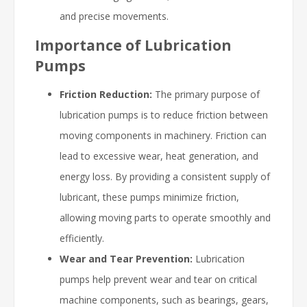
and precise movements.
Importance of Lubrication
Pumps
Friction Reduction:
The primary purpose of
lubrication pumps is to reduce friction between
moving components in machinery. Friction can
lead to excessive wear, heat generation, and
energy loss. By providing a consistent supply of
lubricant, these pumps minimize friction,
allowing moving parts to operate smoothly and
efficiently.
Wear and Tear Prevention:
Lubrication
pumps help prevent wear and tear on critical
machine components, such as bearings, gears,