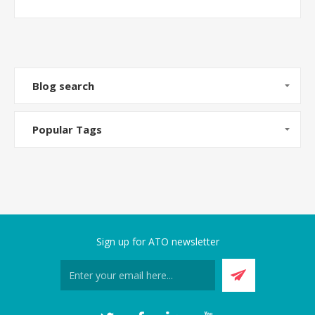
Blog search
Popular Tags
Sign up for ATO newsletter