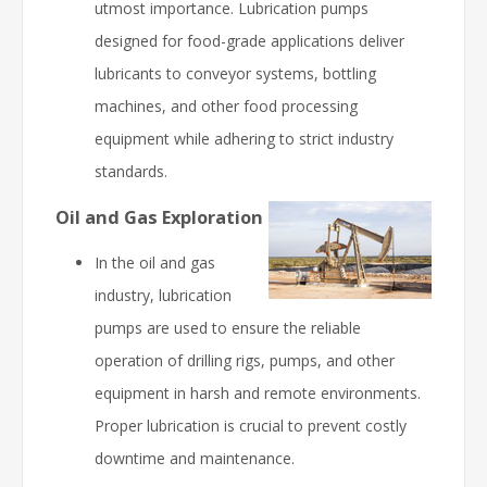
utmost importance. Lubrication pumps
designed for food-grade applications deliver
lubricants to conveyor systems, bottling
machines, and other food processing
equipment while adhering to strict industry
standards.
Oil and Gas Exploration
In the oil and gas
industry, lubrication
pumps are used to ensure the reliable
operation of drilling rigs, pumps, and other
equipment in harsh and remote environments.
Proper lubrication is crucial to prevent costly
downtime and maintenance.