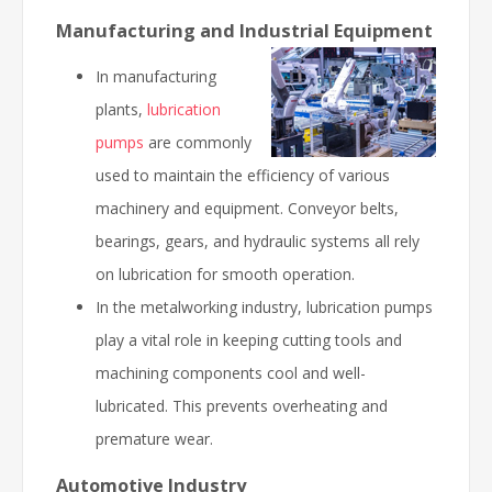
Manufacturing and Industrial Equipment
In manufacturing
plants,
lubrication
pumps
are commonly
used to maintain the efficiency of various
machinery and equipment. Conveyor belts,
bearings, gears, and hydraulic systems all rely
on lubrication for smooth operation.
In the metalworking industry, lubrication pumps
play a vital role in keeping cutting tools and
machining components cool and well-
lubricated. This prevents overheating and
premature wear.
Automotive Industry