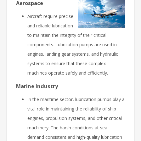
Aerospace
Aircraft require precise
and reliable lubrication
to maintain the integrity of their critical
components. Lubrication pumps are used in
engines, landing gear systems, and hydraulic
systems to ensure that these complex
machines operate safely and efficiently.
Marine Industry
In the maritime sector, lubrication pumps play a
vital role in maintaining the reliability of ship
engines, propulsion systems, and other critical
machinery. The harsh conditions at sea
demand consistent and high-quality lubrication