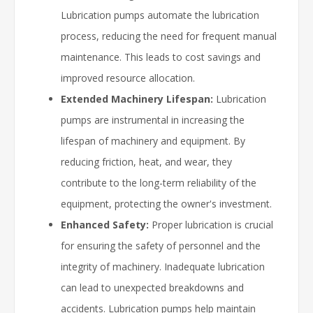
Lubrication pumps automate the lubrication
process, reducing the need for frequent manual
maintenance. This leads to cost savings and
improved resource allocation.
Extended Machinery Lifespan:
Lubrication
pumps are instrumental in increasing the
lifespan of machinery and equipment. By
reducing friction, heat, and wear, they
contribute to the long-term reliability of the
equipment, protecting the owner's investment.
Enhanced Safety:
Proper lubrication is crucial
for ensuring the safety of personnel and the
integrity of machinery. Inadequate lubrication
can lead to unexpected breakdowns and
accidents. Lubrication pumps help maintain