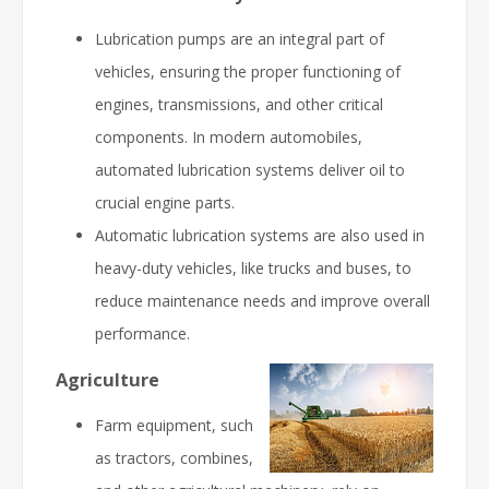
Lubrication pumps are an integral part of
vehicles, ensuring the proper functioning of
engines, transmissions, and other critical
components. In modern automobiles,
automated lubrication systems deliver oil to
crucial engine parts.
Automatic lubrication systems are also used in
heavy-duty vehicles, like trucks and buses, to
reduce maintenance needs and improve overall
performance.
Agriculture
Farm equipment, such
as tractors, combines,