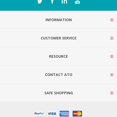
INFORMATION
CUSTOMER SERVICE
RESOURCE
CONTACT ATO
SAFE SHOPPING