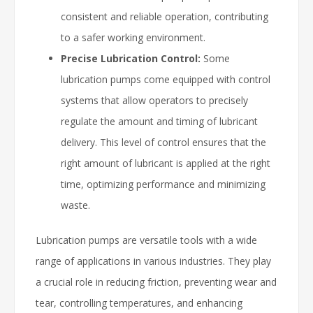
consistent and reliable operation, contributing
to a safer working environment.
Precise Lubrication Control:
Some
lubrication pumps come equipped with control
systems that allow operators to precisely
regulate the amount and timing of lubricant
delivery. This level of control ensures that the
right amount of lubricant is applied at the right
time, optimizing performance and minimizing
waste.
Lubrication pumps are versatile tools with a wide
range of applications in various industries. They play
a crucial role in reducing friction, preventing wear and
tear, controlling temperatures, and enhancing