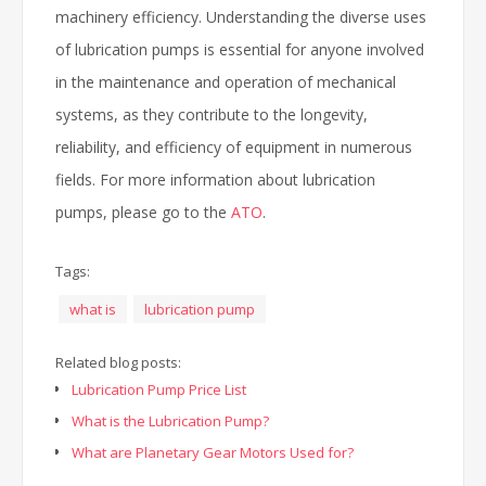
machinery efficiency. Understanding the diverse uses
of lubrication pumps is essential for anyone involved
in the maintenance and operation of mechanical
systems, as they contribute to the longevity,
reliability, and efficiency of equipment in numerous
fields. For more information about lubrication
pumps, please go to the
ATO
.
Tags:
what is
lubrication pump
Related blog posts:
Lubrication Pump Price List
What is the Lubrication Pump?
What are Planetary Gear Motors Used for?