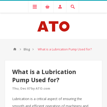
Blog
What is a Lubrication Pump Used for?
What is a Lubrication
Pump Used for?
Thu, Dec 07 by ATO.com
Lubrication is a critical aspect of ensuring the
smooth and efficient operation of machinery and