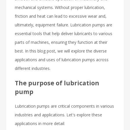
mechanical systems. Without proper lubrication,
friction and heat can lead to excessive wear and,
ultimately, equipment failure. Lubrication pumps are
essential tools that help deliver lubricants to various
parts of machines, ensuring they function at their
best. In this blog post, we will explore the diverse
applications and uses of lubrication pumps across
different industries.
The purpose of lubrication
pump
Lubrication pumps are critical components in various
industries and applications. Let's explore these
applications in more detail: