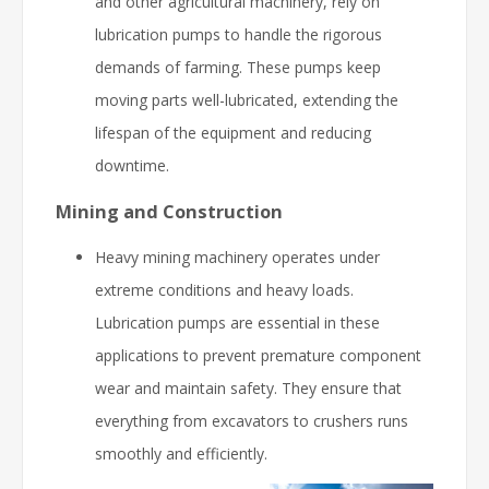
and other agricultural machinery, rely on
lubrication pumps to handle the rigorous
demands of farming. These pumps keep
moving parts well-lubricated, extending the
lifespan of the equipment and reducing
downtime.
Mining and Construction
Heavy mining machinery operates under
extreme conditions and heavy loads.
Lubrication pumps are essential in these
applications to prevent premature component
wear and maintain safety. They ensure that
everything from excavators to crushers runs
smoothly and efficiently.