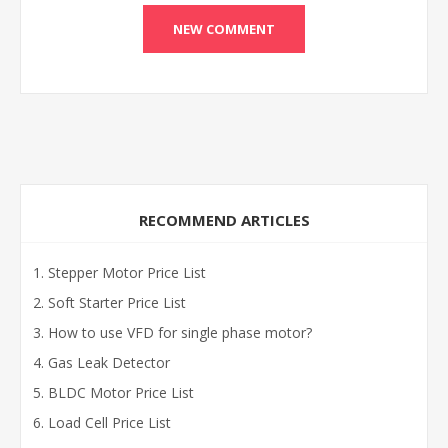
RECOMMEND ARTICLES
Stepper Motor Price List
Soft Starter Price List
How to use VFD for single phase motor?
Gas Leak Detector
BLDC Motor Price List
Load Cell Price List