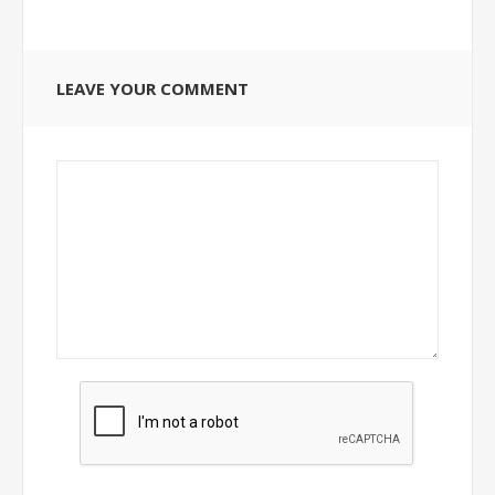
LEAVE YOUR COMMENT