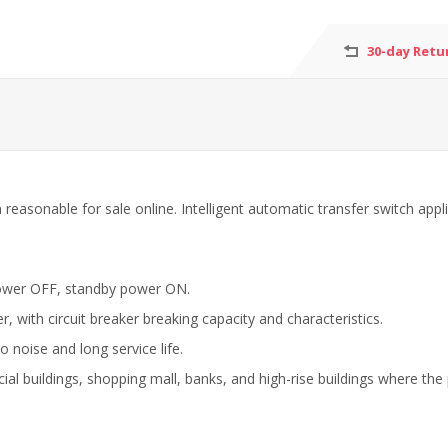
30-day Retu
sonable for sale online. Intelligent automatic transfer switch applied 
power OFF, standby power ON.
, with circuit breaker breaking capacity and characteristics.
o noise and long service life.
cial buildings, shopping mall, banks, and high-rise buildings where the