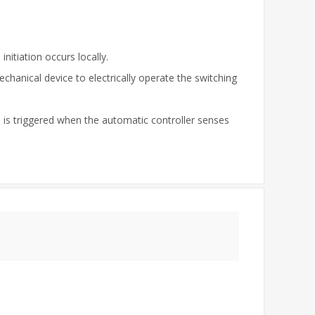
nitiation occurs locally.
echanical device to electrically operate the switching
on is triggered when the automatic controller senses