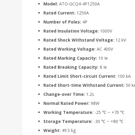
Model:
ATO-GCQ4-4P1250A
Rated Current:
1250A
Number of Poles:
4P
Rated Insulation Voltage:
1000V
Rated Shock Withstand Voltage:
12 kV
Rated Working Voltage:
AC 400V
Rated Marking Capacity:
10 Ie
Rated Breaking Capacity:
8 Ie
Rated Limit Short-circuit Current:
100 kA
Rated Short-time Withstand Current:
50 k
Change-over Time:
1.2s
Normal Rated Power:
98W
Working Temperature:
-25 ℃ ~ +70 ℃
Storage Temperature:
-30 ℃ ~ +80 ℃
Weight:
49.5 kg