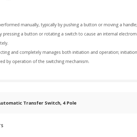
performed manually, typically by pushing a button or moving a handle; i
by pressing a button or rotating a switch to cause an internal electrom
tely.
-acting and completely manages both initiation and operation; initiati
owed by operation of the switching mechanism.
utomatic Transfer Switch, 4 Pole
TS