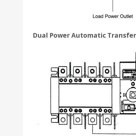
Dual Power Automatic Transfer