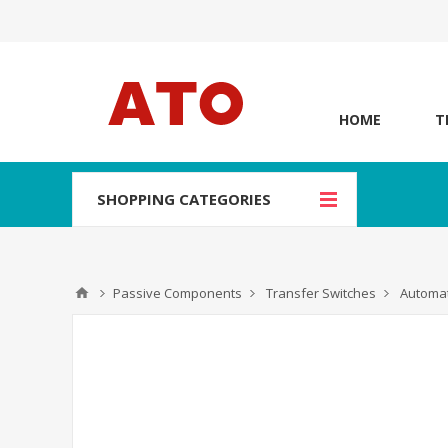
HOME
T
SHOPPING CATEGORIES
Passive Components
Transfer Switches
Automat