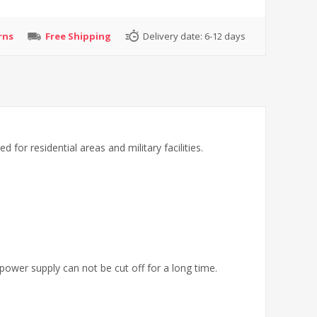
rns
Free Shipping
Delivery date:
6-12 days
for residential areas and military facilities.
 power supply can not be cut off for a long time.