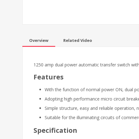
Overview
Related Video
1250 amp dual power automatic transfer switch with rea
Features
With the function of normal power ON, dual 
Adopting high performance micro circuit breaker
Simple structure, easy and reliable operation, n
Suitable for the illuminating circuits of commer
Specification