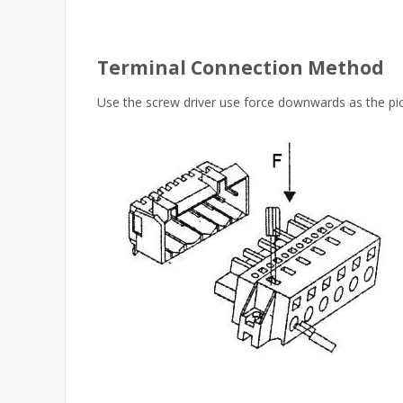
Terminal Connection Method
Use the screw driver use force downwards as the pict