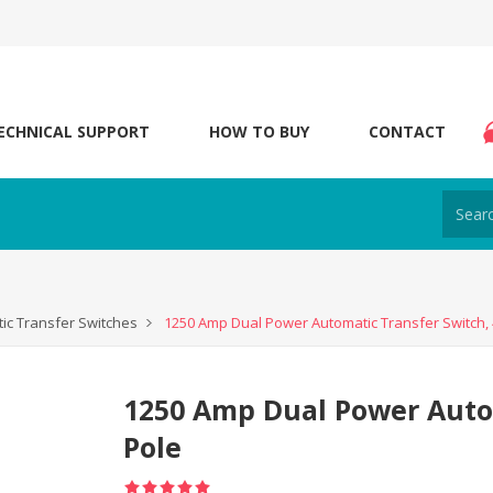
ECHNICAL SUPPORT
HOW TO BUY
CONTACT
ic Transfer Switches
1250 Amp Dual Power Automatic Transfer Switch, 
1250 Amp Dual Power Autom
Pole