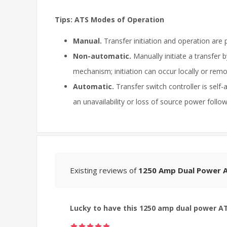
Tips: ATS Modes of Operation
Manual.
Transfer initiation and operation are 
Non-automatic.
Manually initiate a transfer 
mechanism; initiation can occur locally or remo
Automatic.
Transfer switch controller is self
an unavailability or loss of source power foll
Existing reviews of
1250 Amp Dual Power A
Lucky to have this 1250 amp dual power A