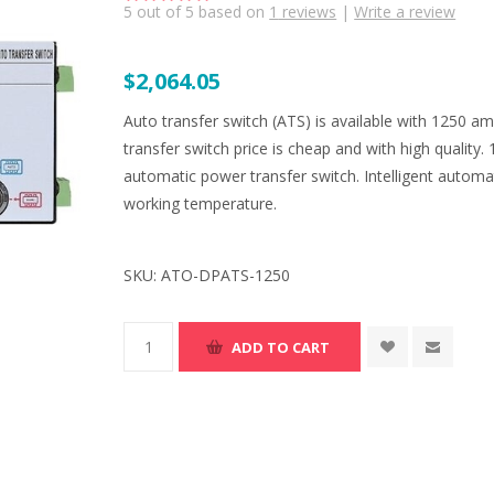
5
out of
5
based on
1
reviews
|
Write a review
$2,064.05
Auto transfer switch (ATS) is available with 1250 a
transfer switch price is cheap and with high quality.
automatic power transfer switch. Intelligent automa
working temperature.
SKU:
ATO-DPATS-1250