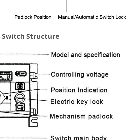
 Switch Structure