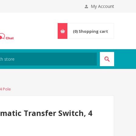
My Account
(0)
Shopping cart
4 Pole
atic Transfer Switch, 4