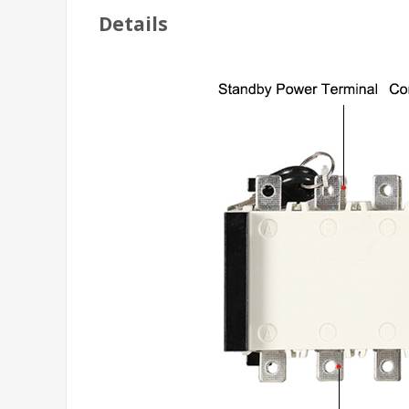
Details