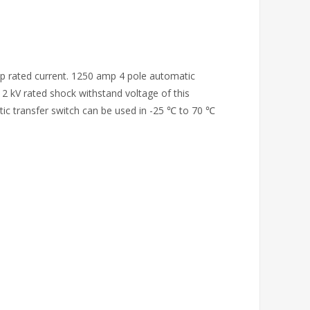
mp rated current. 1250 amp 4 pole automatic
 12 kV rated shock withstand voltage of this
tic transfer switch can be used in -25 ℃ to 70 ℃