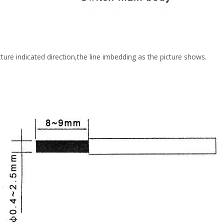
ure indicated direction,the line imbedding as the picture shows.