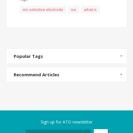
ion selective electrode
ise
what is
Popular Tags
Recommend Articles
Sign up for ATO newsletter