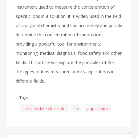
instrument used to measure the concentration of
specific ions in a solution. It is widely used in the field
of analytical chemistry and can accurately and quickly
determine the concentration of various ions,
providing a powerful tool for environmental
monitoring, medical diagnosis, food safety and other
fields. This article will explore the principles of ISE,
the types of ions measured and its applications in
different fields.
Tags:
ion selective electrode
ise
application