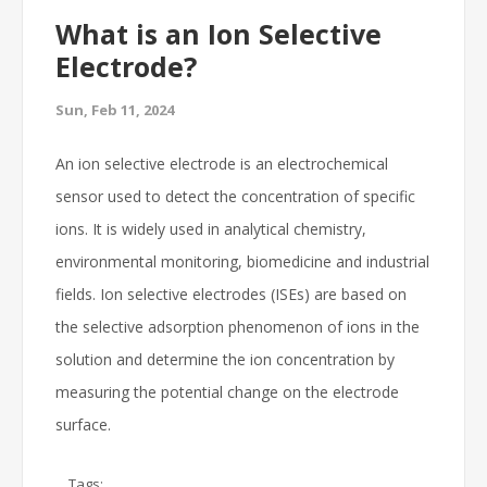
What is an Ion Selective
Electrode?
Sun, Feb 11, 2024
An ion selective electrode is an electrochemical
sensor used to detect the concentration of specific
ions. It is widely used in analytical chemistry,
environmental monitoring, biomedicine and industrial
fields. Ion selective electrodes (ISEs) are based on
the selective adsorption phenomenon of ions in the
solution and determine the ion concentration by
measuring the potential change on the electrode
surface.
Tags: