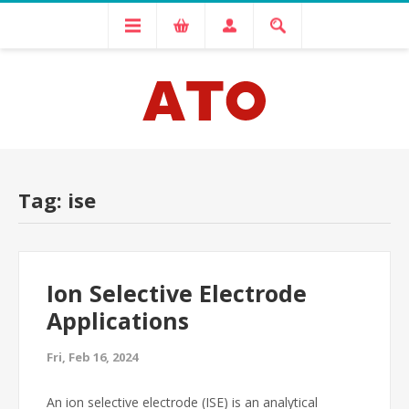
Tag: ise
Ion Selective Electrode
Applications
Fri, Feb 16, 2024
An ion selective electrode (ISE) is an analytical