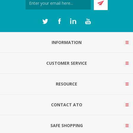
INFORMATION
CUSTOMER SERVICE
RESOURCE
CONTACT ATO
SAFE SHOPPING