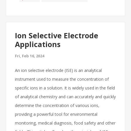
Ion Selective Electrode
Applications
Fri, Feb 16, 2024
An ion selective electrode (ISE) is an analytical
instrument used to measure the concentration of
specific ions in a solution. It is widely used in the field
of analytical chemistry and can accurately and quickly
determine the concentration of various ions,
providing a powerful tool for environmental
monitoring, medical diagnosis, food safety and other