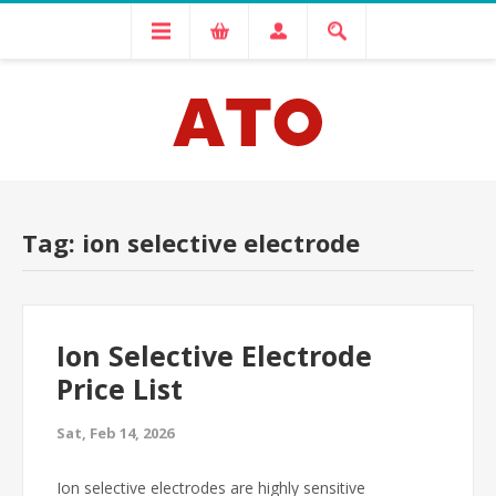
Tag: ion selective electrode
Ion Selective Electrode
Price List
Sat, Feb 14, 2026
Ion selective electrodes are highly sensitive