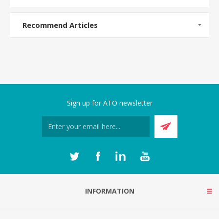
Recommend Articles
Sign up for ATO newsletter
INFORMATION