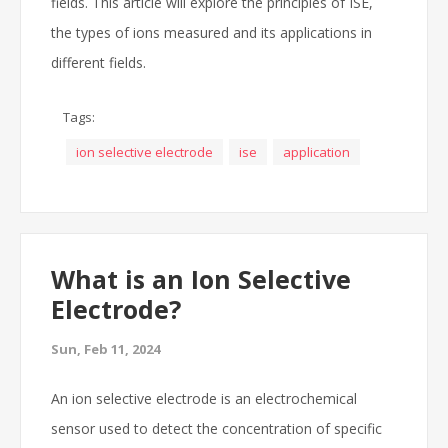
fields. This article will explore the principles of ISE,
the types of ions measured and its applications in
different fields.
Tags:
ion selective electrode
ise
application
What is an Ion Selective
Electrode?
Sun, Feb 11, 2024
An ion selective electrode is an electrochemical
sensor used to detect the concentration of specific