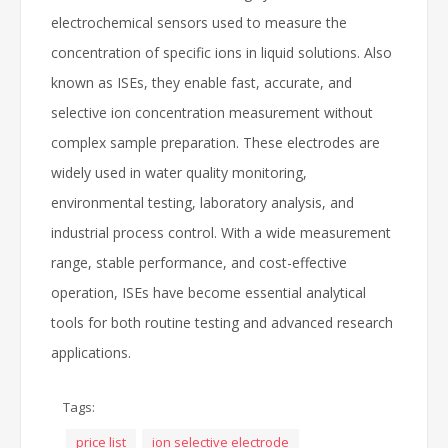
electrochemical sensors used to measure the
concentration of specific ions in liquid solutions. Also
known as ISEs, they enable fast, accurate, and
selective ion concentration measurement without
complex sample preparation. These electrodes are
widely used in water quality monitoring,
environmental testing, laboratory analysis, and
industrial process control. With a wide measurement
range, stable performance, and cost-effective
operation, ISEs have become essential analytical
tools for both routine testing and advanced research
applications.
Tags:
price list
ion selective electrode