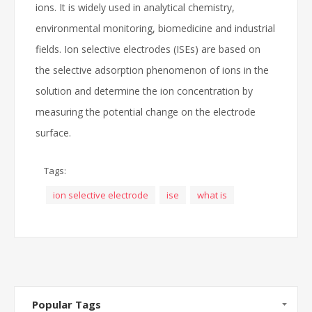
ions. It is widely used in analytical chemistry,
environmental monitoring, biomedicine and industrial
fields. Ion selective electrodes (ISEs) are based on
the selective adsorption phenomenon of ions in the
solution and determine the ion concentration by
measuring the potential change on the electrode
surface.
Tags:
ion selective electrode
ise
what is
Popular Tags