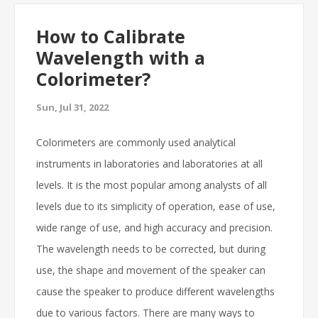
How to Calibrate
Wavelength with a
Colorimeter?
Sun, Jul 31, 2022
Colorimeters are commonly used analytical
instruments in laboratories and laboratories at all
levels. It is the most popular among analysts of all
levels due to its simplicity of operation, ease of use,
wide range of use, and high accuracy and precision.
The wavelength needs to be corrected, but during
use, the shape and movement of the speaker can
cause the speaker to produce different wavelengths
due to various factors. There are many ways to