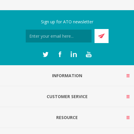
Sign up for ATO newsletter
INFORMATION
CUSTOMER SERVICE
RESOURCE