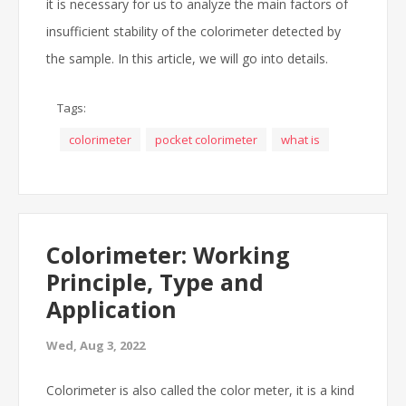
it is necessary for us to analyze the main factors of
insufficient stability of the colorimeter detected by
the sample. In this article, we will go into details.
Tags:
colorimeter
pocket colorimeter
what is
Colorimeter: Working
Principle, Type and
Application
Wed, Aug 3, 2022
Colorimeter is also called the color meter, it is a kind