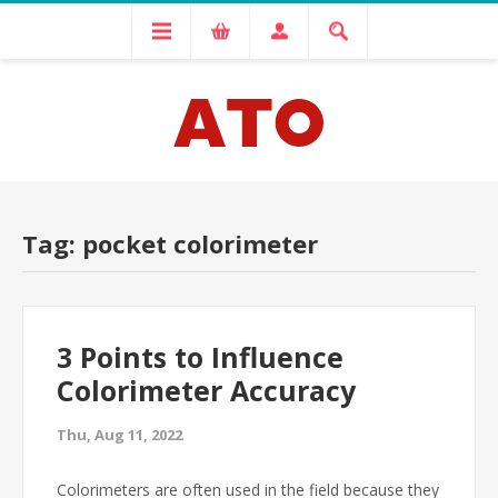
Tag: pocket colorimeter
3 Points to Influence
Colorimeter Accuracy
Thu, Aug 11, 2022
Colorimeters are often used in the field because they