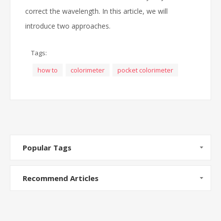
correct the wavelength. In this article, we will
introduce two approaches.
Tags:
how to
colorimeter
pocket colorimeter
Popular Tags
Recommend Articles