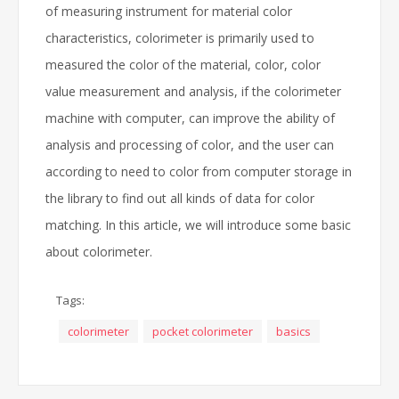
of measuring instrument for material color
characteristics, colorimeter is primarily used to
measured the color of the material, color, color
value measurement and analysis, if the colorimeter
machine with computer, can improve the ability of
analysis and processing of color, and the user can
according to need to color from computer storage in
the library to find out all kinds of data for color
matching. In this article, we will introduce some basic
about colorimeter.
Tags:
colorimeter
pocket colorimeter
basics