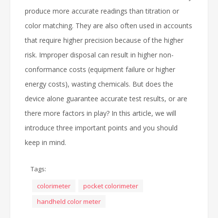
produce more accurate readings than titration or
color matching. They are also often used in accounts
that require higher precision because of the higher
risk. Improper disposal can result in higher non-
conformance costs (equipment failure or higher
energy costs), wasting chemicals. But does the
device alone guarantee accurate test results, or are
there more factors in play? In this article, we will
introduce three important points and you should
keep in mind.
Tags:
colorimeter
pocket colorimeter
handheld color meter