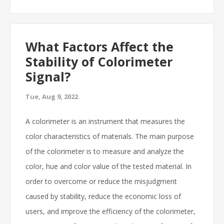
What Factors Affect the
Stability of Colorimeter
Signal?
Tue, Aug 9, 2022
A colorimeter is an instrument that measures the
color characteristics of materials. The main purpose
of the colorimeter is to measure and analyze the
color, hue and color value of the tested material. In
order to overcome or reduce the misjudgment
caused by stability, reduce the economic loss of
users, and improve the efficiency of the colorimeter,