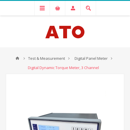
Test & Measurement
Digital Panel Meter
Digital Dynamic Torque Meter, 3 Channel