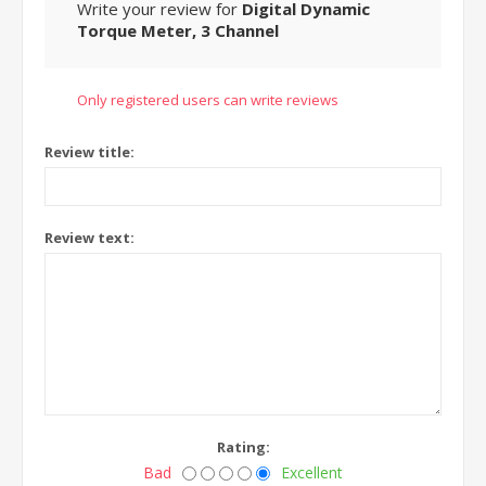
Write your review for
Digital Dynamic
Torque Meter, 3 Channel
Only registered users can write reviews
Review title:
Review text:
Rating:
Bad
Excellent