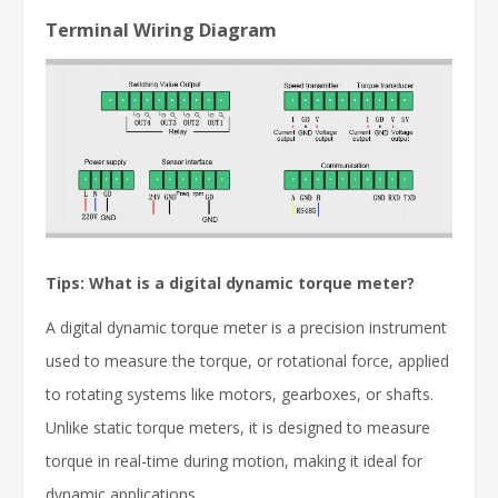
Terminal Wiring Diagram
Tips: What is a digital dynamic torque meter?
A digital dynamic torque meter is a precision instrument
used to measure the torque, or rotational force, applied
to rotating systems like motors, gearboxes, or shafts.
Unlike static torque meters, it is designed to measure
torque in real-time during motion, making it ideal for
dynamic applications.