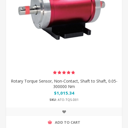
Rotary Torque Sensor, Non-Contact, Shaft to Shaft, 0.05-
300000 Nm
$1,015.34
SKU:
ATO-TQS-D01
ADD TO CART