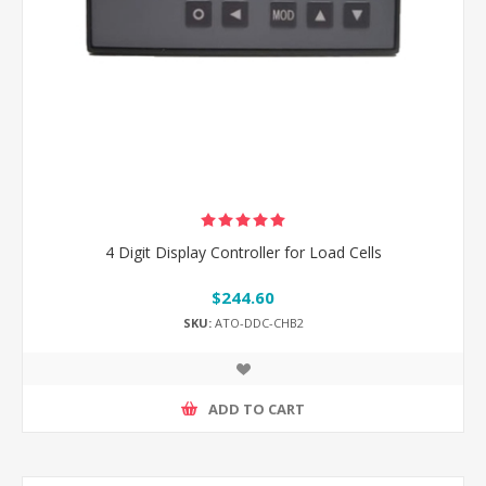
4 Digit Display Controller for Load Cells
$244.60
SKU:
ATO-DDC-CHB2
ADD TO CART