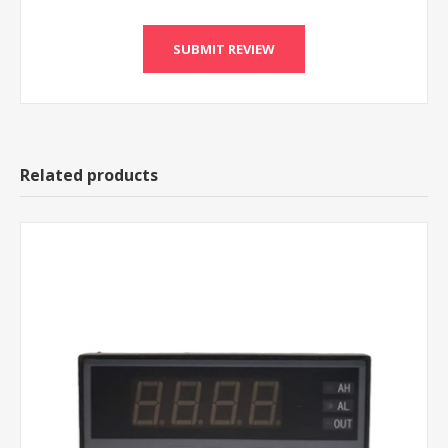
Related products