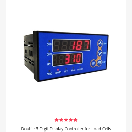
Double 5 Digit Display Controller for Load Cells