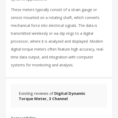
These meters typically consist of a strain gauge or
sensor mounted on a rotating shaft, which converts
mechanical force into electrical signals. The data is
transmitted wirelessly or via slip rings to a digital
processor, where it is analyzed and displayed. Modern
digital torque meters often feature high accuracy, real-
time data output, and integration with computer
systems for monitoring and analysis.
Existing reviews of
Digital Dynamic
Torque Meter, 3 Channel