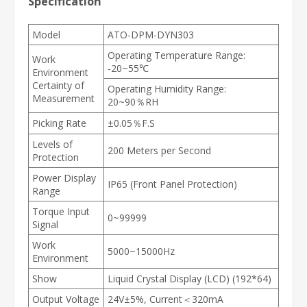
Specification
Model
ATO-DPM-DYN303
Operating Temperature Range:
Work
-20~55℃
Environment
Certainty of
Operating Humidity Range:
Measurement
20~90％RH
Picking Rate
±0.05％F.S
Levels of
200 Meters per Second
Protection
Power Display
IP65 (Front Panel Protection)
Range
Torque Input
0~99999
Signal
Work
5000~15000Hz
Environment
Show
Liquid Crystal Display (LCD) (192*64)
Output Voltage
24V±5%, Current＜320mA