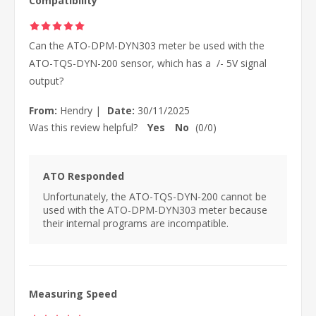
Compatibility
Can the ATO-DPM-DYN303 meter be used with the
ATO-TQS-DYN-200 sensor, which has a /- 5V signal
output?
From:
Hendry
|
Date:
30/11/2025
Was this review helpful?
Yes
No
(
0
/
0
)
ATO Responded
Unfortunately, the ATO-TQS-DYN-200 cannot be
used with the ATO-DPM-DYN303 meter because
their internal programs are incompatible.
Measuring Speed