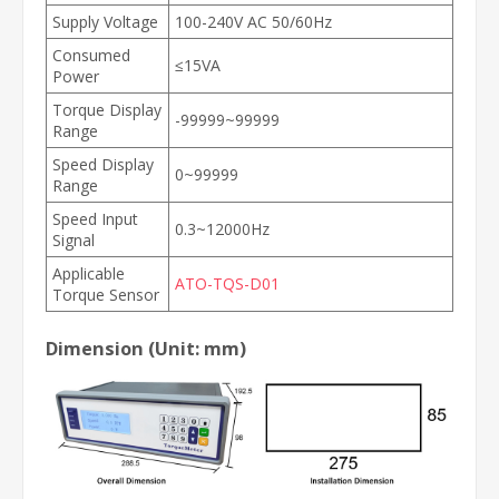
Supply Voltage
100-240V AC 50/60Hz
Consumed
≤15VA
Power
Torque Display
-99999~99999
Range
Speed Display
0~99999
Range
Speed Input
0.3~12000Hz
Signal
Applicable
ATO-TQS-D01
Torque Sensor
Dimension (Unit: mm)