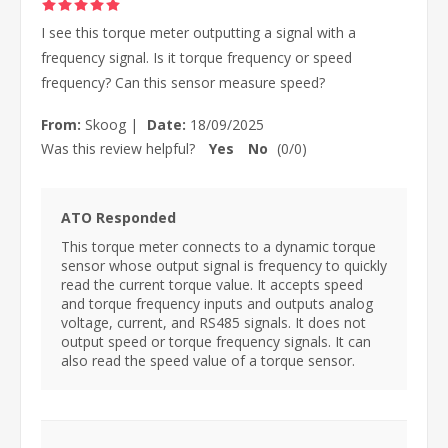
I see this torque meter outputting a signal with a
frequency signal. Is it torque frequency or speed
frequency? Can this sensor measure speed?
From:
Skoog
|
Date:
18/09/2025
Was this review helpful?
Yes
No
(
0
/
0
)
ATO Responded
This torque meter connects to a dynamic torque
sensor whose output signal is frequency to quickly
read the current torque value. It accepts speed
and torque frequency inputs and outputs analog
voltage, current, and RS485 signals. It does not
output speed or torque frequency signals. It can
also read the speed value of a torque sensor.