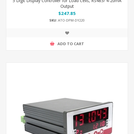
5 Digit Display Controller for Load Cells, RS485/ 4-20mA
Output
$247.85
SKU:
ATO-DPM-DY220
ADD TO CART