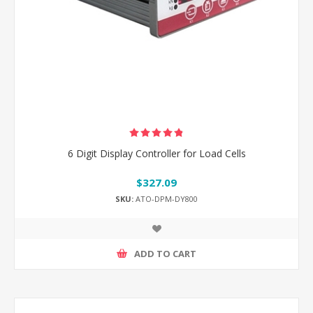
6 Digit Display Controller for Load Cells
$327.09
SKU:
ATO-DPM-DY800
ADD TO CART