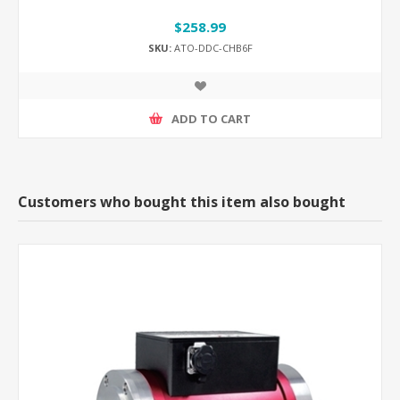
$258.99
SKU:
ATO-DDC-CHB6F
ADD TO CART
Customers who bought this item also bought