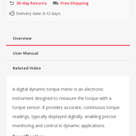
30-day Returns
Free Shipping
Delivery date:
6-12 days
Overview
User Manual
Related Video
A digital dynamic torque meter is an electronic
instrument designed to measure the torque with a
torque sensor. It provides accurate, continuous torque
readings, typically displayed digitally, enabling precise
monitoring and control in dynamic applications.