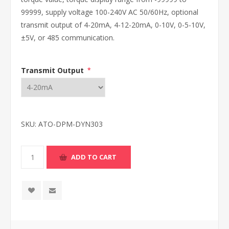
99999, supply voltage 100-240V AC 50/60Hz, optional
transmit output of 4-20mA, 4-12-20mA, 0-10V, 0-5-10V,
±5V, or 485 communication.
Transmit Output
*
SKU:
ATO-DPM-DYN303