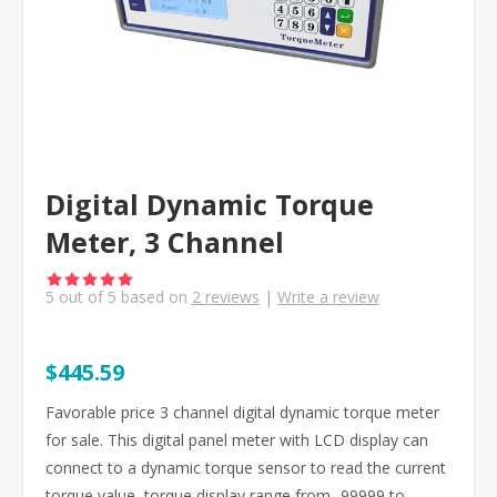
Digital Dynamic Torque
Meter, 3 Channel
5
out of
5
based on
2
reviews
|
Write a review
$445.59
Favorable price 3 channel digital dynamic torque meter
for sale. This digital panel meter with LCD display can
connect to a dynamic torque sensor to read the current
torque value, torque display range from -99999 to