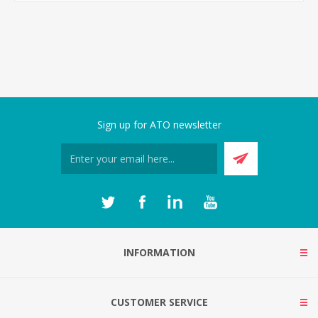
Sign up for ATO newsletter
INFORMATION
CUSTOMER SERVICE