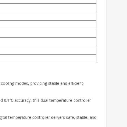
 cooling modes, providing stable and efficient
 0.1℃ accuracy, this dual temperature controller
al temperature controller delivers safe, stable, and