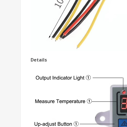
Details