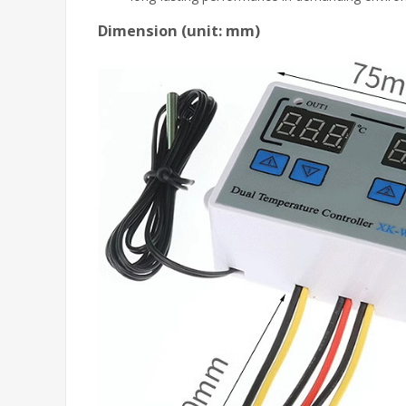
Dimension (unit: mm)