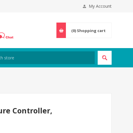
My Account
(0)
Shopping cart
re Controller,