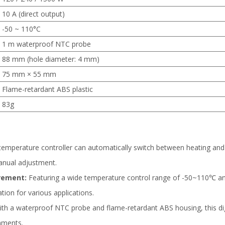
10 A (direct output)
-50 ~ 110°C
1 m waterproof NTC probe
88 mm (hole diameter: 4 mm)
75 mm × 55 mm
Flame-retardant ABS plastic
83g
 temperature controller can automatically switch between heating and
nual adjustment.
rement:
Featuring a wide temperature control range of -50~110℃ and
tion for various applications.
th a waterproof NTC probe and flame-retardant ABS housing, this digit
nments.