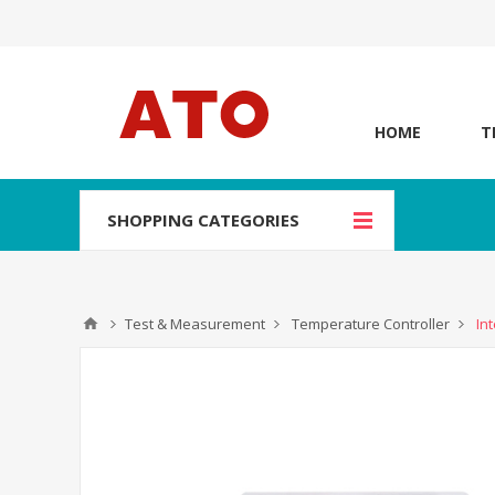
HOME
T
SHOPPING CATEGORIES
Test & Measurement
Temperature Controller
In