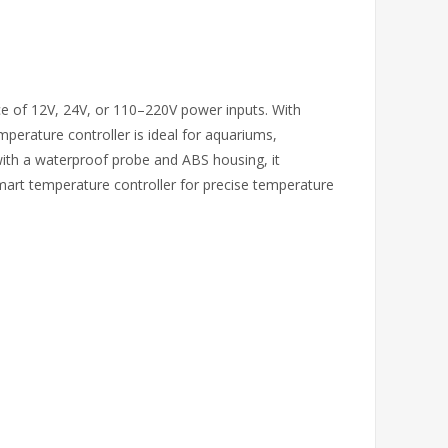
ice of 12V, 24V, or 110–220V power inputs. With
mperature controller is ideal for aquariums,
ith a waterproof probe and ABS housing, it
mart temperature controller for precise temperature