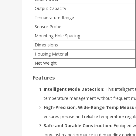
Output Capacity
Temperature Range
Sensor Probe
Mounting Hole Spacing
Dimensions
Housing Material
Net Weight
Features
Intelligent Mode Detection:
This intelligent
temperature management without frequent ma
High-Precision, Wide-Range Temp Measu
ensures precise and reliable temperature regula
Safe and Durable Construction:
Equipped wi
long-lasting performance in demanding enviro