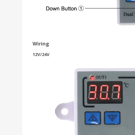
Wiring
12V/24V