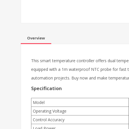
Overview
This smart temperature controller offers dual tempe
equipped with a 1m waterproof NTC probe for fast t
automation projects. Buy now and make temperature
Specification
Model
Operating Voltage
Control Accuracy
Load Power