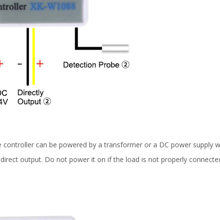
 controller can be powered by a transformer or a DC power supply w
direct output. Do not power it on if the load is not properly connect