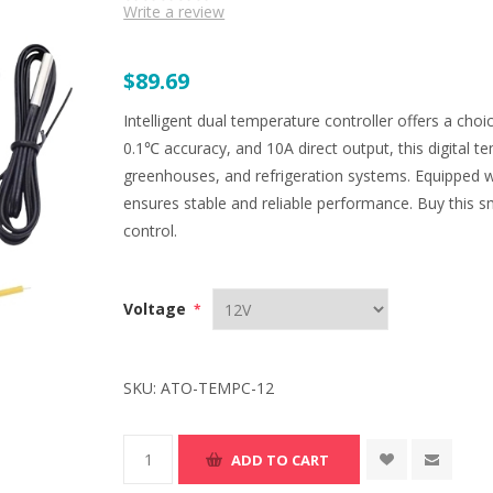
Write a review
$89.69
Intelligent dual temperature controller offers a cho
0.1℃ accuracy, and 10A direct output, this digital te
greenhouses, and refrigeration systems. Equipped w
ensures stable and reliable performance. Buy this s
control.
Voltage
*
SKU:
ATO-TEMPC-12