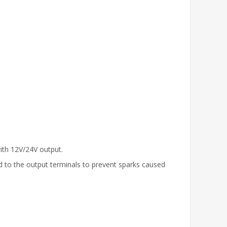
ith 12V/24V output.
ed to the output terminals to prevent sparks caused