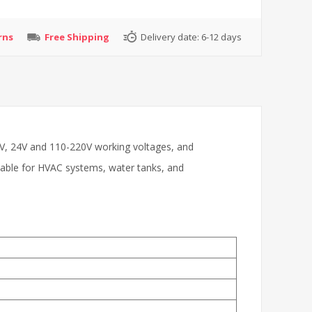
rns
Free Shipping
Delivery date:
6-12 days
12V, 24V and 110-220V working voltages, and
table for HVAC systems, water tanks, and