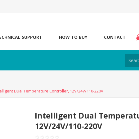
ECHNICAL SUPPORT
HOW TO BUY
CONTACT
telligent Dual Temperature Controller, 12V/24V/110-220V
Intelligent Dual Temperatu
12V/24V/110-220V