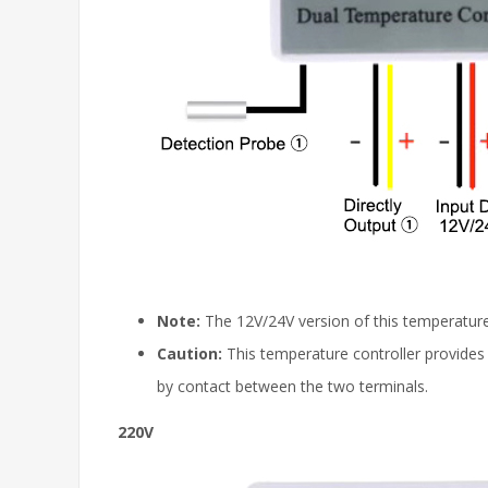
Note:
The 12V/24V version of this temperature
Caution:
This temperature controller provides 
by contact between the two terminals.
220V