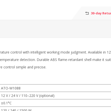
30-day Retu
rature control with intelligent working mode judgment. Available in 
emperature detection. Durable ABS flame-retardant shell make it sui
 control simple and precise.
ATO-W1088
12 V / 24 V / 110–220 V (optional)
±0.1°C
120 / 240 / 1500 W