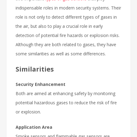
indispensable roles in modern security systems. Their
role is not only to detect different types of gases in
the air, but also to play a crucial role in early
detection of potential fire hazards or explosion risks.
Although they are both related to gases, they have
some similarities as well as some differences.
Similarities
Security Enhancement
Both are aimed at enhancing safety by monitoring
potential hazardous gases to reduce the risk of fire
or explosion.
Application Area
Smoke sensors and flammable gas sensors are