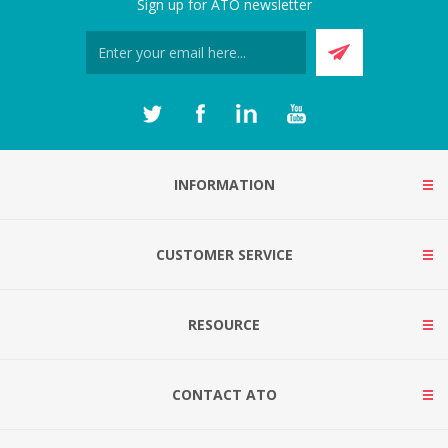
Sign up for ATO newsletter
INFORMATION
CUSTOMER SERVICE
RESOURCE
CONTACT ATO