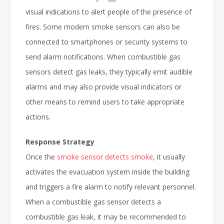
visual indications to alert people of the presence of
fires. Some modern smoke sensors can also be
connected to smartphones or security systems to
send alarm notifications. When combustible gas
sensors detect gas leaks, they typically emit audible
alarms and may also provide visual indicators or
other means to remind users to take appropriate
actions.
Response Strategy
Once the
smoke sensor detects smoke
, it usually
activates the evacuation system inside the building
and triggers a fire alarm to notify relevant personnel.
When a combustible gas sensor detects a
combustible gas leak, it may be recommended to