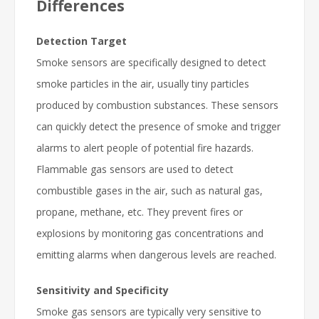
Differences
Detection Target
Smoke sensors are specifically designed to detect
smoke particles in the air, usually tiny particles
produced by combustion substances. These sensors
can quickly detect the presence of smoke and trigger
alarms to alert people of potential fire hazards.
Flammable gas sensors are used to detect
combustible gases in the air, such as natural gas,
propane, methane, etc. They prevent fires or
explosions by monitoring gas concentrations and
emitting alarms when dangerous levels are reached.
Sensitivity and Specificity
Smoke gas sensors are typically very sensitive to