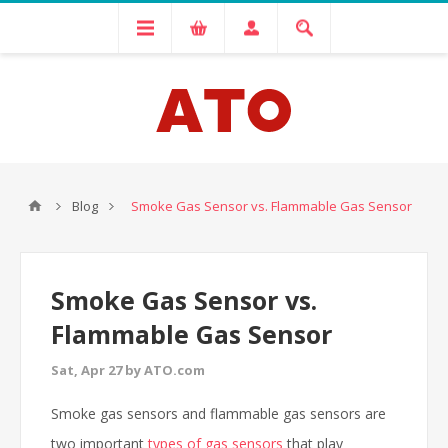
Blog
Smoke Gas Sensor vs. Flammable Gas Sensor
Smoke Gas Sensor vs.
Flammable Gas Sensor
Sat, Apr 27 by ATO.com
Smoke gas sensors and flammable gas sensors are
two important
types of gas sensors
that play