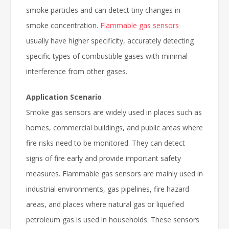
smoke particles and can detect tiny changes in
smoke concentration.
Flammable gas sensors
usually have higher specificity, accurately detecting
specific types of combustible gases with minimal
interference from other gases.
Application Scenario
Smoke gas sensors are widely used in places such as
homes, commercial buildings, and public areas where
fire risks need to be monitored. They can detect
signs of fire early and provide important safety
measures. Flammable gas sensors are mainly used in
industrial environments, gas pipelines, fire hazard
areas, and places where natural gas or liquefied
petroleum gas is used in households. These sensors