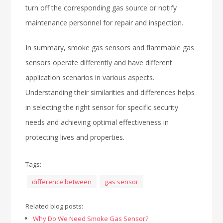
turn off the corresponding gas source or notify
maintenance personnel for repair and inspection.
In summary, smoke gas sensors and flammable gas
sensors operate differently and have different
application scenarios in various aspects.
Understanding their similarities and differences helps
in selecting the right sensor for specific security
needs and achieving optimal effectiveness in
protecting lives and properties.
Tags:
difference between
gas sensor
Related blog posts:
Why Do We Need Smoke Gas Sensor?