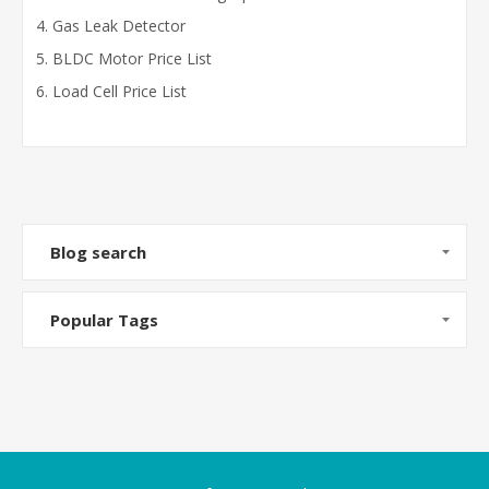
Gas Leak Detector
BLDC Motor Price List
Load Cell Price List
Blog search
Popular Tags