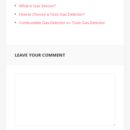
What is Gas Sensor?
How to Choose a Toxic Gas Detector?
Combustible Gas Detector vs. Toxic Gas Detector
LEAVE YOUR COMMENT