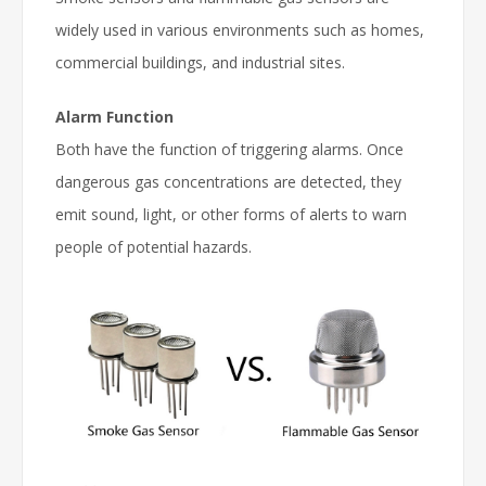
widely used in various environments such as homes,
commercial buildings, and industrial sites.
Alarm Function
Both have the function of triggering alarms. Once
dangerous gas concentrations are detected, they
emit sound, light, or other forms of alerts to warn
people of potential hazards.