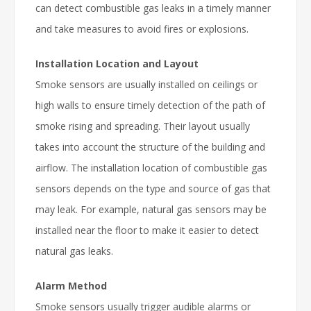
can detect combustible gas leaks in a timely manner
and take measures to avoid fires or explosions.
Installation Location and Layout
Smoke sensors are usually installed on ceilings or
high walls to ensure timely detection of the path of
smoke rising and spreading. Their layout usually
takes into account the structure of the building and
airflow. The installation location of combustible gas
sensors depends on the type and source of gas that
may leak. For example, natural gas sensors may be
installed near the floor to make it easier to detect
natural gas leaks.
Alarm Method
Smoke sensors usually trigger audible alarms or