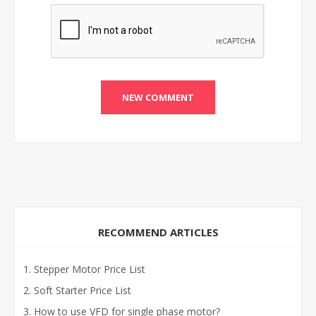
RECOMMEND ARTICLES
Stepper Motor Price List
Soft Starter Price List
How to use VFD for single phase motor?