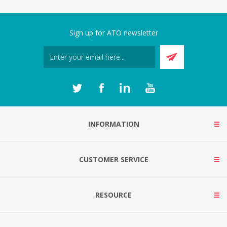
Sign up for ATO newsletter
INFORMATION
CUSTOMER SERVICE
RESOURCE