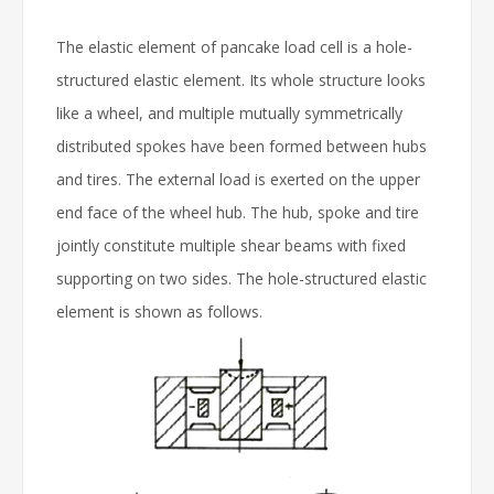
The elastic element of pancake load cell is a hole-
structured elastic element. Its whole structure looks
like a wheel, and multiple mutually symmetrically
distributed spokes have been formed between hubs
and tires. The external load is exerted on the upper
end face of the wheel hub. The hub, spoke and tire
jointly constitute multiple shear beams with fixed
supporting on two sides. The hole-structured elastic
element is shown as follows.