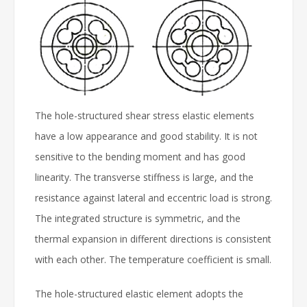
The hole-structured shear stress elastic elements
have a low appearance and good stability. It is not
sensitive to the bending moment and has good
linearity. The transverse stiffness is large, and the
resistance against lateral and eccentric load is strong.
The integrated structure is symmetric, and the
thermal expansion in different directions is consistent
with each other. The temperature coefficient is small.
The hole-structured elastic element adopts the