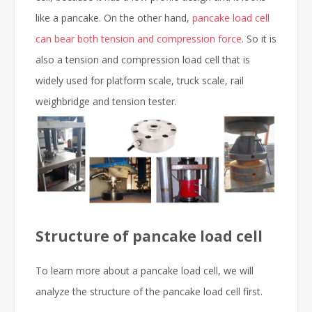
like a pancake. On the other hand,
pancake load cell
can bear both tension and compression force
. So it is
also a tension and compression load cell that is
widely used for platform scale, truck scale, rail
weighbridge and tension tester.
Structure of pancake load cell
To learn more about a pancake load cell, we will
analyze the structure of the pancake load cell first.