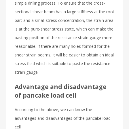
simple drilling process. To ensure that the cross-
sectional shear beam has a large stiffness at the root
part and a small stress concentration, the strain area
is at the pure-shear stress state, which can make the
pasting position of the resistance strain gauge more
reasonable. If there are many holes formed for the
shear strain beams, it will be easier to obtain an ideal
stress field which is suitable to paste the resistance
strain gauge.
Advantage and disadvantage
of pancake load cell
According to the above, we can know the
advantages and disadvantages of the pancake load
cell.