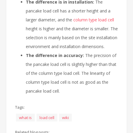
The difference is in installation:
The
pancake load cell has a shorter height and a
larger diameter, and the
column type load cell
height is higher and the diameter is smaller. The
selection is mainly based on the site installation
environment and installation dimensions.
The difference in accuracy:
The precision of
the pancake load cell is slightly higher than that
of the column type load cell. The linearity of
column type load cell is not as good as the
pancake load cell.
Tags:
what is
load cell
wiki
Related blog posts: