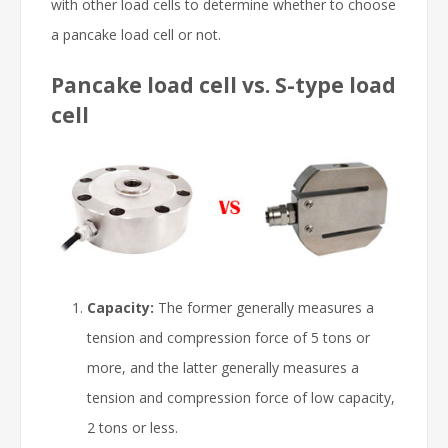
with other load cells to determine whether to choose
a pancake load cell or not.
Pancake load cell vs. S-type load
cell
Capacity:
The former generally measures a
tension and compression force of 5 tons or
more, and the latter generally measures a
tension and compression force of low capacity,
2 tons or less.