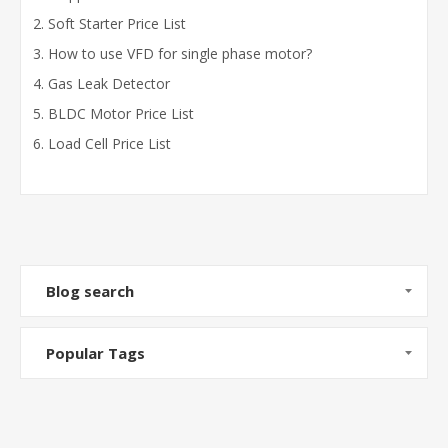
Soft Starter Price List
How to use VFD for single phase motor?
Gas Leak Detector
BLDC Motor Price List
Load Cell Price List
Blog search
Popular Tags