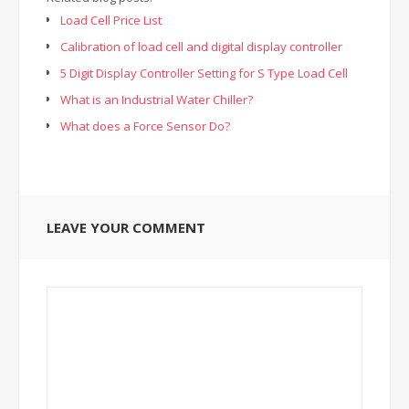
Load Cell Price List
Calibration of load cell and digital display controller
5 Digit Display Controller Setting for S Type Load Cell
What is an Industrial Water Chiller?
What does a Force Sensor Do?
LEAVE YOUR COMMENT