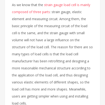
As we know that the
strain gauge load cell is mainly
composed of three parts
: strain gauge, elastic
element and measuring circuit. Among them, the
basic principle of the measuring circuit of the load
cell is the same, and the strain gauge with small
volume will not have a large influence on the
structure of the load cell. The reason for there are so
many types of load cells is that the load cell
manufacturer has been retrofitting and designing a
more reasonable mechanical structure according to
the application of the load cell, and thus designing
various elastic elements of different shapes, so the
load cell has more and more shapes. Meanwhile,
users are getting simpler when using and installing
load cells.