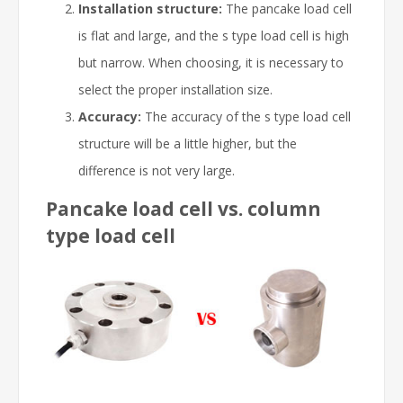
Installation structure:
The pancake load cell
is flat and large, and the s type load cell is high
but narrow. When choosing, it is necessary to
select the proper installation size.
Accuracy:
The accuracy of the s type load cell
structure will be a little higher, but the
difference is not very large.
Pancake load cell vs. column
type load cell