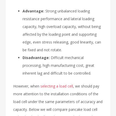
Advantage:
Strong unbalanced loading
resistance performance and lateral loading
capacity, high overload capacity, without being
affected by the loading point and supporting
edge, even stress releasing, good linearity, can
be fixed and not rotate.
Disadvantage:
Difficult mechanical
processing, high manufacturing cost, great
inherent lag and difficult to be controlled.
However, when
selecting a load cell
, we should pay
more attention to the installation conditions of the
load cell under the same parameters of accuracy and
capacity. Below we will compare pancake load cell