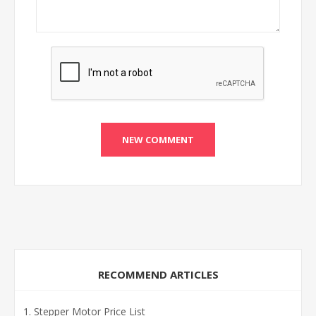
RECOMMEND ARTICLES
Stepper Motor Price List