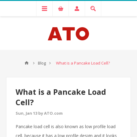
Blog
What is a Pancake Load Cell?
What is a Pancake Load
Cell?
Sun, Jan 13 by ATO.com
Pancake load cell is also known as low profile load
cell, because it has a low profile design and it looks