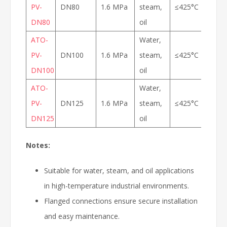
PV-
DN80
1.6 MPa
steam,
≤425°C
DN80
oil
ATO-
Water,
PV-
DN100
1.6 MPa
steam,
≤425°C
DN100
oil
ATO-
Water,
PV-
DN125
1.6 MPa
steam,
≤425°C
DN125
oil
Notes:
Suitable for water, steam, and oil applications
in high-temperature industrial environments.
Flanged connections ensure secure installation
and easy maintenance.