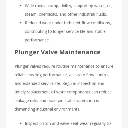
Wide media compatibility, supporting water, oil,
steam, chemicals, and other industrial fluids.
Reduced wear under turbulent flow conditions,
contributing to longer service life and stable
performance.
Plunger Valve Maintenance
Plunger valves require routine maintenance to ensure
reliable sealing performance, accurate flow control,
and extended service life. Regular inspection and
timely replacement of worn components can reduce
leakage risks and maintain stable operation in
demanding industrial environments.
Inspect piston and valve seat wear regularly to