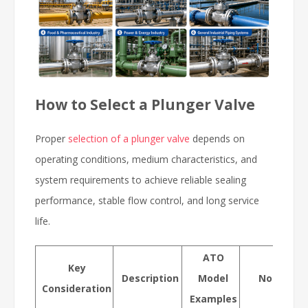
How to Select a Plunger Valve
Proper
selection of a plunger valve
depends on
operating conditions, medium characteristics, and
system requirements to achieve reliable sealing
performance, stable flow control, and long service
life.
ATO
Key
Description
Model
Notes / T
Consideration
Examples