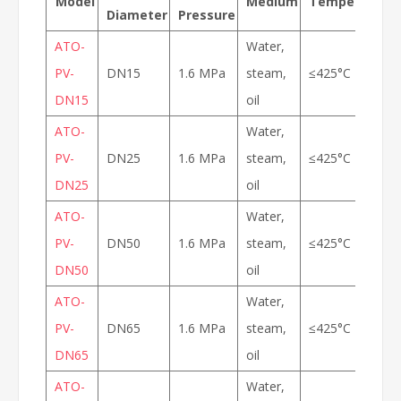
Model
Medium
Temperature
Diameter
Pressure
ATO-
Water,
PV-
DN15
1.6 MPa
steam,
≤425°C
DN15
oil
ATO-
Water,
PV-
DN25
1.6 MPa
steam,
≤425°C
DN25
oil
ATO-
Water,
PV-
DN50
1.6 MPa
steam,
≤425°C
DN50
oil
ATO-
Water,
PV-
DN65
1.6 MPa
steam,
≤425°C
DN65
oil
ATO-
Water,