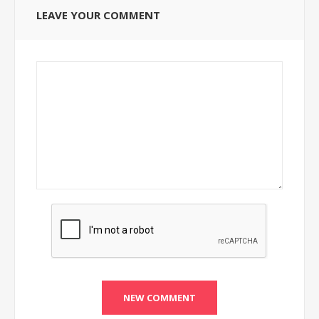
LEAVE YOUR COMMENT