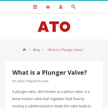
Blog
What is a Plunger Valve?
What is a Plunger Valve?
Fri, Nov 17 by ATO.com
A plunger valve, also known as a piston valve, is a
linear motion valve that regulates fluid flow by
moving a cylindrical piston inside the valve body to