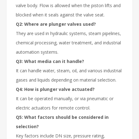
valve body. Flow is allowed when the piston lifts and
blocked when it seals against the valve seat.
Q2: Where are plunger valves used?
They are used in hydraulic systems, steam pipelines,
chemical processing, water treatment, and industrial
automation systems.
Q3: What media can it handle?
It can handle water, steam, oil, and various industrial
gases and liquids depending on material selection.
Q4: How is
plunger valve
actuated?
It can be operated manually, or via pneumatic or
electric actuators for remote control.
Q5: What factors should be considered in
selection?
Key factors include DN size, pressure rating,