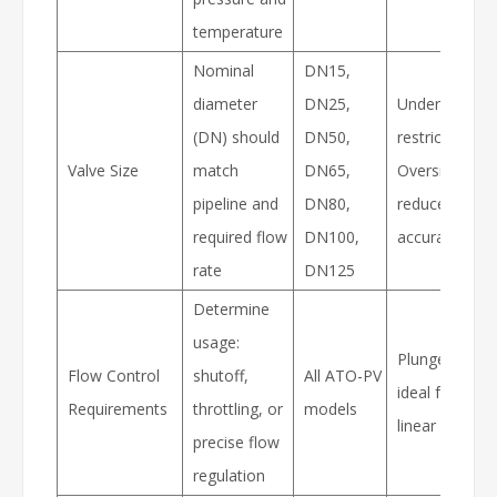
temperature
Nominal
DN15,
diameter
DN25,
Undersized = 
(DN) should
DN50,
restriction,
Valve Size
match
DN65,
Oversized =
pipeline and
DN80,
reduced regul
required flow
DN100,
accuracy
rate
DN125
Determine
usage:
Plunger valve
Flow Control
shutoff,
All ATO-PV
ideal for stabl
Requirements
throttling, or
models
linear flow co
precise flow
regulation