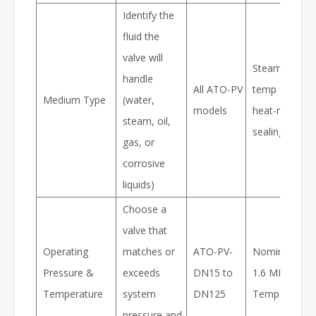
Identify the
fluid the
valve will
Steam or high
handle
All ATO-PV
temp fluids re
Medium Type
(water,
models
heat-resistant
steam, oil,
sealing materi
gas, or
corrosive
liquids)
Choose a
valve that
Operating
matches or
ATO-PV-
Nominal Pres
Pressure &
exceeds
DN15 to
1.6 MPa, Max
Temperature
system
DN125
Temp: ≤425°
pressure and