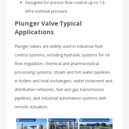
Designed for precise flow control up to 1.6
MPa nominal pressure.
Plunger Valve Typical
Applications
Plunger valves are widely used in industrial fluid
control systems, including hydraulic systems for oil
flow regulation, chemical and pharmaceutical
processing systems, steam and hot water pipelines
in boilers and heat exchangers, water treatment and
distribution networks, fuel and gas transmission
pipelines, and industrial automation systems with
remote actuation.