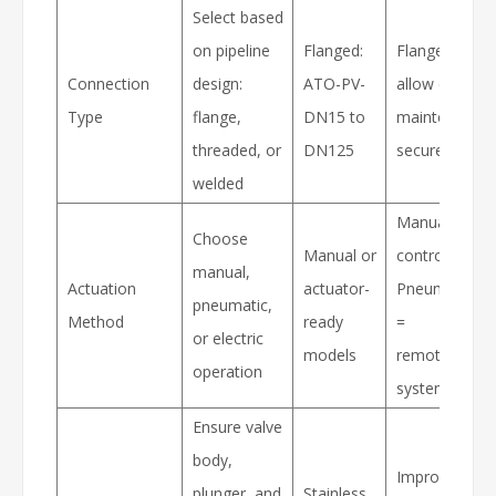
Select based
on pipeline
Flanged:
Flanged valve
Connection
design:
ATO-PV-
allow easier
Type
flange,
DN15 to
maintenance 
threaded, or
DN125
secure install
welded
Manual = loca
Choose
Manual or
control;
manual,
Actuation
actuator-
Pneumatic/Ele
pneumatic,
Method
ready
=
or electric
models
remote/auto
operation
systems
Ensure valve
body,
Improves
plunger, and
Stainless