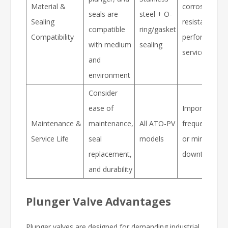
Material &
corrosion
seals are
steel + O-
Sealing
resistance, se
compatible
ring/gasket
Compatibility
performance,
with medium
sealing
service life
and
environment
Consider
ease of
Important for
Maintenance &
maintenance,
All ATO-PV
frequent oper
Service Life
seal
models
or minimal
replacement,
downtime
and durability
Plunger Valve Advantages
Plunger valves are designed for demanding industrial