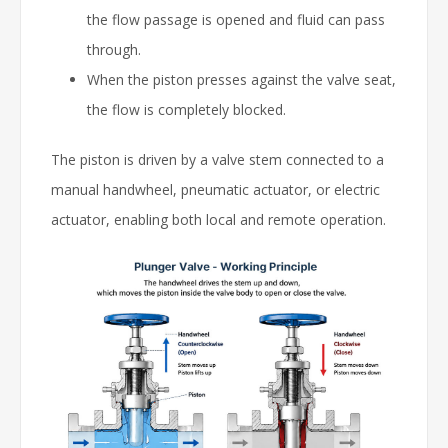
the flow passage is opened and fluid can pass
through.
When the piston presses against the valve seat,
the flow is completely blocked.
The piston is driven by a valve stem connected to a
manual handwheel, pneumatic actuator, or electric
actuator, enabling both local and remote operation.