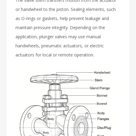
The valve stem transfers motion from the actuator
or handwheel to the piston. Sealing elements, such
as O-rings or gaskets, help prevent leakage and
maintain pressure integrity. Depending on the
application, plunger valves may use manual
handwheels, pneumatic actuators, or electric
actuators for local or remote operation.