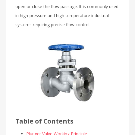
open or close the flow passage. It is commonly used
in high-pressure and high-temperature industrial
systems requiring precise flow control.
Table of Contents
Plunger Valve Working Principle