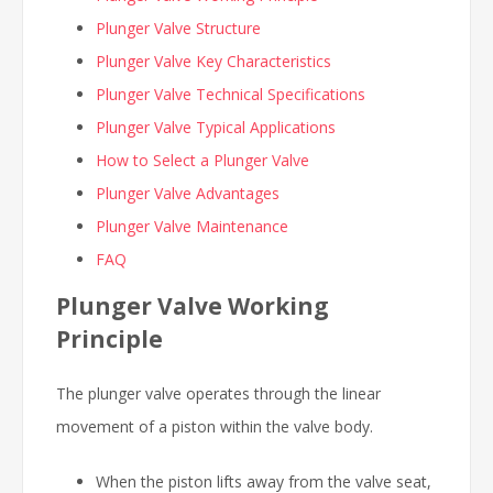
Plunger Valve Structure
Plunger Valve Key Characteristics
Plunger Valve Technical Specifications
Plunger Valve Typical Applications
How to Select a Plunger Valve
Plunger Valve Advantages
Plunger Valve Maintenance
FAQ
Plunger Valve Working
Principle
The plunger valve operates through the linear
movement of a piston within the valve body.
When the piston lifts away from the valve seat,