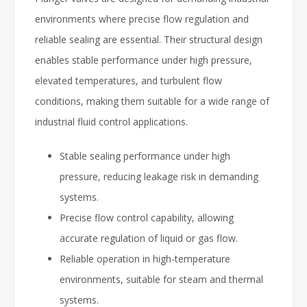
environments where precise flow regulation and
reliable sealing are essential. Their structural design
enables stable performance under high pressure,
elevated temperatures, and turbulent flow
conditions, making them suitable for a wide range of
industrial fluid control applications.
Stable sealing performance under high
pressure, reducing leakage risk in demanding
systems.
Precise flow control capability, allowing
accurate regulation of liquid or gas flow.
Reliable operation in high-temperature
environments, suitable for steam and thermal
systems.