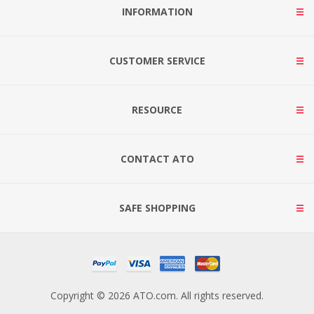
INFORMATION
CUSTOMER SERVICE
RESOURCE
CONTACT ATO
SAFE SHOPPING
Copyright © 2026 ATO.com. All rights reserved.