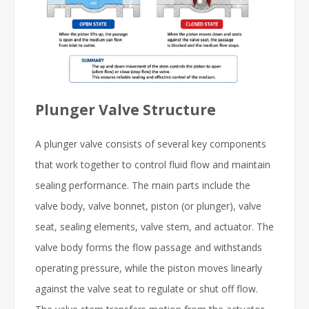
Plunger Valve Structure
A plunger valve consists of several key components
that work together to control fluid flow and maintain
sealing performance. The main parts include the
valve body, valve bonnet, piston (or plunger), valve
seat, sealing elements, valve stem, and actuator. The
valve body forms the flow passage and withstands
operating pressure, while the piston moves linearly
against the valve seat to regulate or shut off flow.