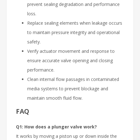
prevent sealing degradation and performance
loss.
Replace sealing elements when leakage occurs
to maintain pressure integrity and operational
safety.
Verify actuator movement and response to
ensure accurate valve opening and closing
performance.
Clean internal flow passages in contaminated
media systems to prevent blockage and
maintain smooth fluid flow.
FAQ
Q1: How does a plunger valve work?
It works by moving a piston up or down inside the