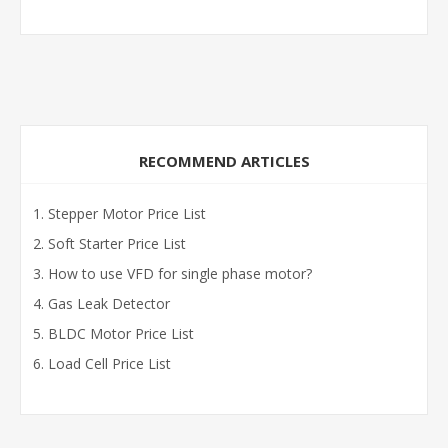
RECOMMEND ARTICLES
Stepper Motor Price List
Soft Starter Price List
How to use VFD for single phase motor?
Gas Leak Detector
BLDC Motor Price List
Load Cell Price List