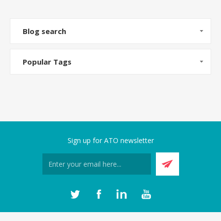
Blog search
Popular Tags
Sign up for ATO newsletter