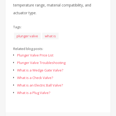
temperature range, material compatibility, and
actuator type.
Tags:
plunger valve
what is
Related blog posts:
Plunger Valve Price List
Plunger Valve Troubleshooting
What is a Wedge Gate Valve?
What is a Check Valve?
What is an Electric Ball Valve?
What is a Plug Valve?