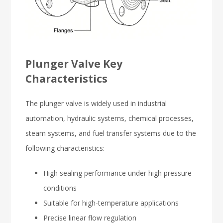
Plunger Valve Key
Characteristics
The plunger valve is widely used in industrial
automation, hydraulic systems, chemical processes,
steam systems, and fuel transfer systems due to the
following characteristics:
High sealing performance under high pressure
conditions
Suitable for high-temperature applications
Precise linear flow regulation