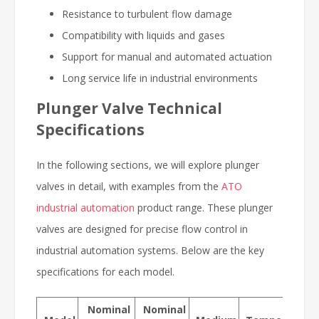
Resistance to turbulent flow damage
Compatibility with liquids and gases
Support for manual and automated actuation
Long service life in industrial environments
Plunger Valve Technical
Specifications
In the following sections, we will explore plunger
valves in detail, with examples from the
ATO
industrial automation
product range. These plunger
valves are designed for precise flow control in
industrial automation systems. Below are the key
specifications for each model.
Nominal
Nominal