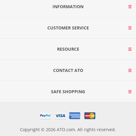
INFORMATION
CUSTOMER SERVICE
RESOURCE
CONTACT ATO
SAFE SHOPPING
Copyright © 2026 ATO.com. All rights reserved.