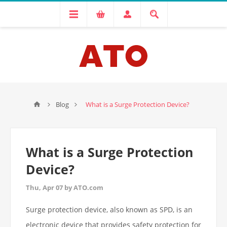
Blog
What is a Surge Protection Device?
What is a Surge Protection
Device?
Thu, Apr 07 by ATO.com
Surge protection device, also known as SPD, is an
electronic device that provides safety protection for