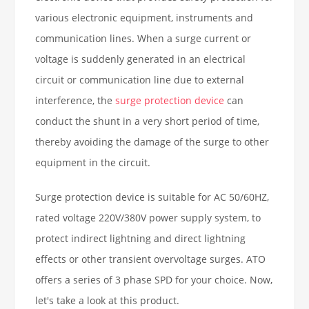
various electronic equipment, instruments and
communication lines. When a surge current or
voltage is suddenly generated in an electrical
circuit or communication line due to external
interference, the
surge protection device
can
conduct the shunt in a very short period of time,
thereby avoiding the damage of the surge to other
equipment in the circuit.
Surge protection device is suitable for AC 50/60HZ,
rated voltage 220V/380V power supply system, to
protect indirect lightning and direct lightning
effects or other transient overvoltage surges. ATO
offers a series of 3 phase SPD for your choice. Now,
let's take a look at this product.