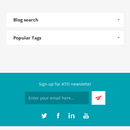
Blog search
Popular Tags
Sign up for ATO newsletter