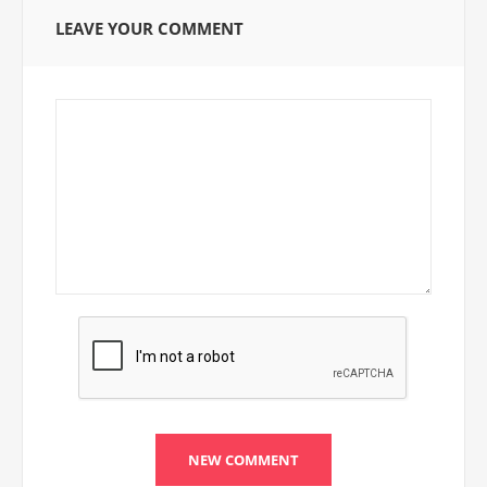
LEAVE YOUR COMMENT