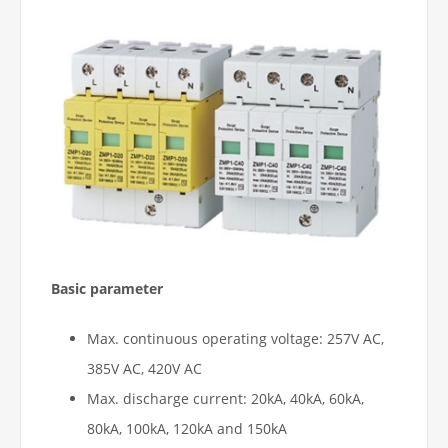
Basic parameter
Max. continuous operating voltage: 257V AC,
385V AC, 420V AC
Max. discharge current: 20kA, 40kA, 60kA,
80kA, 100kA, 120kA and 150kA