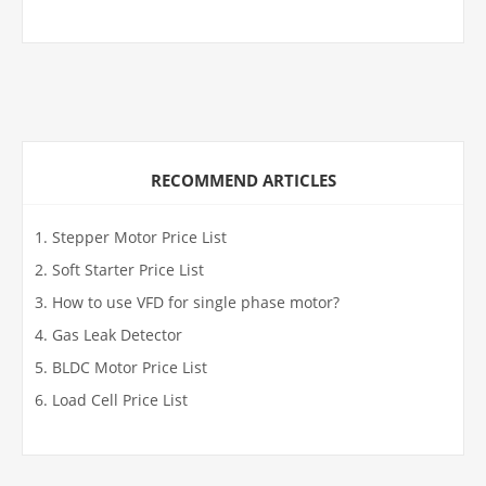
RECOMMEND ARTICLES
Stepper Motor Price List
Soft Starter Price List
How to use VFD for single phase motor?
Gas Leak Detector
BLDC Motor Price List
Load Cell Price List