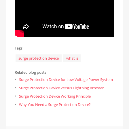
Tags:
surge protection device
what is
Related blog posts:
Surge Protection Device for Low Voltage Power System
Surge Protection Device versus Lightning Arrester
Surge Protection Device Working Principle
Why You Need a Surge Protection Device?