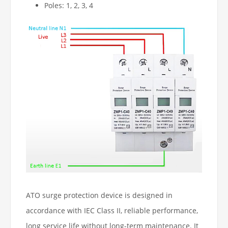
Poles: 1, 2, 3, 4
ATO surge protection device is designed in
accordance with IEC Class II, reliable performance,
long service life without long-term maintenance. It