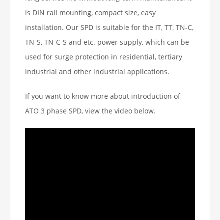
is DIN rail mounting, compact size, easy
installation. Our SPD is suitable for the IT, TT, TN-C,
TN-S, TN-C-S and etc. power supply, which can be
used for surge protection in residential, tertiary
industrial and other industrial applications.
If you want to know more about introduction of
ATO 3 phase SPD, view the video below.