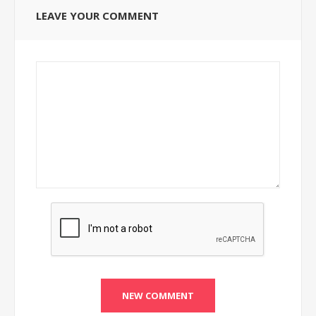
LEAVE YOUR COMMENT