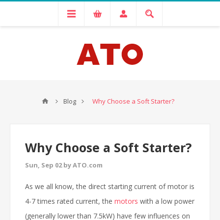
Blog
Why Choose a Soft Starter?
Why Choose a Soft Starter?
Sun, Sep 02 by ATO.com
As we all know, the direct starting current of motor is
4-7 times rated current, the
motors
with a low power
(generally lower than 7.5kW) have few influences on