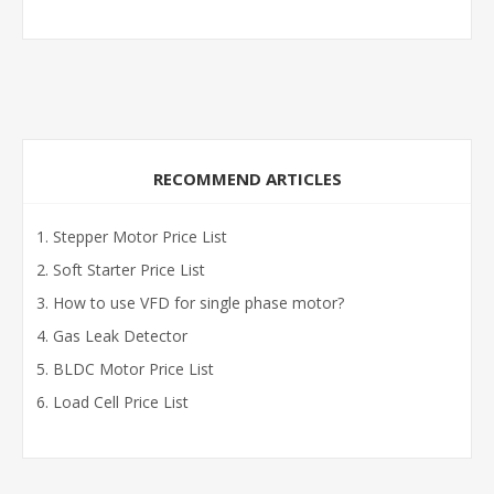
RECOMMEND ARTICLES
Stepper Motor Price List
Soft Starter Price List
How to use VFD for single phase motor?
Gas Leak Detector
BLDC Motor Price List
Load Cell Price List