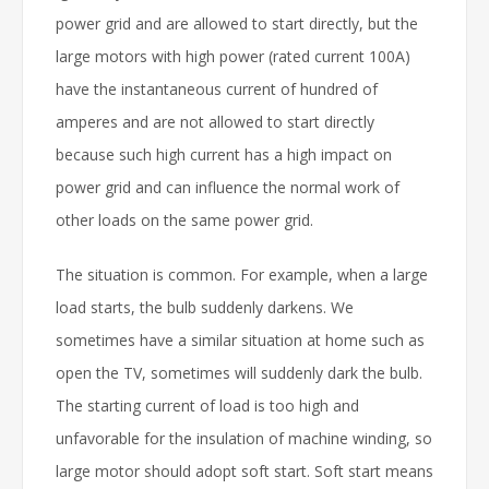
power grid and are allowed to start directly, but the
large motors with high power (rated current 100A)
have the instantaneous current of hundred of
amperes and are not allowed to start directly
because such high current has a high impact on
power grid and can influence the normal work of
other loads on the same power grid.
The situation is common. For example, when a large
load starts, the bulb suddenly darkens. We
sometimes have a similar situation at home such as
open the TV, sometimes will suddenly dark the bulb.
The starting current of load is too high and
unfavorable for the insulation of machine winding, so
large motor should adopt soft start. Soft start means