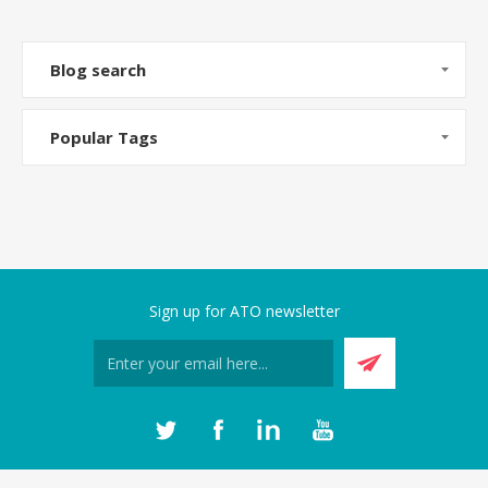
Blog search
Popular Tags
Sign up for ATO newsletter