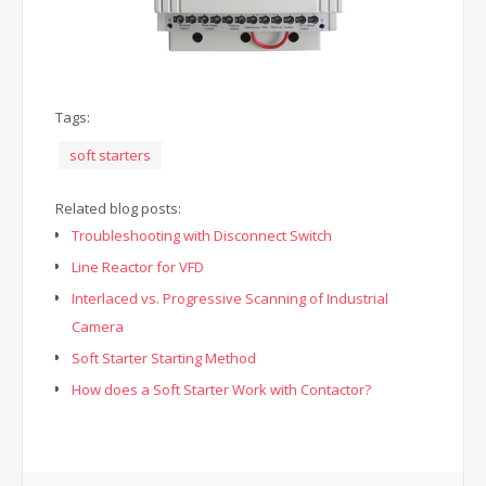
Tags:
soft starters
Related blog posts:
Troubleshooting with Disconnect Switch
Line Reactor for VFD
Interlaced vs. Progressive Scanning of Industrial
Camera
Soft Starter Starting Method
How does a Soft Starter Work with Contactor?