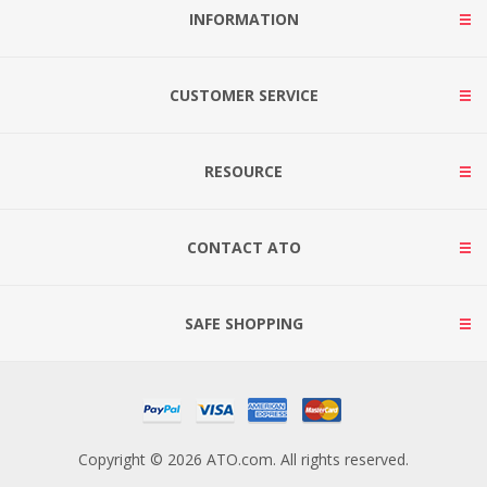
INFORMATION
CUSTOMER SERVICE
RESOURCE
CONTACT ATO
SAFE SHOPPING
Copyright © 2026 ATO.com. All rights reserved.