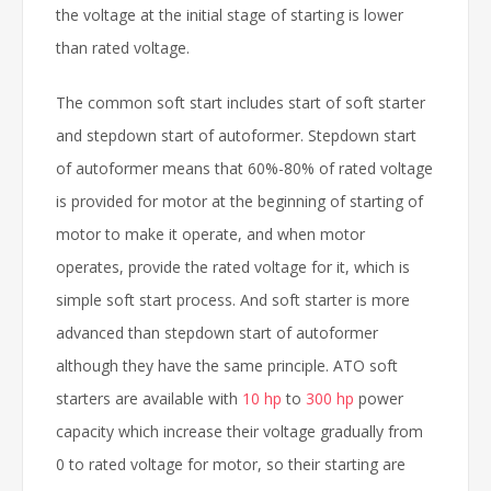
the voltage at the initial stage of starting is lower
than rated voltage.
The common soft start includes start of soft starter
and stepdown start of autoformer. Stepdown start
of autoformer means that 60%-80% of rated voltage
is provided for motor at the beginning of starting of
motor to make it operate, and when motor
operates, provide the rated voltage for it, which is
simple soft start process. And soft starter is more
advanced than stepdown start of autoformer
although they have the same principle. ATO soft
starters are available with
10 hp
to
300 hp
power
capacity which increase their voltage gradually from
0 to rated voltage for motor, so their starting are