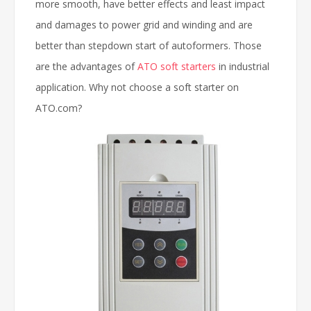
more smooth, have better effects and least impact
and damages to power grid and winding and are
better than stepdown start of autoformers. Those
are the advantages of
ATO soft starters
in industrial
application. Why not choose a soft starter on
ATO.com?