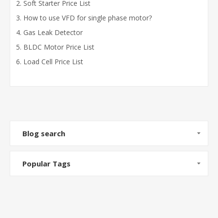
Soft Starter Price List
How to use VFD for single phase motor?
Gas Leak Detector
BLDC Motor Price List
Load Cell Price List
Blog search
Popular Tags