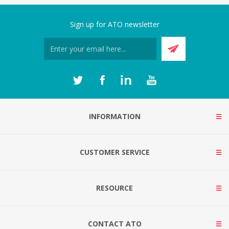
Sign up for ATO newsletter
INFORMATION
CUSTOMER SERVICE
RESOURCE
CONTACT ATO