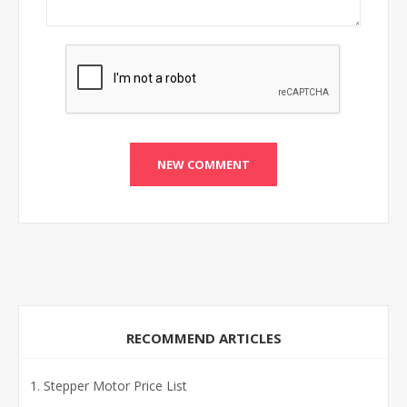
RECOMMEND ARTICLES
Stepper Motor Price List