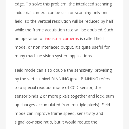
edge. To solve this problem, the interlaced scanning
industrial camera can be set for scanning only one
field, so the vertical resolution will be reduced by half
while the frame acquisition rate will be doubled. Such
an operation of
industrial cameras
is called field
mode, or non interlaced output, it’s quite useful for
many machine vision system applications.
Field mode can also double the sensitivity, providing
by the vertical pixel BINNING (pixel BINNING refers
to a special readout mode of CCD sensor, the
sensor binds 2 or more pixels together and lock, sum
up charges accumulated from multiple pixels). Field
mode can improve frame speed, sensitivity and
signal-to-noise ratio, but it would reduce the