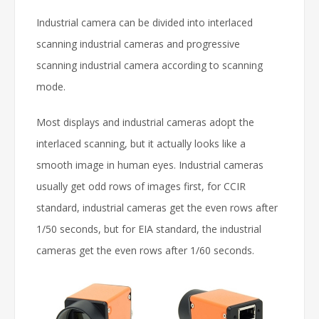
Industrial camera can be divided into interlaced
scanning industrial cameras and progressive
scanning industrial camera according to scanning
mode.
Most displays and industrial cameras adopt the
interlaced scanning, but it actually looks like a
smooth image in human eyes. Industrial cameras
usually get odd rows of images first, for CCIR
standard, industrial cameras get the even rows after
1/50 seconds, but for EIA standard, the industrial
cameras get the even rows after 1/60 seconds.