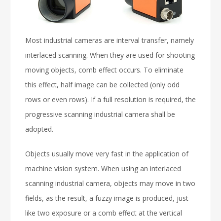
Most industrial cameras are interval transfer, namely
interlaced scanning. When they are used for shooting
moving objects, comb effect occurs. To eliminate
this effect, half image can be collected (only odd
rows or even rows). If a full resolution is required, the
progressive scanning industrial camera shall be
adopted.
Objects usually move very fast in the application of
machine vision system. When using an interlaced
scanning industrial camera, objects may move in two
fields, as the result, a fuzzy image is produced, just
like two exposure or a comb effect at the vertical