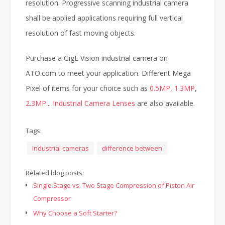
resolution. Progressive scanning industrial camera
shall be applied applications requiring full vertical
resolution of fast moving objects.
Purchase a GigE Vision industrial camera on
ATO.com to meet your application. Different Mega
Pixel of items for your choice such as
0.5MP
,
1.3MP
,
2.3MP
...
Industrial Camera Lenses
are also available.
Tags:
industrial cameras
difference between
Related blog posts:
Single Stage vs. Two Stage Compression of Piston Air
Compressor
Why Choose a Soft Starter?