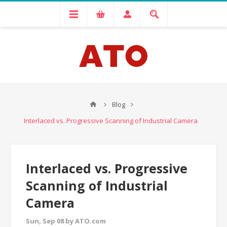
Blog
Interlaced vs. Progressive Scanning of Industrial Camera
Interlaced vs. Progressive
Scanning of Industrial
Camera
Sun, Sep 08 by ATO.com