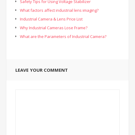
Safety Tips for Using Voltage Stabilizer
What factors affect industrial lens imaging?
Industrial Camera & Lens Price List
Why Industrial Cameras Lose Frame?
What are the Parameters of Industrial Camera?
LEAVE YOUR COMMENT