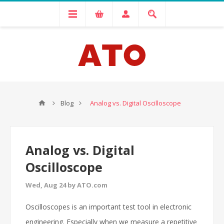
Blog
Analog vs. Digital Oscilloscope
Analog vs. Digital
Oscilloscope
Wed, Aug 24 by ATO.com
Oscilloscopes is an important test tool in electronic
engineering. Especially when we measure a repetitive