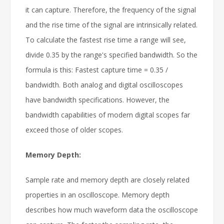
it can capture. Therefore, the frequency of the signal
and the rise time of the signal are intrinsically related.
To calculate the fastest rise time a range will see,
divide 0.35 by the range's specified bandwidth. So the
formula is this: Fastest capture time = 0.35 /
bandwidth. Both analog and digital oscilloscopes
have bandwidth specifications. However, the
bandwidth capabilities of modern digital scopes far
exceed those of older scopes.
Memory Depth:
Sample rate and memory depth are closely related
properties in an oscilloscope. Memory depth
describes how much waveform data the oscilloscope