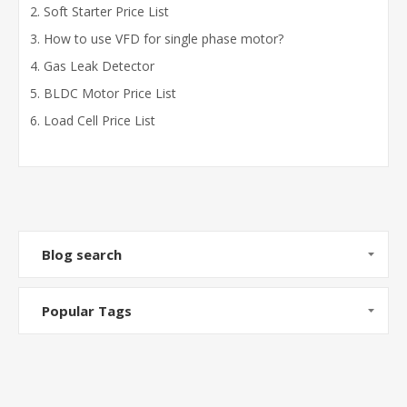
Soft Starter Price List
How to use VFD for single phase motor?
Gas Leak Detector
BLDC Motor Price List
Load Cell Price List
Blog search
Popular Tags