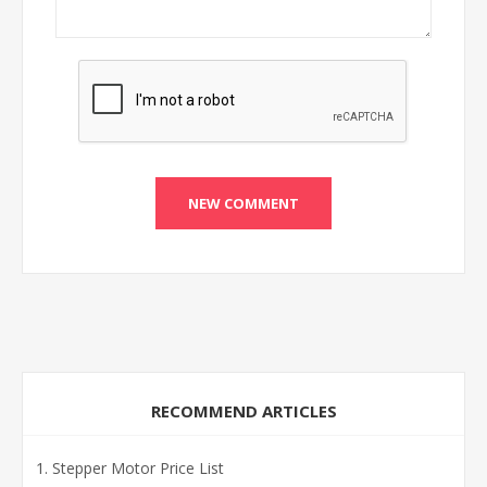
RECOMMEND ARTICLES
Stepper Motor Price List