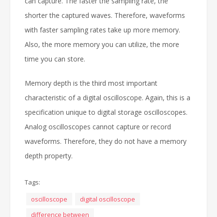
can capture. The faster the sampling rate, the
shorter the captured waves. Therefore, waveforms
with faster sampling rates take up more memory.
Also, the more memory you can utilize, the more
time you can store.
Memory depth is the third most important
characteristic of a digital oscilloscope. Again, this is a
specification unique to digital storage oscilloscopes.
Analog oscilloscopes cannot capture or record
waveforms. Therefore, they do not have a memory
depth property.
Tags:
oscilloscope
digital oscilloscope
difference between