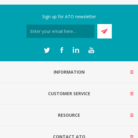
Sign up for ATO newsletter
INFORMATION
CUSTOMER SERVICE
RESOURCE
CONTACT ATO