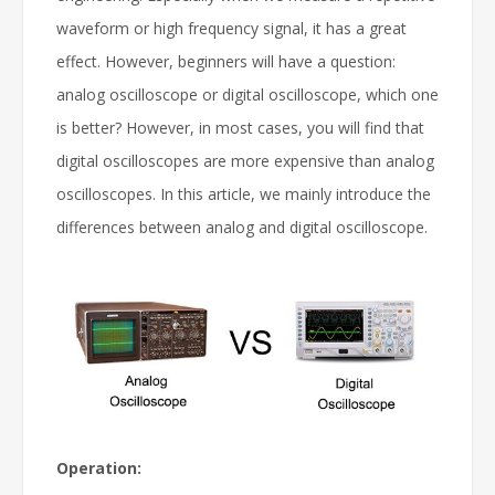
waveform or high frequency signal, it has a great
effect. However, beginners will have a question:
analog oscilloscope or digital oscilloscope, which one
is better? However, in most cases, you will find that
digital oscilloscopes are more expensive than analog
oscilloscopes. In this article, we mainly introduce the
differences between analog and digital oscilloscope.
Operation: