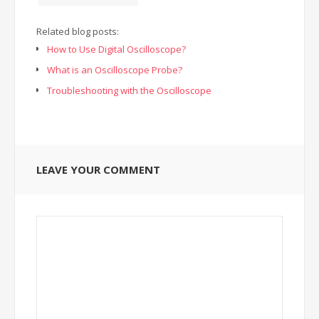
Related blog posts:
How to Use Digital Oscilloscope?
What is an Oscilloscope Probe?
Troubleshooting with the Oscilloscope
LEAVE YOUR COMMENT