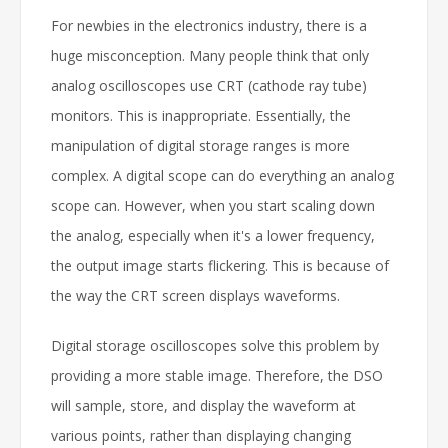
For newbies in the electronics industry, there is a
huge misconception. Many people think that only
analog oscilloscopes use CRT (cathode ray tube)
monitors. This is inappropriate. Essentially, the
manipulation of digital storage ranges is more
complex. A digital scope can do everything an analog
scope can. However, when you start scaling down
the analog, especially when it's a lower frequency,
the output image starts flickering. This is because of
the way the CRT screen displays waveforms.
Digital storage oscilloscopes solve this problem by
providing a more stable image. Therefore, the DSO
will sample, store, and display the waveform at
various points, rather than displaying changing