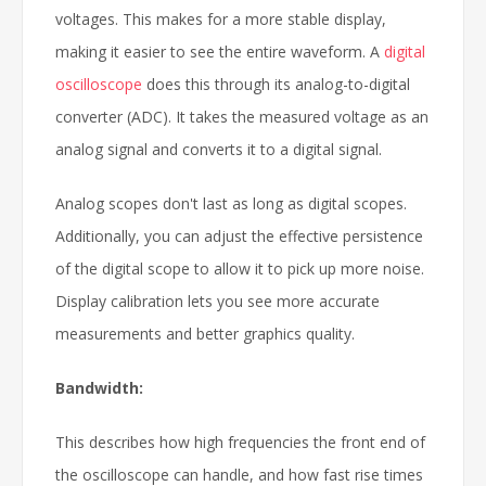
voltages. This makes for a more stable display,
making it easier to see the entire waveform. A
digital
oscilloscope
does this through its analog-to-digital
converter (ADC). It takes the measured voltage as an
analog signal and converts it to a digital signal.
Analog scopes don't last as long as digital scopes.
Additionally, you can adjust the effective persistence
of the digital scope to allow it to pick up more noise.
Display calibration lets you see more accurate
measurements and better graphics quality.
Bandwidth:
This describes how high frequencies the front end of
the oscilloscope can handle, and how fast rise times