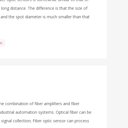
ong distance. The difference is that the size of
r, and the spot diameter is much smaller than that
en
he combination of fiber amplifiers and fiber
dustrial automation systems. Optical fiber can be
t signal collection; Fiber optic sensor can process