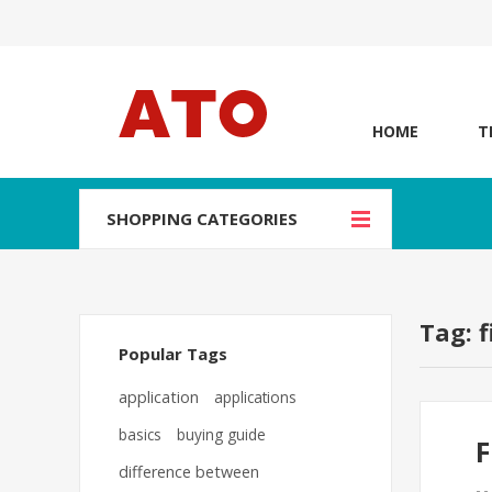
HOME
T
SHOPPING CATEGORIES
Tag: f
Popular Tags
application
applications
basics
buying guide
F
difference between