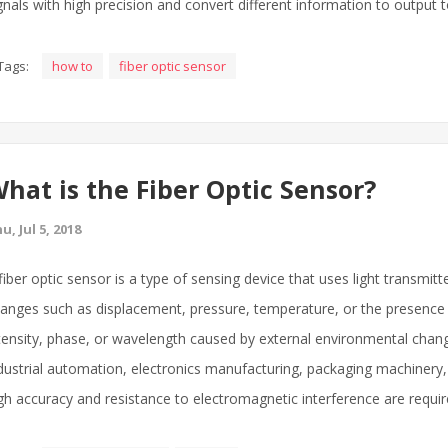
gnals with high precision and convert different information to output
Tags:
how to
fiber optic sensor
hat is the Fiber Optic Sensor?
u, Jul 5, 2018
fiber optic sensor is a type of sensing device that uses light transmit
anges such as displacement, pressure, temperature, or the presence of
tensity, phase, or wavelength caused by external environmental change
dustrial automation, electronics manufacturing, packaging machinery,
gh accuracy and resistance to electromagnetic interference are requir