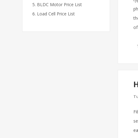
BLDC Motor Price List
ph
Load Cell Price List
th
of
H
Tu
Fi
se
ea