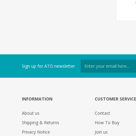
Sign up for ATO newsletter
INFORMATION
CUSTOMER SERVIC
About us
Contact
Shipping & Returns
How To Buy
Privacy Notice
Join us