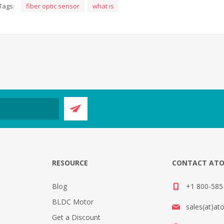
Tags:
fiber optic sensor
what is
E
RESOURCE
CONTACT AT
Blog
+1 800-585-
BLDC Motor
sales(at)at
Get a Discount