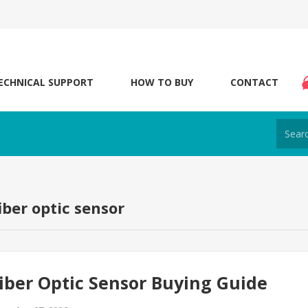
ECHNICAL SUPPORT
HOW TO BUY
CONTACT
iber optic sensor
iber Optic Sensor Buying Guide