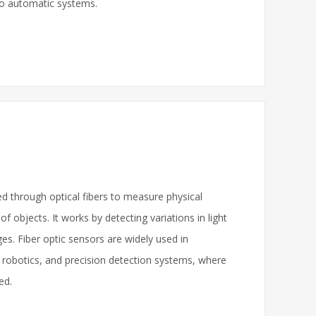
 to automatic systems.
ted through optical fibers to measure physical
 objects. It works by detecting variations in light
s. Fiber optic sensors are widely used in
 robotics, and precision detection systems, where
ed.