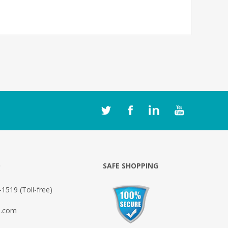
O
SAFE SHOPPING
1519 (Toll-free)
o.com