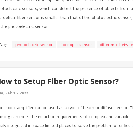
otoelectric sensors, which can detect the presence of objects from a l
e optical fiber sensor is smaller than that of the photoelectric senso
 the photoelectric sensor.
Tags:
photoelectric sensor
fiber optic sensor
difference betwe
ow to Setup Fiber Optic Sensor?
e, Feb 15, 2022
ber optic amplifier can be used as a type of beam or diffuse sensor. T
nsing can meet the induction requirements of complex and variable in
sily integrated in space limited places to solve the problem of difficul