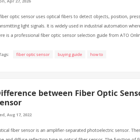
n, Apr 27, 2026
fiber optic sensor uses optical fibers to detect objects, position, pr
ansmitting light signals. It is widely used in industrial automation whe
re is a professional fiber optic sensor selection guide from ATO Onli
Tags:
fiber optic sensor
buying guide
how to
ifference between Fiber Optic Sens
ensor
d, Aug 17, 2022
tical fiber sensor is an amplifier-separated photoelectric sensor. The
pe and diffuse reflection type in optical fiber sensor. The function of 