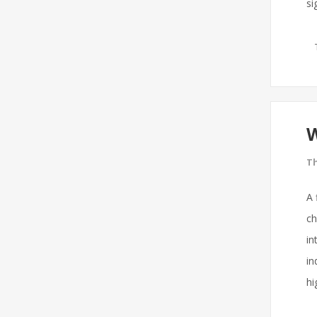
si
W
Th
A 
ch
in
in
hi