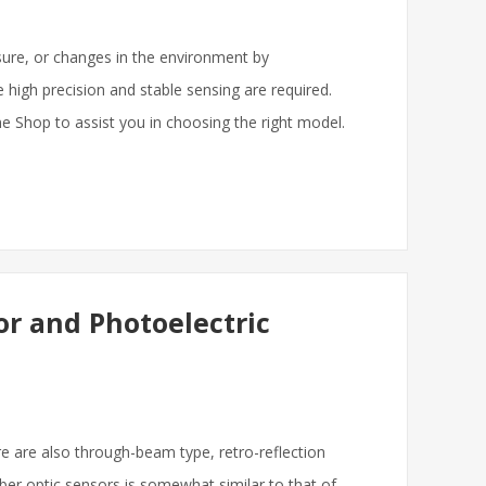
essure, or changes in the environment by
re high precision and stable sensing are required.
ne Shop to assist you in choosing the right model.
or and Photoelectric
re are also through-beam type, retro-reflection
fiber optic sensors is somewhat similar to that of