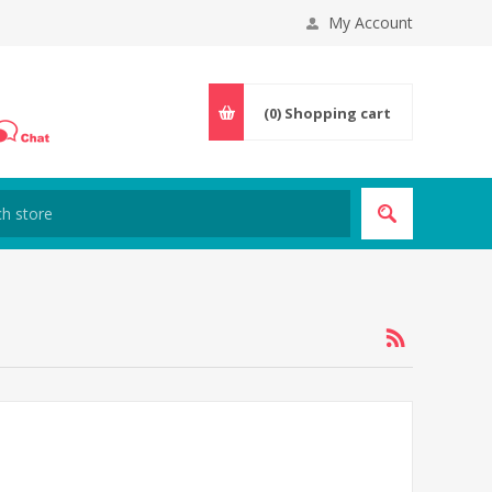
My Account
(0)
Shopping cart