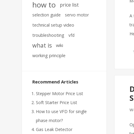
Mo
how to
price list
selection guide
servo motor
A 
tr
technical setup video
He
troubleshooting
vfd
what is
wiki
working principle
Recommend Articles
D
Stepper Motor Price List
S
Soft Starter Price List
We
How to use VFD for single
phase motor?
Op
Gas Leak Detector
ty