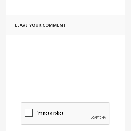
LEAVE YOUR COMMENT