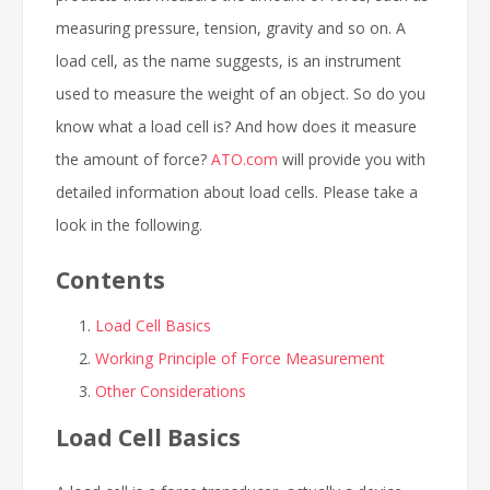
measuring pressure, tension, gravity and so on. A
load cell, as the name suggests, is an instrument
used to measure the weight of an object. So do you
know what a load cell is? And how does it measure
the amount of force?
ATO.com
will provide you with
detailed information about load cells. Please take a
look in the following.
Contents
Load Cell Basics
Working Principle of Force Measurement
Other Considerations
Load Cell Basics