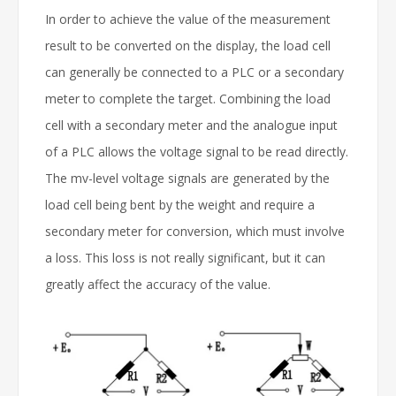
In order to achieve the value of the measurement
result to be converted on the display, the load cell
can generally be connected to a PLC or a secondary
meter to complete the target. Combining the load
cell with a secondary meter and the analogue input
of a PLC allows the voltage signal to be read directly.
The mv-level voltage signals are generated by the
load cell being bent by the weight and require a
secondary meter for conversion, which must involve
a loss. This loss is not really significant, but it can
greatly affect the accuracy of the value.