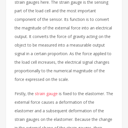
strain gauges here. The strain gauge is the sensing
part of the load cell and the most important
component of the sensor. Its function is to convert
the magnitude of the external force into an electrical
output. It converts the force of gravity acting on the
object to be measured into a measurable output
signal in a certain proportion. As the force applied to
the load cell increases, the electrical signal changes
proportionally to the numerical magnitude of the
force expressed on the scale.
Firstly, the
strain gauge
is fixed to the elastomer. The
external force causes a deformation of the
elastomer and a subsequent deformation of the
strain gauges on the elastomer. Because the change
in the external shape of the strain gauges, their