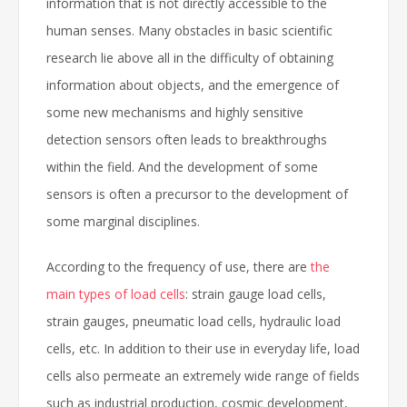
information that is not directly accessible to the
human senses. Many obstacles in basic scientific
research lie above all in the difficulty of obtaining
information about objects, and the emergence of
some new mechanisms and highly sensitive
detection sensors often leads to breakthroughs
within the field. And the development of some
sensors is often a precursor to the development of
some marginal disciplines.
According to the frequency of use, there are
the
main types of load cells
: strain gauge load cells,
strain gauges, pneumatic load cells, hydraulic load
cells, etc. In addition to their use in everyday life, load
cells also permeate an extremely wide range of fields
such as industrial production, cosmic development,