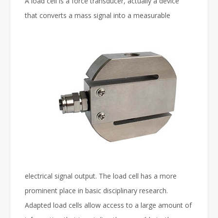
A load cell is a force transducer, actually a device
that converts a mass signal into a measurable
electrical signal output. The load cell has a more
prominent place in basic disciplinary research.
Adapted load cells allow access to a large amount of