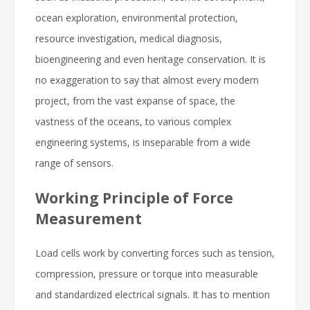
ocean exploration, environmental protection,
resource investigation, medical diagnosis,
bioengineering and even heritage conservation. It is
no exaggeration to say that almost every modern
project, from the vast expanse of space, the
vastness of the oceans, to various complex
engineering systems, is inseparable from a wide
range of sensors.
Working Principle of Force
Measurement
Load cells work by converting forces such as tension,
compression, pressure or torque into measurable
and standardized electrical signals. It has to mention