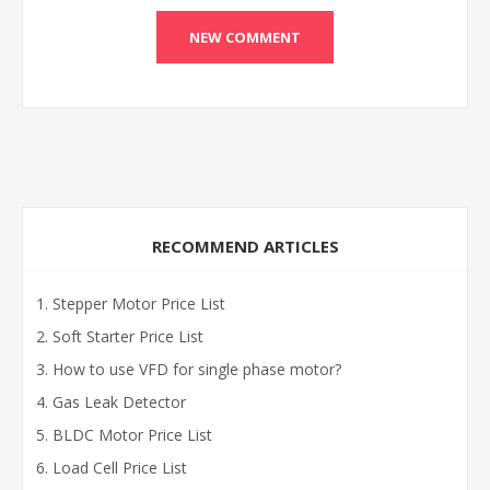
RECOMMEND ARTICLES
Stepper Motor Price List
Soft Starter Price List
How to use VFD for single phase motor?
Gas Leak Detector
BLDC Motor Price List
Load Cell Price List