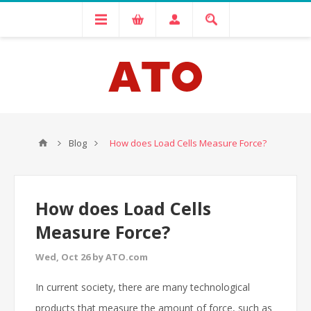
Blog
How does Load Cells Measure Force?
How does Load Cells
Measure Force?
Wed, Oct 26 by ATO.com
In current society, there are many technological
products that measure the amount of force, such as