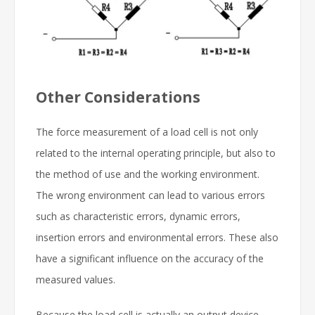
Other Considerations
The force measurement of a load cell is not only
related to the internal operating principle, but also to
the method of use and the working environment.
The wrong environment can lead to various errors
such as characteristic errors, dynamic errors,
insertion errors and environmental errors. These also
have a significant influence on the accuracy of the
measured values.
Because the load cell is actually an output device