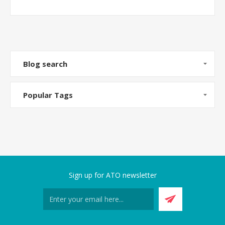
Blog search
Popular Tags
Sign up for ATO newsletter