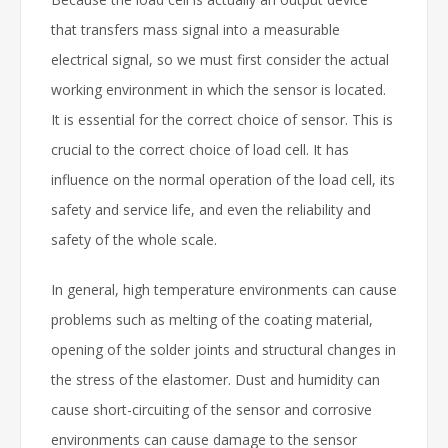
that transfers mass signal into a measurable
electrical signal, so we must first consider the actual
working environment in which the sensor is located.
It is essential for the correct choice of sensor. This is
crucial to the correct choice of load cell. It has
influence on the normal operation of the load cell, its
safety and service life, and even the reliability and
safety of the whole scale.
In general, high temperature environments can cause
problems such as melting of the coating material,
opening of the solder joints and structural changes in
the stress of the elastomer. Dust and humidity can
cause short-circuiting of the sensor and corrosive
environments can cause damage to the sensor