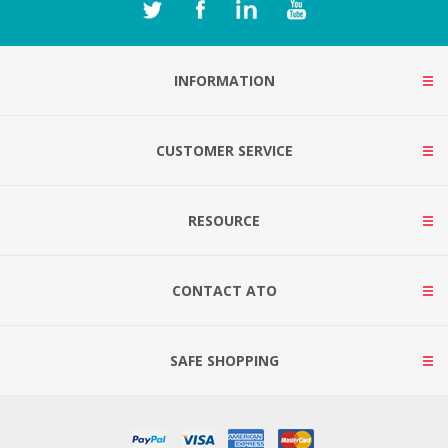
INFORMATION
CUSTOMER SERVICE
RESOURCE
CONTACT ATO
SAFE SHOPPING