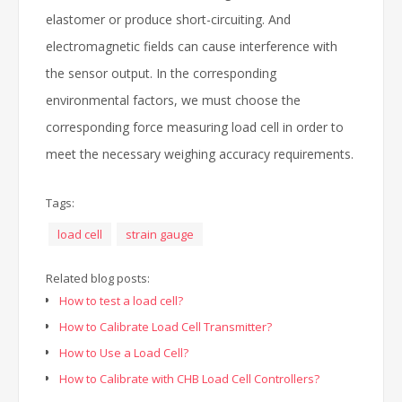
elastomer or produce short-circuiting. And
electromagnetic fields can cause interference with
the sensor output. In the corresponding
environmental factors, we must choose the
corresponding force measuring load cell in order to
meet the necessary weighing accuracy requirements.
Tags:
load cell
strain gauge
Related blog posts:
How to test a load cell?
How to Calibrate Load Cell Transmitter?
How to Use a Load Cell?
How to Calibrate with CHB Load Cell Controllers?