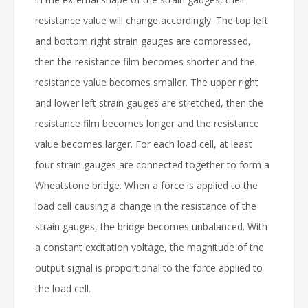
resistance value will change accordingly. The top left
and bottom right strain gauges are compressed,
then the resistance film becomes shorter and the
resistance value becomes smaller. The upper right
and lower left strain gauges are stretched, then the
resistance film becomes longer and the resistance
value becomes larger. For each load cell, at least
four strain gauges are connected together to form a
Wheatstone bridge. When a force is applied to the
load cell causing a change in the resistance of the
strain gauges, the bridge becomes unbalanced. With
a constant excitation voltage, the magnitude of the
output signal is proportional to the force applied to
the load cell.