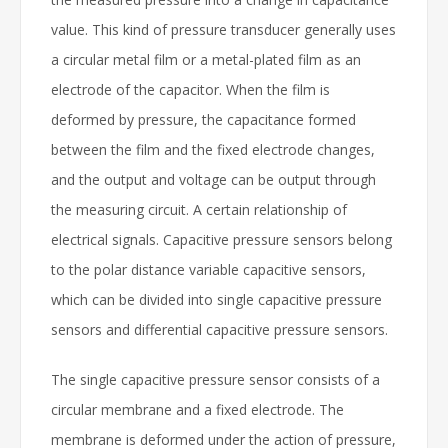
value. This kind of pressure transducer generally uses
a circular metal film or a metal-plated film as an
electrode of the capacitor. When the film is
deformed by pressure, the capacitance formed
between the film and the fixed electrode changes,
and the output and voltage can be output through
the measuring circuit. A certain relationship of
electrical signals. Capacitive pressure sensors belong
to the polar distance variable capacitive sensors,
which can be divided into single capacitive pressure
sensors and differential capacitive pressure sensors.
The single capacitive pressure sensor consists of a
circular membrane and a fixed electrode. The
membrane is deformed under the action of pressure,