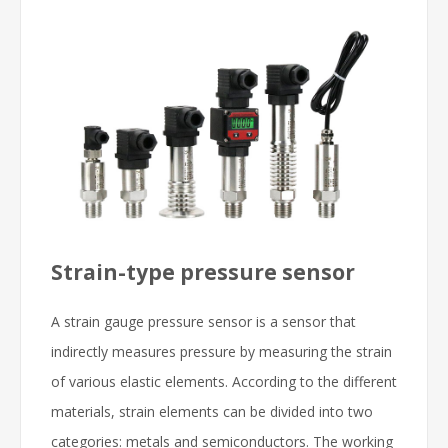
Strain-type pressure sensor
A strain gauge pressure sensor is a sensor that
indirectly measures pressure by measuring the strain
of various elastic elements. According to the different
materials, strain elements can be divided into two
categories: metals and semiconductors. The working