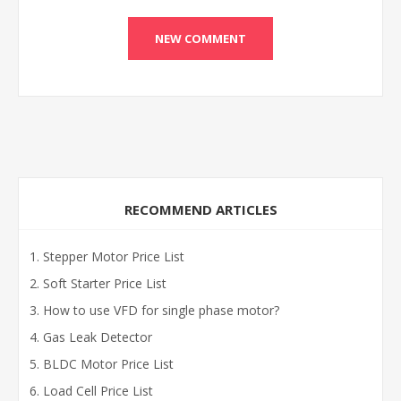
RECOMMEND ARTICLES
Stepper Motor Price List
Soft Starter Price List
How to use VFD for single phase motor?
Gas Leak Detector
BLDC Motor Price List
Load Cell Price List