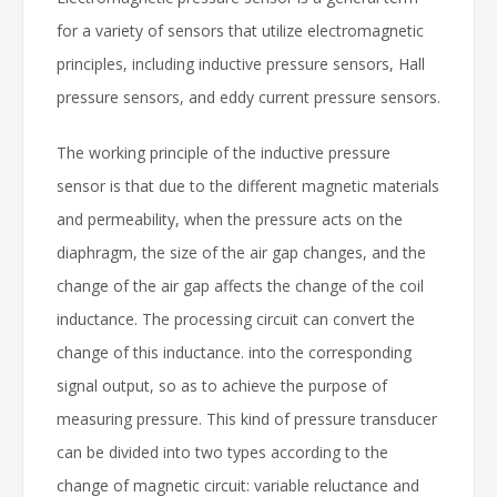
for a variety of sensors that utilize electromagnetic
principles, including inductive pressure sensors, Hall
pressure sensors, and eddy current pressure sensors.
The working principle of the inductive pressure
sensor is that due to the different magnetic materials
and permeability, when the pressure acts on the
diaphragm, the size of the air gap changes, and the
change of the air gap affects the change of the coil
inductance. The processing circuit can convert the
change of this inductance. into the corresponding
signal output, so as to achieve the purpose of
measuring pressure. This kind of pressure transducer
can be divided into two types according to the
change of magnetic circuit: variable reluctance and