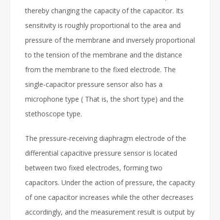
thereby changing the capacity of the capacitor. Its
sensitivity is roughly proportional to the area and
pressure of the membrane and inversely proportional
to the tension of the membrane and the distance
from the membrane to the fixed electrode. The
single-capacitor pressure sensor also has a
microphone type ( That is, the short type) and the
stethoscope type.
The pressure-receiving diaphragm electrode of the
differential capacitive pressure sensor is located
between two fixed electrodes, forming two
capacitors. Under the action of pressure, the capacity
of one capacitor increases while the other decreases
accordingly, and the measurement result is output by