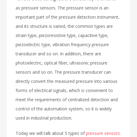
as pressure sensors. The pressure sensor is an
important part of the pressure detection instrument,
and its structure is varied, the common types are
strain type, piezoresistive type, capacitive type,
piezoelectric type, vibration frequency pressure
transducer and so on. In addition, there are
photoelectric, optical fiber, ultrasonic pressure
sensors and so on. The pressure transducer can
directly convert the measured pressure into various
forms of electrical signals, which is convenient to
meet the requirements of centralized detection and
control of the automation system, so it is widely
used in industrial production.
Today we will talk about 5 types of
pressure sensors
.