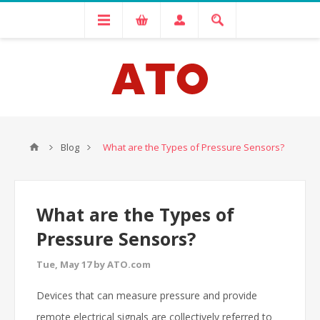
Blog
What are the Types of Pressure Sensors?
What are the Types of
Pressure Sensors?
Tue, May 17 by ATO.com
Devices that can measure pressure and provide
remote electrical signals are collectively referred to