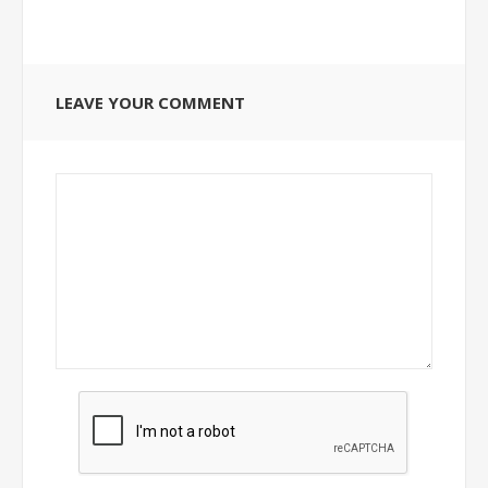
LEAVE YOUR COMMENT