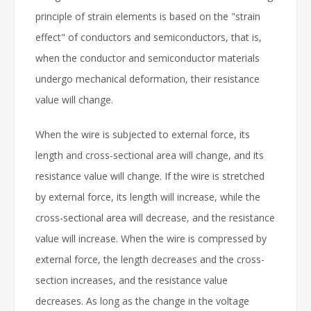
principle of strain elements is based on the "strain
effect" of conductors and semiconductors, that is,
when the conductor and semiconductor materials
undergo mechanical deformation, their resistance
value will change.
When the wire is subjected to external force, its
length and cross-sectional area will change, and its
resistance value will change. If the wire is stretched
by external force, its length will increase, while the
cross-sectional area will decrease, and the resistance
value will increase. When the wire is compressed by
external force, the length decreases and the cross-
section increases, and the resistance value
decreases. As long as the change in the voltage