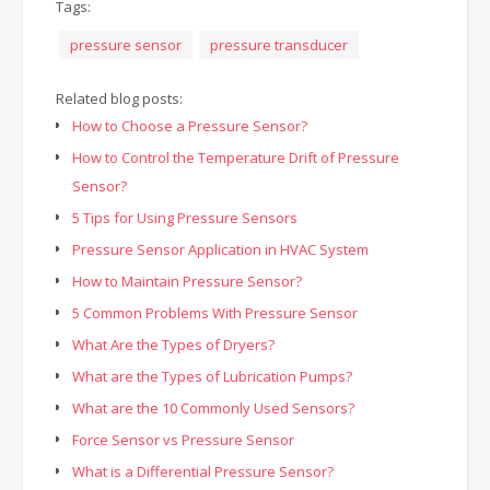
Tags:
pressure sensor
pressure transducer
Related blog posts:
How to Choose a Pressure Sensor?
How to Control the Temperature Drift of Pressure
Sensor?
5 Tips for Using Pressure Sensors
Pressure Sensor Application in HVAC System
How to Maintain Pressure Sensor?
5 Common Problems With Pressure Sensor
What Are the Types of Dryers?
What are the Types of Lubrication Pumps?
What are the 10 Commonly Used Sensors?
Force Sensor vs Pressure Sensor
What is a Differential Pressure Sensor?