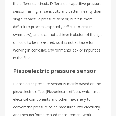
the differential circuit. Differential capacitive pressure
sensor has higher sensitivity and better linearity than
single capacitive pressure sensor, but it is more
difficult to process (especially difficult to ensure
symmetry), and it cannot achieve isolation of the gas
or liquid to be measured, so it is not suitable for
working in corrosive environments. sex or impurities
in the fluid.
Piezoelectric pressure sensor
Piezoelectric pressure sensor is mainly based on the
piezoelectric effect (Piezoelectric effect), which uses
electrical components and other machinery to
convert the pressure to be measured into electricity,
and then performs related measurement work.