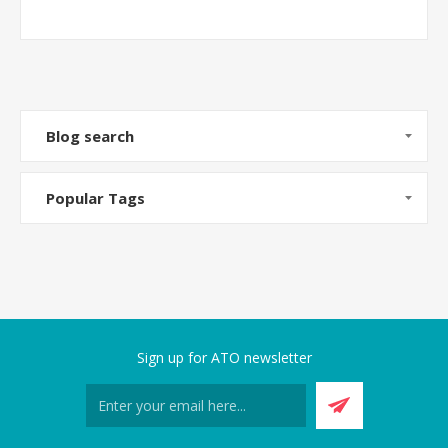
Blog search
Popular Tags
Sign up for ATO newsletter