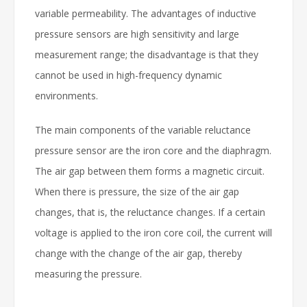
variable permeability. The advantages of inductive
pressure sensors are high sensitivity and large
measurement range; the disadvantage is that they
cannot be used in high-frequency dynamic
environments.
The main components of the variable reluctance
pressure sensor are the iron core and the diaphragm.
The air gap between them forms a magnetic circuit.
When there is pressure, the size of the air gap
changes, that is, the reluctance changes. If a certain
voltage is applied to the iron core coil, the current will
change with the change of the air gap, thereby
measuring the pressure.