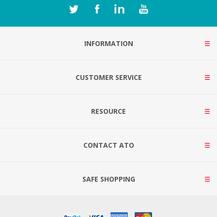
INFORMATION
CUSTOMER SERVICE
RESOURCE
CONTACT ATO
SAFE SHOPPING