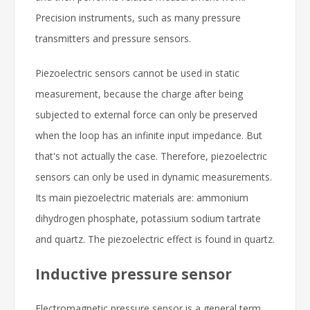
Precision instruments, such as many pressure
transmitters and pressure sensors.
Piezoelectric sensors cannot be used in static
measurement, because the charge after being
subjected to external force can only be preserved
when the loop has an infinite input impedance. But
that's not actually the case. Therefore, piezoelectric
sensors can only be used in dynamic measurements.
Its main piezoelectric materials are: ammonium
dihydrogen phosphate, potassium sodium tartrate
and quartz. The piezoelectric effect is found in quartz.
Inductive pressure sensor
Electromagnetic pressure sensor is a general term