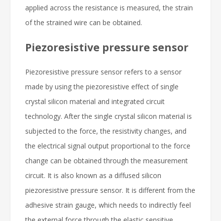
applied across the resistance is measured, the strain
of the strained wire can be obtained.
Piezoresistive pressure sensor
Piezoresistive pressure sensor refers to a sensor
made by using the piezoresistive effect of single
crystal silicon material and integrated circuit
technology. After the single crystal silicon material is
subjected to the force, the resistivity changes, and
the electrical signal output proportional to the force
change can be obtained through the measurement
circuit. It is also known as a diffused silicon
piezoresistive pressure sensor. It is different from the
adhesive strain gauge, which needs to indirectly feel
the external force through the elastic sensitive