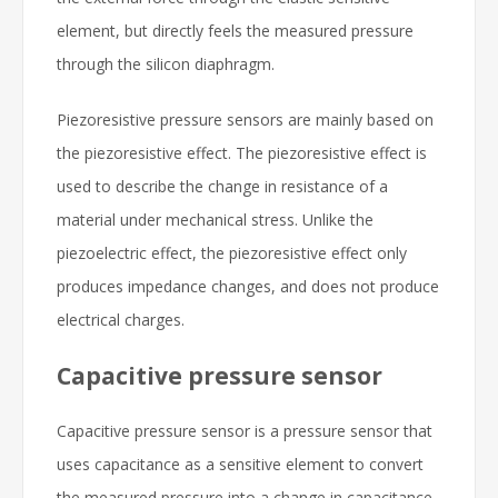
element, but directly feels the measured pressure
through the silicon diaphragm.
Piezoresistive pressure sensors are mainly based on
the piezoresistive effect. The piezoresistive effect is
used to describe the change in resistance of a
material under mechanical stress. Unlike the
piezoelectric effect, the piezoresistive effect only
produces impedance changes, and does not produce
electrical charges.
Capacitive pressure sensor
Capacitive pressure sensor is a pressure sensor that
uses capacitance as a sensitive element to convert
the measured pressure into a change in capacitance