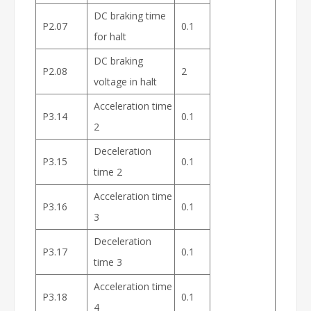
DC braking time
P2.07
0.1
for halt
DC braking
P2.08
2
voltage in halt
Acceleration time
P3.14
0.1
2
Deceleration
P3.15
0.1
time 2
Acceleration time
P3.16
0.1
3
Deceleration
P3.17
0.1
time 3
Acceleration time
P3.18
0.1
4