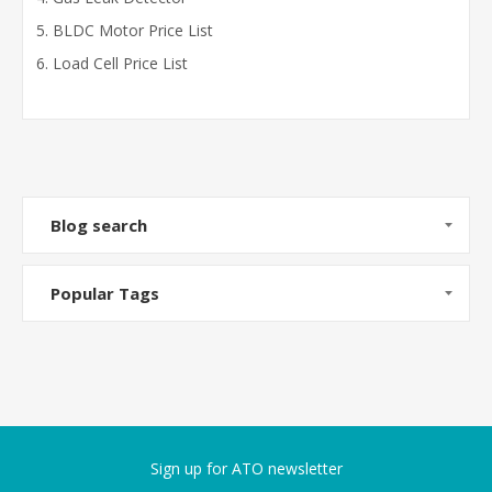
BLDC Motor Price List
Load Cell Price List
Blog search
Popular Tags
Sign up for ATO newsletter