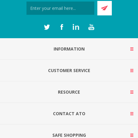
INFORMATION
CUSTOMER SERVICE
RESOURCE
CONTACT ATO
SAFE SHOPPING