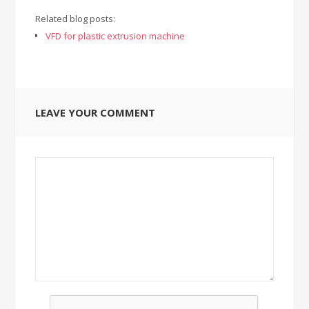
Related blog posts:
VFD for plastic extrusion machine
LEAVE YOUR COMMENT