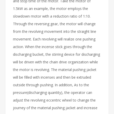
and stop time of the motor. Take the motor of
1.5kW as an example, the motor employs the
slowdown motor with a reduction ratio of 1:10.
Through the reversing gear, the motor will change
from the revolving movement into the straight line
movement. Each revolving will realize one pushing
action. When the incense stick goes through the
discharging bucket, the stirring device for discharging
will be driven with the chain drive organization while
the motor is revolving. The material pushing jacket
will be filled with incenses and then be extruded
outside through pushing. In addition, As to the
pressure(discharging quantity), the operator can
adjust the revolving eccentric wheel to change the
journey of the material pushing jacket and increase