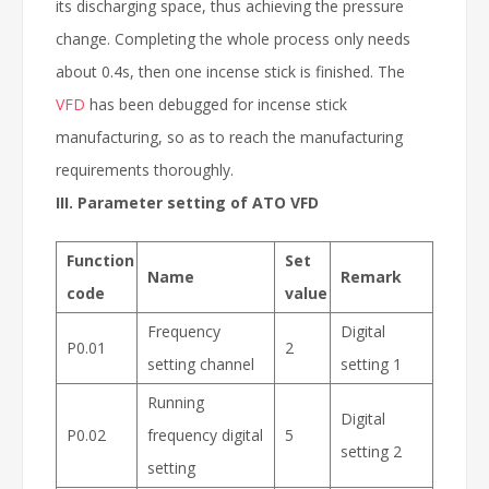
its discharging space, thus achieving the pressure
change. Completing the whole process only needs
about 0.4s, then one incense stick is finished. The
VFD
has been debugged for incense stick
manufacturing, so as to reach the manufacturing
requirements thoroughly.
III. Parameter setting of ATO VFD
Function
Set
Name
Remark
code
value
Frequency
Digital
P0.01
2
setting channel
setting 1
Running
Digital
P0.02
frequency digital
5
setting 2
setting