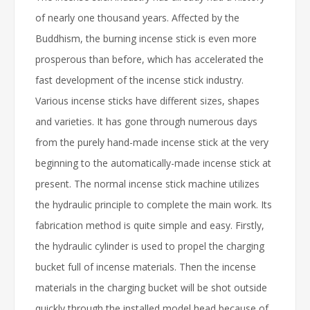
of nearly one thousand years. Affected by the
Buddhism, the burning incense stick is even more
prosperous than before, which has accelerated the
fast development of the incense stick industry.
Various incense sticks have different sizes, shapes
and varieties. It has gone through numerous days
from the purely hand-made incense stick at the very
beginning to the automatically-made incense stick at
present. The normal incense stick machine utilizes
the hydraulic principle to complete the main work. Its
fabrication method is quite simple and easy. Firstly,
the hydraulic cylinder is used to propel the charging
bucket full of incense materials. Then the incense
materials in the charging bucket will be shot outside
quickly through the installed model head because of