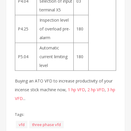
P4.04
selection of input
03
terminal X5
Inspection level
P4.25
of overload pre-
180
alarm
Automatic
P5.04
current limiting
180
level
Buying an ATO VFD to increase productivity of your
incense stick machine now,
1 hp VFD
,
2 hp VFD
,
3 hp
VFD
...
Tags:
vfd
three phase vfd