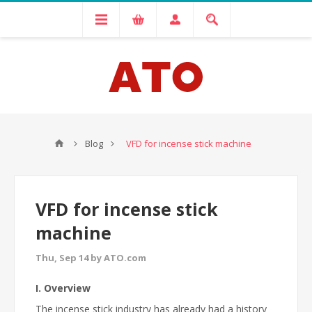
Blog
VFD for incense stick machine
VFD for incense stick
machine
Thu, Sep 14 by ATO.com
I. Overview
The incense stick industry has already had a history