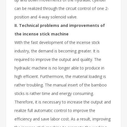
can be realized through the circuit control of one 2-
position and 4-way solenoid valve.
II. Technical problems and improvements of
the incense stick machine
With the fast development of the incense stick
industry, the demand is becoming greater. It is
required to improve the output and quality. The
hydraulic machine is no longer able to produce in
high efficient. Furthermore, the material loading is
rather troubling. The manual insert of the bamboo
sticks is rather time and energy consuming.
Therefore, it is necessary to increase the output and
realize full automatic control to improve the
efficiency and save labor cost. As a result, improving