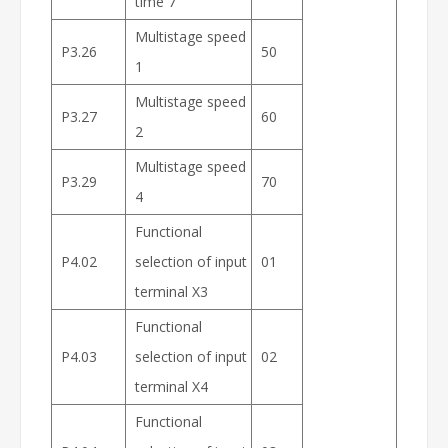
time 7
Multistage speed
P3.26
50
1
Multistage speed
P3.27
60
2
Multistage speed
P3.29
70
4
Functional
P4.02
selection of input
01
terminal X3
Functional
P4.03
selection of input
02
terminal X4
Functional