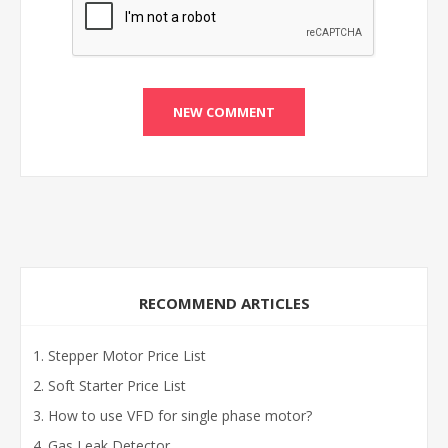
RECOMMEND ARTICLES
Stepper Motor Price List
Soft Starter Price List
How to use VFD for single phase motor?
Gas Leak Detector