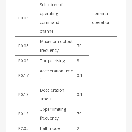
Selection of
operating
Terminal
P0.03
1
command
operation
channel
Maximum output
P0.06
70
frequency
P0.09
Torque rising
8
Acceleration time
P0.17
0.1
1
Deceleration
P0.18
0.1
time 1
Upper limiting
P0.19
70
frequency
P2.05
Halt mode
2