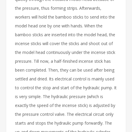
the pressure, thus forming strips. Afterwards,
workers will hold the bamboo sticks to send into the
model head one by one with hands. When the
bamboo sticks are inserted into the model head, the
incense sticks will cover the sticks and shoot out of
the model head continuously under the incense stick
pressure. Till now, a half-finished incense stick has
been completed. Then, they can be used after being
settled and dried. Its electrical control is mainly used
to control the stop and start of the hydraulic pump. It
is very simple. The hydraulic pressure (which is
exactly the speed of the incense stick) is adjusted by
the pressure control valve. The electrical circuit only
starts and stops the hydraulic pump forwardly. The
up and down movements of the hydraulic cylinder