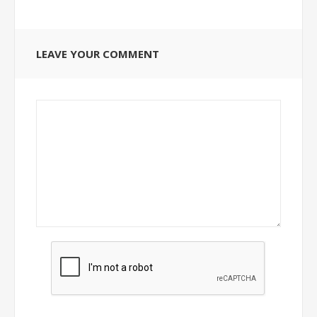
LEAVE YOUR COMMENT