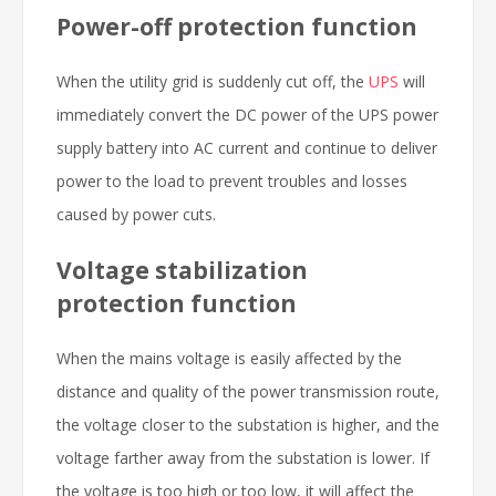
Power-off protection function
When the utility grid is suddenly cut off, the
UPS
will
immediately convert the DC power of the UPS power
supply battery into AC current and continue to deliver
power to the load to prevent troubles and losses
caused by power cuts.
Voltage stabilization
protection function
When the mains voltage is easily affected by the
distance and quality of the power transmission route,
the voltage closer to the substation is higher, and the
voltage farther away from the substation is lower. If
the voltage is too high or too low, it will affect the