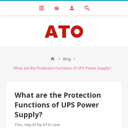
Blog
What are the Protection Functions of UPS Power Supply?
What are the Protection
Functions of UPS Power
Supply?
Thu, Sep 01 by ATO.com