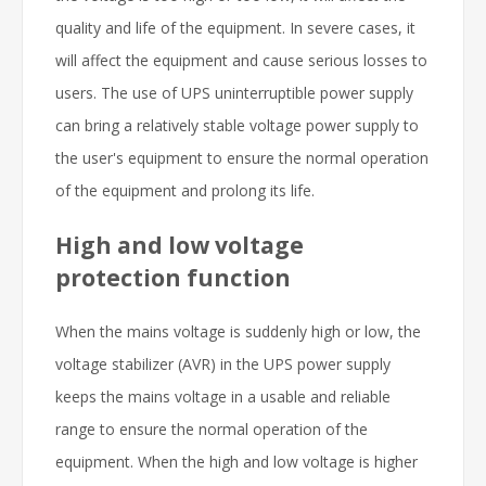
quality and life of the equipment. In severe cases, it
will affect the equipment and cause serious losses to
users. The use of UPS uninterruptible power supply
can bring a relatively stable voltage power supply to
the user's equipment to ensure the normal operation
of the equipment and prolong its life.
High and low voltage
protection function
When the mains voltage is suddenly high or low, the
voltage stabilizer (AVR) in the UPS power supply
keeps the mains voltage in a usable and reliable
range to ensure the normal operation of the
equipment. When the high and low voltage is higher