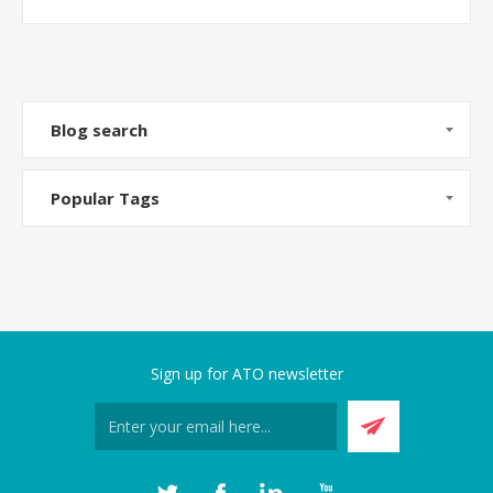
Blog search
Popular Tags
Sign up for ATO newsletter