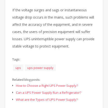
If the voltage surges and sags or instantaneous
voltage drop occurs in the mains, such problems will
affect the accuracy of the equipment, and in severe
cases, the users of precision equipment will suffer
losses. UPS uninterruptible power supply can provide
stable voltage to protect equipment.
Tags:
ups
ups power supply
Related blog posts:
How to Choose a Right UPS Power Supply?
Can a UPS Power Supply Run a Refrigerator?
What are the Types of UPS Power Supply?