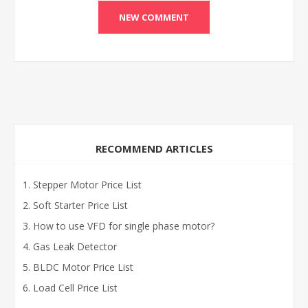
RECOMMEND ARTICLES
Stepper Motor Price List
Soft Starter Price List
How to use VFD for single phase motor?
Gas Leak Detector
BLDC Motor Price List
Load Cell Price List