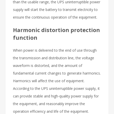
than the usable range, the UPS uninterruptible power
supply will start the battery to transmit electricity to
ensure the continuous operation of the equipment.
Harmonic distortion protection
function
When power is delivered to the end of use through
the transmission and distribution line, the voltage
waveform is distorted, and the amount of
fundamental current changes to generate harmonics.
Harmonics will affect the use of equipment.
According to the UPS uninterruptible power supply, it
can provide stable and high-quality power supply for
the equipment, and reasonably improve the
operation efficiency and life of the equipment.