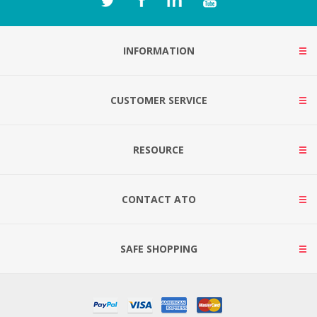
INFORMATION
CUSTOMER SERVICE
RESOURCE
CONTACT ATO
SAFE SHOPPING