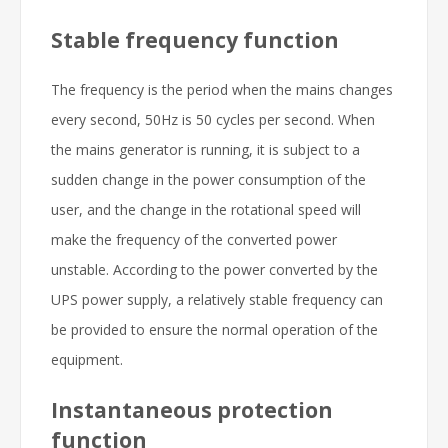
Stable frequency function
The frequency is the period when the mains changes
every second, 50Hz is 50 cycles per second. When
the mains generator is running, it is subject to a
sudden change in the power consumption of the
user, and the change in the rotational speed will
make the frequency of the converted power
unstable. According to the power converted by the
UPS power supply, a relatively stable frequency can
be provided to ensure the normal operation of the
equipment.
Instantaneous protection
function