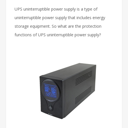
UPS uninterruptible power supply is a type of
uninterruptible power supply that includes energy
storage equipment. So what are the protection
functions of UPS uninterruptible power supply?