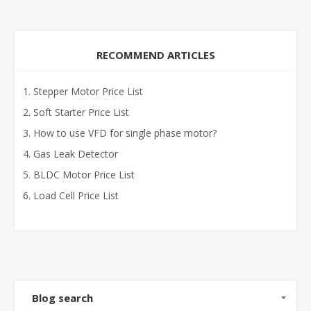
RECOMMEND ARTICLES
Stepper Motor Price List
Soft Starter Price List
How to use VFD for single phase motor?
Gas Leak Detector
BLDC Motor Price List
Load Cell Price List
Blog search