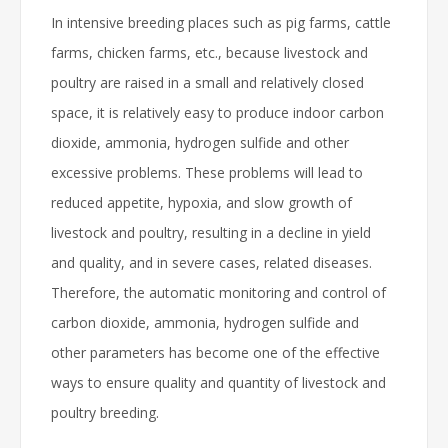
In intensive breeding places such as pig farms, cattle
farms, chicken farms, etc., because livestock and
poultry are raised in a small and relatively closed
space, it is relatively easy to produce indoor carbon
dioxide, ammonia, hydrogen sulfide and other
excessive problems. These problems will lead to
reduced appetite, hypoxia, and slow growth of
livestock and poultry, resulting in a decline in yield
and quality, and in severe cases, related diseases.
Therefore, the automatic monitoring and control of
carbon dioxide, ammonia, hydrogen sulfide and
other parameters has become one of the effective
ways to ensure quality and quantity of livestock and
poultry breeding.