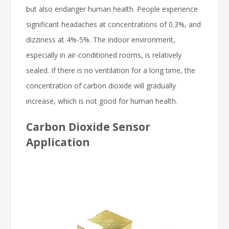
but also endanger human health. People experience
significant headaches at concentrations of 0.3%, and
dizziness at 4%-5%. The indoor environment,
especially in air-conditioned rooms, is relatively
sealed. If there is no ventilation for a long time, the
concentration of carbon dioxide will gradually
increase, which is not good for human health.
Carbon Dioxide Sensor
Application