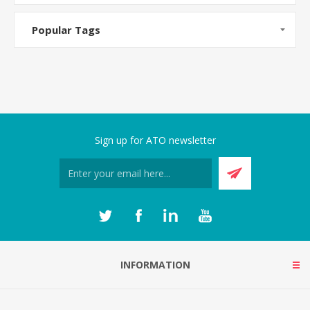
Popular Tags
Sign up for ATO newsletter
INFORMATION