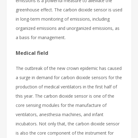
emissions is a powerful measure to alleviate the
greenhouse effect. The carbon dioxide sensor is used
in long-term monitoring of emissions, including
organized emissions and unorganized emissions, as
a basis for management.
Medical field
The outbreak of the new crown epidemic has caused
a surge in demand for carbon dioxide sensors for the
production of medical ventilators in the first half of
this year. The carbon dioxide sensor is one of the
core sensing modules for the manufacture of
ventilators, anesthesia machines, and infant
incubators. Not only that, the carbon dioxide sensor
is also the core component of the instrument for