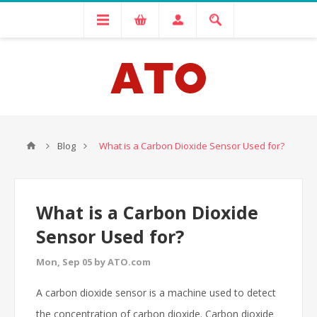
Blog
What is a Carbon Dioxide Sensor Used for?
What is a Carbon Dioxide
Sensor Used for?
Mon, Sep 05 by ATO.com
A carbon dioxide sensor is a machine used to detect
the concentration of carbon dioxide. Carbon dioxide