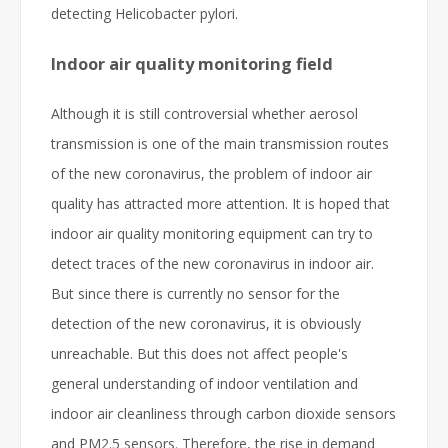
detecting Helicobacter pylori.
Indoor air quality monitoring field
Although it is still controversial whether aerosol
transmission is one of the main transmission routes
of the new coronavirus, the problem of indoor air
quality has attracted more attention. It is hoped that
indoor air quality monitoring equipment can try to
detect traces of the new coronavirus in indoor air.
But since there is currently no sensor for the
detection of the new coronavirus, it is obviously
unreachable. But this does not affect people's
general understanding of indoor ventilation and
indoor air cleanliness through carbon dioxide sensors
and PM2.5 sensors. Therefore, the rise in demand