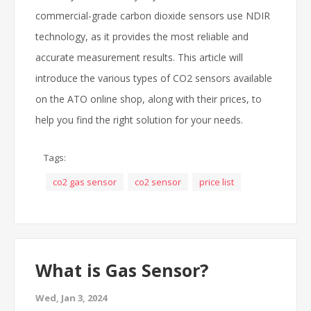
commercial-grade carbon dioxide sensors use NDIR
technology, as it provides the most reliable and
accurate measurement results. This article will
introduce the various types of CO2 sensors available
on the ATO online shop, along with their prices, to
help you find the right solution for your needs.
Tags:
co2 gas sensor
co2 sensor
price list
What is Gas Sensor?
Wed, Jan 3, 2024