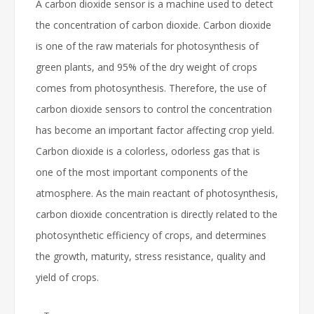
A carbon dioxide sensor is a machine used to detect
the concentration of carbon dioxide. Carbon dioxide
is one of the raw materials for photosynthesis of
green plants, and 95% of the dry weight of crops
comes from photosynthesis. Therefore, the use of
carbon dioxide sensors to control the concentration
has become an important factor affecting crop yield.
Carbon dioxide is a colorless, odorless gas that is
one of the most important components of the
atmosphere. As the main reactant of photosynthesis,
carbon dioxide concentration is directly related to the
photosynthetic efficiency of crops, and determines
the growth, maturity, stress resistance, quality and
yield of crops.