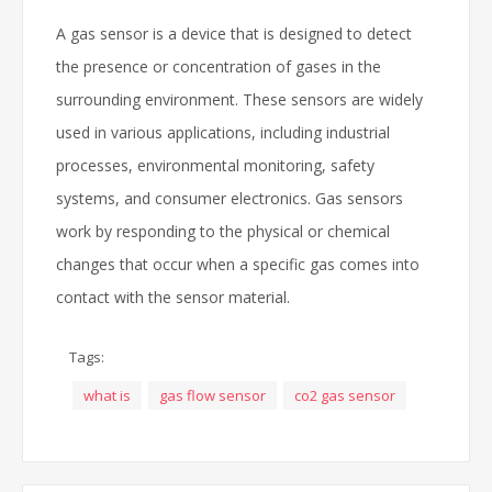
A gas sensor is a device that is designed to detect
the presence or concentration of gases in the
surrounding environment. These sensors are widely
used in various applications, including industrial
processes, environmental monitoring, safety
systems, and consumer electronics. Gas sensors
work by responding to the physical or chemical
changes that occur when a specific gas comes into
contact with the sensor material.
Tags:
what is
gas flow sensor
co2 gas sensor