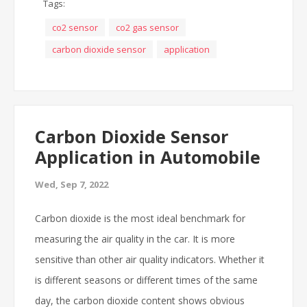
Tags:
co2 sensor
co2 gas sensor
carbon dioxide sensor
application
Carbon Dioxide Sensor
Application in Automobile
Wed, Sep 7, 2022
Carbon dioxide is the most ideal benchmark for
measuring the air quality in the car. It is more
sensitive than other air quality indicators. Whether it
is different seasons or different times of the same
day, the carbon dioxide content shows obvious