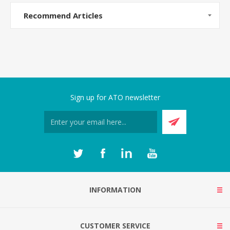
Recommend Articles
Sign up for ATO newsletter
INFORMATION
CUSTOMER SERVICE