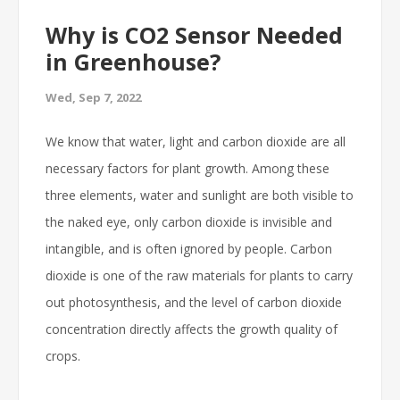
Why is CO2 Sensor Needed
in Greenhouse?
Wed, Sep 7, 2022
We know that water, light and carbon dioxide are all
necessary factors for plant growth. Among these
three elements, water and sunlight are both visible to
the naked eye, only carbon dioxide is invisible and
intangible, and is often ignored by people. Carbon
dioxide is one of the raw materials for plants to carry
out photosynthesis, and the level of carbon dioxide
concentration directly affects the growth quality of
crops.