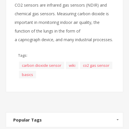
CO2 sensors are infrared gas sensors (NDIR) and
chemical gas sensors. Measuring carbon dioxide is
important in monitoring indoor air quality, the
function of the lungs in the form of
a capnograph device, and many industrial processes.
Tags:
carbon dioxide sensor
wiki
co2 gas sensor
basics
Popular Tags