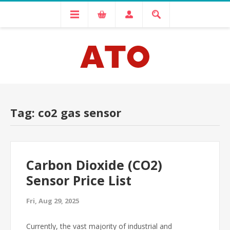
Tag: co2 gas sensor
Carbon Dioxide (CO2)
Sensor Price List
Fri, Aug 29, 2025
Currently, the vast majority of industrial and