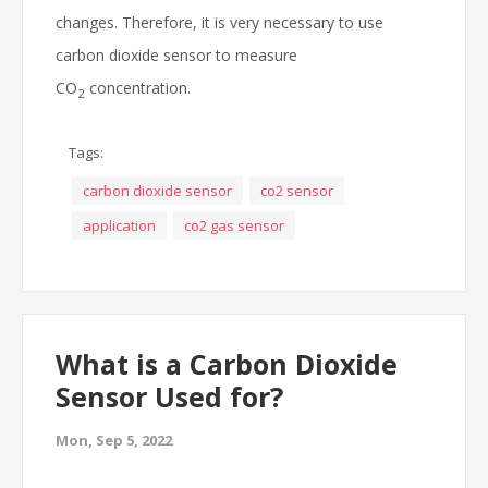
changes. Therefore, it is very necessary to use
carbon dioxide sensor to measure
CO
concentration.
2
Tags:
carbon dioxide sensor
co2 sensor
application
co2 gas sensor
What is a Carbon Dioxide
Sensor Used for?
Mon, Sep 5, 2022