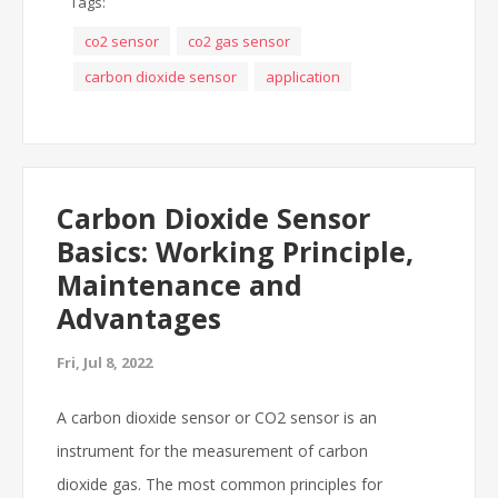
Tags:
co2 sensor
co2 gas sensor
carbon dioxide sensor
application
Carbon Dioxide Sensor
Basics: Working Principle,
Maintenance and
Advantages
Fri, Jul 8, 2022
A carbon dioxide sensor or CO2 sensor is an
instrument for the measurement of carbon
dioxide gas. The most common principles for