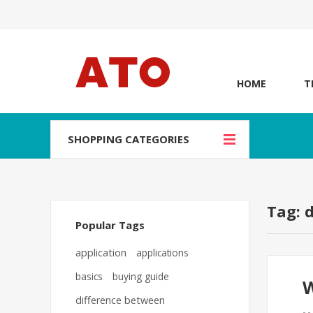
HOME
T
SHOPPING CATEGORIES
Tag: 
Popular Tags
application
applications
basics
buying guide
W
difference between