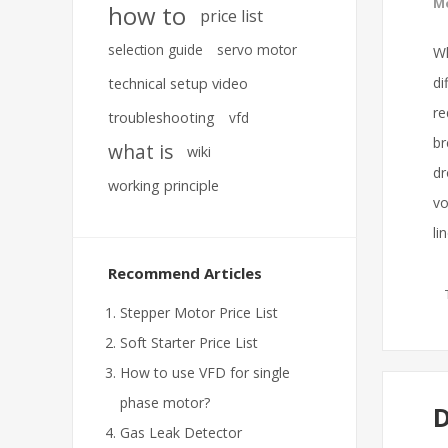
Mo
how to
price list
selection guide
servo motor
Wh
di
technical setup video
re
troubleshooting
vfd
br
what is
wiki
dr
working principle
vo
li
Recommend Articles
Stepper Motor Price List
Soft Starter Price List
How to use VFD for single
phase motor?
D
Gas Leak Detector