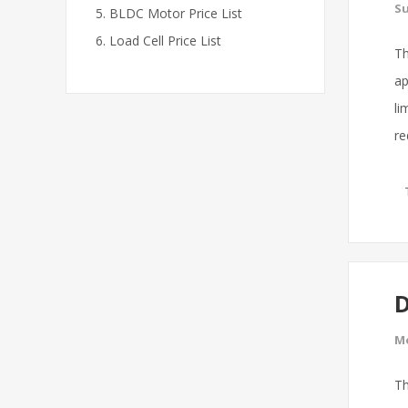
Su
BLDC Motor Price List
Load Cell Price List
Th
ap
li
re
D
Mo
Th