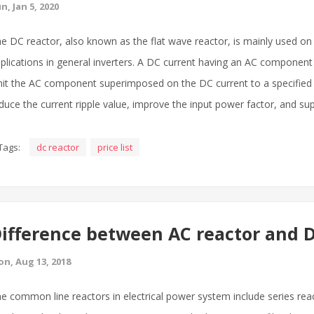
n, Jan 5, 2020
e DC reactor, also known as the flat wave reactor, is mainly used on
plications in general inverters. A DC current having an AC component
mit the AC component superimposed on the DC current to a specified v
duce the current ripple value, improve the input power factor, and s
Tags:
dc reactor
price list
ifference between AC reactor and D
n, Aug 13, 2018
e common line reactors in electrical power system include series react