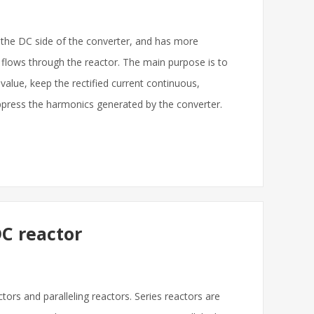
 the DC side of the converter, and has more
 flows through the reactor. The main purpose is to
alue, keep the rectified current continuous,
uppress the harmonics generated by the converter.
C reactor
ors and paralleling reactors. Series reactors are