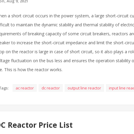
n, Aug 9, 2021
en a short circuit occurs in the power system, a large short-circuit curr
fficult to maintain the dynamic stability and thermal stability of elect
quirements of breaking capacity of some circuit breakers, reactors are
eaker to increase the short-circuit impedance and limit the short-circu
op on the reactor is large in case of short circuit, so it also plays a r
ltage fluctuation on the bus less and ensures the operation stability 
ne. This is how the reactor works.
Tags:
ac reactor
dc reactor
output line reactor
input line rea
C Reactor Price List