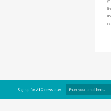
ma
li
li
re
Sign up for ATO newsletter