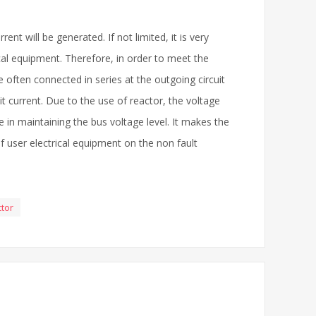
ent will be generated. If not limited, it is very
rical equipment. Therefore, in order to meet the
 often connected in series at the outgoing circuit
it current. Due to the use of reactor, the voltage
ole in maintaining the bus voltage level. It makes the
of user electrical equipment on the non fault
ctor