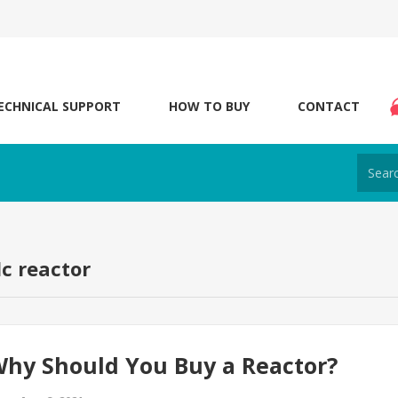
ECHNICAL SUPPORT
HOW TO BUY
CONTACT
dc reactor
hy Should You Buy a Reactor?