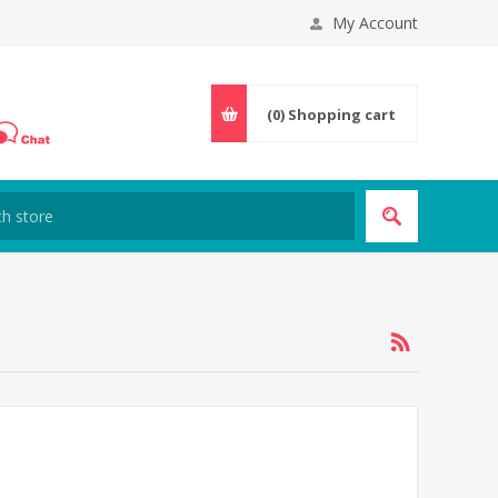
My Account
(0)
Shopping cart