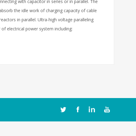
nnecting with capacitor in series or in parallel. The
absorb the idle work of charging capacity of cable
actors in parallel. Ultra-high voltage paralleling
 of electrical power system including: