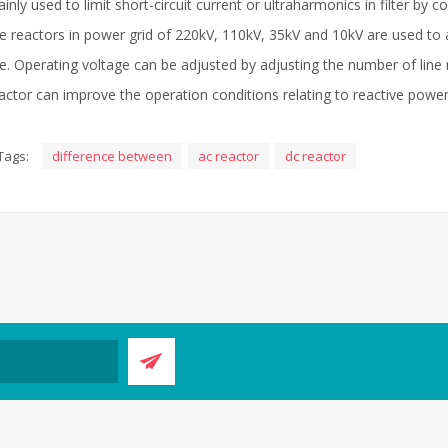
inly used to limit short-circuit current or ultraharmonics in filter by co
ne reactors in power grid of 220kV, 110kV, 35kV and 10kV are used to 
ne. Operating voltage can be adjusted by adjusting the number of line re
actor can improve the operation conditions relating to reactive power
Tags:
difference between
ac reactor
dc reactor