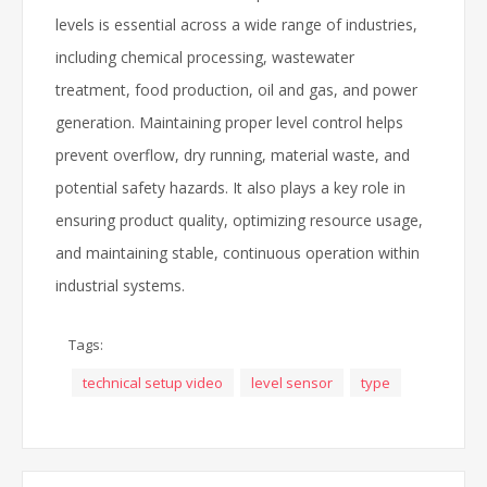
levels is essential across a wide range of industries,
including chemical processing, wastewater
treatment, food production, oil and gas, and power
generation. Maintaining proper level control helps
prevent overflow, dry running, material waste, and
potential safety hazards. It also plays a key role in
ensuring product quality, optimizing resource usage,
and maintaining stable, continuous operation within
industrial systems.
Tags:
technical setup video
level sensor
type