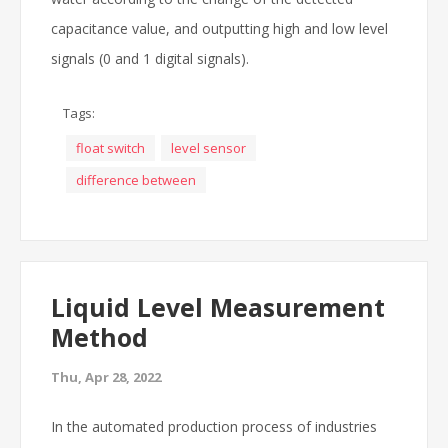
capacitance value, and outputting high and low level
signals (0 and 1 digital signals).
Tags:
float switch
level sensor
difference between
Liquid Level Measurement
Method
Thu, Apr 28, 2022
In the automated production process of industries