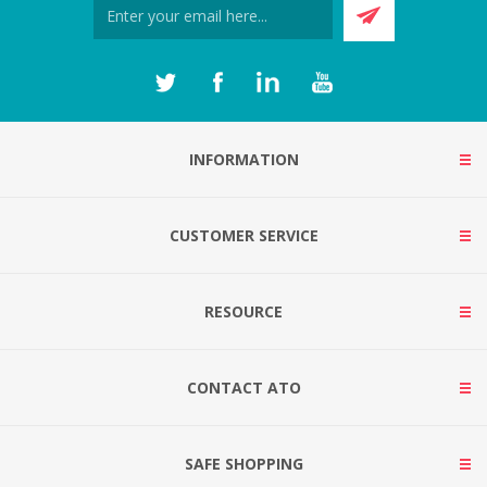
INFORMATION
CUSTOMER SERVICE
RESOURCE
CONTACT ATO
SAFE SHOPPING