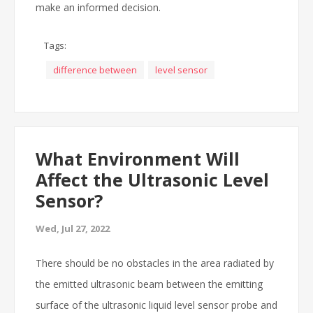
make an informed decision.
Tags:
difference between
level sensor
What Environment Will
Affect the Ultrasonic Level
Sensor?
Wed, Jul 27, 2022
There should be no obstacles in the area radiated by
the emitted ultrasonic beam between the emitting
surface of the ultrasonic liquid level sensor probe and