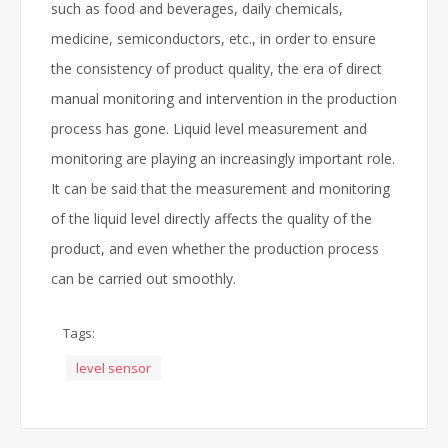
such as food and beverages, daily chemicals,
medicine, semiconductors, etc., in order to ensure
the consistency of product quality, the era of direct
manual monitoring and intervention in the production
process has gone. Liquid level measurement and
monitoring are playing an increasingly important role.
It can be said that the measurement and monitoring
of the liquid level directly affects the quality of the
product, and even whether the production process
can be carried out smoothly.
Tags:
level sensor