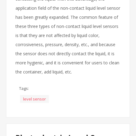
application field of the non-contact liquid level sensor
has been greatly expanded. The common feature of
these three types of non-contact liquid level sensors
is that they are not affected by liquid color,
corrosiveness, pressure, density, etc., and because
the sensor does not directly contact the liquid, it is
more hygienic, and it is convenient for users to clean
the container, add liquid, etc.
Tags:
level sensor