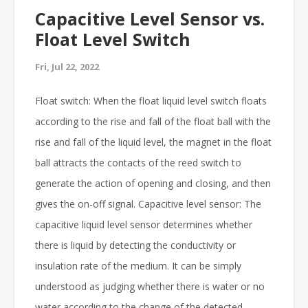
Capacitive Level Sensor vs.
Float Level Switch
Fri, Jul 22, 2022
Float switch: When the float liquid level switch floats
according to the rise and fall of the float ball with the
rise and fall of the liquid level, the magnet in the float
ball attracts the contacts of the reed switch to
generate the action of opening and closing, and then
gives the on-off signal. Capacitive level sensor: The
capacitive liquid level sensor determines whether
there is liquid by detecting the conductivity or
insulation rate of the medium. It can be simply
understood as judging whether there is water or no
water according to the change of the detected