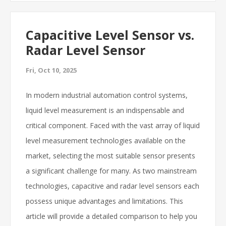
Capacitive Level Sensor vs.
Radar Level Sensor
Fri, Oct 10, 2025
In modern industrial automation control systems,
liquid level measurement is an indispensable and
critical component. Faced with the vast array of liquid
level measurement technologies available on the
market, selecting the most suitable sensor presents
a significant challenge for many. As two mainstream
technologies, capacitive and radar level sensors each
possess unique advantages and limitations. This
article will provide a detailed comparison to help you