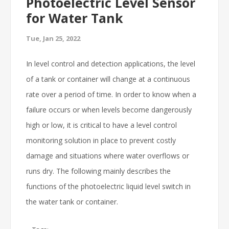
Photoelectric Level Sensor
for Water Tank
Tue, Jan 25, 2022
In level control and detection applications, the level
of a tank or container will change at a continuous
rate over a period of time. In order to know when a
failure occurs or when levels become dangerously
high or low, it is critical to have a level control
monitoring solution in place to prevent costly
damage and situations where water overflows or
runs dry. The following mainly describes the
functions of the photoelectric liquid level switch in
the water tank or container.