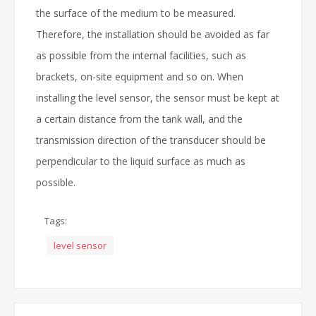
the surface of the medium to be measured.
Therefore, the installation should be avoided as far
as possible from the internal facilities, such as
brackets, on-site equipment and so on. When
installing the level sensor, the sensor must be kept at
a certain distance from the tank wall, and the
transmission direction of the transducer should be
perpendicular to the liquid surface as much as
possible.
Tags:
level sensor