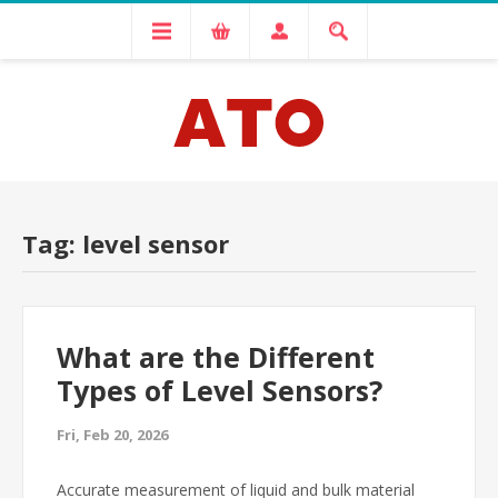
Tag: level sensor
What are the Different
Types of Level Sensors?
Fri, Feb 20, 2026
Accurate measurement of liquid and bulk material