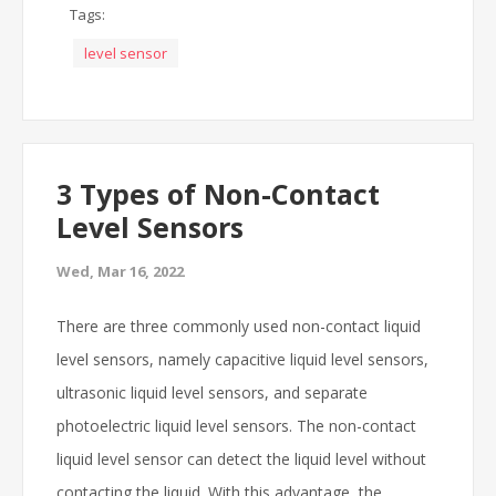
Tags:
level sensor
3 Types of Non-Contact
Level Sensors
Wed, Mar 16, 2022
There are three commonly used non-contact liquid
level sensors, namely capacitive liquid level sensors,
ultrasonic liquid level sensors, and separate
photoelectric liquid level sensors. The non-contact
liquid level sensor can detect the liquid level without
contacting the liquid. With this advantage, the