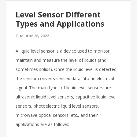
Level Sensor Different
Types and Applications
Tue, Apr 26, 2022
A liquid level sensor is a device used to monitor,
maintain and measure the level of liquids (and
sometimes solids). Once the liquid level is detected,
the sensor converts sensed data into an electrical
signal. The main types of liquid level sensors are
ultrasonic liquid level sensors, capacitive liquid level
sensors, photoelectric liquid level sensors,
microwave optical sensors, etc., and their
applications are as follows: