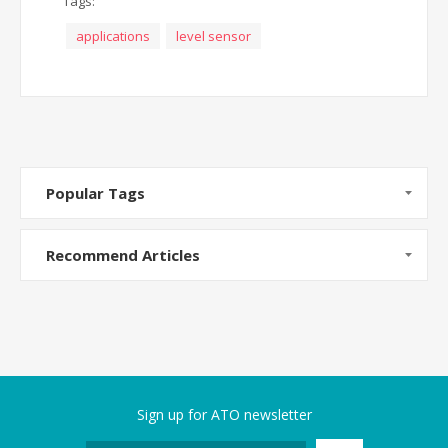
Tags:
applications
level sensor
Popular Tags
Recommend Articles
Sign up for ATO newsletter