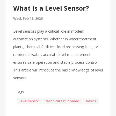
What is a Level Sensor?
Wed, Feb 18, 2026
Level sensors play a critical role in modern
automation systems. Whether in water treatment
plants, chemical facilities, food processing lines, or
residential water, accurate level measurement
ensures safe operation and stable process control.
This article will introduce the basic knowledge of level
sensors.
Tags:
level sensor
technical setup video
basics