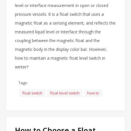
level or interface measurement in open or closed
pressure vessels. It is a float switch that uses a
magnetic float as a sensing element, and reflects the
measured liquid level or interface through the
coupling between the magnetic float and the
magnetic body in the display color bar. However,
how to maintain a magnetic float level switch in
winter?
Tags:
float switch
float level switch
how to
How to Choose a Float