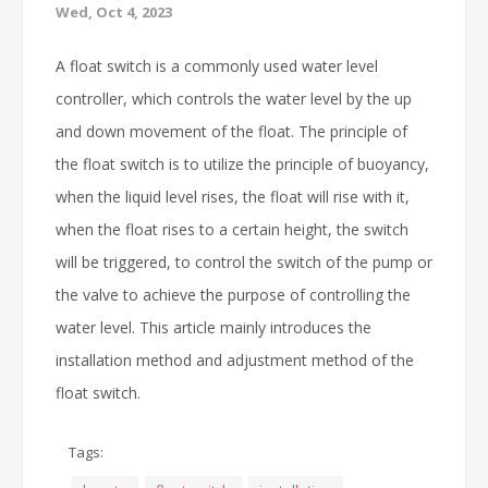
Wed, Oct 4, 2023
A float switch is a commonly used water level
controller, which controls the water level by the up
and down movement of the float. The principle of
the float switch is to utilize the principle of buoyancy,
when the liquid level rises, the float will rise with it,
when the float rises to a certain height, the switch
will be triggered, to control the switch of the pump or
the valve to achieve the purpose of controlling the
water level. This article mainly introduces the
installation method and adjustment method of the
float switch.
Tags: