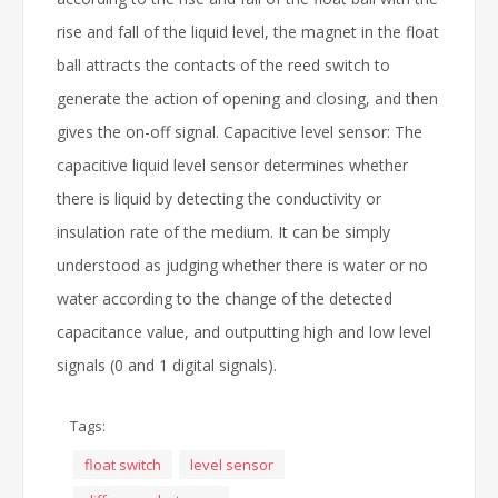
rise and fall of the liquid level, the magnet in the float
ball attracts the contacts of the reed switch to
generate the action of opening and closing, and then
gives the on-off signal. Capacitive level sensor: The
capacitive liquid level sensor determines whether
there is liquid by detecting the conductivity or
insulation rate of the medium. It can be simply
understood as judging whether there is water or no
water according to the change of the detected
capacitance value, and outputting high and low level
signals (0 and 1 digital signals).
Tags:
float switch
level sensor