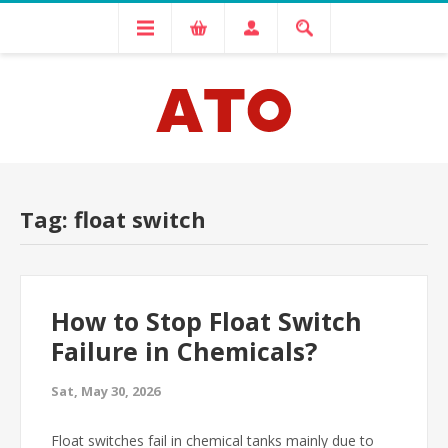
Tag: float switch
How to Stop Float Switch
Failure in Chemicals?
Sat, May 30, 2026
Float switches fail in chemical tanks mainly due to