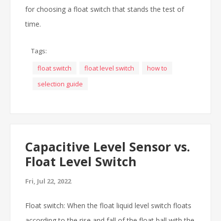
for choosing a float switch that stands the test of
time.
Tags:
float switch
float level switch
how to
selection guide
Capacitive Level Sensor vs.
Float Level Switch
Fri, Jul 22, 2022
Float switch: When the float liquid level switch floats
according to the rise and fall of the float ball with the