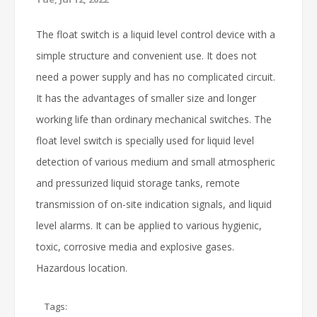
The float switch is a liquid level control device with a
simple structure and convenient use. It does not
need a power supply and has no complicated circuit.
It has the advantages of smaller size and longer
working life than ordinary mechanical switches. The
float level switch is specially used for liquid level
detection of various medium and small atmospheric
and pressurized liquid storage tanks, remote
transmission of on-site indication signals, and liquid
level alarms. It can be applied to various hygienic,
toxic, corrosive media and explosive gases.
Hazardous location.
Tags: