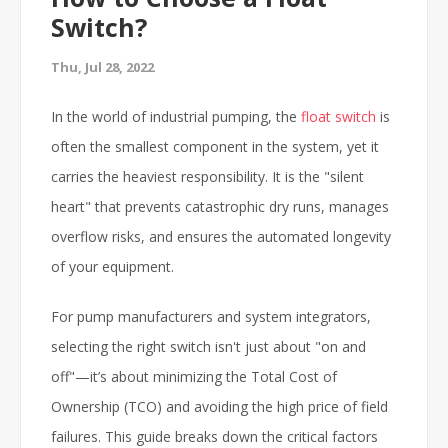
Switch?
Thu, Jul 28, 2022
In the world of industrial pumping, the
float switch
is
often the smallest component in the system, yet it
carries the heaviest responsibility. It is the "silent
heart" that prevents catastrophic dry runs, manages
overflow risks, and ensures the automated longevity
of your equipment.
For pump manufacturers and system integrators,
selecting the right switch isn't just about "on and
off"—it’s about minimizing the Total Cost of
Ownership (TCO) and avoiding the high price of field
failures. This guide breaks down the critical factors