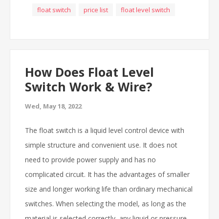
float switch
price list
float level switch
How Does Float Level
Switch Work & Wire?
Wed, May 18, 2022
The float switch is a liquid level control device with
simple structure and convenient use. It does not
need to provide power supply and has no
complicated circuit. It has the advantages of smaller
size and longer working life than ordinary mechanical
switches. When selecting the model, as long as the
material is selected correctly, any liquid or pressure