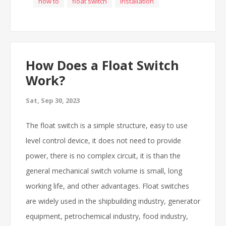
how to
float switch
installation
How Does a Float Switch
Work?
Sat, Sep 30, 2023
The float switch is a simple structure, easy to use
level control device, it does not need to provide
power, there is no complex circuit, it is than the
general mechanical switch volume is small, long
working life, and other advantages. Float switches
are widely used in the shipbuilding industry, generator
equipment, petrochemical industry, food industry,