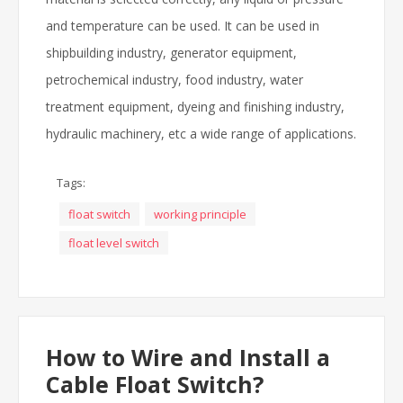
and temperature can be used. It can be used in
shipbuilding industry, generator equipment,
petrochemical industry, food industry, water
treatment equipment, dyeing and finishing industry,
hydraulic machinery, etc a wide range of applications.
Tags:
float switch
working principle
float level switch
How to Wire and Install a
Cable Float Switch?