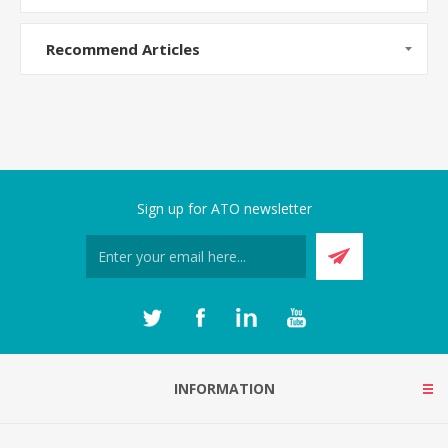
Recommend Articles
Sign up for ATO newsletter
INFORMATION