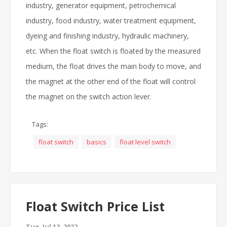
industry, generator equipment, petrochemical
industry, food industry, water treatment equipment,
dyeing and finishing industry, hydraulic machinery,
etc. When the float switch is floated by the measured
medium, the float drives the main body to move, and
the magnet at the other end of the float will control
the magnet on the switch action lever.
Tags:
float switch
basics
float level switch
Float Switch Price List
Tue, Jul 12, 2022