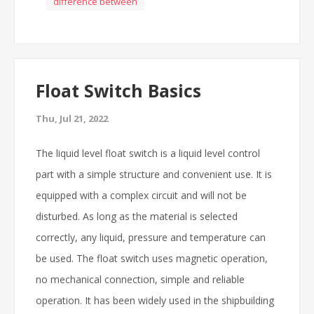
difference between
Float Switch Basics
Thu, Jul 21, 2022
The liquid level float switch is a liquid level control
part with a simple structure and convenient use. It is
equipped with a complex circuit and will not be
disturbed. As long as the material is selected
correctly, any liquid, pressure and temperature can
be used. The float switch uses magnetic operation,
no mechanical connection, simple and reliable
operation. It has been widely used in the shipbuilding