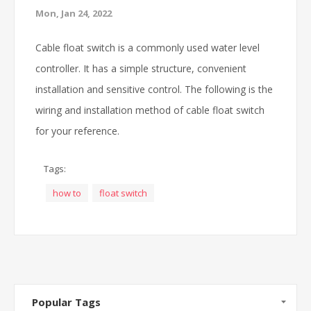
Mon, Jan 24, 2022
Cable float switch is a commonly used water level
controller. It has a simple structure, convenient
installation and sensitive control. The following is the
wiring and installation method of cable float switch
for your reference.
Tags:
how to
float switch
Popular Tags