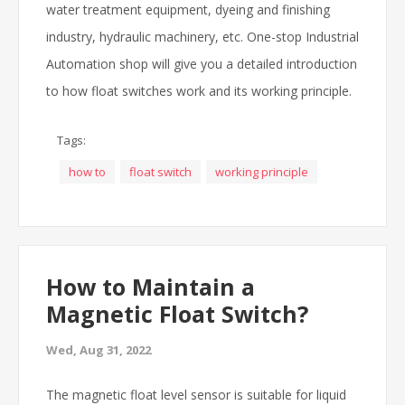
water treatment equipment, dyeing and finishing
industry, hydraulic machinery, etc. One-stop Industrial
Automation shop will give you a detailed introduction
to how float switches work and its working principle.
Tags:
how to
float switch
working principle
How to Maintain a
Magnetic Float Switch?
Wed, Aug 31, 2022
The magnetic float level sensor is suitable for liquid