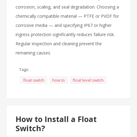
corrosion, scaling, and seal degradation. Choosing a
chemically compatible material — PTFE or PVDF for
corrosive media — and specifying IP67 or higher
ingress protection significantly reduces failure risk.
Regular inspection and cleaning prevent the
remaining causes.
Tags:
float switch
how to
float level switch
How to Install a Float
Switch?