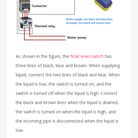
As shown in the figure, the
float level switch
has
three lines of black, blue and brown. When supplying
liquid, connect the two lines of black and blue. When
the liquid is low, the switch is turned on, and the
switch is turned off when the liquid is high. Connect
the black and brown lines when the liquid is drained,
the switch is turned on when the liquid is high, and
the incoming pipe is disconnected when the liquid is
low.