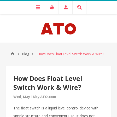
Blog
How Does Float Level Switch Work & Wire?
How Does Float Level
Switch Work & Wire?
Wed, May 18 by ATO.com
The float switch is a liquid level control device with
simple structure and convenient use. It does not