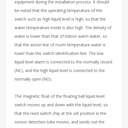
equipment during the installation process. It should
be noted that the operating temperature of the
switch such as high liquid level is high, so that the
water temperature inside is also high. The density of
water is lower than that of indoor warm water, so
that the action line of room temperature water is
lower than the switch identification line. The low
liquid level alarm is connected to the normally closed
(NC), and the high liquid level is connected to the
normally open (NO).
The magnetic float of the floating ball liquid level
switch moves up and down with the liquid level, so
that the reed switch chip at the set position in the
sensor detection tube moves, and sends out the