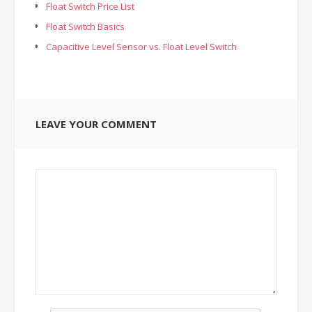
Float Switch Price List
Float Switch Basics
Capacitive Level Sensor vs. Float Level Switch
LEAVE YOUR COMMENT