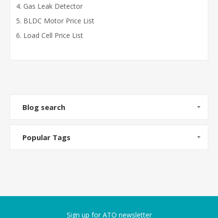
Gas Leak Detector
BLDC Motor Price List
Load Cell Price List
Blog search
Popular Tags
Sign up for ATO newsletter