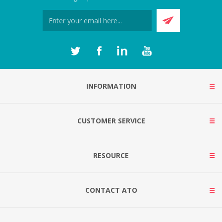
INFORMATION
CUSTOMER SERVICE
RESOURCE
CONTACT ATO