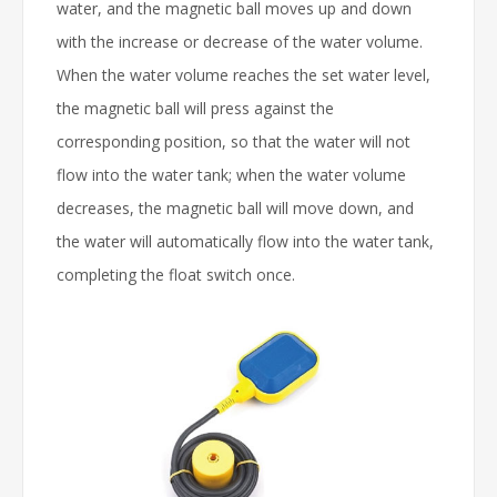
water, and the magnetic ball moves up and down
with the increase or decrease of the water volume.
When the water volume reaches the set water level,
the magnetic ball will press against the
corresponding position, so that the water will not
flow into the water tank; when the water volume
decreases, the magnetic ball will move down, and
the water will automatically flow into the water tank,
completing the float switch once.