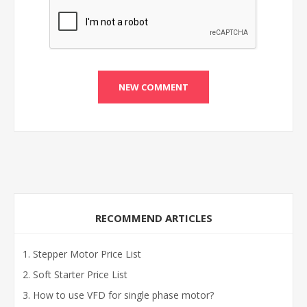
RECOMMEND ARTICLES
Stepper Motor Price List
Soft Starter Price List
How to use VFD for single phase motor?