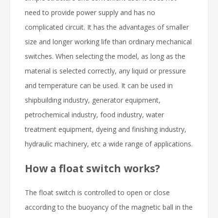
need to provide power supply and has no
complicated circuit. It has the advantages of smaller
size and longer working life than ordinary mechanical
switches. When selecting the model, as long as the
material is selected correctly, any liquid or pressure
and temperature can be used. It can be used in
shipbuilding industry, generator equipment,
petrochemical industry, food industry, water
treatment equipment, dyeing and finishing industry,
hydraulic machinery, etc a wide range of applications.
How a float switch works?
The float switch is controlled to open or close
according to the buoyancy of the magnetic ball in the