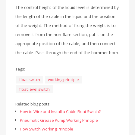
The control height of the liquid level is determined by
the length of the cable in the liquid and the position
of the weight. The method of fixing the weight is to
remove it from the non-flare section, put it on the
appropriate position of the cable, and then connect
the cable. Pass through the end of the hammer horn.
Tags:
float switch
working principle
float level switch
Related blog posts:
How to Wire and Install a Cable Float Switch?
Pneumatic Grease Pump Working Principle
Flow Switch Working Principle