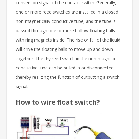
conversion signal of the contact switch. Generally,
one or more reed switches are installed in a closed
non-magnetically conductive tube, and the tube is
passed through one or more hollow floating balls
with ring magnets inside. The rise or fall of the liquid
will drive the floating balls to move up and down
together. The dry reed switch in the non-magnetic-
conductive tube can be pulled in or disconnected,
thereby realizing the function of outputting a switch
signal.
How to wire float switch?