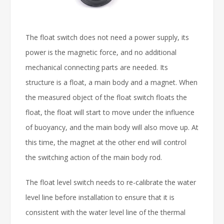
The float switch does not need a power supply, its
power is the magnetic force, and no additional
mechanical connecting parts are needed. Its
structure is a float, a main body and a magnet. When
the measured object of the float switch floats the
float, the float will start to move under the influence
of buoyancy, and the main body will also move up. At
this time, the magnet at the other end will control
the switching action of the main body rod.
The float level switch needs to re-calibrate the water
level line before installation to ensure that it is
consistent with the water level line of the thermal