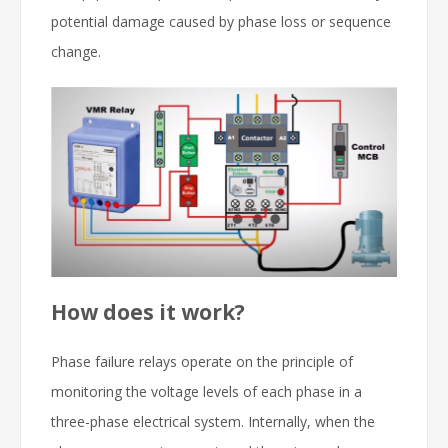
potential damage caused by phase loss or sequence
change.
How does it work?
Phase failure relays operate on the principle of
monitoring the voltage levels of each phase in a
three-phase electrical system. Internally, when the