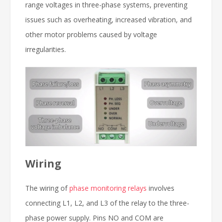
range voltages in three-phase systems, preventing
issues such as overheating, increased vibration, and
other motor problems caused by voltage
irregularities.
Wiring
The wiring of
phase monitoring relays
involves
connecting L1, L2, and L3 of the relay to the three-
phase power supply. Pins NO and COM are