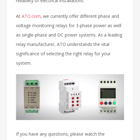
reliability of electrical installations.
At
ATO.com
, we currently offer different phase and
voltage monitoring relays for 3-phase power as well
as single-phase and DC power systems. As a leading
relay manufacturer, ATO understands the vital
significance of selecting the right relay for your
system.
If you have any questions, please watch the