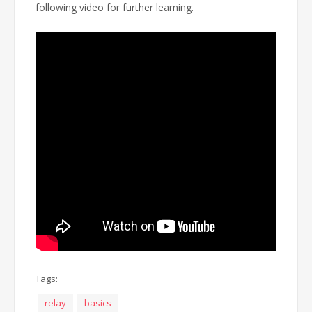
following video for further learning.
Tags:
relay
basics