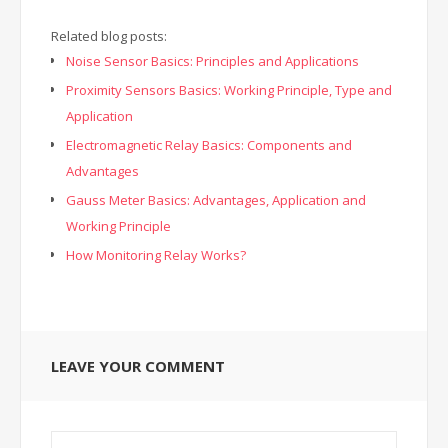
Related blog posts:
Noise Sensor Basics: Principles and Applications
Proximity Sensors Basics: Working Principle, Type and
Application
Electromagnetic Relay Basics: Components and
Advantages
Gauss Meter Basics: Advantages, Application and
Working Principle
How Monitoring Relay Works?
LEAVE YOUR COMMENT