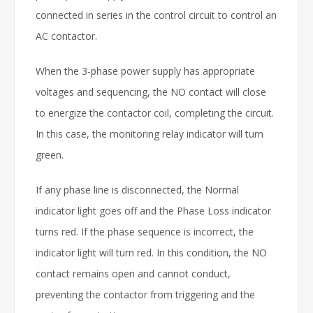
connected in series in the control circuit to control an
AC contactor.
When the 3-phase power supply has appropriate
voltages and sequencing, the NO contact will close
to energize the contactor coil, completing the circuit.
In this case, the monitoring relay indicator will turn
green.
If any phase line is disconnected, the Normal
indicator light goes off and the Phase Loss indicator
turns red. If the phase sequence is incorrect, the
indicator light will turn red. In this condition, the NO
contact remains open and cannot conduct,
preventing the contactor from triggering and the