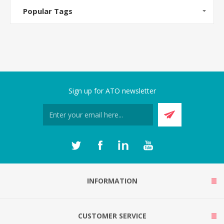
Popular Tags
Sign up for ATO newsletter
INFORMATION
CUSTOMER SERVICE