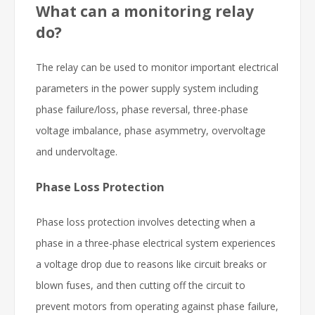
What can a monitoring relay
do?
The relay can be used to monitor important electrical
parameters in the power supply system including
phase failure/loss, phase reversal, three-phase
voltage imbalance, phase asymmetry, overvoltage
and undervoltage.
Phase Loss Protection
Phase loss protection involves detecting when a
phase in a three-phase electrical system experiences
a voltage drop due to reasons like circuit breaks or
blown fuses, and then cutting off the circuit to
prevent motors from operating against phase failure,