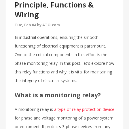
Principle, Functions &
Wiring
Tue, Feb 04 by ATO.com
In industrial operations, ensuring the smooth
functioning of electrical equipment is paramount.
One of the critical components in this effort is the
phase monitoring relay. In this post, let's explore how
this relay functions and why it is vital for maintaining
the integrity of electrical systems.
What is a monitoring relay?
A monitoring relay is
a type of relay protection device
for phase and voltage monitoring of a power system
or equipment. It protects 3-phase devices from any