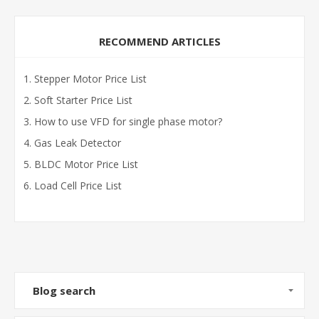
RECOMMEND ARTICLES
Stepper Motor Price List
Soft Starter Price List
How to use VFD for single phase motor?
Gas Leak Detector
BLDC Motor Price List
Load Cell Price List
Blog search