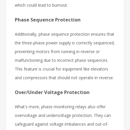
which could lead to burnout.
Phase Sequence Protection
Additionally, phase sequence protection ensures that
the three-phase power supply is correctly sequenced,
preventing motors from running in reverse or
malfunctioning due to incorrect phase sequences.
This feature is crucial for equipment like elevators
and compressors that should not operate in reverse.
Over/Under Voltage Protection
What's more, phase monitoring relays also offer
overvoltage and undervoltage protection. They can
safeguard against voltage imbalances and out-of-