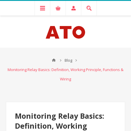
Blog
Monitoring Relay Basics: Definition, Working Principle, Functions &
Wiring
Monitoring Relay Basics:
Definition, Working