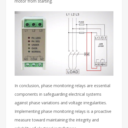
motor from starting.
In conclusion, phase monitoring relays are essential
components in safeguarding electrical systems
against phase variations and voltage irregularities.
Implementing phase monitoring relays is a proactive
measure toward maintaining the integrity and