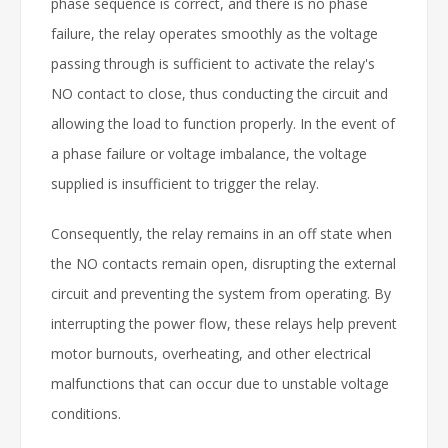
phase sequence is correct, and there is no phase
failure, the relay operates smoothly as the voltage
passing through is sufficient to activate the relay's
NO contact to close, thus conducting the circuit and
allowing the load to function properly. In the event of
a phase failure or voltage imbalance, the voltage
supplied is insufficient to trigger the relay.
Consequently, the relay remains in an off state when
the NO contacts remain open, disrupting the external
circuit and preventing the system from operating. By
interrupting the power flow, these relays help prevent
motor burnouts, overheating, and other electrical
malfunctions that can occur due to unstable voltage
conditions.