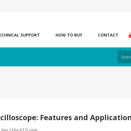
ECHNICAL SUPPORT
HOW TO BUY
CONTACT
cilloscope: Features and Applicatio
 Apr 14 by ATO.com