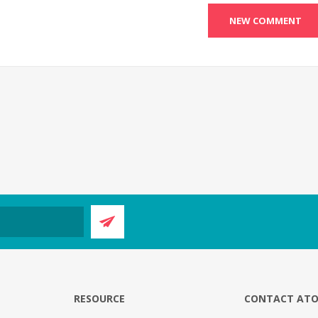
E
RESOURCE
CONTACT AT