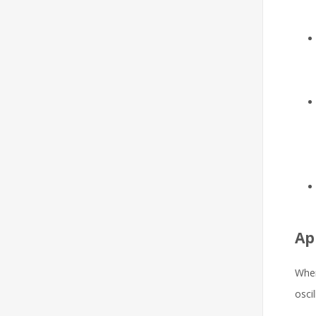
Ap
When
osci