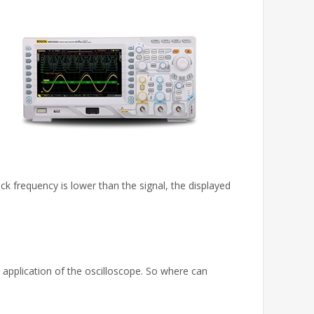
 frequency is lower than the signal, the displayed
 application of the oscilloscope. So where can