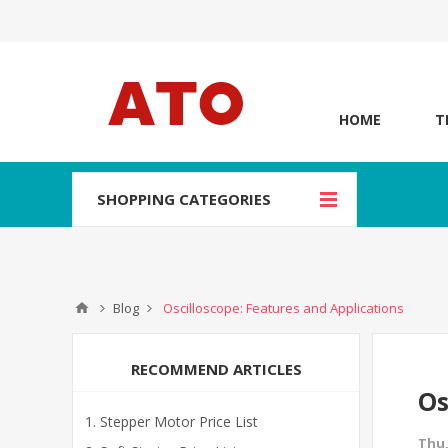
HOME
T
SHOPPING CATEGORIES
Blog
Oscilloscope: Features and Applications
RECOMMEND ARTICLES
Os
Stepper Motor Price List
Thu,