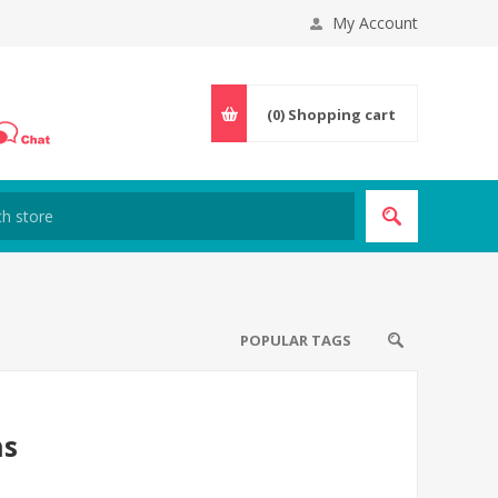
My Account
(0)
Shopping cart
POPULAR TAGS
ns