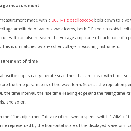
tage measurement
 measurement made with a
300 MHz oscilloscope
boils down to a vo
voltage amplitude of various waveforms, both DC and sinusoidal volta
itudes. It can also measure the voltage amplitude of each part of a
. This is unmatched by any other voltage measuring instrument.
surement of time
tal oscilloscopes can generate scan lines that are linear with time, so
ure the time parameters of the waveform. Such as the repetition perio
al, the time interval, the rise time (leading edge)and the falling time (
als, and so on.
 the "fine adjustment" device of the sweep speed switch "t/div" of 
time represented by the horizontal scale of the displayed waveform ca