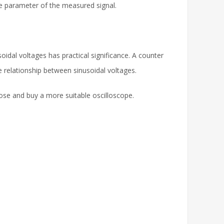
ime parameter of the measured signal.
dal voltages has practical significance. A counter
 relationship between sinusoidal voltages.
ose and buy a more suitable oscilloscope.