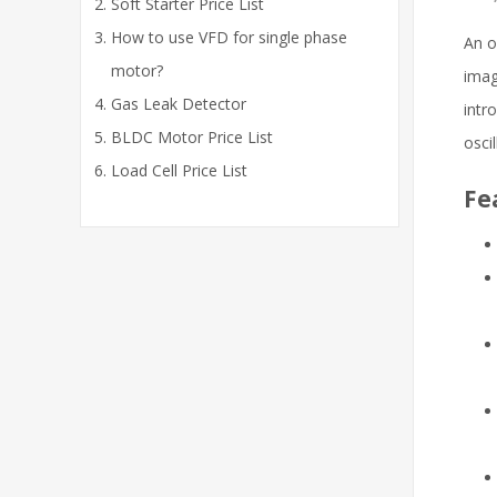
Soft Starter Price List
How to use VFD for single phase
An o
motor?
imag
Gas Leak Detector
intr
BLDC Motor Price List
osci
Load Cell Price List
Fe