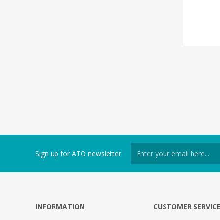
Sign up for ATO newsletter
INFORMATION
CUSTOMER SERVIC