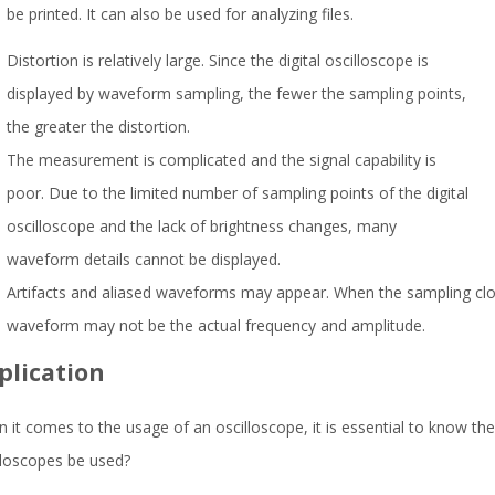
be printed. It can also be used for analyzing files.
Distortion is relatively large. Since the digital oscilloscope is
displayed by waveform sampling, the fewer the sampling points,
the greater the distortion.
The measurement is complicated and the signal capability is
poor. Due to the limited number of sampling points of the digital
oscilloscope and the lack of brightness changes, many
waveform details cannot be displayed.
Artifacts and aliased waveforms may appear. When the sampling clock
waveform may not be the actual frequency and amplitude.
plication
 it comes to the usage of an oscilloscope, it is essential to know the
lloscopes be used?