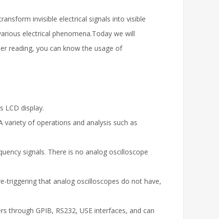
ansform invisible electrical signals into visible
various electrical phenomena.Today we will
fter reading, you can know the usage of
as LCD display.
A variety of operations and analysis such as
equency signals. There is no analog oscilloscope
re-triggering that analog oscilloscopes do not have,
rs through GPIB, RS232, USE interfaces, and can