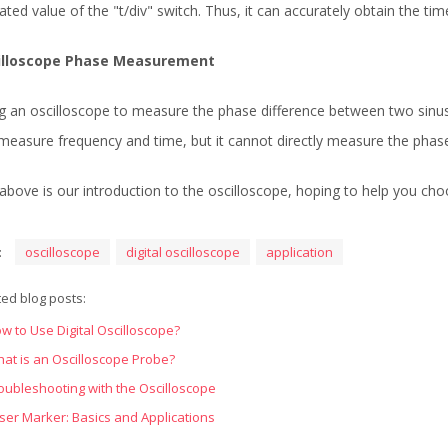
cated value of the "t/div" switch. Thus, it can accurately obtain the t
illoscope Phase Measurement
g an oscilloscope to measure the phase difference between two sinusoi
measure frequency and time, but it cannot directly measure the phase
above is our introduction to the oscilloscope, hoping to help you cho
:
oscilloscope
digital oscilloscope
application
ted blog posts:
w to Use Digital Oscilloscope?
at is an Oscilloscope Probe?
oubleshooting with the Oscilloscope
ser Marker: Basics and Applications