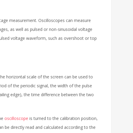
ltage measurement. Oscilloscopes can measure
ges, as well as pulsed or non-sinusoidal voltage
 pulsed voltage waveform, such as overshoot or top
 the horizontal scale of the screen can be used to
d of the periodic signal, the width of the pulse
trailing edge), the time difference between the two
the
oscilloscope
is turned to the calibration position,
n be directly read and calculated according to the