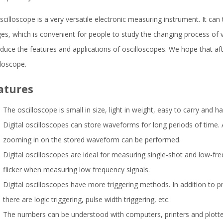
scilloscope is a very versatile electronic measuring instrument. It can tr
es, which is convenient for people to study the changing process of 
oduce the features and applications of oscilloscopes. We hope that a
lloscope.
atures
The oscilloscope is small in size, light in weight, easy to carry and h
Digital oscilloscopes can store waveforms for long periods of time. 
zooming in on the stored waveform can be performed.
Digital oscilloscopes are ideal for measuring single-shot and low-fr
flicker when measuring low frequency signals.
Digital oscilloscopes have more triggering methods. In addition to p
there are logic triggering, pulse width triggering, etc.
The numbers can be understood with computers, printers and plotte