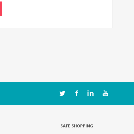
O
SAFE SHOPPING