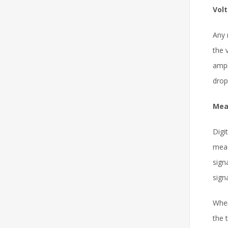
Vol
Any
the 
ampl
drop
Mea
Digi
meas
sign
sign
When
the 