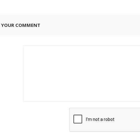
E YOUR COMMENT