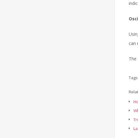
indi
Osc
Usin
can 
The 
Tags
Rela
Ho
Wh
Tr
La