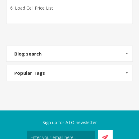
Load Cell Price List
Blog search
Popular Tags
Sign up for ATO newsletter