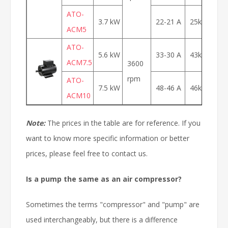
ATO-
3.7 kW
22-21 A
25kg
$
ACM5
ATO-
5.6 kW
33-30 A
43kg
$
ACM7.5
3600
rpm
ATO-
7.5 kW
48-46 A
46kg
$
ACM10
Note:
The prices in the table are for reference. If you
want to know more specific information or better
prices, please feel free to contact us.
Is
a pump the
same as
an air compressor
?
Sometimes the terms "compressor" and "pump" are
used interchangeably, but there is a difference