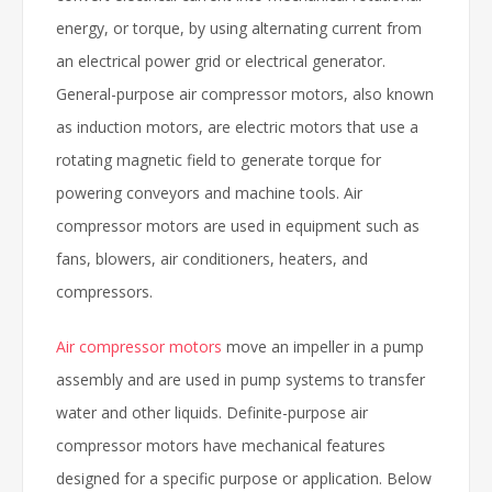
energy, or torque, by using alternating current from
an electrical power grid or electrical generator.
General-purpose air compressor motors, also known
as induction motors, are electric motors that use a
rotating magnetic field to generate torque for
powering conveyors and machine tools. Air
compressor motors are used in equipment such as
fans, blowers, air conditioners, heaters, and
compressors.
Air compressor motors
move an impeller in a pump
assembly and are used in pump systems to transfer
water and other liquids. Definite-purpose air
compressor motors have mechanical features
designed for a specific purpose or application. Below