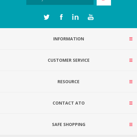
INFORMATION
CUSTOMER SERVICE
RESOURCE
CONTACT ATO
SAFE SHOPPING