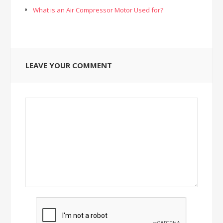
What is an Air Compressor Motor Used for?
LEAVE YOUR COMMENT