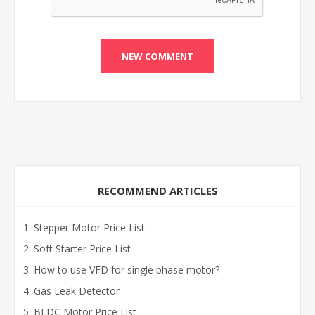
RECOMMEND ARTICLES
Stepper Motor Price List
Soft Starter Price List
How to use VFD for single phase motor?
Gas Leak Detector
BLDC Motor Price List