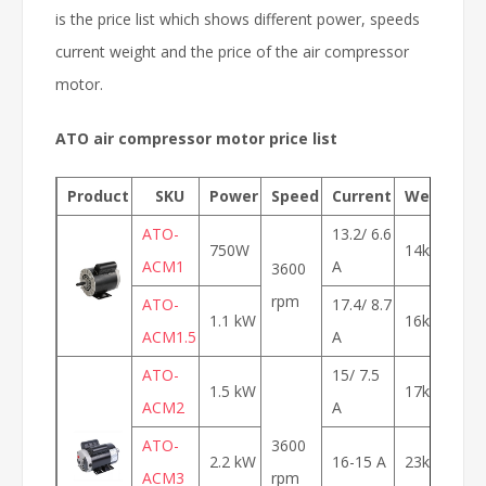
is the price list which shows different power, speeds
current weight and the price of the air compressor
motor.
ATO air compressor motor price list
Product
SKU
Power
Speed
Current
Weight
ATO-
13.2/ 6.6
750W
14kg
$
ACM1
A
3600
rpm
ATO-
17.4/ 8.7
1.1 kW
16kg
$
ACM1.5
A
ATO-
15/ 7.5
1.5 kW
17kg
$
ACM2
A
ATO-
3600
2.2 kW
16-15 A
23kg
$
ACM3
rpm