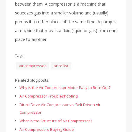
between them. A compressor is a machine that
squeezes gas into a smaller volume and (usually)
pumps it to other places at the same time. A pump is
a machine that moves a fluid (liquid or gas) from one
place to another.
Tags:
air compressor
price list
Related blog posts:
Why is the Air Compressor Motor Easy to Burn Out?
Air Compressor Troubleshooting
Direct Drive Air Compressor vs. Belt Driven Air
Compressor
What is the Structure of Air Compressor?
Air Compressors Buying Guide