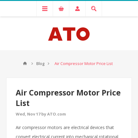
Blog
Air Compressor Motor Price List
Air Compressor Motor Price
List
Wed, Nov 17 by ATO.com
Air compressor motors are electrical devices that
convert electrical current into mechanical rotational