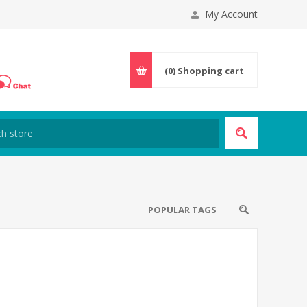
My Account
(0)
Shopping cart
POPULAR TAGS