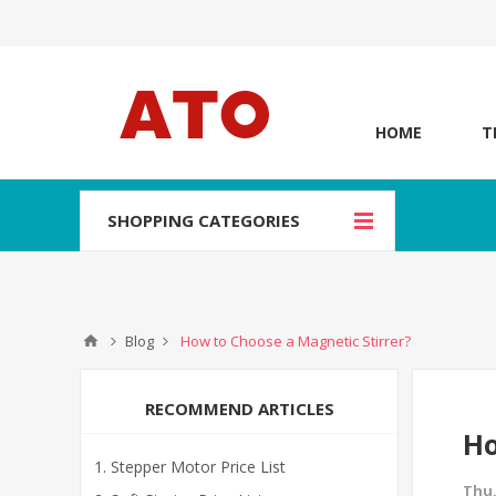
HOME
T
SHOPPING CATEGORIES
Blog
How to Choose a Magnetic Stirrer?
RECOMMEND ARTICLES
Ho
Stepper Motor Price List
Thu,