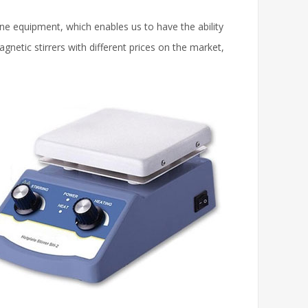
ne equipment, which enables us to have the ability
netic stirrers with different prices on the market,