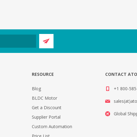
E
RESOURCE
CONTACT AT
Blog
+1 800-585-
BLDC Motor
sales(at)at
Get a Discount
Global Ship
Supplier Portal
Custom Automation
Price List