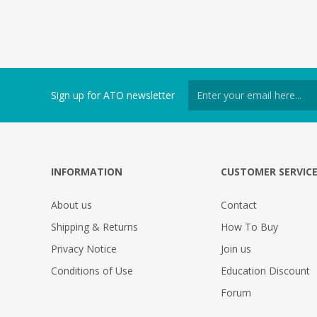
Sign up for ATO newsletter
INFORMATION
CUSTOMER SERVIC
About us
Contact
Shipping & Returns
How To Buy
Privacy Notice
Join us
Conditions of Use
Education Discount
Forum