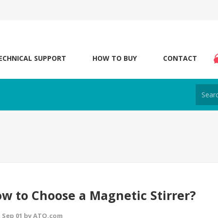
ECHNICAL SUPPORT
HOW TO BUY
CONTACT
w to Choose a Magnetic Stirrer?
 Sep 01 by ATO.com