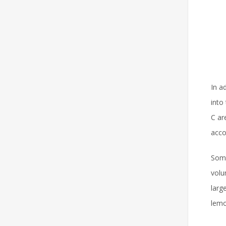
In a
into
C ar
acco
Some
volu
larg
lemo