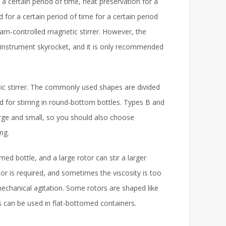
r a certain period of time, heat preservation for a
d for a certain period of time for a certain period
ram-controlled magnetic stirrer. However, the
e instrument skyrocket, and it is only recommended
etic stirrer. The commonly used shapes are divided
sed for stirring in round-bottom bottles. Types B and
large and small, so you should also choose
ng.
omed bottle, and a large rotor can stir a larger
tor is required, and sometimes the viscosity is too
mechanical agitation. Some rotors are shaped like
 can be used in flat-bottomed containers.