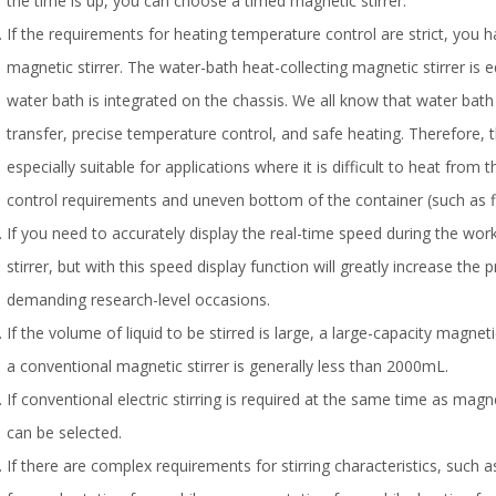
the time is up, you can choose a timed magnetic stirrer.
If the requirements for heating temperature control are strict, you 
magnetic stirrer. The water-bath heat-collecting magnetic stirrer is e
water bath is integrated on the chassis. We all know that water bath
transfer, precise temperature control, and safe heating. Therefore, t
especially suitable for applications where it is difficult to heat from
control requirements and uneven bottom of the container (such as f
If you need to accurately display the real-time speed during the wor
stirrer, but with this speed display function will greatly increase the
demanding research-level occasions.
If the volume of liquid to be stirred is large, a large-capacity magneti
a conventional magnetic stirrer is generally less than 2000mL.
If conventional electric stirring is required at the same time as magn
can be selected.
If there are complex requirements for stirring characteristics, such a