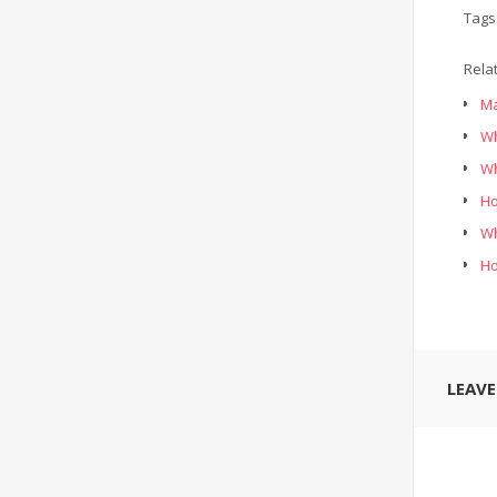
Tags
Rela
Ma
Wh
Wh
Ho
Wh
Ho
LEAV