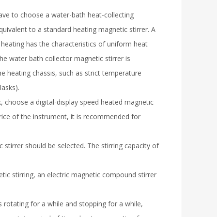
have to choose a water-bath heat-collecting
quivalent to a standard heating magnetic stirrer. A
 heating has the characteristics of uniform heat
he water bath collector magnetic stirrer is
 the heating chassis, such as strict temperature
lasks).
k, choose a digital-display speed heated magnetic
 price of the instrument, it is recommended for
c stirrer should be selected. The stirring capacity of
etic stirring, an electric magnetic compound stirrer
s rotating for a while and stopping for a while,