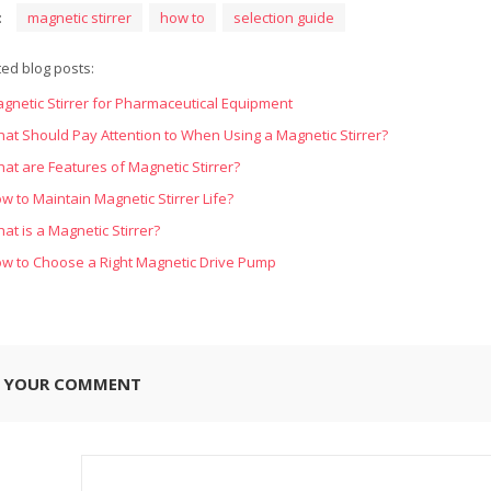
:
magnetic stirrer
how to
selection guide
ted blog posts:
gnetic Stirrer for Pharmaceutical Equipment
at Should Pay Attention to When Using a Magnetic Stirrer?
at are Features of Magnetic Stirrer?
w to Maintain Magnetic Stirrer Life?
at is a Magnetic Stirrer?
w to Choose a Right Magnetic Drive Pump
E YOUR COMMENT