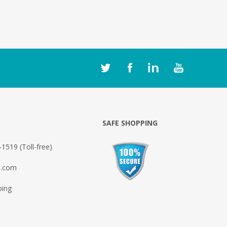
O
SAFE SHOPPING
1519 (Toll-free)
o.com
ping