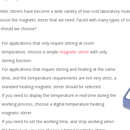
etic stirrers have become a wide variety of low-cost laboratory routi
hoose the magnetic stirrer that we need. Faced with many types of mag
should we choose?
For applications that only require stirring at room
temperature, choose a simple
magnetic stirrer
with only
stirring function.
For applications that require stirring and heating at the same
time, and the temperature requirements are not very strict, a
standard heating magnetic stirrer should be selected.
If you need to display the temperature in real time during the
working process, choose a digital temperature heating
magnetic stirrer.
If you need to set the working time, and stop working when