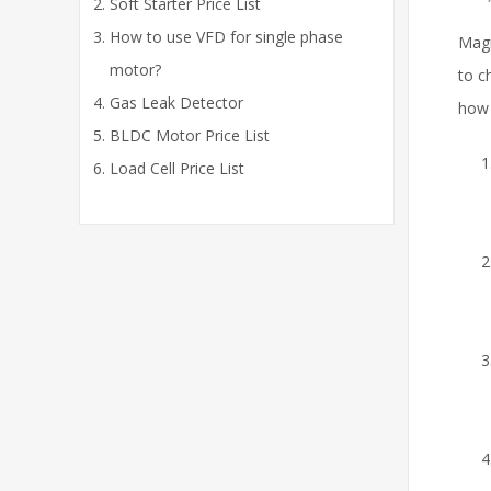
Soft Starter Price List
How to use VFD for single phase
Magn
motor?
to c
Gas Leak Detector
how 
BLDC Motor Price List
Load Cell Price List