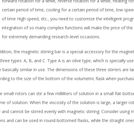
forward rotation for a while, reverse rotation for a while, heating fo
certain period of time, cooling for a certain period of time, low spee
of time High speed, etc., you need to customize the intelligent prog
integration of so many complex functions will make the price of th
for extremely demanding research-level occasions.
ddition, the magnetic stirring bar is a special accessory for the magn
 three types: A, B, and C. Type A is an olive type, which is specially u
e basically similar in use. The dimensions of these three stirrers are 
rding to the size of the bottom of the volumetric flask when purchasi
 small rotors can stir a few milliliters of solution in a small flat-bott
me of solution. When the viscosity of the solution is large, a larger ro
e and cannot be stirred evenly with magnetic stirring. Consider using 
ns and can be used in round-bottomed flasks, while the straight ones