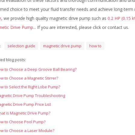
ful evaluation of these factors and thorough communication and unde
rmed choice to meet your fluid transfer needs and achieve long-term r
e
, we provide high quality magnetic drive pump such as
0.2 HP (0.15 
etic Drive Pump
... If you are interested, please click or contact us.
:
selection guide
magnetic drive pump
how to
ted blog posts:
w to Choose a Deep Groove Ball Bearing?
w to Choose a Magnetic Stirrer?
w to Select the Right Lobe Pump?
gnetic Drive Pump Troubleshooting
gnetic Drive Pump Price List
at is Magnetic Drive Pump?
w to Choose Pool Pump?
w to Choose a Laser Module?