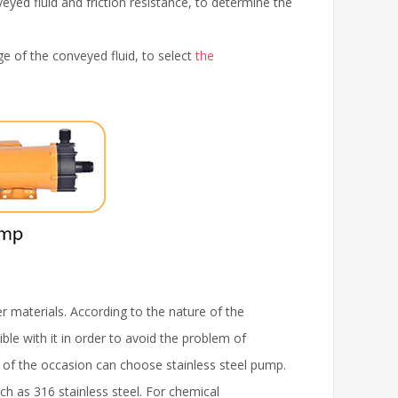
eyed fluid and friction resistance, to determine the
 of the conveyed fluid, to select
the
r materials. According to the nature of the
ible with it in order to avoid the problem of
s of the occasion can choose stainless steel pump.
ch as 316 stainless steel. For chemical