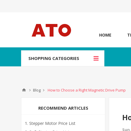
HOME
T
SHOPPING CATEGORIES
Blog
How to Choose a Right Magnetic Drive Pump
RECOMMEND ARTICLES
Ho
Stepper Motor Price List
Sun,