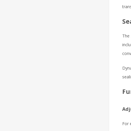
tran
Se
The 
incl
conv
Dyna
seal
Fu
Adj
For 