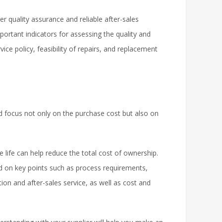
 quality assurance and reliable after-sales
ortant indicators for assessing the quality and
ice policy, feasibility of repairs, and replacement
 focus not only on the purchase cost but also on
life can help reduce the total cost of ownership.
d on key points such as process requirements,
tion and after-sales service, as well as cost and