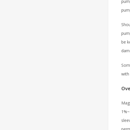
pump
pump
Shou
pump
be k
dama
Some
with
Ove
Magn
1%~7
slee
perm