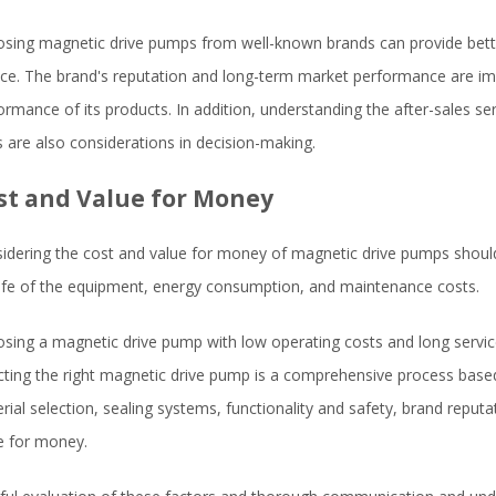
sing magnetic drive pumps from well-known brands can provide better
ice. The brand's reputation and long-term market performance are imp
ormance of its products. In addition, understanding the after-sales serv
s are also considerations in decision-making.
st and Value for Money
idering the cost and value for money of magnetic drive pumps should
life of the equipment, energy consumption, and maintenance costs.
sing a magnetic drive pump with low operating costs and long service 
cting the right magnetic drive pump is a comprehensive process base
rial selection, sealing systems, functionality and safety, brand reputa
e for money.