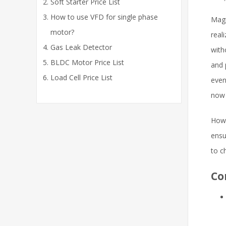
Soft Starter Price List
How to use VFD for single phase
Magn
motor?
real
Gas Leak Detector
with
BLDC Motor Price List
and 
Load Cell Price List
even
now 
Howe
ensu
to c
Co