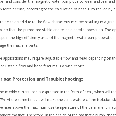
s, and consider the magnetic water pump due to wear and tear and 
 force decline, according to the calculation of head H multiplied by a
ld be selected due to the flow characteristic curve resulting in a gra
, so that the pumps are stable and reliable parallel operation. The 
ept in the high efficiency area of the magnetic water pump operation,
ge the machine parts.
 applications may require adjustable flow and head depending on th
 adjustable flow and head features is a wise choice.
rload Protection and Troubleshooting:
etic eddy current loss is expressed in the form of heat, which will r
%. At the same time, it will make the temperature of the isolation sl
ve rises above the maximum use temperature of the permanent magnet
anent magnet. Therefore, in the design of the magnetic pump, the te