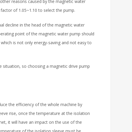
other reasons caused by the magnetic water
 factor of 1.05~1.10 to select the pump.
dual decline in the head of the magnetic water
operating point of the magnetic water pump should
 which is not only energy-saving and not easy to
e situation, so choosing a magnetic drive pump
educe the efficiency of the whole machine by
eeve rise, once the temperature at the isolation
, it will have an impact on the use of the
mperature of the isolation sleeve must be