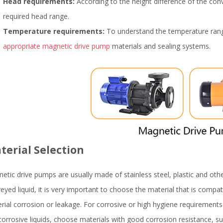
Head requirements:
According to the height difference of the conv
required head range.
Temperature requirements:
To understand the temperature range
appropriate magnetic drive pump
materials and sealing systems.
terial Selection
etic drive pumps are usually made of stainless steel, plastic and othe
eyed liquid, it is very important to choose the material that is compat
rial corrosion or leakage. For corrosive or high hygiene requirement
corrosive liquids, choose materials with good corrosion resistance, su