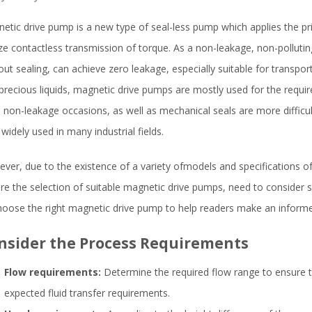
etic drive pump is a new type of seal-less pump which applies the pr
ize contactless transmission of torque. As a non-leakage, non-polluti
out sealing, can achieve zero leakage, especially suitable for transport
precious liquids, magnetic drive pumps are mostly used for the requir
 non-leakage occasions, as well as mechanical seals are more difficul
widely used in many industrial fields.
ver, due to the existence of a variety ofmodels and specifications o
re the selection of suitable magnetic drive pumps, need to consider so
hoose the right magnetic drive pump to help readers make an informe
nsider the Process Requirements
Flow requirements:
Determine the required flow range to ensure 
expected fluid transfer requirements.