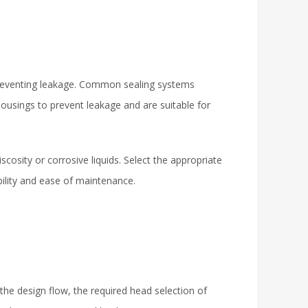
 preventing leakage. Common sealing systems
 housings to prevent leakage and are suitable for
cosity or corrosive liquids. Select the appropriate
bility and ease of maintenance.
he design flow, the required head selection of