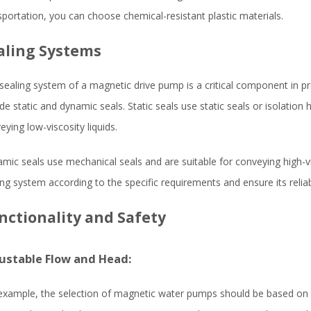
sportation, you can choose chemical-resistant plastic materials.
aling Systems
sealing system of a magnetic drive pump is a critical component in
ude static and dynamic seals. Static seals use static seals or isolation
eying low-viscosity liquids.
mic seals use mechanical seals and are suitable for conveying high-vis
ing system according to the specific requirements and ensure its relia
nctionality and Safety
ustable Flow and Head:
example, the selection of magnetic water pumps should be based on t