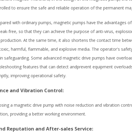
rolled to ensure the safe and reliable operation of the permanent ma
ared with ordinary pumps, magnetic pumps have the advantages of b
leak-free, so that they can achieve the purpose of anti-virus, explosi
 production. At the same time, it also shortens the contact time bet
toxic, harmful, flammable, and explosive media. The operator's safety
 in safeguarding. Some advanced magnetic drive pumps have overloa
bleshooting features that can detect andprevent equipment overload
ptly, improving operational safety.
ence and Vibration Control:
sing a magnetic drive pump with noise reduction and vibration contr
ation, providing a better working environment.
nd Reputation and After-sales Service: