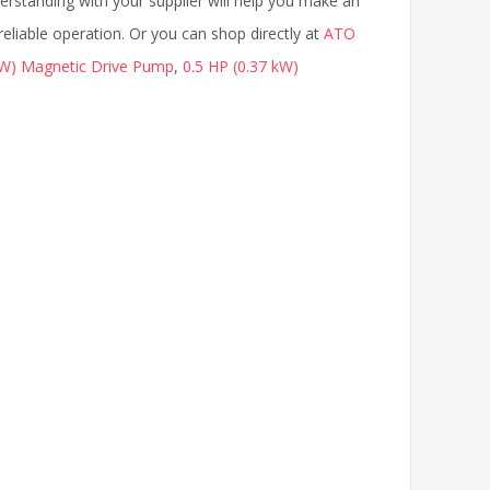
rstanding with your supplier will help you make an
eliable operation. Or you can shop directly at
ATO
kW) Magnetic Drive Pump
,
0.5 HP (0.37 kW)