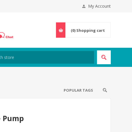
My Account
(0)
Shopping cart
POPULAR TAGS
e Pump