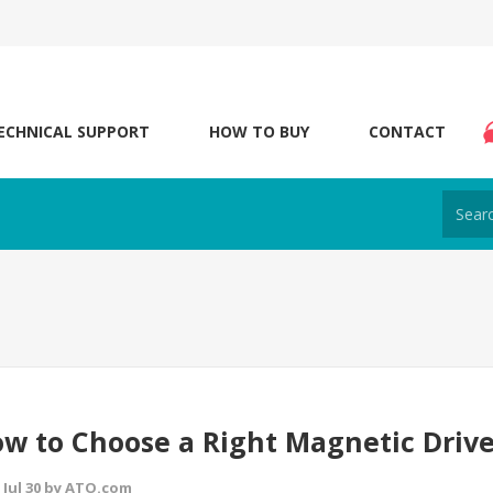
ECHNICAL SUPPORT
HOW TO BUY
CONTACT
w to Choose a Right Magnetic Driv
 Jul 30 by ATO.com