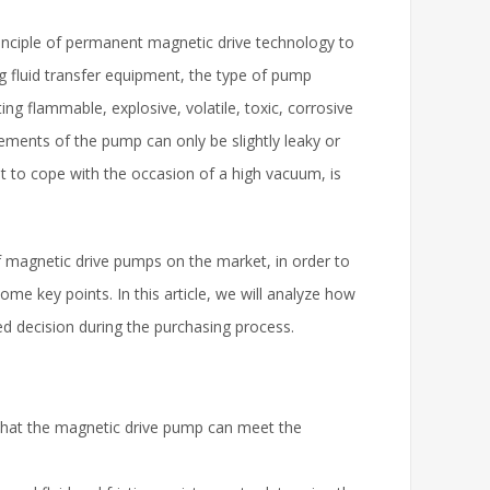
inciple of permanent magnetic drive technology to
ng fluid transfer equipment, the type of pump
ing flammable, explosive, volatile, toxic, corrosive
ements of the pump can only be slightly leaky or
t to cope with the occasion of a high vacuum, is
f magnetic drive pumps on the market, in order to
me key points. In this article, we will analyze how
d decision during the purchasing process.
that the magnetic drive pump can meet the