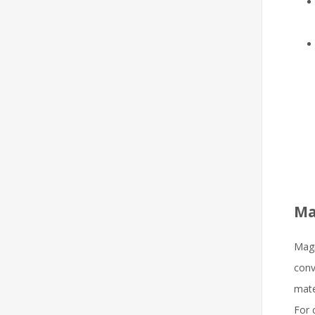
Ma
Magn
conv
mate
For 