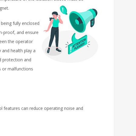
gnet.
eing fully enclosed
on-proof, and ensure
ween the operator
 and health play a
d protection and
s or malfunctions
ol features can reduce operating noise and