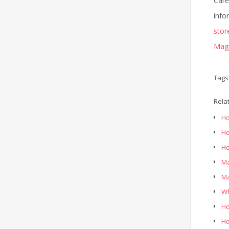
Care
info
stor
Magn
Tags
Rela
Ho
Ho
Ho
Ma
Ma
Wh
Ho
Ho