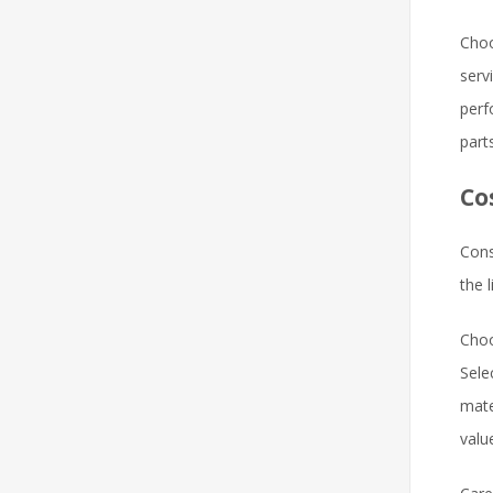
Choo
serv
perf
part
Co
Cons
the 
Choo
Sele
mate
valu