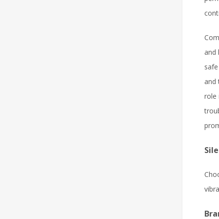
cont
Comp
and 
safe
and 
role
trou
prom
Sil
Choo
vibr
Bra