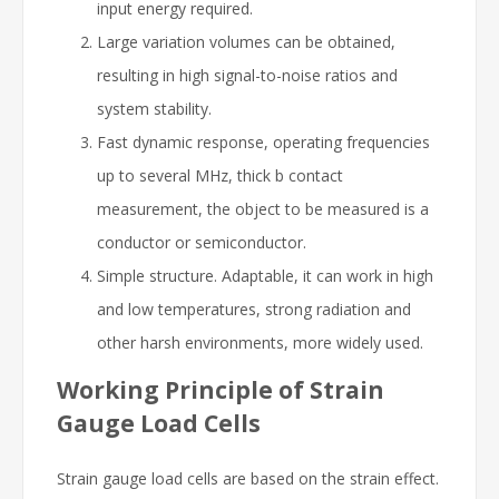
input energy required.
Large variation volumes can be obtained,
resulting in high signal-to-noise ratios and
system stability.
Fast dynamic response, operating frequencies
up to several MHz, thick b contact
measurement, the object to be measured is a
conductor or semiconductor.
Simple structure. Adaptable, it can work in high
and low temperatures, strong radiation and
other harsh environments, more widely used.
Working Principle of Strain
Gauge Load Cells
Strain gauge load cells are based on the strain effect.