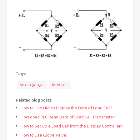
Tags:
strain gauge
load cell
Related blog posts:
How to Use HMI to Display the Data of Load Cell?
How does PLC Read Data of Load Cell Transmitter?
How to Set Up a Load Cell from the Display Controller?
How to Use Globe Valve?