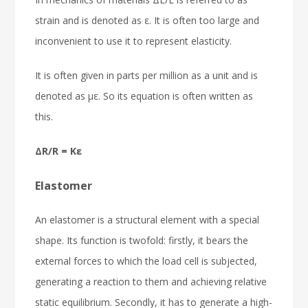
strain and is denoted as ε. It is often too large and
inconvenient to use it to represent elasticity.
It is often given in parts per million as a unit and is
denoted as με. So its equation is often written as
this.
ΔR/R = Kε
Elastomer
An elastomer is a structural element with a special
shape. Its function is twofold: firstly, it bears the
external forces to which the load cell is subjected,
generating a reaction to them and achieving relative
static equilibrium. Secondly, it has to generate a high-