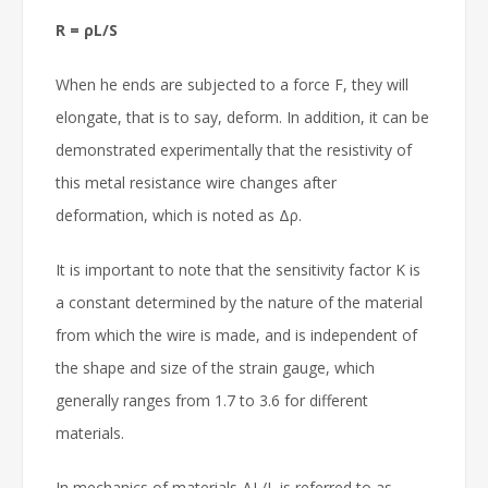
R = ρL/S
When he ends are subjected to a force F, they will
elongate, that is to say, deform. In addition, it can be
demonstrated experimentally that the resistivity of
this metal resistance wire changes after
deformation, which is noted as Δρ.
It is important to note that the sensitivity factor K is
a constant determined by the nature of the material
from which the wire is made, and is independent of
the shape and size of the strain gauge, which
generally ranges from 1.7 to 3.6 for different
materials.
In mechanics of materials ΔL/L is referred to as