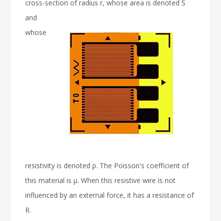
cross-section of radius r, whose area is denoted S
and
whose
resistivity is denoted ρ. The Poisson's coefficient of
this material is μ. When this resistive wire is not
influenced by an external force, it has a resistance of
R.