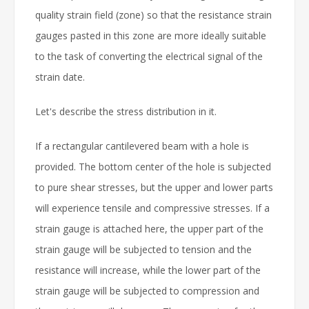
quality strain field (zone) so that the resistance strain
gauges pasted in this zone are more ideally suitable
to the task of converting the electrical signal of the
strain date.
Let's describe the stress distribution in it.
If a rectangular cantilevered beam with a hole is
provided. The bottom center of the hole is subjected
to pure shear stresses, but the upper and lower parts
will experience tensile and compressive stresses. If a
strain gauge is attached here, the upper part of the
strain gauge will be subjected to tension and the
resistance will increase, while the lower part of the
strain gauge will be subjected to compression and