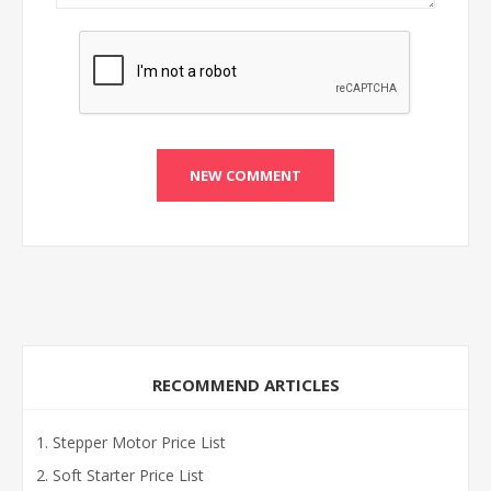
RECOMMEND ARTICLES
Stepper Motor Price List
Soft Starter Price List