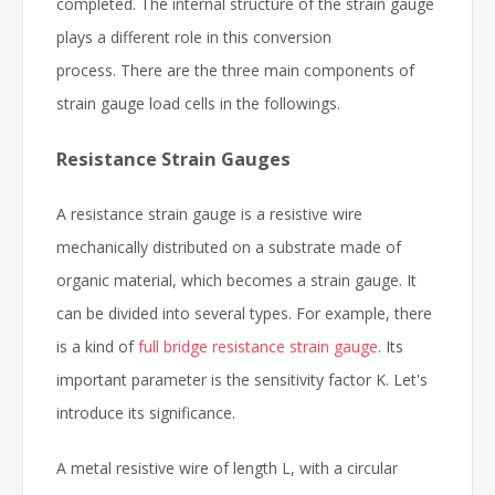
completed. The internal structure of the strain gauge
plays a different role in this conversion
process. There are the three main components of
strain gauge load cells in the followings.
Resistance Strain Gauges
A resistance strain gauge is a resistive wire
mechanically distributed on a substrate made of
organic material, which becomes a strain gauge. It
can be divided into several types. For example, there
is a kind of
full bridge resistance strain gauge
. Its
important parameter is the sensitivity factor K. Let's
introduce its significance.
A metal resistive wire of length L, with a circular