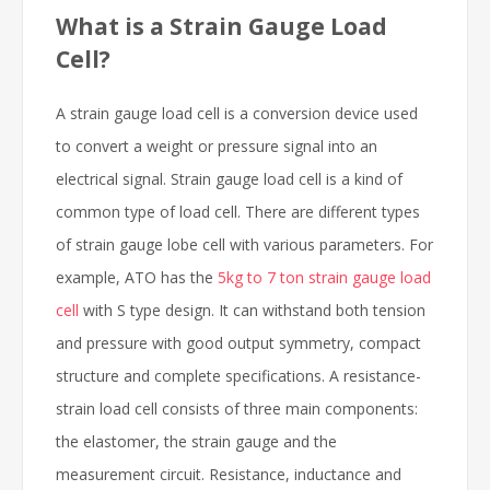
What is a Strain Gauge Load
Cell?
A strain gauge load cell is a conversion device used
to convert a weight or pressure signal into an
electrical signal. Strain gauge load cell is a kind of
common type of load cell. There are different types
of strain gauge lobe cell with various parameters. For
example, ATO has the
5kg to 7 ton strain gauge load
cell
with S type design. It can withstand both tension
and pressure with good output symmetry, compact
structure and complete specifications. A resistance-
strain load cell consists of three main components:
the elastomer, the strain gauge and the
measurement circuit. Resistance, inductance and