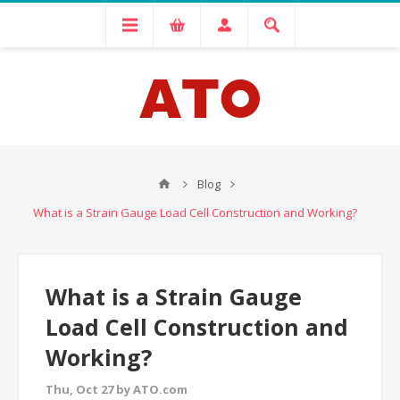
Blog
What is a Strain Gauge Load Cell Construction and Working?
What is a Strain Gauge
Load Cell Construction and
Working?
Thu, Oct 27 by ATO.com