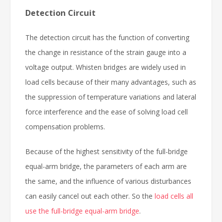
Detection Circuit
The detection circuit has the function of converting
the change in resistance of the strain gauge into a
voltage output. Whisten bridges are widely used in
load cells because of their many advantages, such as
the suppression of temperature variations and lateral
force interference and the ease of solving load cell
compensation problems.
Because of the highest sensitivity of the full-bridge
equal-arm bridge, the parameters of each arm are
the same, and the influence of various disturbances
can easily cancel out each other. So the
load cells all
use the full-bridge equal-arm bridge
.