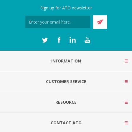
Sign up for ATO newsletter
INFORMATION
CUSTOMER SERVICE
RESOURCE
CONTACT ATO