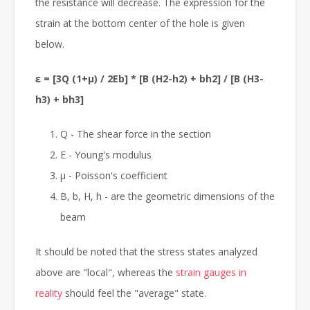
the resistance will decrease. The expression for the
strain at the bottom center of the hole is given
below.
ε = [3Q (1+μ) / 2Eb] * [B (H2-h2) + bh2] / [B (H3-
h3) + bh3]
Q - The shear force in the section
E - Young's modulus
μ - Poisson's coefficient
B, b, H, h - are the geometric dimensions of the
beam
It should be noted that the stress states analyzed
above are "local", whereas the
strain gauges in
reality
should feel the "average" state.