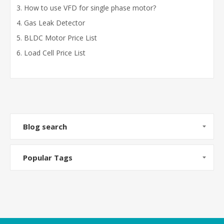
How to use VFD for single phase motor?
Gas Leak Detector
BLDC Motor Price List
Load Cell Price List
Blog search
Popular Tags