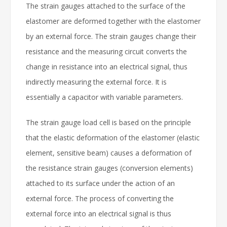
The strain gauges attached to the surface of the
elastomer are deformed together with the elastomer
by an external force. The strain gauges change their
resistance and the measuring circuit converts the
change in resistance into an electrical signal, thus
indirectly measuring the external force. It is
essentially a capacitor with variable parameters.
The strain gauge load cell is based on the principle
that the elastic deformation of the elastomer (elastic
element, sensitive beam) causes a deformation of
the resistance strain gauges (conversion elements)
attached to its surface under the action of an
external force. The process of converting the
external force into an electrical signal is thus