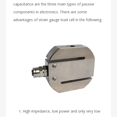
capacitance are the three main types of passive
components in electronics. There are some
advantages of strain gauge load cell in the following.
High impedance, low power and only very low