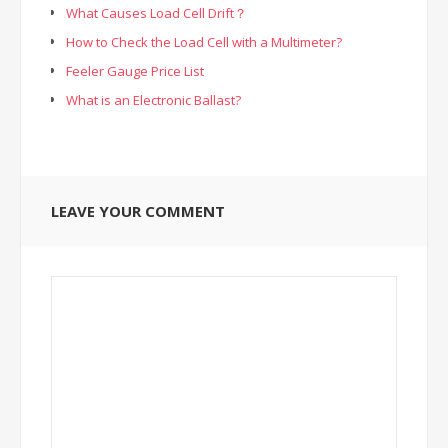
What Causes Load Cell Drift？
How to Check the Load Cell with a Multimeter?
Feeler Gauge Price List
What is an Electronic Ballast?
LEAVE YOUR COMMENT