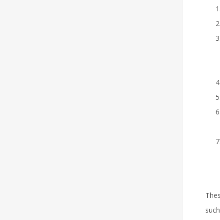
Thes
suc