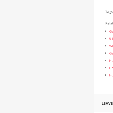
Tags
Rela
Ga
5 
Wh
Ga
Ho
Ho
Ho
LEAV