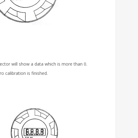
tector will show a data which is more than 0.
 calibration is finished.