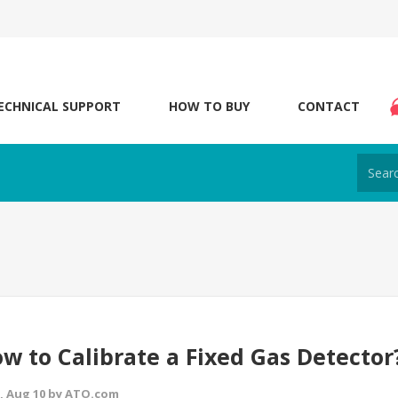
ECHNICAL SUPPORT
HOW TO BUY
CONTACT
w to Calibrate a Fixed Gas Detector
 Aug 10 by ATO.com