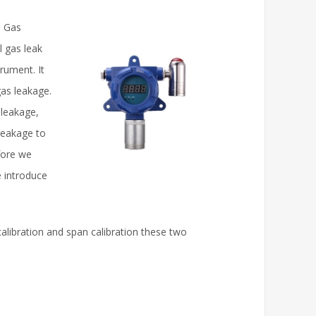
e Gas
l gas leak
trument. It
as leakage.
 leakage,
 leakage to
fore we
e introduce
calibration and span calibration these two