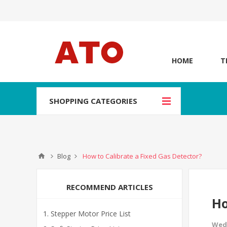
HOME
T
SHOPPING CATEGORIES
Blog
How to Calibrate a Fixed Gas Detector?
RECOMMEND ARTICLES
Ho
Stepper Motor Price List
Wed,