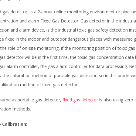
d gas detector, is a 24 hour online monitoring environment or pipelin
entration and alarm Fixed Gas Detector. Gas detector in the industria
ction and alarm device, is the industrial toxic gas safety detection ins
be fixed in the indoor and outdoor dangerous places with measured g
 the role of on-site monitoring, if the monitoring position of toxic gas
gas detector will be in the first time, the toxic gas concentration data
gas alarm controller, the gas alarm controller for data processing. Be
 the calibration method of portable gas detector, so in this article w
calibration method of fixed gas detector.
same as portable gas detector,
fixed gas detector
is also using zero 
bration methods.
 Calibration: