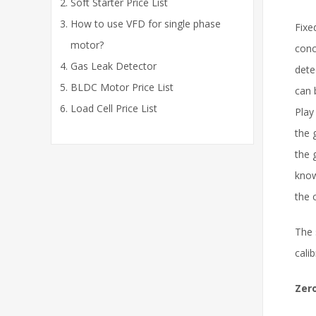
Soft Starter Price List
How to use VFD for single phase
Fixe
motor?
conc
Gas Leak Detector
dete
BLDC Motor Price List
can 
Load Cell Price List
Play
the 
the 
know
the 
The 
cali
Zero