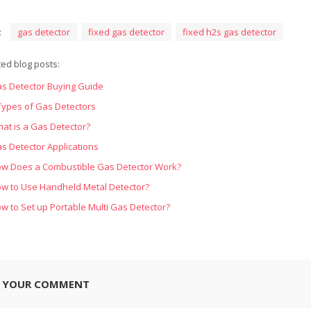
:
gas detector
fixed gas detector
fixed h2s gas detector
ted blog posts:
s Detector Buying Guide
Types of Gas Detectors
at is a Gas Detector?
s Detector Applications
w Does a Combustible Gas Detector Work?
w to Use Handheld Metal Detector?
w to Set up Portable Multi Gas Detector?
E YOUR COMMENT