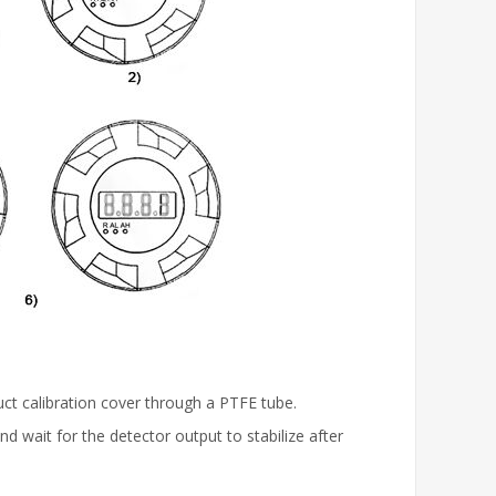
ct calibration cover through a PTFE tube.
d wait for the detector output to stabilize after