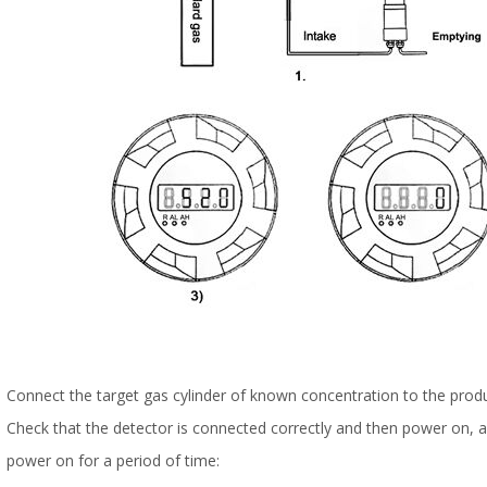
Connect the target gas cylinder of known concentration to the produ
Check that the detector is connected correctly and then power on, an
power on for a period of time: