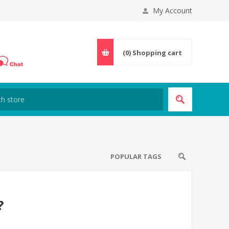
My Account
(0)
Shopping cart
POPULAR TAGS
?