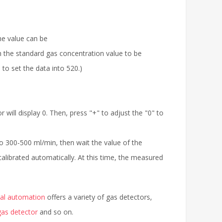
he value can be
th the standard gas concentration value to be
to set the data into 520.)
 will display 0. Then, press "+" to adjust the "0" to
to 300-500 ml/min, then wait the value of the
calibrated automatically. At this time, the measured
ial automation
offers a variety of gas detectors,
as detector
and so on.