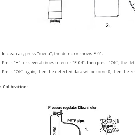
In clean air, press "menu", the detector shows F-01.
Press "+" for several times to enter "F-04", then press "OK", the de
Press "OK" again, then the detected data will become 0, then the zero
 Calibration: