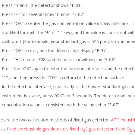
Press "menu". the detector shows "F-01".
Press "+" for several times to enter "F-07".
Press "OK" to enter the gas concentration value display interface. T
modified through the "+" or "-" keys, and the value is consistent wi
calibrated. (For example, your standard gas is 520 ppm, so you need 
Press "OK" to exit, and the detector will display "F-07".
Press "+" to enter F08, and the detector will display "F-08".
Press the "OK" again to enter the function interface, and the detector
"1", and then press the "OK" to return to the detection surface.
In the detection interface, please adjust the flow of standard gas in
instrument is stable, press "OK" for 3 seconds. The detector will be 
concentration value is consistent with the value set in "F-07".
e are the two calibration methods of fixed gas detector.
ATO industr
h as
fixed combustible gas detector
,
fixed H
S gas detector
,
fixed O
g
2
2