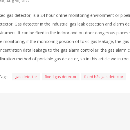
d, Aug 10, 2022
xed gas detector, is a 24 hour online monitoring environment or pipe
tector. Gas detector in the industrial gas leak detection and alarm devi
strument. It can be fixed in the indoor and outdoor dangerous places
te monitoring, if the monitoring position of toxic gas leakage, the gas d
ncentration data leakage to the gas alarm controller, the gas alarm 
libration method of portable gas detector, so in this article we intro
Tags:
gas detector
fixed gas detector
fixed h2s gas detector