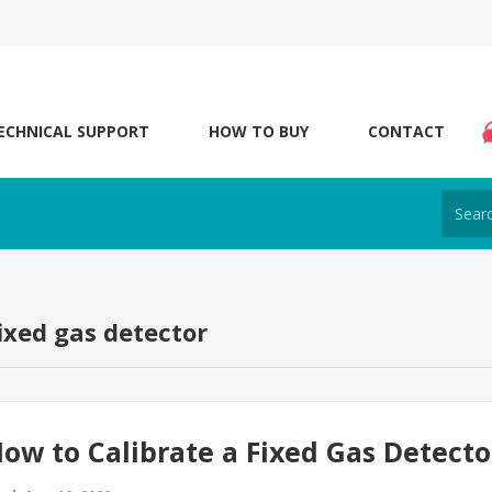
ECHNICAL SUPPORT
HOW TO BUY
CONTACT
fixed gas detector
ow to Calibrate a Fixed Gas Detecto