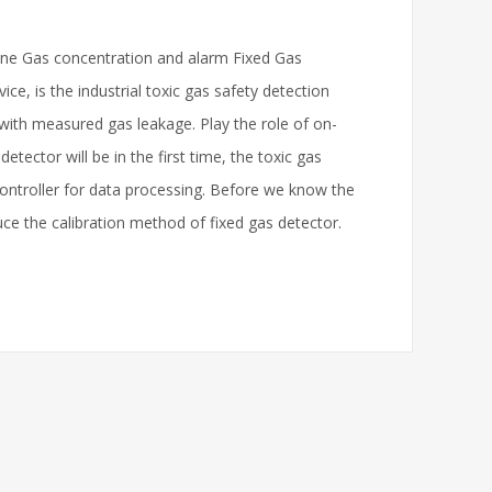
line Gas concentration and alarm Fixed Gas
ce, is the industrial toxic gas safety detection
 with measured gas leakage. Play the role of on-
etector will be in the first time, the toxic gas
controller for data processing. Before we know the
duce the calibration method of fixed gas detector.