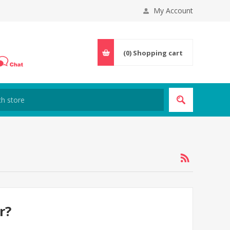
My Account
(0)
Shopping cart
r?