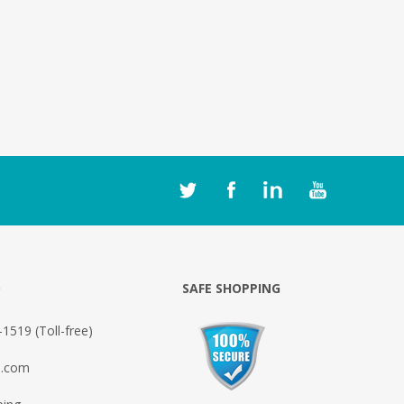
O
SAFE SHOPPING
1519 (Toll-free)
o.com