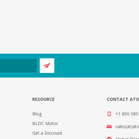
E
RESOURCE
CONTACT AT
Blog
+1 800-585-
BLDC Motor
sales(at)at
Get a Discount