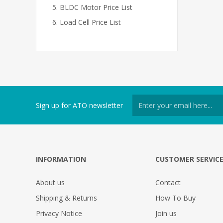
BLDC Motor Price List
Load Cell Price List
Sign up for ATO newsletter
INFORMATION
CUSTOMER SERVIC
About us
Contact
Shipping & Returns
How To Buy
Privacy Notice
Join us