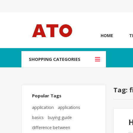
HOME
T
SHOPPING CATEGORIES
Tag: 
Popular Tags
application
applications
basics
buying guide
H
difference between