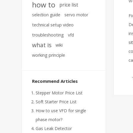
We
how to
price list
selection guide
servo motor
Fi
De
technical setup video
in
troubleshooting
vfd
si
what is
wiki
co
working principle
ca
Recommend Articles
Stepper Motor Price List
Soft Starter Price List
How to use VFD for single
phase motor?
Gas Leak Detector