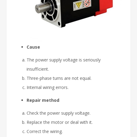
Cause
The power supply voltage is seriously
insufficient.
Three-phase turns are not equal.
Internal wiring errors.
Repair method
Check the power supply voltage.
Replace the motor or deal with it.
Correct the wiring.