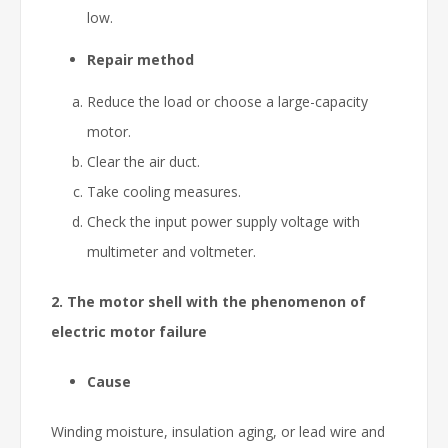
low.
Repair method
Reduce the load or choose a large-capacity
motor.
Clear the air duct.
Take cooling measures.
Check the input power supply voltage with
multimeter and voltmeter.
2. The motor shell with the phenomenon of
electric motor failure
Cause
Winding moisture, insulation aging, or lead wire and