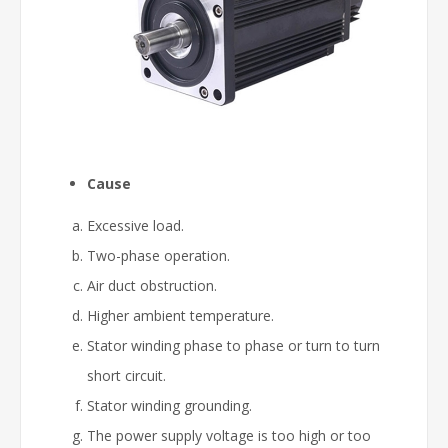
Cause
Excessive load.
Two-phase operation.
Air duct obstruction.
Higher ambient temperature.
Stator winding phase to phase or turn to turn
short circuit.
Stator winding grounding.
The power supply voltage is too high or too