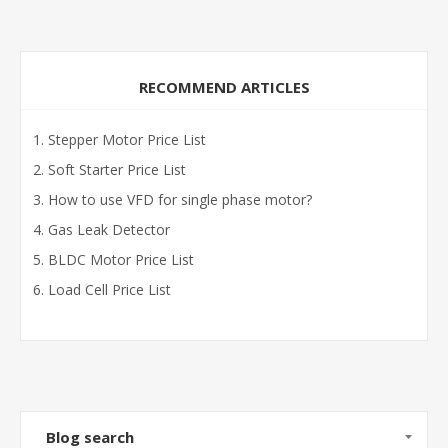
RECOMMEND ARTICLES
Stepper Motor Price List
Soft Starter Price List
How to use VFD for single phase motor?
Gas Leak Detector
BLDC Motor Price List
Load Cell Price List
Blog search