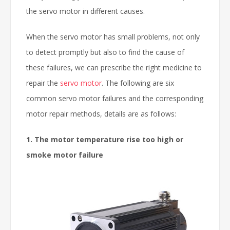
the servo motor in different causes.
When the servo motor has small problems, not only
to detect promptly but also to find the cause of
these failures, we can prescribe the right medicine to
repair the
servo motor
. The following are six
common servo motor failures and the corresponding
motor repair methods, details are as follows:
1. The motor temperature rise too high or
smoke motor failure