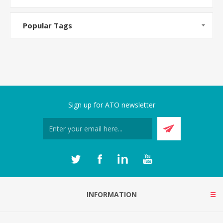
Popular Tags
Sign up for ATO newsletter
INFORMATION