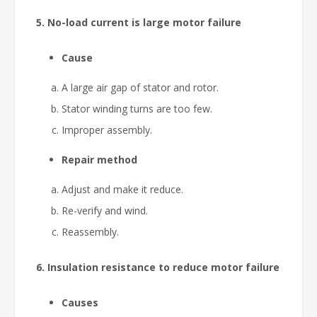
5. No-load current is large motor failure
Cause
A large air gap of stator and rotor.
Stator winding turns are too few.
Improper assembly.
Repair method
Adjust and make it reduce.
Re-verify and wind.
Reassembly.
6. Insulation resistance to reduce motor failure
Causes