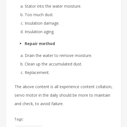
Stator into the water moisture.
Too much dust.
Insulation damage.
Insulation aging.
Repair method
Drain the water to remove moisture.
Clean up the accumulated dust.
Replacement.
The above content is all experience content collation,
servo motor in the daily should be more to maintain
and check, to avoid failure.
Tags: