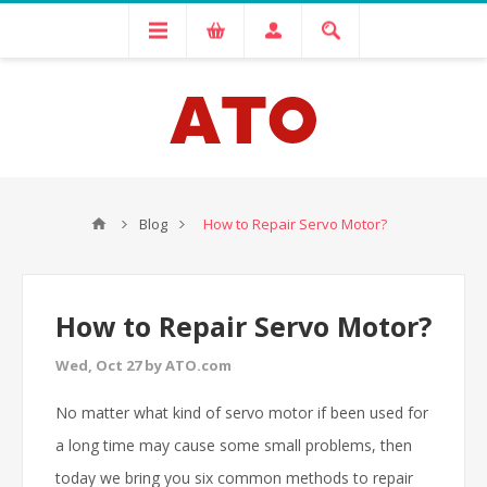
Blog
How to Repair Servo Motor?
How to Repair Servo Motor?
Wed, Oct 27 by ATO.com
No matter what kind of servo motor if been used for
a long time may cause some small problems, then
today we bring you six common methods to repair