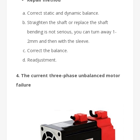
Correct static and dynamic balance.
Straighten the shaft or replace the shaft
bending is not serious, you can turn away 1-
2mm and then with the sleeve.
Correct the balance.
Readjustment.
4. The current three-phase unbalanced motor
failure