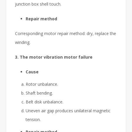
junction box shell touch.
Repair method
Corresponding motor repair method: dry, replace the
winding.
3. The motor vibration motor failure
Cause
Rotor unbalance.
Shaft bending.
Belt disk unbalance.
Uneven air gap produces unilateral magnetic
tension.
Repair method