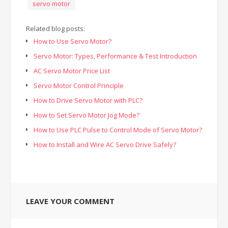
servo motor
Related blog posts:
How to Use Servo Motor?
Servo Motor: Types, Performance & Test Introduction
AC Servo Motor Price List
Servo Motor Control Principle
How to Drive Servo Motor with PLC?
How to Set Servo Motor Jog Mode?
How to Use PLC Pulse to Control Mode of Servo Motor?
How to Install and Wire AC Servo Drive Safely?
LEAVE YOUR COMMENT