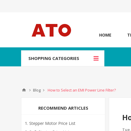
HOME
T
SHOPPING CATEGORIES
Blog
How to Select an EMI Power Line Filter?
RECOMMEND ARTICLES
Ho
Stepper Motor Price List
Tue,