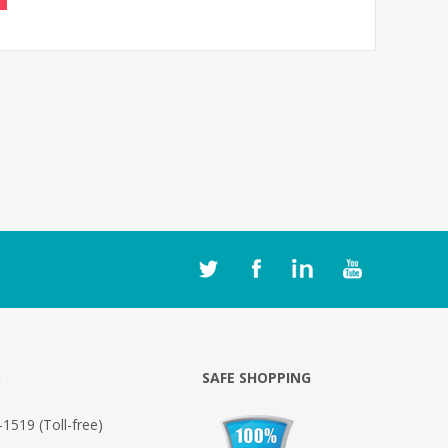
O
SAFE SHOPPING
1519 (Toll-free)