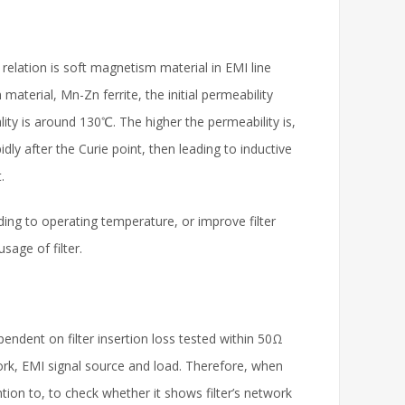
elation is soft magnetism material in EMI line
material, Mn-Zn ferrite, the initial permeability
ty is around 130℃. The higher the permeability is,
ly after the Curie point, then leading to inductive
.
ding to operating temperature, or improve filter
sage of filter.
pendent on filter insertion loss tested within 50Ω
ork, EMI signal source and load. Therefore, when
ention to, to check whether it shows filter’s network