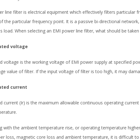
r line filter is electrical equipment which effectively filters particular
of the particular frequency point. It is a passive bi-directional network
is load. When selecting an EMI power line filter, what should be taken
ated voltage
d voltage is the working voltage of EMI power supply at specified p
age value of filter. If the input voltage of filter is too high, it may dam
ated current
d current (Ir) is the maximum allowable continuous operating current 
erature.
g with the ambient temperature rise, or operating temperature higher
er loss, magnetic core loss and ambient temperature, it is difficult t