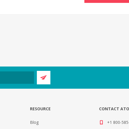
E
RESOURCE
CONTACT AT
Blog
+1 800-585-