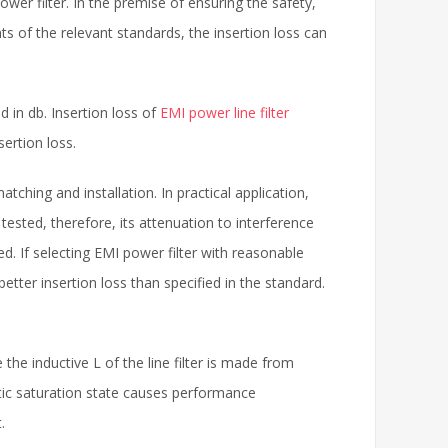
wer filter. In the premise of ensuring the safety,
ts of the relevant standards, the insertion loss can
d in db. Insertion loss of
EMI power line filter
ertion loss.
tching and installation. In practical application,
ested, therefore, its attenuation to interference
d. If selecting EMI power filter with reasonable
etter insertion loss than specified in the standard.
 the inductive L of the line filter is made from
etic saturation state causes performance
.