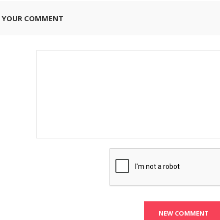
E YOUR COMMENT