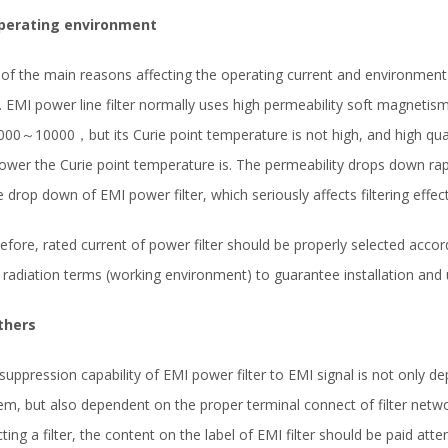
Operating environment
of the main reasons affecting the operating current and environment r
er. EMI power line filter normally uses high permeability soft magnetism 
000～10000，but its Curie point temperature is not high, and high quali
lower the Curie point temperature is. The permeability drops down rapid
e drop down of EMI power filter, which seriously affects filtering effect
efore, rated current of power filter should be properly selected accor
 radiation terms (working environment) to guarantee installation and u
thers
suppression capability of EMI power filter to EMI signal is not only de
em, but also dependent on the proper terminal connect of filter netw
cting a filter, the content on the label of EMI filter should be paid att