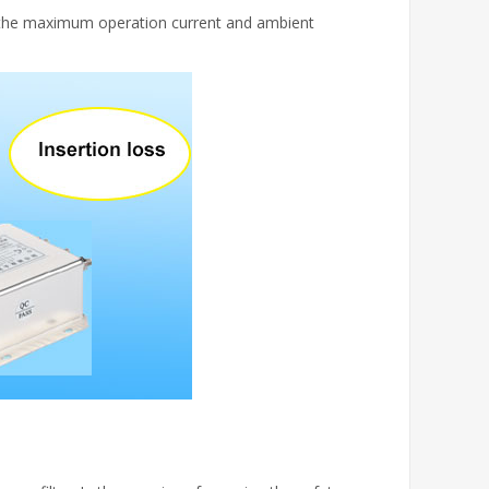
to the maximum operation current and ambient