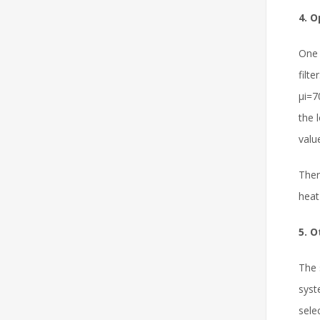
4. 
One 
filt
μi=7
the 
valu
Ther
heat
5. O
The 
syst
sele