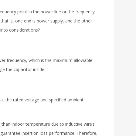
 frequency point in the power line or the frequency
, that is, one end is power supply, and the other
 into considerations?
ower frequency, which is the maximum allowable
age the capacitor inside.
at the rated voltage and specified ambient
 than indoor temperature due to inductive wire’s
o guarantee insertion loss performance. Therefore,