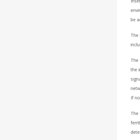
Inse
envi
be a
The 
incl
The 
the 
sign
netw
If no
The 
ferr
dete