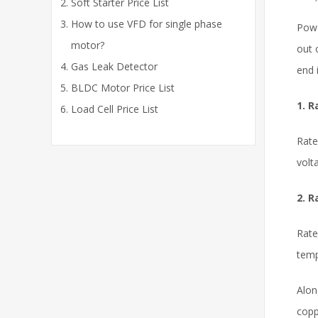
Soft Starter Price List
How to use VFD for single phase
Powe
motor?
out 
Gas Leak Detector
end 
BLDC Motor Price List
1. R
Load Cell Price List
Rate
volt
2. R
Rate
temp
Alon
copp