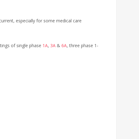
current, especially for some medical care
ratings of single phase
1A
,
3A
&
6A
, three phase 1-