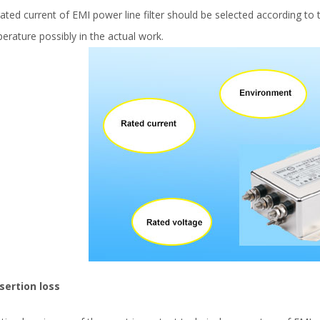
rated current of EMI power line filter should be selected according 
erature possibly in the actual work.
nsertion loss