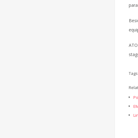
para
Besi
equi
ATO 
stag
Tags
Rela
Po
EM
Li