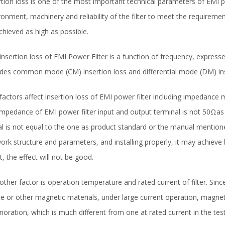
rtion loss is one of the most important technical parameters of EMI po
ronment, machinery and reliability of the filter to meet the requiremen
chieved as high as possible.
insertion loss of EMI Power Filter is a function of frequency, expresse
udes common mode (CM) insertion loss and differential mode (DM) ins
factors affect insertion loss of EMI power filter including impedance ma
impedance of EMI power filter input and output terminal is not 50Ωas t
al is not equal to the one as product standard or the manual mentione
ork structure and parameters, and installing properly, it may achieve b
t, the effect will not be good.
other factor is operation temperature and rated current of filter. Since
ite or other magnetic materials, under large current operation, magn
rioration, which is much different from one at rated current in the test