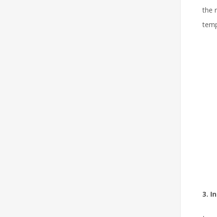
the 
temp
3. I