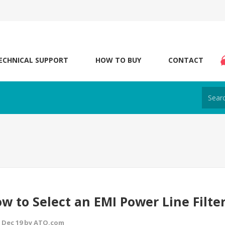
ECHNICAL SUPPORT
HOW TO BUY
CONTACT
w to Select an EMI Power Line Filte
 Dec 19 by ATO.com