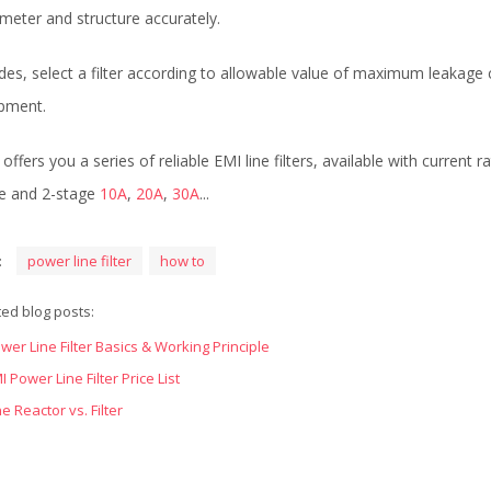
meter and structure accurately.
des, select a filter according to allowable value of maximum leakage 
pment.
offers you a series of reliable EMI line filters, available with current 
e and 2-stage
10A
,
20A
,
30A
...
:
power line filter
how to
ted blog posts:
wer Line Filter Basics & Working Principle
I Power Line Filter Price List
ne Reactor vs. Filter