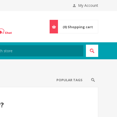
My Account
(0)
Shopping cart
POPULAR TAGS
r?