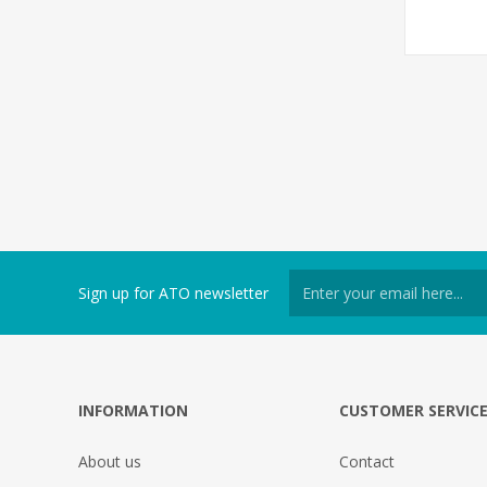
Sign up for ATO newsletter
INFORMATION
CUSTOMER SERVIC
About us
Contact