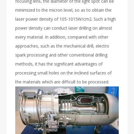
focusing lens, the diameter of the light spot can be
minimized to the micron level, so as to obtain the
laser power density of 105-1015W/cm2. Such a high
power density can conduct laser drilling on almost
every material. In addition, compared with other
approaches, such as the mechanical drill, electro
spark processing and other conventional drilling
methods, it has the significant advantages of
processing small holes on the inclined surfaces of
the materials which are difficult to be processed.