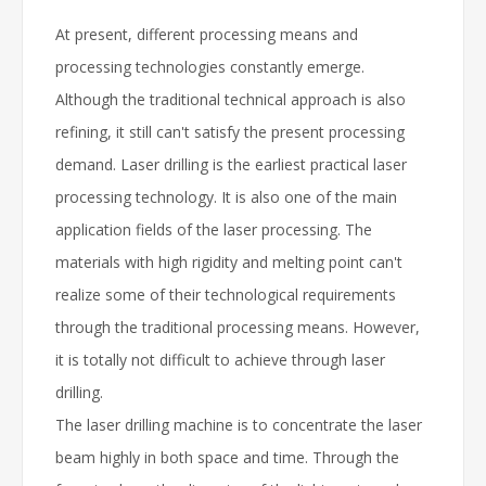
At present, different processing means and
processing technologies constantly emerge.
Although the traditional technical approach is also
refining, it still can't satisfy the present processing
demand. Laser drilling is the earliest practical laser
processing technology. It is also one of the main
application fields of the laser processing. The
materials with high rigidity and melting point can't
realize some of their technological requirements
through the traditional processing means. However,
it is totally not difficult to achieve through laser
drilling.
The laser drilling machine is to concentrate the laser
beam highly in both space and time. Through the