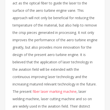
act as the optical fiber to guide the laser to the
surface of the aero turbine engine vane. This
approach will not only be beneficial for reducing the
temperature of the material, but also help to remove
the crisp pieces generated in processing. It not only
improves the performance of the aero turbine engine
greatly, but also provides more innovation for the
design of the present aero turbine engine. It is
believed that the application of laser technology in
the aviation field will be extended with the
continuous improving laser technology and the
increasing matured relevant technology in the future.
The present
fiber laser marking machine
, laser
welding machine, laser cutting machine and so on
are widely used in the aviation field. Their distinct