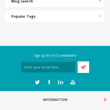
Blog search
Popular Tags
Sign up for ATO newsletter
INFORMATION