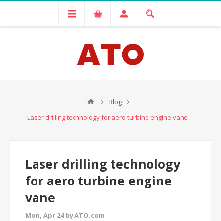
Blog
Laser drilling technology for aero turbine engine vane
Laser drilling technology
for aero turbine engine
vane
Mon, Apr 24 by ATO.com