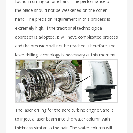
found in drilling on one hand. The performance of
the blade should not be weakened on the other
hand. The precision requirement in this process is
extremely high. If the traditional technological
approach is adopted, it will have complicated process
and the precision will not be reached. Therefore, the
laser drilling technology is necessary at this moment.
The laser drilling for the aero turbine engine vane is
to inject a laser beam into the water column with
thickness similar to the hair. The water column will