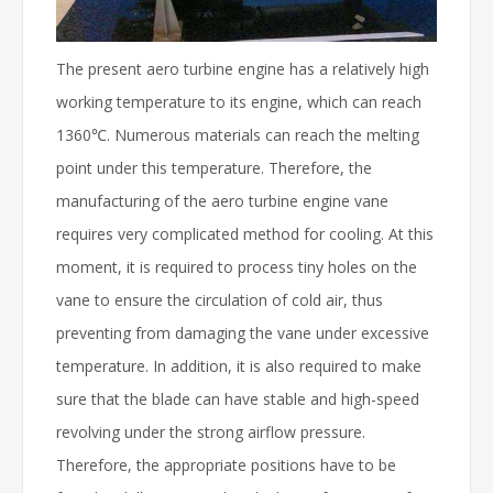
The present aero turbine engine has a relatively high
working temperature to its engine, which can reach
1360℃. Numerous materials can reach the melting
point under this temperature. Therefore, the
manufacturing of the aero turbine engine vane
requires very complicated method for cooling. At this
moment, it is required to process tiny holes on the
vane to ensure the circulation of cold air, thus
preventing from damaging the vane under excessive
temperature. In addition, it is also required to make
sure that the blade can have stable and high-speed
revolving under the strong airflow pressure.
Therefore, the appropriate positions have to be