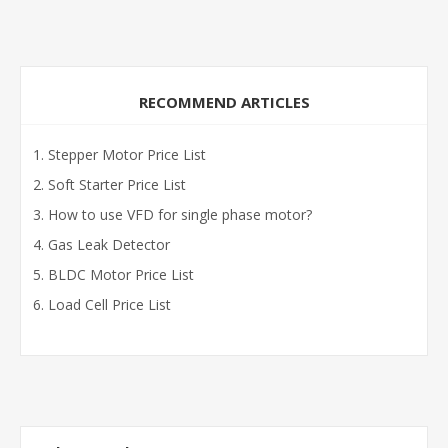
RECOMMEND ARTICLES
Stepper Motor Price List
Soft Starter Price List
How to use VFD for single phase motor?
Gas Leak Detector
BLDC Motor Price List
Load Cell Price List