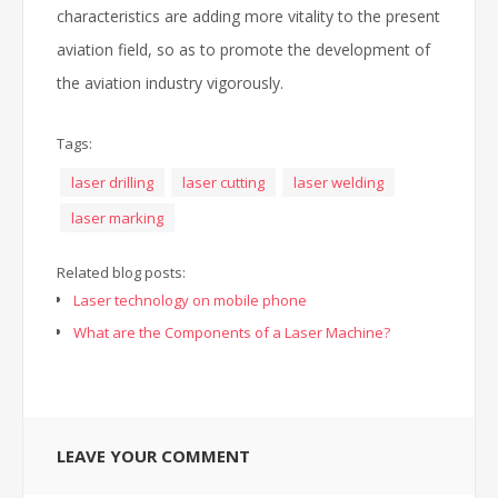
characteristics are adding more vitality to the present
aviation field, so as to promote the development of
the aviation industry vigorously.
Tags:
laser drilling
laser cutting
laser welding
laser marking
Related blog posts:
Laser technology on mobile phone
What are the Components of a Laser Machine?
LEAVE YOUR COMMENT