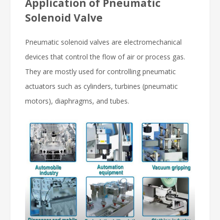
Application of Pneumatic
Solenoid Valve
Pneumatic solenoid valves are electromechanical
devices that control the flow of air or process gas.
They are mostly used for controlling pneumatic
actuators such as cylinders, turbines (pneumatic
motors), diaphragms, and tubes.