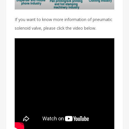
If you want to know more information of pneumatic
solenoid valve, please click the video below.