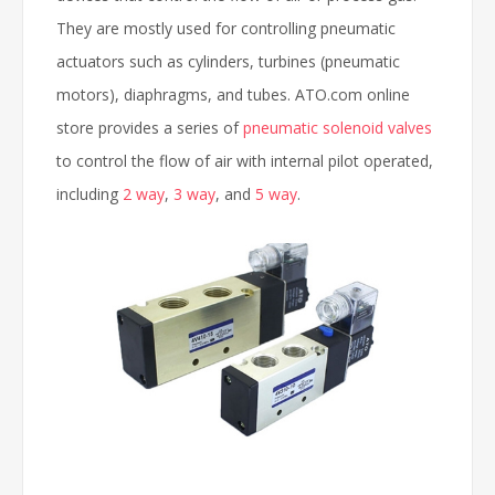
They are mostly used for controlling pneumatic
actuators such as cylinders, turbines (pneumatic
motors), diaphragms, and tubes. ATO.com online
store provides a series of
pneumatic solenoid valves
to control the flow of air with internal pilot operated,
including
2 way
,
3 way
, and
5 way
.