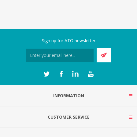
Sign up for ATO newsletter
INFORMATION
CUSTOMER SERVICE