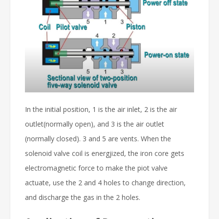
In the initial position, 1 is the air inlet, 2 is the air
outlet(normally open), and 3 is the air outlet
(normally closed). 3 and 5 are vents. When the
solenoid valve coil is energjized, the iron core gets
electromagnetic force to make the piot valve
actuate, use the 2 and 4 holes to change direction,
and discharge the gas in the 2 holes.