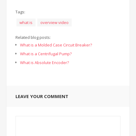
Tags:
what is
overview video
Related blog posts:
What is a Molded Case Circuit Breaker?
What is a Centrifugal Pump?
What is Absolute Encoder?
LEAVE YOUR COMMENT