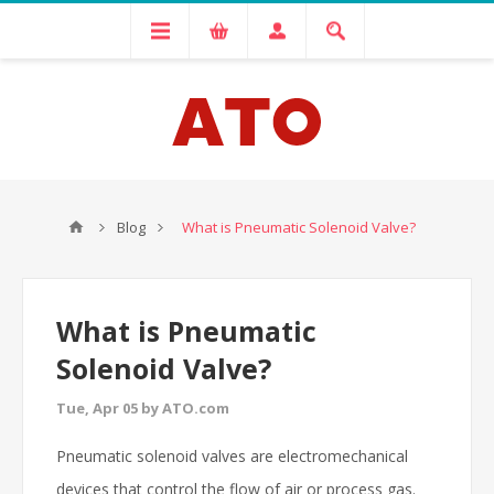
Blog
What is Pneumatic Solenoid Valve?
What is Pneumatic
Solenoid Valve?
Tue, Apr 05 by ATO.com
Pneumatic solenoid valves are electromechanical
devices that control the flow of air or process gas.