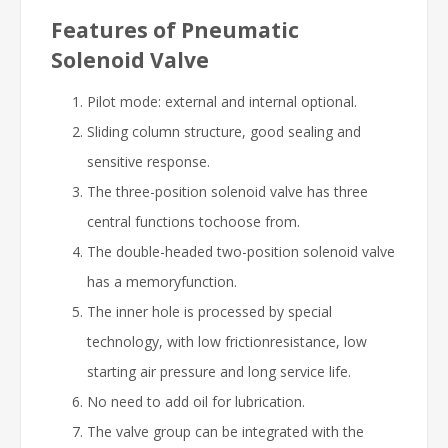
Features of Pneumatic
Solenoid Valve
Pilot mode: external and internal optional.
Sliding column structure, good sealing and
sensitive response.
The three-position solenoid valve has three
central functions tochoose from.
The double-headed two-position solenoid valve
has a memoryfunction.
The inner hole is processed by special
technology, with low frictionresistance, low
starting air pressure and long service life.
No need to add oil for lubrication.
The valve group can be integrated with the