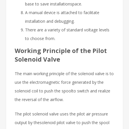
base to save installationspace.
A manual device is attached to facilitate
installation and debugging.
There are a variety of standard voltage levels
to choose from.
Working Principle of the Pilot
Solenoid Valve
The main working principle of the solenoid valve is to
use the electromagnetic force generated by the
solenoid coil to push the spoolto switch and realize
the reversal of the airflow.
The pilot solenoid valve uses the pilot air pressure
output by thesolenoid pilot valve to push the spool