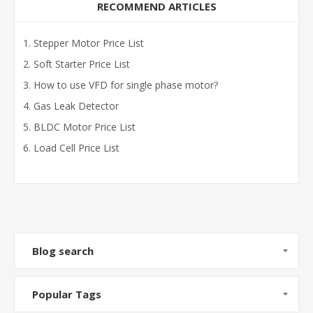
RECOMMEND ARTICLES
Stepper Motor Price List
Soft Starter Price List
How to use VFD for single phase motor?
Gas Leak Detector
BLDC Motor Price List
Load Cell Price List
Blog search
Popular Tags