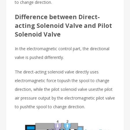
to change direction.
Difference between Direct-
acting Solenoid Valve and Pilot
Solenoid Valve
In the electromagnetic control part, the directional
valve is pushed differently.
The direct-acting solenoid valve directly uses
electromagnetic force topush the spool to change
direction, while the pilot solenoid valve usesthe pilot
air pressure output by the electromagnetic pilot valve
to pushthe spool to change direction.