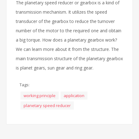
The planetary speed reducer or gearbox is a kind of
transmission mechanism. It utilizes the speed
transducer of the gearbox to reduce the turnover
number of the motor to the required one and obtain
a big torque. How does a planetary gearbox work?
We can learn more about it from the structure. The
main transmission structure of the planetary gearbox
is planet gears, sun gear and ring gear.
Tags:
working principle
application
planetary speed reducer