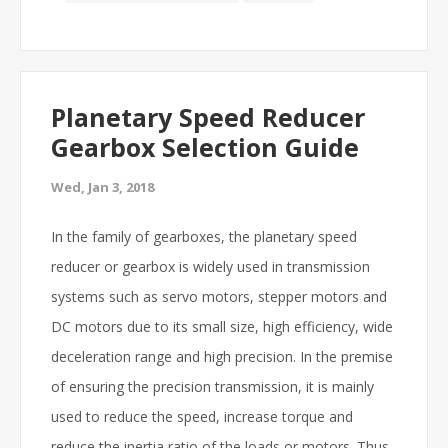
Planetary Speed Reducer
Gearbox Selection Guide
Wed, Jan 3, 2018
In the family of gearboxes, the planetary speed
reducer or gearbox is widely used in transmission
systems such as servo motors, stepper motors and
DC motors due to its small size, high efficiency, wide
deceleration range and high precision. In the premise
of ensuring the precision transmission, it is mainly
used to reduce the speed, increase torque and
reduce the inertia ratio of the loads or motors. Thus,