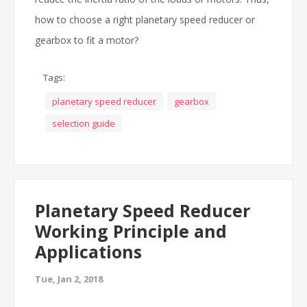
how to choose a right planetary speed reducer or
gearbox to fit a motor?
Tags:
planetary speed reducer
gearbox
selection guide
Planetary Speed Reducer
Working Principle and
Applications
Tue, Jan 2, 2018