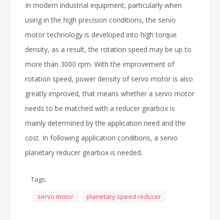
In modern industrial equipment, particularly when
using in the high precision conditions, the servo
motor technology is developed into high torque
density, as a result, the rotation speed may be up to
more than 3000 rpm. With the improvement of
rotation speed, power density of servo motor is also
greatly improved, that means whether a servo motor
needs to be matched with a reducer gearbox is
mainly determined by the application need and the
cost. In following application conditions, a servo
planetary reducer gearbox is needed.
Tags:
servo motor
planetary speed reducer