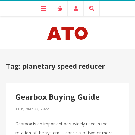
Tag: planetary speed reducer
Gearbox Buying Guide
Tue, Mar 22, 2022
Gearbox is an important part widely used in the
rotation of the system. It consists of two or more