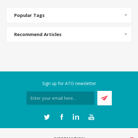
Popular Tags
Recommend Articles
Sign up for ATO newsletter