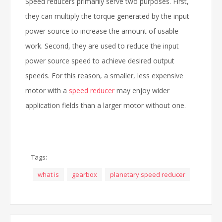
Speed reducers primarily serve two purposes. First,
they can multiply the torque generated by the input
power source to increase the amount of usable
work. Second, they are used to reduce the input
power source speed to achieve desired output
speeds. For this reason, a smaller, less expensive
motor with a
speed reducer
may enjoy wider
application fields than a larger motor without one.
Tags:
what is
gearbox
planetary speed reducer