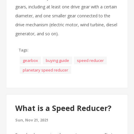
gears, including at least one drive gear with a certain
diameter, and one smaller gear connected to the
drive mechanism (electric motor, wind turbine, diesel
generator, and so on).
Tags:
gearbox
buying guide
speed reducer
planetary speed reducer
What is a Speed Reducer?
Sun, Nov 21, 2021