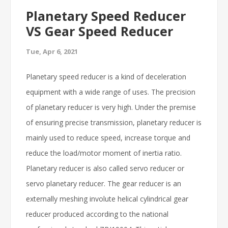
Planetary Speed Reducer
VS Gear Speed Reducer
Tue, Apr 6, 2021
Planetary speed reducer is a kind of deceleration
equipment with a wide range of uses. The precision
of planetary reducer is very high. Under the premise
of ensuring precise transmission, planetary reducer is
mainly used to reduce speed, increase torque and
reduce the load/motor moment of inertia ratio.
Planetary reducer is also called servo reducer or
servo planetary reducer. The gear reducer is an
externally meshing involute helical cylindrical gear
reducer produced according to the national