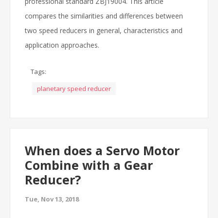
professional standard ZBJ19004. This article
compares the similarities and differences between
two speed reducers in general, characteristics and
application approaches.
Tags:
planetary speed reducer
When does a Servo Motor
Combine with a Gear
Reducer?
Tue, Nov 13, 2018