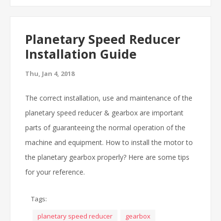
Planetary Speed Reducer
Installation Guide
Thu, Jan 4, 2018
The correct installation, use and maintenance of the
planetary speed reducer & gearbox are important
parts of guaranteeing the normal operation of the
machine and equipment. How to install the motor to
the planetary gearbox properly? Here are some tips
for your reference.
Tags:
planetary speed reducer
gearbox