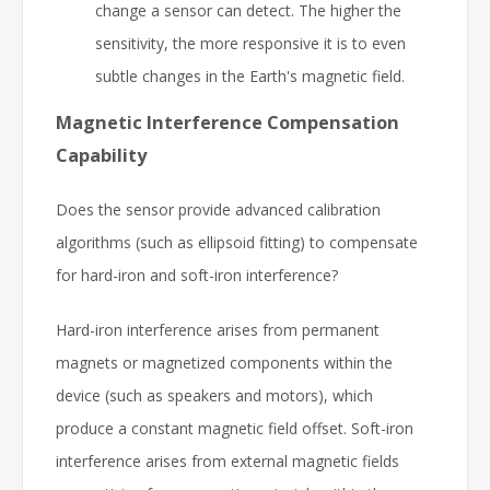
change a sensor can detect. The higher the
sensitivity, the more responsive it is to even
subtle changes in the Earth's magnetic field.
Magnetic Interference Compensation
Capability
Does the sensor provide advanced calibration
algorithms (such as ellipsoid fitting) to compensate
for hard-iron and soft-iron interference?
Hard-iron interference arises from permanent
magnets or magnetized components within the
device (such as speakers and motors), which
produce a constant magnetic field offset. Soft-iron
interference arises from external magnetic fields