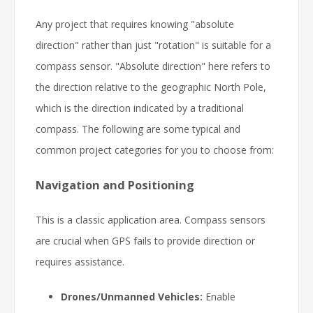
Any project that requires knowing "absolute
direction" rather than just "rotation" is suitable for a
compass sensor. "Absolute direction" here refers to
the direction relative to the geographic North Pole,
which is the direction indicated by a traditional
compass. The following are some typical and
common project categories for you to choose from:
Navigation and Positioning
This is a classic application area. Compass sensors
are crucial when GPS fails to provide direction or
requires assistance.
Drones/Unmanned Vehicles:
Enable