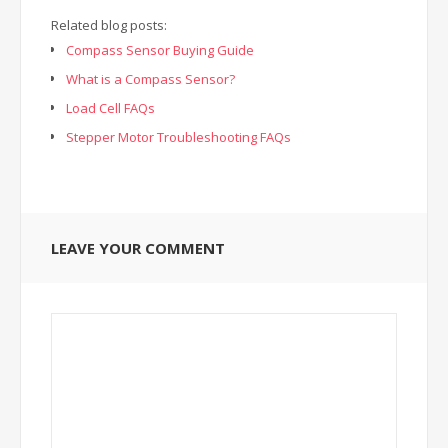
Related blog posts:
Compass Sensor Buying Guide
What is a Compass Sensor?
Load Cell FAQs
Stepper Motor Troubleshooting FAQs
LEAVE YOUR COMMENT