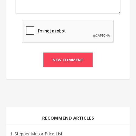
RECOMMEND ARTICLES
Stepper Motor Price List