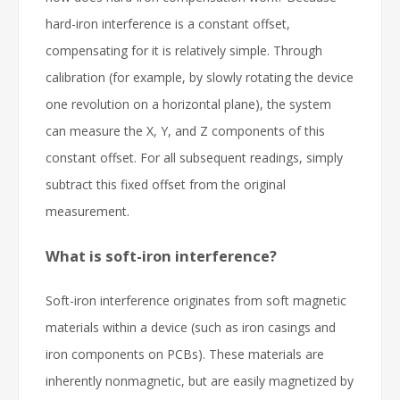
hard-iron interference is a constant offset,
compensating for it is relatively simple. Through
calibration (for example, by slowly rotating the device
one revolution on a horizontal plane), the system
can measure the X, Y, and Z components of this
constant offset. For all subsequent readings, simply
subtract this fixed offset from the original
measurement.
What is soft-iron interference?
Soft-iron interference originates from soft magnetic
materials within a device (such as iron casings and
iron components on PCBs). These materials are
inherently nonmagnetic, but are easily magnetized by