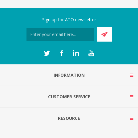
Sign up for ATO newsletter
INFORMATION
CUSTOMER SERVICE
RESOURCE