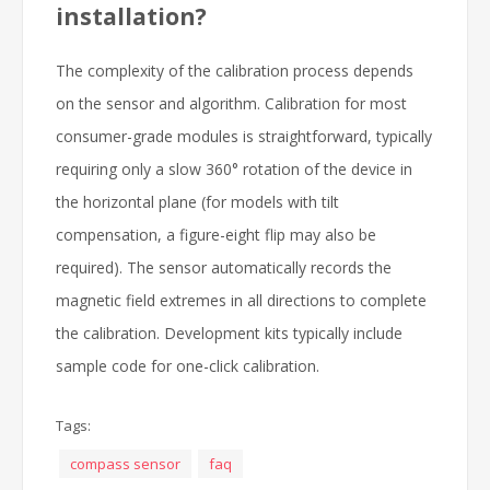
installation?
The complexity of the calibration process depends
on the sensor and algorithm. Calibration for most
consumer-grade modules is straightforward, typically
requiring only a slow 360° rotation of the device in
the horizontal plane (for models with tilt
compensation, a figure-eight flip may also be
required). The sensor automatically records the
magnetic field extremes in all directions to complete
the calibration. Development kits typically include
sample code for one-click calibration.
Tags:
compass sensor
faq