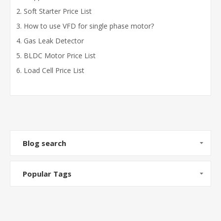
Soft Starter Price List
How to use VFD for single phase motor?
Gas Leak Detector
BLDC Motor Price List
Load Cell Price List
Blog search
Popular Tags