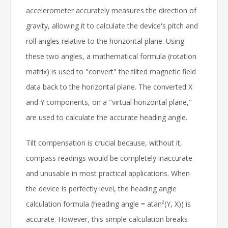
accelerometer accurately measures the direction of
gravity, allowing it to calculate the device's pitch and
roll angles relative to the horizontal plane. Using
these two angles, a mathematical formula (rotation
matrix) is used to "convert" the tilted magnetic field
data back to the horizontal plane. The converted X
and Y components, on a "virtual horizontal plane,"
are used to calculate the accurate heading angle.
Tilt compensation is crucial because, without it,
compass readings would be completely inaccurate
and unusable in most practical applications. When
the device is perfectly level, the heading angle
calculation formula (heading angle = atan²(Y, X)) is
accurate. However, this simple calculation breaks