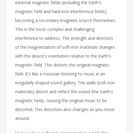
external magnetic fields (including the Earth's
magnetic field and hard-iron interference fields),
becoming a secondary magnetic source themselves.
This is the most complex and challenging
interference to address. The strength and direction
of the magnetization of soft-iron materials changes
with the device's orientation relative to the Earth's
magnetic field. This distorts the original magnetic
field. It's like a musician listening to music in an
irregularly shaped sound gallery. The walls (soft-iron
materials) distort and reflect the sound (the Earth's
magnetic field), causing the original music to be
distorted. This distortion also changes as you move
around.