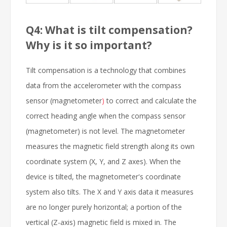
Q4: What is tilt compensation?
Why is it so important?
Tilt compensation is a technology that combines
data from the accelerometer with the compass
sensor (magnetometer
)
to correct and calculate the
correct heading angle when the compass sensor
(magnetometer) is not level. The magnetometer
measures the magnetic field strength along its own
coordinate system (X, Y, and Z axes). When the
device is tilted, the magnetometer's coordinate
system also tilts. The X and Y axis data it measures
are no longer purely horizontal; a portion of the
vertical (Z-axis) magnetic field is mixed in. The