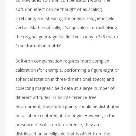
So how does soft-iron compensation work? The
soft-iron effect can be thought of as scaling,
stretching, and shearing the original magnetic field
vector. Mathematically, it's equivalent to multiplying
the original geomagnetic field vector by a 3x3 matrix
(transformation matrix).
Soft-iron compensation requires more complex
calibration (for example, performing a figure-eight or
spherical rotation in three-dimensional space) and
collecting magnetic field data at a large number of
different attitudes. In an interference-free
environment, these data points should be distributed
on a sphere centered at the origin. However, in the
presence of soft-iron interference, they are
distributed on an ellipsoid that is offset from the