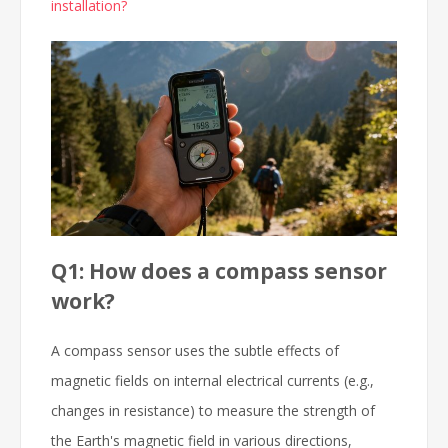
installation?
Q1: How does a compass sensor
work?
A compass sensor uses the subtle effects of
magnetic fields on internal electrical currents (e.g.,
changes in resistance) to measure the strength of
the Earth's magnetic field in various directions,