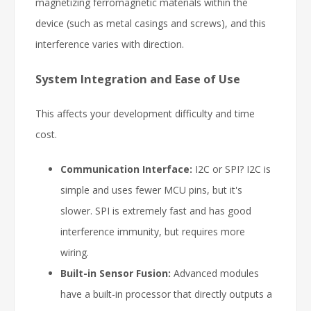
magnetizing ferromagnetic materials within the
device (such as metal casings and screws), and this
interference varies with direction.
System Integration and Ease of Use
This affects your development difficulty and time
cost.
Communication Interface:
I2C or SPI? I2C is
simple and uses fewer MCU pins, but it's
slower. SPI is extremely fast and has good
interference immunity, but requires more
wiring.
Built-in Sensor Fusion:
Advanced modules
have a built-in processor that directly outputs a