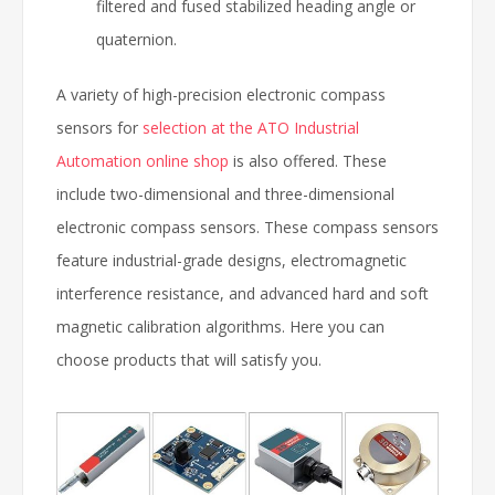
filtered and fused stabilized heading angle or
quaternion.
A variety of high-precision electronic compass
sensors for
selection at the ATO Industrial
Automation online shop
is also offered. These
include two-dimensional and three-dimensional
electronic compass sensors. These compass sensors
feature industrial-grade designs, electromagnetic
interference resistance, and advanced hard and soft
magnetic calibration algorithms. Here you can
choose products that will satisfy you.