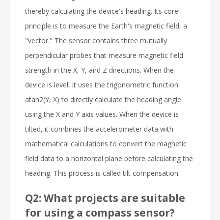
thereby calculating the device's heading. Its core
principle is to measure the Earth's magnetic field, a
"vector." The sensor contains three mutually
perpendicular probes that measure magnetic field
strength in the X, Y, and Z directions. When the
device is level, it uses the trigonometric function
atan2(Y, X) to directly calculate the heading angle
using the X and Y axis values. When the device is
tilted, it combines the accelerometer data with
mathematical calculations to convert the magnetic
field data to a horizontal plane before calculating the
heading. This process is called tilt compensation.
Q2: What projects are suitable
for using a compass sensor?