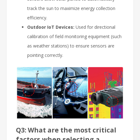
track the sun to maximize energy collection
efficiency.
Outdoor IoT Devices:
Used for directional
calibration of field monitoring equipment (such
as weather stations) to ensure sensors are
pointing correctly.
Q3: What are the most critical
factors when selecting a