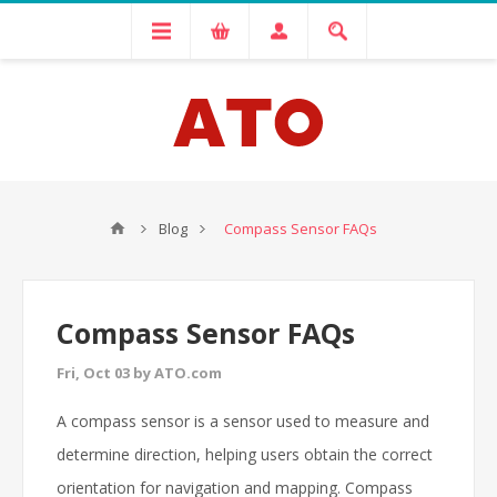
Blog
Compass Sensor FAQs
Compass Sensor FAQs
Fri, Oct 03 by ATO.com
A compass sensor is a sensor used to measure and
determine direction, helping users obtain the correct
orientation for navigation and mapping. Compass