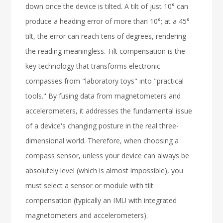
down once the device is tilted. A tilt of just 10° can
produce a heading error of more than 10°; at a 45°
tilt, the error can reach tens of degrees, rendering
the reading meaningless. Tilt compensation is the
key technology that transforms electronic
compasses from "laboratory toys" into "practical
tools." By fusing data from magnetometers and
accelerometers, it addresses the fundamental issue
of a device's changing posture in the real three-
dimensional world. Therefore, when choosing a
compass sensor, unless your device can always be
absolutely level (which is almost impossible), you
must select a sensor or module with tilt
compensation (typically an IMU with integrated
magnetometers and accelerometers).