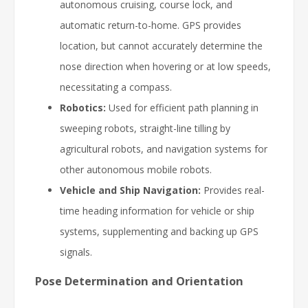
autonomous cruising, course lock, and
automatic return-to-home. GPS provides
location, but cannot accurately determine the
nose direction when hovering or at low speeds,
necessitating a compass.
Robotics:
Used for efficient path planning in
sweeping robots, straight-line tilling by
agricultural robots, and navigation systems for
other autonomous mobile robots.
Vehicle and Ship Navigation:
Provides real-
time heading information for vehicle or ship
systems, supplementing and backing up GPS
signals.
Pose Determination and Orientation