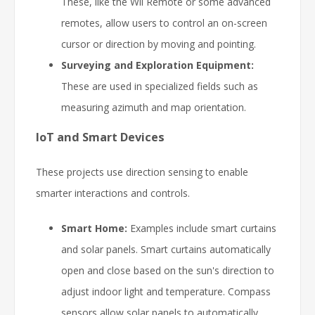
These, like the Wii Remote or some advanced
remotes, allow users to control an on-screen
cursor or direction by moving and pointing.
Surveying and Exploration Equipment:
These are used in specialized fields such as
measuring azimuth and map orientation.
IoT and Smart Devices
These projects use direction sensing to enable
smarter interactions and controls.
Smart Home:
Examples include smart curtains
and solar panels. Smart curtains automatically
open and close based on the sun's direction to
adjust indoor light and temperature. Compass
sensors allow solar panels to automatically