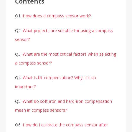
Contents
Q1:
How does a compass sensor work?
Q2:
What projects are suitable for using a compass
sensor?
Q3:
What are the most critical factors when selecting
a compass sensor?
Q4:
What is tilt compensation? Why is it so
important?
Q5:
What do soft-iron and hard-iron compensation
mean in compass sensors?
Q6:
How do I calibrate the compass sensor after