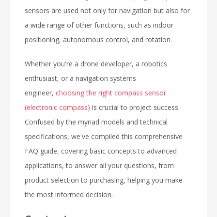
sensors are used not only for navigation but also for
a wide range of other functions, such as indoor
positioning, autonomous control, and rotation.
Whether you're a drone developer, a robotics
enthusiast, or a navigation systems
engineer,
choosing the right compass sensor
(electronic compass)
is crucial to project success.
Confused by the myriad models and technical
specifications, we've compiled this comprehensive
FAQ guide, covering basic concepts to advanced
applications, to answer all your questions, from
product selection to purchasing, helping you make
the most informed decision.