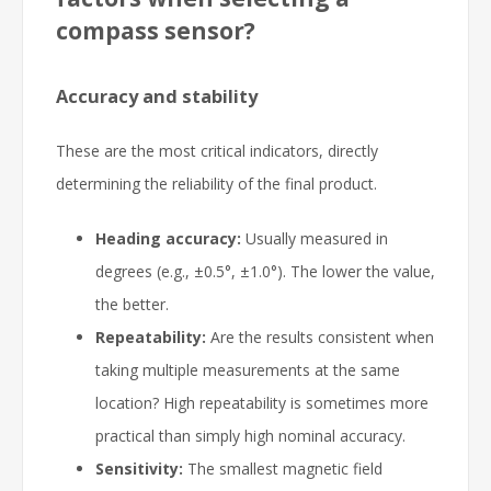
compass sensor?
Accuracy and stability
These are the most critical indicators, directly
determining the reliability of the final product.
Heading accuracy:
Usually measured in
degrees (e.g., ±0.5°, ±1.0°). The lower the value,
the better.
Repeatability:
Are the results consistent when
taking multiple measurements at the same
location? High repeatability is sometimes more
practical than simply high nominal accuracy.
Sensitivity:
The smallest magnetic field