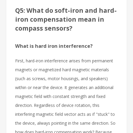
Q5: What do soft-iron and hard-
iron compensation mean in
compass sensors?
What is hard iron interference?
First, hard-iron interference arises from permanent
magnets or magnetized hard magnetic materials
(such as screws, motor housings, and speakers)
within or near the device. It generates an additional
magnetic field with constant strength and fixed
direction. Regardless of device rotation, this
interfering magnetic field vector acts as if "stuck" to
the device, always pointing in the same direction. So
how does hard-iron compensation work? Because