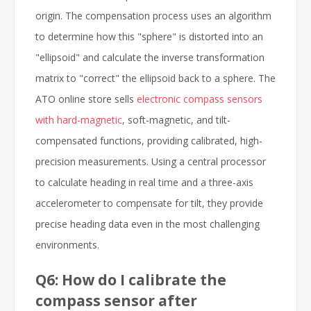
origin. The compensation process uses an algorithm
to determine how this "sphere" is distorted into an
"ellipsoid" and calculate the inverse transformation
matrix to "correct" the ellipsoid back to a sphere. The
ATO online store sells
electronic compass sensors
with hard-magnetic
, soft-magnetic, and tilt-
compensated functions, providing calibrated, high-
precision measurements. Using a central processor
to calculate heading in real time and a three-axis
accelerometer to compensate for tilt, they provide
precise heading data even in the most challenging
environments.
Q6: How do I calibrate the
compass sensor after