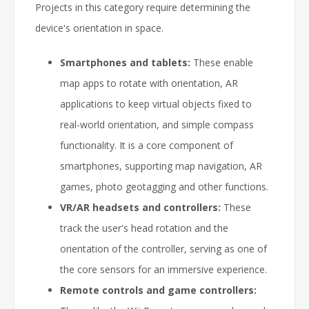
Projects in this category require determining the
device's orientation in space.
Smartphones and tablets:
These enable
map apps to rotate with orientation, AR
applications to keep virtual objects fixed to
real-world orientation, and simple compass
functionality. It is a core component of
smartphones, supporting map navigation, AR
games, photo geotagging and other functions.
VR/AR headsets and controllers:
These
track the user's head rotation and the
orientation of the controller, serving as one of
the core sensors for an immersive experience.
Remote controls and game controllers: